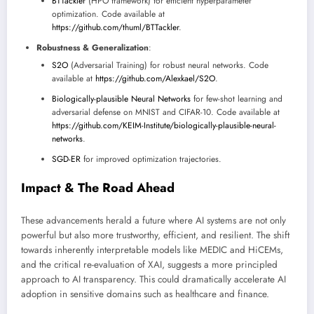
BTTackler
(HPO framework) for efficient hyperparameter
optimization. Code available at
https://github.com/thuml/BTTackler
.
Robustness & Generalization
:
S2O
(Adversarial Training) for robust neural networks. Code
available at
https://github.com/Alexkael/S2O
.
Biologically-plausible Neural Networks
for few-shot learning and
adversarial defense on MNIST and CIFAR-10. Code available at
https://github.com/KEIM-Institute/biologically-plausible-neural-
networks
.
SGD-ER
for improved optimization trajectories.
Impact & The Road Ahead
These advancements herald a future where AI systems are not only
powerful but also more trustworthy, efficient, and resilient. The shift
towards inherently interpretable models like MEDIC and HiCEMs,
and the critical re-evaluation of XAI, suggests a more principled
approach to AI transparency. This could dramatically accelerate AI
adoption in sensitive domains such as healthcare and finance.