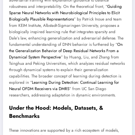
adversarial training with explanation guidance to balance
robustness and interpretability. On the theoretical front, “
Guiding
Sparse Neural Networks with Neurobiological Principles to Elicit
Biologically Plausible Representations
” by Patrick Inoue and team
from KEIM Institute, Albstadt-Sigmaringen University, proposes a
biologically inspired learning rule that integrates sparsity and
Dale’s law, enhancing generalization and adversarial defense. The
fundamental understanding of DNN behavior is furthered by “
On
the Generalization Behavior of Deep Residual Networks From a
Dynamical System Perspective
” by Huang, Liu, and Zhang from
Tsinghua and Peking Universities, which analyzes residual networks
through dynamical systems to explain their generalization
capabilities. The broader concept of learning during detection is
explored in “
Learning During Detection: Continual Learning for
Neural OFDM Receivers via DMRS
” from UC San Diego
researchers, addressing adaptation in dynamic environments.
Under the Hood: Models, Datasets, &
Benchmarks
These innovations are supported by a rich ecosystem of models,