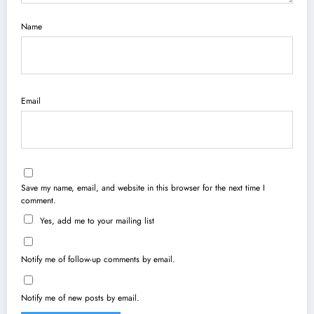
Name
Email
Save my name, email, and website in this browser for the next time I
comment.
Yes, add me to your mailing list
Notify me of follow-up comments by email.
Notify me of new posts by email.