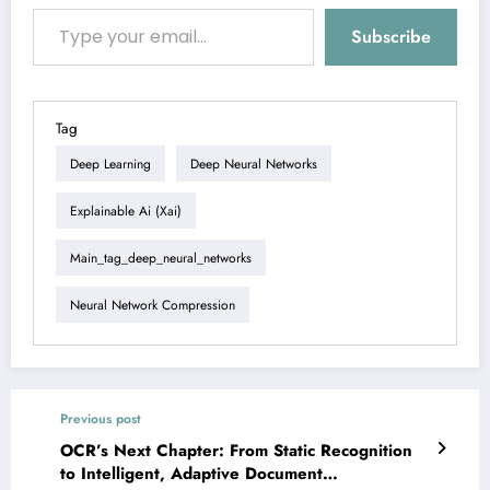
Type your email…
Subscribe
Tag
Deep Learning
Deep Neural Networks
Explainable Ai (xai)
Main_tag_deep_neural_networks
Neural Network Compression
Previous post
OCR’s Next Chapter: From Static Recognition
to Intelligent, Adaptive Document