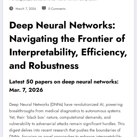
March 7, 2026
0 Comments
Deep Neural Networks:
Navigating the Frontier of
Interpretability, Efficiency,
and Robustness
Latest 50 papers on deep neural networks:
Mar. 7, 2026
Deep Neural Networks (DNNs) have revolutionized AI, powering
breakthroughs from medical diagnostics to autonomous systems.
Yet, their ‘black box’ nature, computational demands, and
vulnerability to adversarial attacks remain significant hurdles. This
digest delves into recent research that pushes the boundaries of
DNNs, focusing on novel approaches to enhance interpretability,