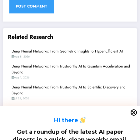
Related Research
Deep Neural Networks: From Geometric Insights to Hyper-Efficient AI
Aug 8, 2026
Deep Neural Networks: From Trustworthy AI to Quantum Acceleration and
Beyond
Aug 1, 2026
Deep Neural Networks: From Trustworthy AI to Scientific Discovery and
Beyond
Jul 25, 2026
Deep Neural Networks: Surpassing Shortcuts, Enhancing Robustness, and
Redefining Efficiency
H
i there
Jul 18, 2026
Deep Neural Networks: From Nanosecond Inference to Verifiable
Get a roundup of the latest AI paper
Robustness and Beyond
digests in a quick, clean weekly email.