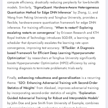
compute efficiency, drastically reducing perplexity for low-bitwidth
models. Similarly, “
SigmaQuant: Hardware-Aware Heterogeneous
Quantization Method for Edge DNN Inference
” by Zhang, Li, and
Wang from Peking University and Tsinghua University, provides a
flexible, hardware-aware quantization framework for edge DNN
inference. For training efficiency, “
When to restart? Exploring
escalating restarts on convergence
” by Ericsson Research and KTH
Royal Institute of Technology introduces SGD-ER, a learning rate
scheduler that dynamically escalates the learning rate upon
convergence, improving test accuracy. “
BTTackler: A Diagnosis-
based Framework for Efficient Deep Learning Hyperparameter
Optimization
” by researchers at Tsinghua University significantly
boosts Hyperparameter Optimization (HPO) efficiency by using
training diagnosis to terminate problematic trials early.
Finally,
enhancing robustness and generalization
is a recurring
theme. “
S2O: Enhancing Adversarial Training with Second-Order
Statistics of Weights
” from Alexkael, improves adversarial training
by incorporating second-order statistics of weights. “
Explanation-
Guided Adversarial Training for Robust and Interpretable Models
”
by John Doe and Jane Smith from University of Example, combines