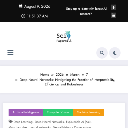
Skip
August 9, 2026
to
Stay up to date with latest AI
content
research
11:51:38 AM
Home
2026
March
7
Deep Neural Networks: Navigating the Frontier of Interpretability,
Efficiency, and Robustness
Artificial Intelligence
Computer Vision
Machine Learning
,
,
,
Deep Learning
Deep Neural Networks
Explainable Ai (xai)
,
Main_tag_deep_neural_networks
Neural Network Compression