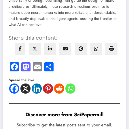
universality of benign overfitting, will guide the design of future
architectures. Ultimately, these research directions promise to
mature deep neural networks into more reliable, understandable,
and broadly deployable intelligent agents, pushing the frontier of
what AI can achieve.
Share this content:
Facebook
Mastodon
Email
Share
Spread the love
Discover more from SciPapermill
Subscribe to get the latest posts sent to your email.