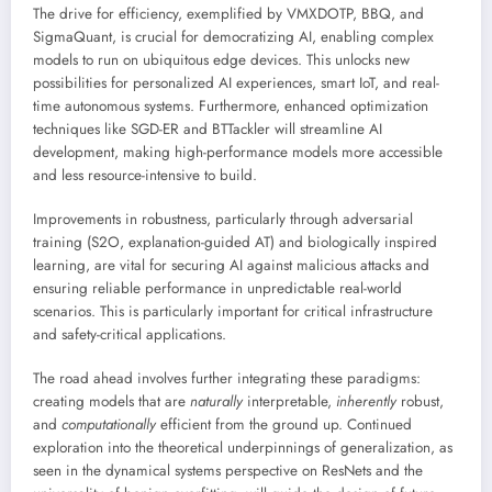
The drive for efficiency, exemplified by VMXDOTP, BBQ, and
SigmaQuant, is crucial for democratizing AI, enabling complex
models to run on ubiquitous edge devices. This unlocks new
possibilities for personalized AI experiences, smart IoT, and real-
time autonomous systems. Furthermore, enhanced optimization
techniques like SGD-ER and BTTackler will streamline AI
development, making high-performance models more accessible
and less resource-intensive to build.
Improvements in robustness, particularly through adversarial
training (S2O, explanation-guided AT) and biologically inspired
learning, are vital for securing AI against malicious attacks and
ensuring reliable performance in unpredictable real-world
scenarios. This is particularly important for critical infrastructure
and safety-critical applications.
The road ahead involves further integrating these paradigms:
creating models that are
naturally
interpretable,
inherently
robust,
and
computationally
efficient from the ground up. Continued
exploration into the theoretical underpinnings of generalization, as
seen in the dynamical systems perspective on ResNets and the