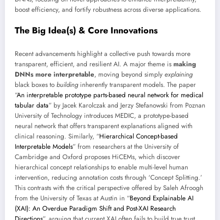
boost efficiency, and fortify robustness across diverse applications.
The Big Idea(s) & Core Innovations
Recent advancements highlight a collective push towards more
transparent, efficient, and resilient AI. A major theme is
making
DNNs more interpretable
, moving beyond simply
explaining
black boxes to
building
inherently transparent models. The paper
“
An interpretable prototype parts-based neural network for medical
tabular data
” by Jacek Karolczak and Jerzy Stefanowski from Poznan
University of Technology introduces MEDIC, a prototype-based
neural network that offers transparent explanations aligned with
clinical reasoning. Similarly, “
Hierarchical Concept-based
Interpretable Models
” from researchers at the University of
Cambridge and Oxford proposes HiCEMs, which discover
hierarchical concept relationships to enable multi-level human
intervention, reducing annotation costs through ‘Concept Splitting.’
This contrasts with the critical perspective offered by Saleh Afroogh
from the University of Texas at Austin in “
Beyond Explainable AI
(XAI): An Overdue Paradigm Shift and Post-XAI Research
Directions
”, arguing that current XAI often fails to build true trust