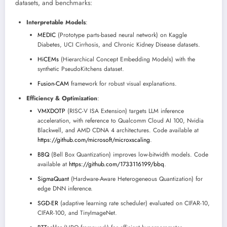
datasets, and benchmarks:
Interpretable Models
:
MEDIC
(Prototype parts-based neural network) on Kaggle
Diabetes, UCI Cirrhosis, and Chronic Kidney Disease datasets.
HiCEMs
(Hierarchical Concept Embedding Models) with the
synthetic PseudoKitchens dataset.
Fusion-CAM
framework for robust visual explanations.
Efficiency & Optimization
:
VMXDOTP
(RISC-V ISA Extension) targets LLM inference
acceleration, with reference to Qualcomm Cloud AI 100, Nvidia
Blackwell, and AMD CDNA 4 architectures. Code available at
https://github.com/microsoft/microxscaling
.
BBQ
(Bell Box Quantization) improves low-bitwidth models. Code
available at
https://github.com/1733116199/bbq
.
SigmaQuant
(Hardware-Aware Heterogeneous Quantization) for
edge DNN inference.
SGD-ER
(adaptive learning rate scheduler) evaluated on CIFAR-10,
CIFAR-100, and TinyImageNet.