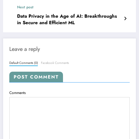
Understanding
Next post
Data Privacy in the Age of AI: Breakthroughs
in Secure and Efficient ML
Leave a reply
Default Comments (0)
Facebook Comments
POST COMMENT
Comments