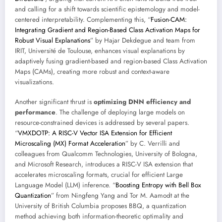
and calling for a shift towards scientific epistemology and model-
centered interpretability. Complementing this, “
Fusion-CAM:
Integrating Gradient and Region-Based Class Activation Maps for
Robust Visual Explanations
” by Hajar Dekdegue and team from
IRIT, Université de Toulouse, enhances visual explanations by
adaptively fusing gradient-based and region-based Class Activation
Maps (CAMs), creating more robust and context-aware
visualizations.
Another significant thrust is
optimizing DNN efficiency and
performance
. The challenge of deploying large models on
resource-constrained devices is addressed by several papers.
“
VMXDOTP: A RISC-V Vector ISA Extension for Efficient
Microscaling (MX) Format Acceleration
” by C. Verrilli and
colleagues from Qualcomm Technologies, University of Bologna,
and Microsoft Research, introduces a RISC-V ISA extension that
accelerates microscaling formats, crucial for efficient Large
Language Model (LLM) inference. “
Boosting Entropy with Bell Box
Quantization
” from Ningfeng Yang and Tor M. Aamodt at the
University of British Columbia proposes BBQ, a quantization
method achieving both information-theoretic optimality and