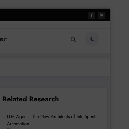
est
Related Research
LLM Agents: The New Architects of Intelligent
Automation