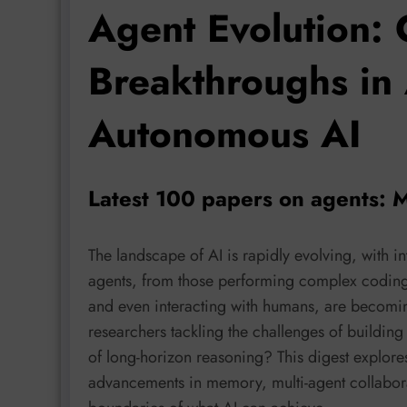
Agent Evolution: 
Breakthroughs in
Autonomous AI
Latest 100 papers on agents: 
The landscape of AI is rapidly evolving, with int
agents, from those performing complex coding 
and even interacting with humans, are becomin
researchers tackling the challenges of building 
of long-horizon reasoning? This digest explore
advancements in memory, multi-agent collaborat