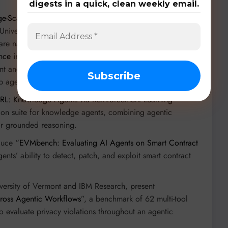
digests in a quick, clean weekly email.
e-Scale Human-Annotated Dataset of Real-World Web
University, IMean AI) provides 31,725 trajectories for web
e navigation. Building on this, “
WebFactory: Automated
ence into Grounded Web Agents
” by Sicheng Fan and
ment and knowledge-driven task generation, demonstrating
 agents with synthetic data.
RL: Knowledge Agents via Reinforcement Learning
”
tion suite for knowledge agents, combining agentic
for grounded reasoning.
duce “
EVMbench: Evaluating AI Agents on Smart Contract
ents’ ability to detect, patch, and exploit smart contract
iversity of Vermont and IBM Research, present
ross Agentic Workflows
”, a benchmark of 62 multi-tool
o evaluate privacy violations throughout an agentic