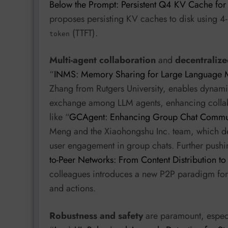
Below the Prompt: Persistent Q4 KV Cache for
proposes persisting KV caches to disk using 4-
(TTFT).
token
Multi-agent collaboration
and
decentralize
“
INMS: Memory Sharing for Large Language 
Zhang from Rutgers University, enables dynam
exchange among LLM agents, enhancing collabor
like “
GCAgent: Enhancing Group Chat Communi
Meng and the Xiaohongshu Inc. team, which dep
user engagement in group chats. Further pushin
to-Peer Networks: From Content Distribution to
colleagues introduces a new P2P paradigm for s
and actions.
Robustness and safety
are paramount, especi