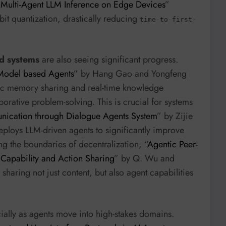
 Multi-Agent LLM Inference on Edge Devices
”
bit quantization, drastically reducing
time-to-first-
d systems
are also seeing significant progress.
Model based Agents
” by Hang Gao and Yongfeng
ic memory sharing and real-time knowledge
ative problem-solving. This is crucial for systems
cation through Dialogue Agents System
” by Zijie
loys LLM-driven agents to significantly improve
g the boundaries of decentralization, “
Agentic Peer-
 Capability and Action Sharing
” by Q. Wu and
haring not just content, but also agent capabilities
ally as agents move into high-stakes domains.