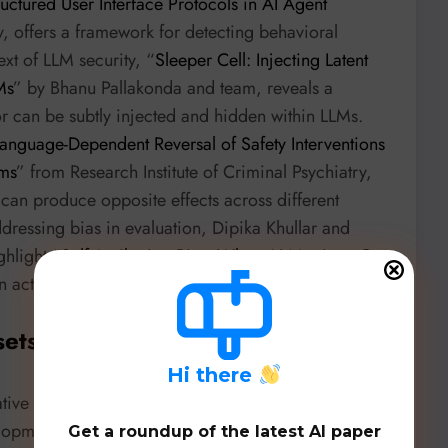
uctured User Interface Protocols in AI Agent
, offers a framework for detecting behavioral
ext of LLM security, “
Sleeper Cell: Injecting Latent
Ms
” by Bhanu Pallakonda and team, reveals a
or can be subtly injected and hidden within LLMs.
Language-Dependent Reversal of Safety Interventions
ems
” from Research Institute of Criminal Psychiatry,
s can produce opposite effects across different
dressing bias in evaluation, Dipika Khullar and
hlight “
Self-Attribution Bias: When AI Monitors Go
n actions more favorably.
sets, & Benchmarks
H
i there
ive agent architectures but also foundational
elopment and evaluation.
Get a roundup of the latest AI paper