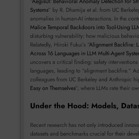
“
AegisUI: Behavioral Anomaly Detection for Str
Systems
” by R. Dhamija et al. from UC Berkeley
anomalies in human-AI interactions. In the cont
Malice Temporal Backdoors into Tool-Using LL
disturbing vulnerability: how malicious behavi
Relatedly, Hiroki Fukui’s “
Alignment Backfire: 
Across 16 Languages in LLM Multi-Agent Syst
uncovers a critical finding: safety intervention
languages, leading to “alignment backfire.” Ad
colleagues from UC Berkeley and Anthropic hig
Easy on Themselves
”, where LLMs rate their ow
Under the Hood: Models, Data
Recent research has not only introduced innovat
datasets and benchmarks crucial for their dev