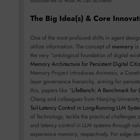
boundaries of what AI can achieve.
The Big Idea(s) & Core Innovat
One of the most profound shifts in agent desig
utilize information. The concept of
memory
is 
the very “ontological foundation of digital exis
Memory Architecture for Persistent Digital Citi
Memory Project introduces
Animesis
, a Const
layer governance hierarchy, aiming for persist
this, papers like “
LifeBench: A Benchmark for
Cheng and colleagues from Nanjing University
Tail-Latency Control in Long-Running LLM Syst
of Technology, tackle the practical challenge
and latency control in LLM systems through va
experience memory, respectively. For edge dev