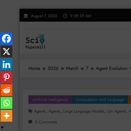
Skip
August 7, 2026
9:39:40 AM
to
content
Home
2026
March
7
Agent Evolution: 
Artificial Intelligence
Computation And Language
,
,
,
,
Agents
Agents
Large Language Models
Llm Agents
M
0 Comments