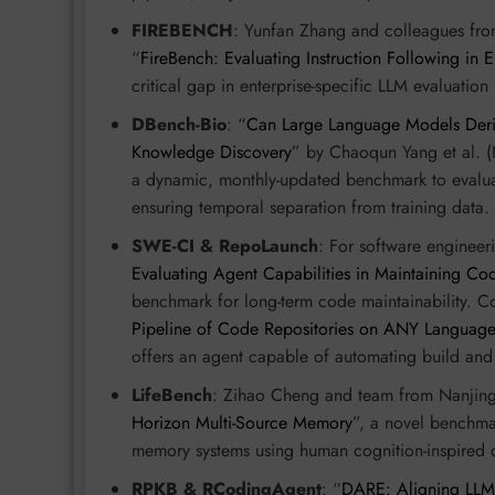
FIREBENCH
: Yunfan Zhang and colleagues fro
“
FireBench: Evaluating Instruction Following in 
critical gap in enterprise-specific LLM evaluation
DBench-Bio
: “
Can Large Language Models Der
Knowledge Discovery
” by Chaoqun Yang et al. (
a dynamic, monthly-updated benchmark to evaluat
ensuring temporal separation from training data.
SWE-CI & RepoLaunch
: For software enginee
Evaluating Agent Capabilities in Maintaining Co
benchmark for long-term code maintainability. C
Pipeline of Code Repositories on ANY Languag
offers an agent capable of automating build and 
LifeBench
: Zihao Cheng and team from Nanjing 
Horizon Multi-Source Memory
”, a novel benchmar
memory systems using human cognition-inspired d
RPKB & RCodingAgent
: “
DARE: Aligning LLM A