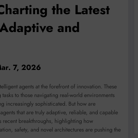
Charting the Latest
 Adaptive and
Mar. 7, 2026
elligent agents at the forefront of innovation. These
tasks to those navigating real-world environments
g increasingly sophisticated. But how are
agents that are truly adaptive, reliable, and capable
s recent breakthroughs, highlighting how
ion, safety, and novel architectures are pushing the