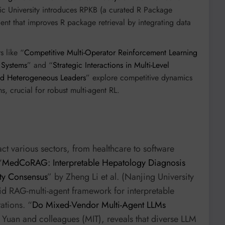
c University introduces RPKB (a curated R Package
 that improves R package retrieval by integrating data
s like “
Competitive Multi-Operator Reinforcement Learning
 Systems
” and “
Strategic Interactions in Multi-Level
nd Heterogeneous Leaders
” explore competitive dynamics
, crucial for robust multi-agent RL.
t various sectors, from healthcare to software
“
MedCoRAG: Interpretable Hepatology Diagnosis
lty Consensus
” by Zheng Li et al. (Nanjing University
id RAG-multi-agent framework for interpretable
ations. “
Do Mixed-Vendor Multi-Agent LLMs
Yuan and colleagues (MIT), reveals that diverse LLM