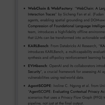
WebChain & WebFactory
: “
WebChain: A Larg
Interaction Traces
” by Sicheng Fan et al. (Fudan 
agents, enabling spatial grounding and DOM-awar
Compression of Foundational Language Intellig
team, introduces a high-fidelity offline environ
that LLMs can be transformed into actionable web
KARLBench
: From Databricks AI Research, “
KA
introduces KARLBench, a multi-capability evalua
synthesis and off-policy reinforcement learning 
EVMbench
: OpenAI and its collaborators intro
Security
”, a crucial framework for assessing AI ag
vulnerabilities using real-world data.
AgentSCOPE
: Ivoline C. Ngong et al. from Un
“
AgentSCOPE: Evaluating Contextual Privacy Ac
scenarios that uses a Privacy Flow Graph (PFG) t
pipeline, not just at the final output.