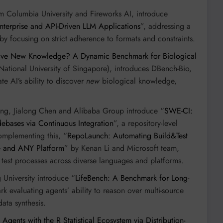
m Columbia University and Fireworks AI, introduce
Enterprise and API-Driven LLM Applications
”, addressing a
 by focusing on strict adherence to formats and constraints.
ive New Knowledge? A Dynamic Benchmark for Biological
National University of Singapore), introduces DBench-Bio,
e AI’s ability to discover
new
biological knowledge,
ring, Jialong Chen and Alibaba Group introduce “
SWE-CI:
debases via Continuous Integration
”, a repository-level
omplementing this, “
RepoLaunch: Automating Build&Test
e and ANY Platform
” by Kenan Li and Microsoft team,
test processes across diverse languages and platforms.
University introduce “
LifeBench: A Benchmark for Long-
k evaluating agents’ ability to reason over multi-source
ata synthesis.
gents with the R Statistical Ecosystem via Distribution-