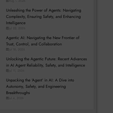
Aug 1, 2026
Unleashing the Power of Agents: Navigating
Complexity, Ensuring Safety, and Enhancing
Intelligence
Jul 25, 2026
Agentic AI: Navigating the New Frontier of
Trust, Control, and Collaboration
Jul 18, 2026
Unlocking the Agentic Future: Recent Advances
in AI Agent Reliability, Safety, and Intelligence
Jul 11, 2026
Unpacking the ‘Agent’ in AI: A Dive into
Autonomy, Safety, and Engineering
Breakthroughs
Jul 4, 2026