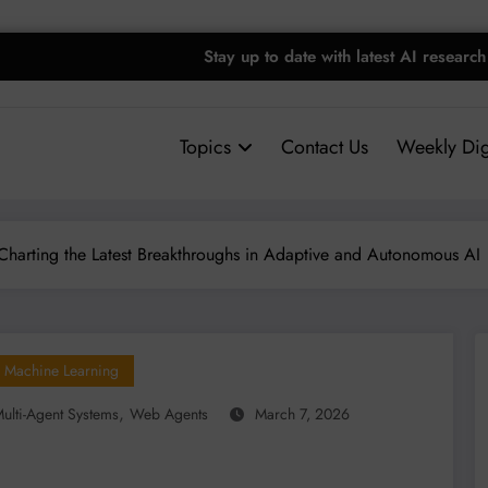
Stay up to date with latest AI research
Topics
Contact Us
Weekly Dig
Charting the Latest Breakthroughs in Adaptive and Autonomous AI
Machine Learning
,
ulti-Agent Systems
Web Agents
March 7, 2026