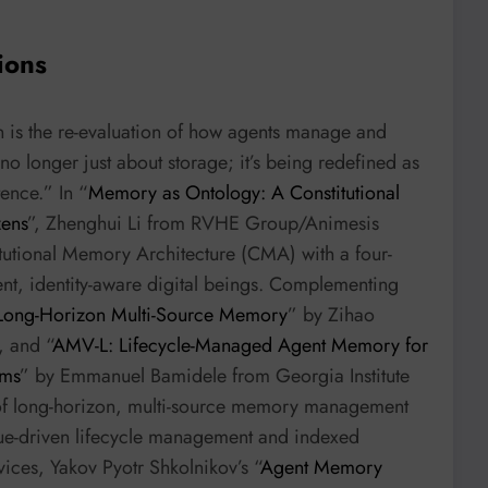
ions
n is the re-evaluation of how agents manage and
no longer just about storage; it’s being redefined as
tence.” In “
Memory as Ontology: A Constitutional
zens
”, Zhenghui Li from RVHE Group/Animesis
itutional Memory Architecture (CMA) with a four-
ent, identity-aware digital beings. Complementing
 Long-Horizon Multi-Source Memory
” by Zihao
, and “
AMV-L: Lifecycle-Managed Agent Memory for
ems
” by Emmanuel Bamidele from Georgia Institute
s of long-horizon, multi-source memory management
lue-driven lifecycle management and indexed
ices, Yakov Pyotr Shkolnikov’s “
Agent Memory