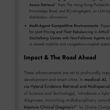
Aware Retrieval
” from The Hong Kong Polytechni
Knowledge Base) and RCodingAgent, an LLM agent
distribution information.
Multi-Agent Competitive Environments
: Paper
for Joint Pricing and Fleet Rebalancing in AMoD
Stackelberg Games with Non-Follower Agents a
in shared mobility and congestion-coupled systems
Impact & The Road Ahead
These advancements are set to profoundly impac
development and smart cities. In
medical AI
, 
via Hybrid Evidence Retrieval and Multispecia
of Science and Technology), introduces a hybr
diagnoses, mimicking multidisciplinary consult
Improve Clinical Diagnosis?
” by Grace Chang 