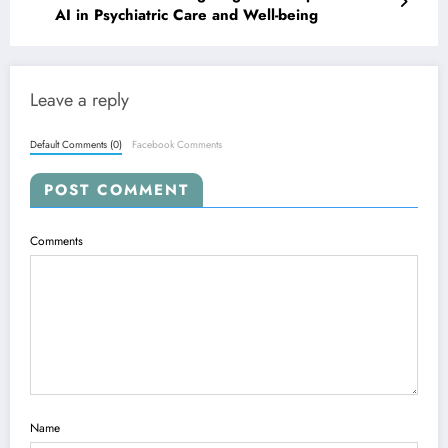
AI in Psychiatric Care and Well-being
Leave a reply
Default Comments (0)
Facebook Comments
POST COMMENT
Comments
Name