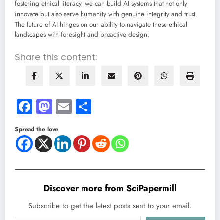
fostering ethical literacy, we can build AI systems that not only
innovate but also serve humanity with genuine integrity and trust.
The future of AI hinges on our ability to navigate these ethical
landscapes with foresight and proactive design.
Share this content:
Facebook
Mastodon
Email
Share
Spread the love
Discover more from SciPapermill
Subscribe to get the latest posts sent to your email.
Type your email…