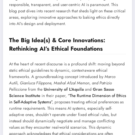
responsible, transparent, and user-centric AI is paramount. This
blog post dives into recent research that sheds light on these critical
areas, exploring innovative approaches to baking ethics directly
into AI’s design and deployment.
The Big Idea(s) & Core Innovations:
Rethinking AI’s Ethical Foundations
At the heart of recent discourse is a profound shift: moving beyond
static ethical guidelines to dynamic, context-aware ethical
frameworks. A groundbreaking concept introduced by
Marco
Autili, Gianluca Filippone, Mashal Afzal Memon, and Patrizio
Pelliccione
from the
University of L’Aquila
and
Gran Sasso
Science Institute
in their paper,
“The Runtime Dimension of Ethics
in Self-Adaptive Systems”
, proposes treating ethical preferences as
runtime requirements
. This means AI systems, especially self-
adaptive ones, shouldn’t operate under fixed ethical rules, but
instead should dynamically negotiate and manage conflicting
values as they encounter real-world scenarios. This dynamic
approach acknowledges that ethical considerations are often