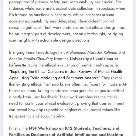
perceptions of privacy, safety, and accountability are crucial. For
instance, while some users accept data collection in robotaxis when
it’s framed as functionally necessary, ethical concerns around
accident accountability and delegating life-and-death control
remain significant. Their work underscores that ethical design must
be an integral part of development, not an afterthought, bridging
user insights with actionable design directions.
Bringing these threads together,
Mohammad Masudur Rahman and
Beenish Moalla Chaudhry
from the
University of Louisiana at
Lafayette
tackle the ethical evaluation of mental health apps in
“Exploring the Ethical Concerns in User Reviews of Mental Health
Apps using Topic Modeling and Sentiment Analysis”
. They reveal
that existing ethical frameworks are often insufficient for modern AI-
based solutions, failing to address emergent challenges identified
directly from user feedback. Their work emphasizes the critical
need for continuous ethical evaluation, proving that user sentiment
can reveal how apps uphold or neglect crucial moral values like
transparency and accountability.
Finally, the
NSF Workshop on K12 Students, Teachers, and
Families as Designers of Artificial Intelligence and Machine