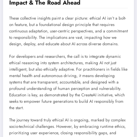
Impact & The Road Ahead
These collective insights paint a clear picture: ethical AI isn’t a bolt-
on feature, but a foundational design principle that requires
continuous adaptation, user-centric perspectives, and a commitment
to responsibility. The implications are vast, impacting how we
design, deploy, and educate about AI across diverse domains.
For developers and researchers, the call is to integrate dynamic
ethical reasoning into system architectures, making AI not just
intelligent, but also ethically adaptive. For practitioners in fields like
mental health and autonomous driving, it means developing
systems that are transparent, accountable, and designed with a
profound understanding of human perception and vulnerability.
Education is key, as demonstrated by the CreateAI initiative, which
seeks to empower future generations to build AI responsibly from
the start.
The journey toward truly ethical AI is ongoing, marked by complex
socio-technical challenges. However, by embracing runtime ethics,
prioritizing user experience, closing responsibility gaps, and