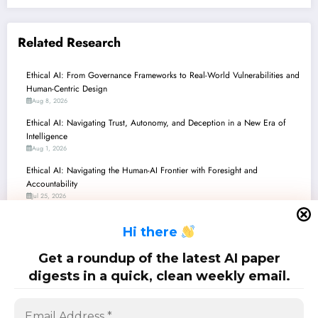
Related Research
Ethical AI: From Governance Frameworks to Real-World Vulnerabilities and
Human-Centric Design
Aug 8, 2026
Ethical AI: Navigating Trust, Autonomy, and Deception in a New Era of
Intelligence
Aug 1, 2026
Ethical AI: Navigating the Human-AI Frontier with Foresight and
Accountability
Jul 25, 2026
Ethical AI in Action: Navigating Morality, Governance, and Understanding
H
i there
in the Age of Superintelligence
Jul 18, 2026
Get a roundup of the latest AI paper
Ethics in AI: Navigating Morality, Regulation, and Practical Deployment
digests in a quick, clean weekly email.
Jul 11, 2026