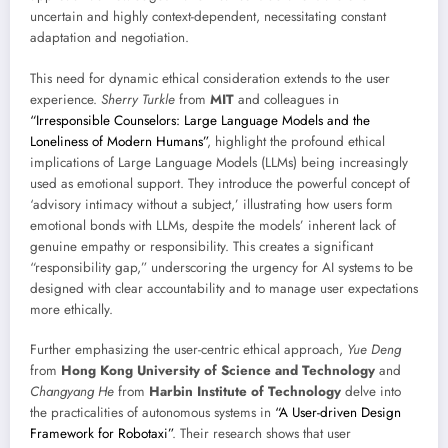
uncertain and highly context-dependent, necessitating constant
adaptation and negotiation.
This need for dynamic ethical consideration extends to the user
experience.
Sherry Turkle
from
MIT
and colleagues in
“Irresponsible Counselors: Large Language Models and the
Loneliness of Modern Humans”
, highlight the profound ethical
implications of Large Language Models (LLMs) being increasingly
used as emotional support. They introduce the powerful concept of
‘advisory intimacy without a subject,’ illustrating how users form
emotional bonds with LLMs, despite the models’ inherent lack of
genuine empathy or responsibility. This creates a significant
“responsibility gap,” underscoring the urgency for AI systems to be
designed with clear accountability and to manage user expectations
more ethically.
Further emphasizing the user-centric ethical approach,
Yue Deng
from
Hong Kong University of Science and Technology
and
Changyang He
from
Harbin Institute of Technology
delve into
the practicalities of autonomous systems in
“A User-driven Design
Framework for Robotaxi”
. Their research shows that user