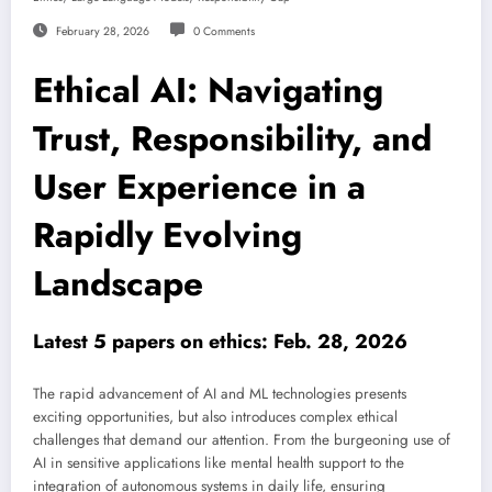
February 28, 2026
0 Comments
Ethical AI: Navigating
Trust, Responsibility, and
User Experience in a
Rapidly Evolving
Landscape
Latest 5 papers on ethics: Feb. 28, 2026
The rapid advancement of AI and ML technologies presents
exciting opportunities, but also introduces complex ethical
challenges that demand our attention. From the burgeoning use of
AI in sensitive applications like mental health support to the
integration of autonomous systems in daily life, ensuring