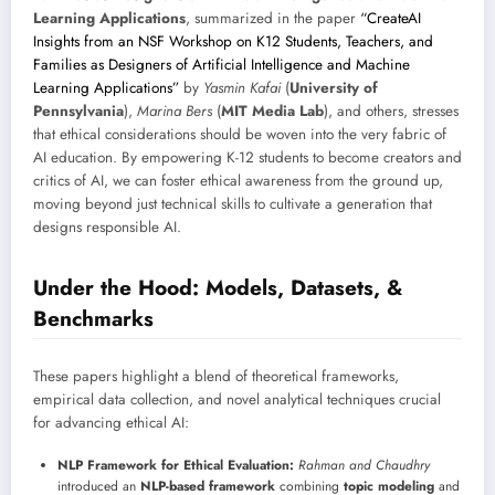
Learning Applications
, summarized in the paper
“CreateAI
Insights from an NSF Workshop on K12 Students, Teachers, and
Families as Designers of Artificial Intelligence and Machine
Learning Applications”
by
Yasmin Kafai
(
University of
Pennsylvania
),
Marina Bers
(
MIT Media Lab
), and others, stresses
that ethical considerations should be woven into the very fabric of
AI education. By empowering K-12 students to become creators and
critics of AI, we can foster ethical awareness from the ground up,
moving beyond just technical skills to cultivate a generation that
designs responsible AI.
Under the Hood: Models, Datasets, &
Benchmarks
These papers highlight a blend of theoretical frameworks,
empirical data collection, and novel analytical techniques crucial
for advancing ethical AI:
NLP Framework for Ethical Evaluation:
Rahman and Chaudhry
introduced an
NLP-based framework
combining
topic modeling
and