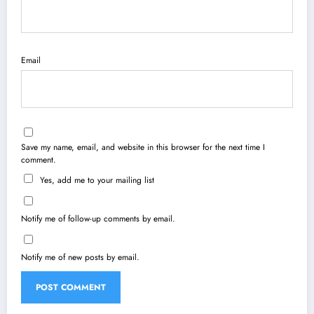
Email
Save my name, email, and website in this browser for the next time I
comment.
Yes, add me to your mailing list
Notify me of follow-up comments by email.
Notify me of new posts by email.