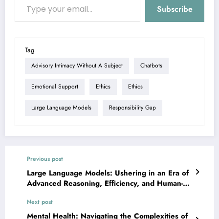
Subscribe
Tag
Advisory Intimacy Without A Subject
Chatbots
Emotional Support
Ethics
Ethics
Large Language Models
Responsibility Gap
Previous post
Large Language Models: Ushering in an Era of
Advanced Reasoning, Efficiency, and Human-AI
Collaboration
Next post
Mental Health: Navigating the Complexities of