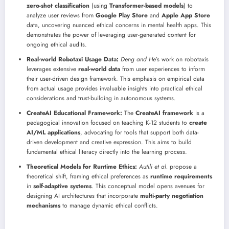
zero-shot classification
(using
Transformer-based models
) to
analyze user reviews from
Google Play Store
and
Apple App Store
data, uncovering nuanced ethical concerns in mental health apps. This
demonstrates the power of leveraging user-generated content for
ongoing ethical audits.
Real-world Robotaxi Usage Data:
Deng and He
’s work on robotaxis
leverages extensive
real-world data
from user experiences to inform
their user-driven design framework. This emphasis on empirical data
from actual usage provides invaluable insights into practical ethical
considerations and trust-building in autonomous systems.
CreateAI Educational Framework:
The
CreateAI framework
is a
pedagogical innovation focused on teaching K-12 students to
create
AI/ML applications
, advocating for tools that support both data-
driven development and creative expression. This aims to build
fundamental ethical literacy directly into the learning process.
Theoretical Models for Runtime Ethics:
Autili et al.
propose a
theoretical shift, framing ethical preferences as
runtime requirements
in
self-adaptive systems
. This conceptual model opens avenues for
designing AI architectures that incorporate
multi-party negotiation
mechanisms
to manage dynamic ethical conflicts.