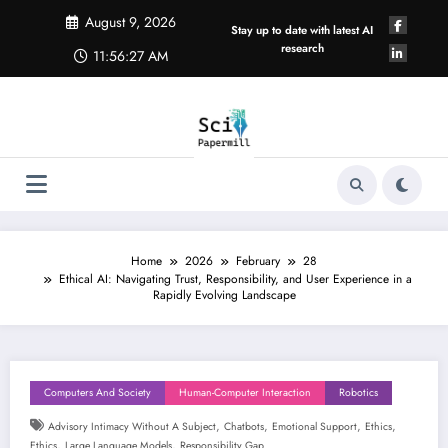
Skip
August 9, 2026
to
Stay up to date with latest AI
content
research
11:56:27 AM
Home
2026
February
28
Ethical AI: Navigating Trust, Responsibility, and User Experience in a
Rapidly Evolving Landscape
Computers And Society
Human-Computer Interaction
Robotics
,
,
,
,
Advisory Intimacy Without A Subject
Chatbots
Emotional Support
Ethics
,
,
Ethics
Large Language Models
Responsibility Gap