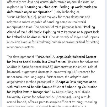
effectively simulate and control deformable objects like cloth, as
explored in “
Learning to unfold cloth: Scaling up world models to
deformable object manipulation
” (Unity-Technologies,
VirtualMethodStudio), paves the way for more dexterous and
adaptable robots capable of handling complex real-world
manipulation tasks. The concept of VLM personas from “
Peeking
Ahead of the Field Study: Exploring VLM Personas as Support Tools
for Embodied Studies in HCI
” (The University of Tokyo
et al.
) opens
a low-cost avenue for simulating human behavior, critical for testing
autonomous systems.
The development of “
PerSoMed: A Large-Scale Balanced Dataset
for Persian Social Media Text Classification
” (Institute for Advanced
Studies in Basic Sciences (IASBS)) demonstrates the crucial role of
balanced, augmented datasets in empowering NLP research for
under-resourced languages. Furthermore, the
adaptive data
augmentation
method presented in “
Adaptive Data Augmentation
with Multi-armed Bandit: Sample-Efficient Embedding Calibration
for Implicit Pattern Recognition
” by Minxue Tang
et al.
(Duke
University, Center for Advanced AI, Accenture), using a multi-
armed bandit, offers a path to sample-efficient training, reducing
computational costs—a critical factor for sustainability in AI