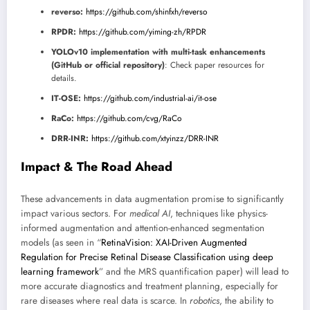
reverso:
https://github.com/shinfxh/reverso
RPDR:
https://github.com/yiming-zh/RPDR
YOLOv10 implementation with multi-task enhancements
(GitHub or official repository)
: Check paper resources for
details.
IT-OSE:
https://github.com/industrial-ai/it-ose
RaCo:
https://github.com/cvg/RaCo
DRR-INR:
https://github.com/xtyinzz/DRR-INR
Impact & The Road Ahead
These advancements in data augmentation promise to significantly
impact various sectors. For
medical AI
, techniques like physics-
informed augmentation and attention-enhanced segmentation
models (as seen in “
RetinaVision: XAI-Driven Augmented
Regulation for Precise Retinal Disease Classification using deep
learning framework
” and the MRS quantification paper) will lead to
more accurate diagnostics and treatment planning, especially for
rare diseases where real data is scarce. In
robotics
, the ability to