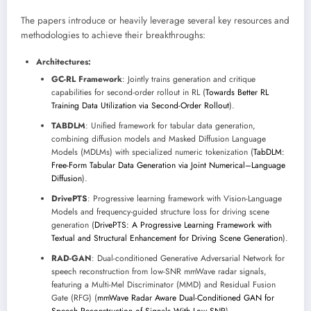
The papers introduce or heavily leverage several key resources and
methodologies to achieve their breakthroughs:
Architectures:
GC-RL Framework
: Jointly trains generation and critique
capabilities for second-order rollout in RL (
Towards Better RL
Training Data Utilization via Second-Order Rollout
).
TABDLM
: Unified framework for tabular data generation,
combining diffusion models and Masked Diffusion Language
Models (MDLMs) with specialized numeric tokenization (
TabDLM:
Free-Form Tabular Data Generation via Joint Numerical–Language
Diffusion
).
DrivePTS
: Progressive learning framework with Vision-Language
Models and frequency-guided structure loss for driving scene
generation (
DrivePTS: A Progressive Learning Framework with
Textual and Structural Enhancement for Driving Scene Generation
).
RAD-GAN
: Dual-conditioned Generative Adversarial Network for
speech reconstruction from low-SNR mmWave radar signals,
featuring a Multi-Mel Discriminator (MMD) and Residual Fusion
Gate (RFG) (
mmWave Radar Aware Dual-Conditioned GAN for
Speech Reconstruction of Signals With Low SNR
).