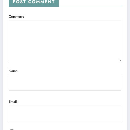
POST COMMENT
Comments
Name
Email