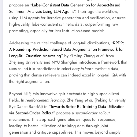
propose an “
Label-Consistent Data Generation for Aspect-Based
Sentiment Analysis Using LLM Agents
”. Their agentic workflow,
using LLM agents for iterative generation and verification, ensures
high-quality, label-consistent synthetic data, outperforming raw
prompting, especially for less instruction-tuned models.
Addressing the critical challenge of long-tail distributions, “
RPDR:
A Round-trip Prediction-Based Data Augmentation Framework for
Long-Tail Question Answering
” by Yiming Zhang
et al.
from
Zhejiang University and NYU Shanghai introduces a framework that
uses round-trip predictions to select
easy-to-learn
synthetic data,
proving that dense retrievers can indeed excel in long-tail QA with
the right augmentation.
Beyond NLP, this innovative spirit extends to highly specialized
fields. In
reinforcement learning
, Zhe Yang
et al.
(Peking University,
ByteDance BandAI) in “
Towards Better RL Training Data Utilization
via Second-Order Rollout
” propose a
second-order rollout
mechanism. This approach generates critiques for responses,
leading to better utilization of training data through joint
generation and critique capabilities. This moves beyond simply