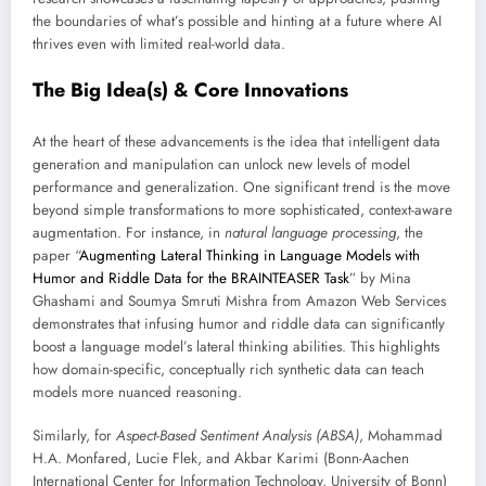
the boundaries of what’s possible and hinting at a future where AI
thrives even with limited real-world data.
The Big Idea(s) & Core Innovations
At the heart of these advancements is the idea that intelligent data
generation and manipulation can unlock new levels of model
performance and generalization. One significant trend is the move
beyond simple transformations to more sophisticated, context-aware
augmentation. For instance, in
natural language processing
, the
paper “
Augmenting Lateral Thinking in Language Models with
Humor and Riddle Data for the BRAINTEASER Task
” by Mina
Ghashami and Soumya Smruti Mishra from Amazon Web Services
demonstrates that infusing humor and riddle data can significantly
boost a language model’s lateral thinking abilities. This highlights
how domain-specific, conceptually rich synthetic data can teach
models more nuanced reasoning.
Similarly, for
Aspect-Based Sentiment Analysis (ABSA)
, Mohammad
H.A. Monfared, Lucie Flek, and Akbar Karimi (Bonn-Aachen
International Center for Information Technology, University of Bonn)