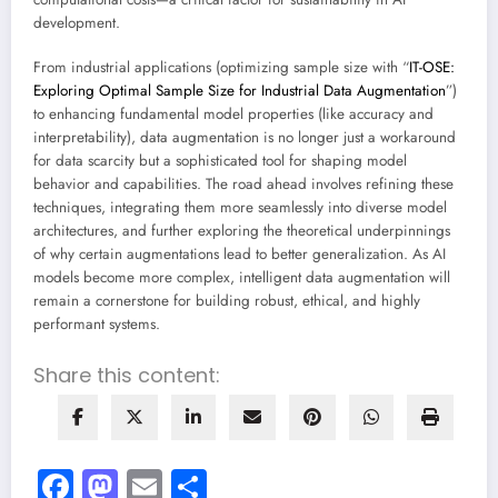
development.
From industrial applications (optimizing sample size with “
IT-OSE:
Exploring Optimal Sample Size for Industrial Data Augmentation
”)
to enhancing fundamental model properties (like accuracy and
interpretability), data augmentation is no longer just a workaround
for data scarcity but a sophisticated tool for shaping model
behavior and capabilities. The road ahead involves refining these
techniques, integrating them more seamlessly into diverse model
architectures, and further exploring the theoretical underpinnings
of why certain augmentations lead to better generalization. As AI
models become more complex, intelligent data augmentation will
remain a cornerstone for building robust, ethical, and highly
performant systems.
Share this content:
Facebook
Mastodon
Email
Share