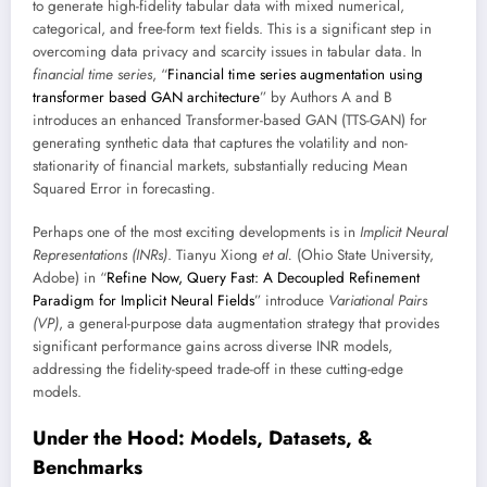
to generate high-fidelity tabular data with mixed numerical,
categorical, and free-form text fields. This is a significant step in
overcoming data privacy and scarcity issues in tabular data. In
financial time series
, “
Financial time series augmentation using
transformer based GAN architecture
” by Authors A and B
introduces an enhanced Transformer-based GAN (TTS-GAN) for
generating synthetic data that captures the volatility and non-
stationarity of financial markets, substantially reducing Mean
Squared Error in forecasting.
Perhaps one of the most exciting developments is in
Implicit Neural
Representations (INRs)
. Tianyu Xiong
et al.
(Ohio State University,
Adobe) in “
Refine Now, Query Fast: A Decoupled Refinement
Paradigm for Implicit Neural Fields
” introduce
Variational Pairs
(VP)
, a general-purpose data augmentation strategy that provides
significant performance gains across diverse INR models,
addressing the fidelity-speed trade-off in these cutting-edge
models.
Under the Hood: Models, Datasets, &
Benchmarks