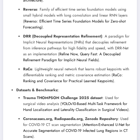
architecture
).
Reverso
: Family of efficient time series foundation models using
small hybrid models with long convolution and linear RNN layers
(
Reverso: Efficient Time Series Foundation Models for Zero-shot
Forecasting
).
DRR (Decoupled Representation Refinement)
: A paradigm for
Implicit Neural Representations (INRs) that decouples refinement
from inference pathways for high fidelity and speed, with DRR-Net
as an implementation (
Refine Now, Query Fast: A Decoupled
Refinement Paradigm for Implicit Neural Fields
).
RaCo
: Lightweight neural network that learns robust keypoints with
differentiable ranking and metric covariance estimation (
RaCo:
Ranking and Covariance for Practical Learned Keypoints
).
Datasets & Benchmarks:
Trauma THOMPSON Challenge 2025 dataset
: Used for
surgical video analysis (
YOLOv10-Based Multi-Task Framework for
Hand Localization and Laterality Classification in Surgical Videos
).
Coronacases.org, Radiopaedia.org, Zenodo Repository
: Used
for COVID-19 CT scan segmentation (
Attention-Enhanced U-Net for
Accurate Segmentation of COVID-19 Infected Lung Regions in CT
Scans
).