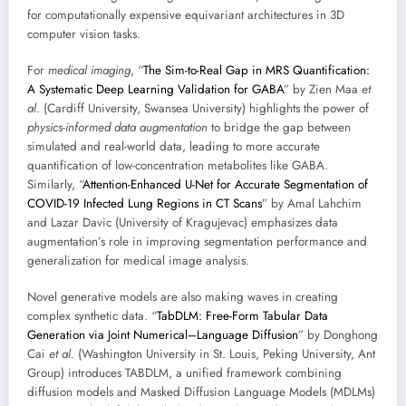
for computationally expensive equivariant architectures in 3D
computer vision tasks.
For
medical imaging
, “
The Sim-to-Real Gap in MRS Quantification:
A Systematic Deep Learning Validation for GABA
” by Zien Maa
et
al.
(Cardiff University, Swansea University) highlights the power of
physics-informed data augmentation
to bridge the gap between
simulated and real-world data, leading to more accurate
quantification of low-concentration metabolites like GABA.
Similarly, “
Attention-Enhanced U-Net for Accurate Segmentation of
COVID-19 Infected Lung Regions in CT Scans
” by Amal Lahchim
and Lazar Davic (University of Kragujevac) emphasizes data
augmentation’s role in improving segmentation performance and
generalization for medical image analysis.
Novel generative models are also making waves in creating
complex synthetic data. “
TabDLM: Free-Form Tabular Data
Generation via Joint Numerical–Language Diffusion
” by Donghong
Cai
et al.
(Washington University in St. Louis, Peking University, Ant
Group) introduces TABDLM, a unified framework combining
diffusion models and Masked Diffusion Language Models (MDLMs)