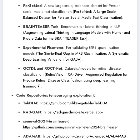
PerSoMed
: A new large-scale, balanced dataset for Persian
social media text classification (
PerSoMed: A Large-Scale
Balanced Dataset for Persian Social Media Text Classification
).
BRAINTEASER Task
: Benchmark for lateral thinking in NLP
(
Augmenting Lateral Thinking in Language Models with Humor and
Riddle Data for the BRAINTEASER Task
).
Experimental Phantoms
: For validating MRS quantification
models (
The Sim-to-Real Gap in MRS Quantification: A Systematic
Deep Learning Validation for GABA
).
OCTDL and ROCT-Net
: Datasets/models for retinal disease
classification (
RetinaVision: XAI-Driven Augmented Regulation for
Precise Retinal Disease Classification using deep learning
framework
).
Code Repositories (encouraging exploration):
TabDLM:
https://github.com/ilikevegetable/TabDLM
RAD-GAN:
https://rad-gan-demo-site.vercel.app/
semeval-2024-brainteaser:
https://github.com/soumyasmruti/semeval-2024-brainteaser
ADAMAB:
https://github.com/CenterForAdvancedAI/ADAMAB