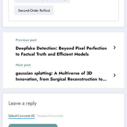
Second-Order Rollout
Previous post
Deepfake Detection: Beyond Pixel Perfection
to Factual Truth and Efficient Models
Next post
gaussian splatting: A Multiverse of 3D
Innovation, from Surgical Reconstruction to
Digital Twins
Leave a reply
Default Comments (0)
Facebook Comments