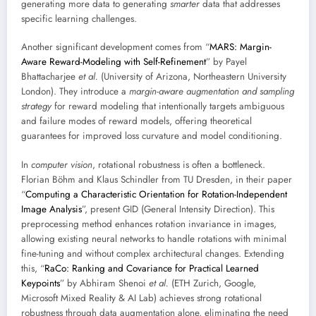
generating more data to generating
smarter
data that addresses
specific learning challenges.
Another significant development comes from “
MARS: Margin-
Aware Reward-Modeling with Self-Refinement
” by Payel
Bhattacharjee
et al.
(University of Arizona, Northeastern University
London). They introduce a
margin-aware augmentation and sampling
strategy
for reward modeling that intentionally targets ambiguous
and failure modes of reward models, offering theoretical
guarantees for improved loss curvature and model conditioning.
In
computer vision
, rotational robustness is often a bottleneck.
Florian Böhm and Klaus Schindler from TU Dresden, in their paper
“
Computing a Characteristic Orientation for Rotation-Independent
Image Analysis
”, present GID (General Intensity Direction). This
preprocessing method enhances rotation invariance in images,
allowing existing neural networks to handle rotations with minimal
fine-tuning and without complex architectural changes. Extending
this, “
RaCo: Ranking and Covariance for Practical Learned
Keypoints
” by Abhiram Shenoi
et al.
(ETH Zurich, Google,
Microsoft Mixed Reality & AI Lab) achieves strong rotational
robustness through data augmentation alone, eliminating the need