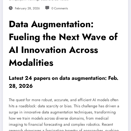
February 28, 2026
0 Comments
Data Augmentation:
Fueling the Next Wave of
AI Innovation Across
Modalities
Latest 24 papers on data augmentation: Feb.
28, 2026
The quest for more robust, accurate, and efficient AI models often
hits a roadblock: data scarcity or bias. This challenge has driven a
surge in innovative data augmentation techniques, transforming
how we train models across diverse domains, from medical
imaging to financial forecasting and complex robotics. Recent
research showcases a fascinating tapestry of approaches, pushing