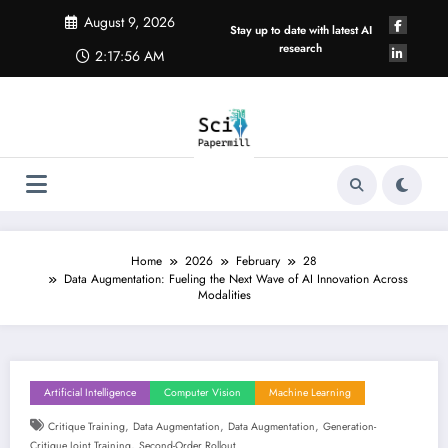
Skip
August 9, 2026
to
Stay up to date with latest AI
content
research
2:17:56 AM
Home
2026
February
28
Data Augmentation: Fueling the Next Wave of AI Innovation Across
Modalities
Artificial Intelligence
Computer Vision
Machine Learning
,
,
,
Critique Training
Data Augmentation
Data Augmentation
Generation-
,
Critique Joint Training
Second-Order Rollout