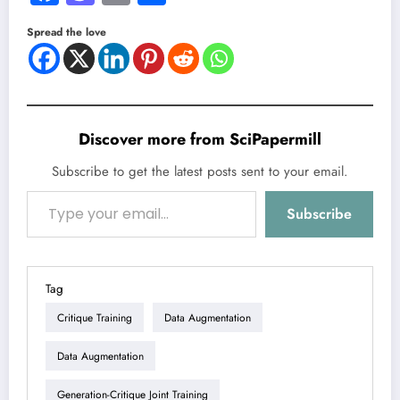
Spread the love
Discover more from SciPapermill
Subscribe to get the latest posts sent to your email.
Type your email…
Subscribe
Tag
Critique Training
Data Augmentation
Data Augmentation
Generation-Critique Joint Training