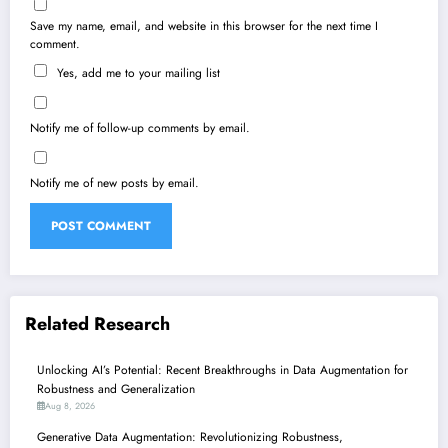
Save my name, email, and website in this browser for the next time I
comment.
Yes, add me to your mailing list
Notify me of follow-up comments by email.
Notify me of new posts by email.
Related Research
Unlocking AI’s Potential: Recent Breakthroughs in Data Augmentation for
Robustness and Generalization
Aug 8, 2026
Generative Data Augmentation: Revolutionizing Robustness,