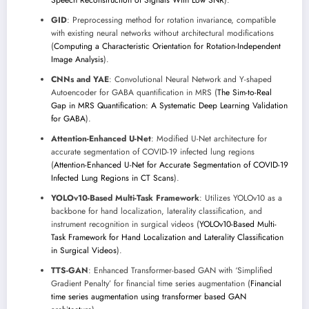
GID
: Preprocessing method for rotation invariance, compatible
with existing neural networks without architectural modifications
(
Computing a Characteristic Orientation for Rotation-Independent
Image Analysis
).
CNNs and YAE
: Convolutional Neural Network and Y-shaped
Autoencoder for GABA quantification in MRS (
The Sim-to-Real
Gap in MRS Quantification: A Systematic Deep Learning Validation
for GABA
).
Attention-Enhanced U-Net
: Modified U-Net architecture for
accurate segmentation of COVID-19 infected lung regions
(
Attention-Enhanced U-Net for Accurate Segmentation of COVID-19
Infected Lung Regions in CT Scans
).
YOLOv10-Based Multi-Task Framework
: Utilizes YOLOv10 as a
backbone for hand localization, laterality classification, and
instrument recognition in surgical videos (
YOLOv10-Based Multi-
Task Framework for Hand Localization and Laterality Classification
in Surgical Videos
).
TTS-GAN
: Enhanced Transformer-based GAN with ‘Simplified
Gradient Penalty’ for financial time series augmentation (
Financial
time series augmentation using transformer based GAN