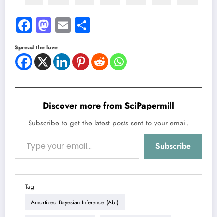
Facebook
Mastodon
Email
Share
Spread the love
Discover more from SciPapermill
Subscribe to get the latest posts sent to your email.
Type your email…
Subscribe
Tag
Amortized Bayesian Inference (abi)