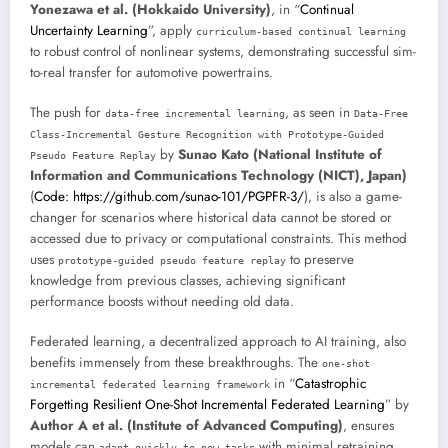
Yonezawa et al. (Hokkaido University)
, in “
Continual
Uncertainty Learning
”, apply
curriculum-based continual learning
to robust control of nonlinear systems, demonstrating successful sim-
to-real transfer for automotive powertrains.
The push for
, as seen in
data-free incremental learning
Data-Free
Class-Incremental Gesture Recognition with Prototype-Guided
by
Sunao Kato (National Institute of
Pseudo Feature Replay
Information and Communications Technology (NICT), Japan)
(
Code: https://github.com/sunao-101/PGPFR-3/
), is also a game-
changer for scenarios where historical data cannot be stored or
accessed due to privacy or computational constraints. This method
uses
to preserve
prototype-guided pseudo feature replay
knowledge from previous classes, achieving significant
performance boosts without needing old data.
Federated learning, a decentralized approach to AI training, also
benefits immensely from these breakthroughs. The
one-shot
in “
Catastrophic
incremental federated learning framework
Forgetting Resilient One-Shot Incremental Federated Learning
” by
Author A et al. (Institute of Advanced Computing)
, ensures
models can
with minimal retraining,
adapt quickly to new tasks