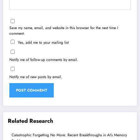
Save my name, email, and website in this browser for the next time I
comment.
Yes, add me to your mailing list
Notify me of follow-up comments by email.
Notify me of new posts by email.
Related Research
Catastrophic Forgetting No More: Recent Breakthroughs in AI’s Memory