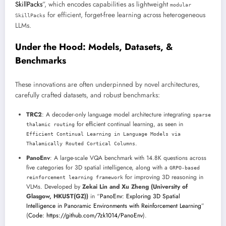
SkillPacks
”, which encodes capabilities as lightweight
modular
for efficient, forget-free learning across heterogeneous
SkillPacks
LLMs.
Under the Hood: Models, Datasets, &
Benchmarks
These innovations are often underpinned by novel architectures,
carefully crafted datasets, and robust benchmarks:
TRC2
: A decoder-only language model architecture integrating
sparse
for efficient continual learning, as seen in
thalamic routing
Efficient Continual Learning in Language Models via
.
Thalamically Routed Cortical Columns
PanoEnv
: A large-scale VQA benchmark with 14.8K questions across
five categories for 3D spatial intelligence, along with a
GRPO-based
for improving 3D reasoning in
reinforcement learning framework
VLMs. Developed by
Zekai Lin and Xu Zheng (University of
Glasgow, HKUST(GZ))
in “
PanoEnv: Exploring 3D Spatial
Intelligence in Panoramic Environments with Reinforcement Learning
”
(
Code: https://github.com/7zk1014/PanoEnv
).