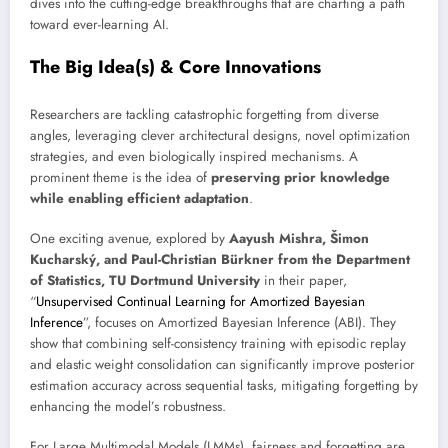
dives into the cutting-edge breakthroughs that are charting a path
toward ever-learning AI.
The Big Idea(s) & Core Innovations
Researchers are tackling catastrophic forgetting from diverse
angles, leveraging clever architectural designs, novel optimization
strategies, and even biologically inspired mechanisms. A
prominent theme is the idea of
preserving prior knowledge
while enabling efficient adaptation
.
One exciting avenue, explored by
Aayush Mishra, Šimon
Kucharský, and Paul-Christian Bürkner from the Department
of Statistics, TU Dortmund University
in their paper,
“
Unsupervised Continual Learning for Amortized Bayesian
Inference
”, focuses on Amortized Bayesian Inference (ABI). They
show that combining self-consistency training with episodic replay
and elastic weight consolidation can significantly improve posterior
estimation accuracy across sequential tasks, mitigating forgetting by
enhancing the model’s robustness.
For Large Multimodal Models (LMMs), fairness and forgetting are