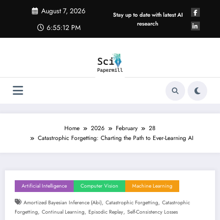
Skip
August 7, 2026
to
Stay up to date with latest AI
content
research
6:55:13 PM
Home
2026
February
28
Catastrophic Forgetting: Charting the Path to Ever-Learning AI
Artificial Intelligence
Computer Vision
Machine Learning
,
,
Amortized Bayesian Inference (abi)
Catastrophic Forgetting
Catastrophic
,
,
,
Forgetting
Continual Learning
Episodic Replay
Self-Consistency Losses