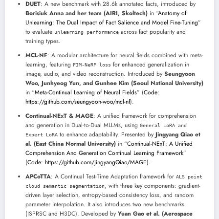
DUET
: A new benchmark with 28.6k annotated facts, introduced by
Borisiuk Anna and her team (AIRI, Skoltech)
in “
Anatomy of
Unlearning: The Dual Impact of Fact Salience and Model Fine-Tuning
”
to evaluate
across fact popularity and
unlearning performance
training types.
MCL-NF
: A modular architecture for neural fields combined with meta-
learning, featuring
for enhanced generalization in
FIM-NeRF loss
image, audio, and video reconstruction. Introduced by
Seungyoon
Woo, Junhyeog Yun, and Gunhee Kim (Seoul National University)
in “
Meta-Continual Learning of Neural Fields
” (
Code:
https://github.com/seungyoon-woo/mcl-nf
).
Continual-NExT & MAGE
: A unified framework for comprehension
and generation in Dual-to-Dual MLLMs, using
General LoRA and
to enhance adaptability. Presented by
Jingyang Qiao et
Expert LoRA
al. (East China Normal University)
in “
Continual-NExT: A Unified
Comprehension And Generation Continual Learning Framework
”
(
Code: https://github.com/JingyangQiao/MAGE
).
APCoTTA
: A Continual Test-Time Adaptation framework for
ALS point
, with three key components: gradient-
cloud semantic segmentation
driven layer selection, entropy-based consistency loss, and random
parameter interpolation. It also introduces two new benchmarks
(ISPRSC and H3DC). Developed by
Yuan Gao et al. (Aerospace