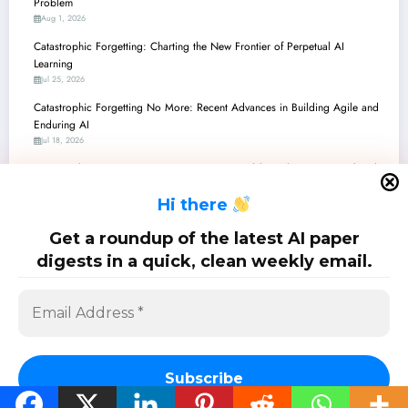
Problem
Aug 1, 2026
Catastrophic Forgetting: Charting the New Frontier of Perpetual AI
Learning
Jul 25, 2026
Catastrophic Forgetting No More: Recent Advances in Building Agile and
Enduring AI
Jul 18, 2026
Catastrophic Forgetting No More: Recent Breakthroughs in Continual and
Adaptive AI
H
i there
Jul 11, 2026
Catastrophic Forgetting No More: Recent Breakthroughs in Continual
Get a roundup of the latest AI paper
Learning for AI
digests in a quick, clean weekly email.
Jul 4, 2026
SciPapermill: Follow the latest research. Copyright 2026 | Powered By
SpiceThemes
Subscribe