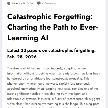
February 28, 2026
0 Comments
Catastrophic Forgetting:
Charting the Path to Ever-
Learning AI
Latest 23 papers on catastrophic forgetting:
Feb. 28, 2026
The dream of AI that learns continuously, adapting to new
information without forgetting what it already knows, has long been
hampered by a formidable foe:
catastrophic forgetting
. This
phenomenon, where neural networks rapidly lose previously
acquired knowledge when learning new tasks, remains one of the
most significant hurdles in developing truly intelligent and
adaptable AI systems. However, a flurry of recent research suggests
we’re closer than ever to overcoming this challenge. This blog post