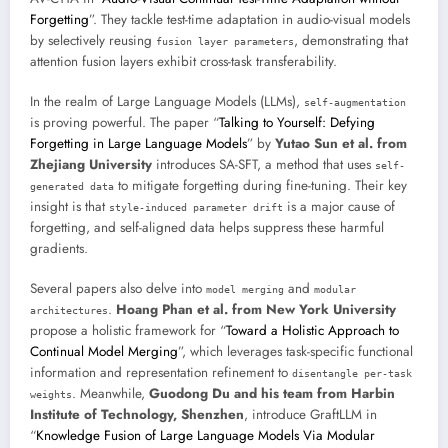
Forgetting
”. They tackle test-time adaptation in audio-visual models
by selectively reusing
, demonstrating that
fusion layer parameters
attention fusion layers exhibit cross-task transferability.
In the realm of Large Language Models (LLMs),
self-augmentation
is proving powerful. The paper “
Talking to Yourself: Defying
Forgetting in Large Language Models
” by
Yutao Sun et al. from
Zhejiang University
introduces SA-SFT, a method that uses
self-
to mitigate forgetting during fine-tuning. Their key
generated data
insight is that
is a major cause of
style-induced parameter drift
forgetting, and self-aligned data helps suppress these harmful
gradients.
Several papers also delve into
and
model merging
modular
.
Hoang Phan et al. from New York University
architectures
propose a holistic framework for “
Toward a Holistic Approach to
Continual Model Merging
”, which leverages task-specific functional
information and representation refinement to
disentangle per-task
. Meanwhile,
Guodong Du and his team from Harbin
weights
Institute of Technology, Shenzhen
, introduce GraftLLM in
“
Knowledge Fusion of Large Language Models Via Modular