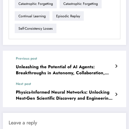
Catastrophic Forgetting
Catastrophic Forgetting
Continual Learning
Episodic Replay
Self-Consistency Losses
Previous post
Unleashing the Potential of AI Agents:
Breakthroughs in Autonomy, Collaboration,
and Safety
Next post
Physics-Informed Neural Networks: Unlocking
Next-Gen Scientific Discovery and Engineering
Solutions
Leave a reply