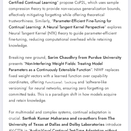
Certified Continual Learning
” propose CoP2L, which uses sample
compression theory to provide non-vacuous generalization bounds,
effectively mitigating forgetting while offering theoretical
trustworthiness. Similarly, “
Parameter-Efficient Fine-Tuning for
Continual Learning: A Neural Tangent Kernel Perspective
” explores
Neural Tangent Kernel (NTK) theory to guide parameter-efficient
fine-tuning, reducing computational overhead while retaining
knowledge.
Breaking new ground,
Sarim Chaudhry from Purdue University
presents “
Non-Interfering Weight Fields: Treating Model
Parameters as a Continuously Extensible Function
”. NIWF replaces
fixed weight vectors with a learned function over capability
coordinates, offering
and ‘software-like
functional locking
versioning’ for neural networks, ensuring zero forgetting on
committed tasks. This is a paradigm shift in how models acquire
and retain knowledge.
For multimodal and complex systems, continual adaptation is
crucial.
Sarthak Kumar Maharana and co-authors from The
University of Texas at Dallas and Dolby Laboratories
introduce
AV-CTTA in “
Audio-Visual Continual Test-Time Adaptation without