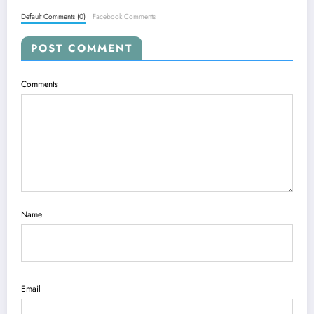
Default Comments (0)
Facebook Comments
POST COMMENT
Comments
Name
Email