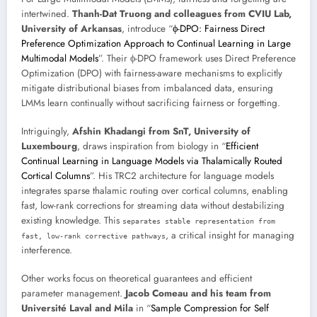
intertwined.
Thanh-Dat Truong and colleagues from CVIU Lab,
University of Arkansas
, introduce “
ϕ-DPO: Fairness Direct
Preference Optimization Approach to Continual Learning in Large
Multimodal Models
”. Their ϕ-DPO framework uses Direct Preference
Optimization (DPO) with fairness-aware mechanisms to explicitly
mitigate distributional biases from imbalanced data, ensuring
LMMs learn continually without sacrificing fairness or forgetting.
Intriguingly,
Afshin Khadangi from SnT, University of
Luxembourg
, draws inspiration from biology in “
Efficient
Continual Learning in Language Models via Thalamically Routed
Cortical Columns
”. His TRC2 architecture for language models
integrates sparse thalamic routing over cortical columns, enabling
fast, low-rank corrections for streaming data without destabilizing
existing knowledge. This
separates stable representation from
, a critical insight for managing
fast, low-rank corrective pathways
interference.
Other works focus on theoretical guarantees and efficient
parameter management.
Jacob Comeau and his team from
Université Laval and Mila
in “
Sample Compression for Self