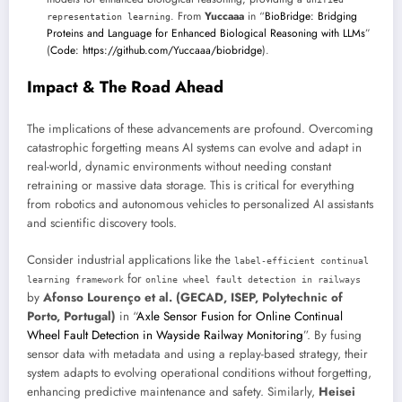
. From
Yuccaaa
in “
BioBridge: Bridging
representation learning
Proteins and Language for Enhanced Biological Reasoning with LLMs
”
(
Code: https://github.com/Yuccaaa/biobridge
).
Impact & The Road Ahead
The implications of these advancements are profound. Overcoming
catastrophic forgetting means AI systems can evolve and adapt in
real-world, dynamic environments without needing constant
retraining or massive data storage. This is critical for everything
from robotics and autonomous vehicles to personalized AI assistants
and scientific discovery tools.
Consider industrial applications like the
label-efficient continual
for
learning framework
online wheel fault detection in railways
by
Afonso Lourenço et al. (GECAD, ISEP, Polytechnic of
Porto, Portugal)
in “
Axle Sensor Fusion for Online Continual
Wheel Fault Detection in Wayside Railway Monitoring
”. By fusing
sensor data with metadata and using a replay-based strategy, their
system adapts to evolving operational conditions without forgetting,
enhancing predictive maintenance and safety. Similarly,
Heisei