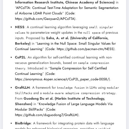
Information Research Institute, Chinese Academy of Sciences)
in
“
APCoTTA: Continual Test-Time Adaptation for Semantic Segmentation
of Airborne LiDAR Point Clouds
” (
Code:
https://github.com/Gaoyuan2/APCoTTA
).
NESS
: A continual learning algorithm leveraging
small singular
to parameterize weight updates in the
of previous
values
null space
inputs. Proposed by
Saha, A. et al. (University of California,
Berkeley)
in “
Learning in the Null Space: Small Singular Values for
Continual Learning
” (
Code: https://github.com/pacman-ctm/NESS
).
CoP2L
: An algorithm for self-certified continual learning with non-
vacuous generalization bounds, based on
sample compression
. Introduced in “
Sample Compression for Self Certified
theory
Continual Learning
” (
Code:
https://anonymous.4open.science/r/CoP2L_paper_code-0058/
).
GraftLLM
: A framework for
in LLMs using
knowledge fusion
modular
and a
.
SkillPacks
module-aware adaptive compression strategy
From
Guodong Du et al. (Harbin Institute of Technology,
Shenzhen)
in “
Knowledge Fusion of Large Language Models Via
Modular SkillPacks
” (
Code:
https://github.com/duguodong7/GraftLLM
).
BioBridge
: A framework for integrating protein data with language
models for enhanced biological reasoning, providing a
unified