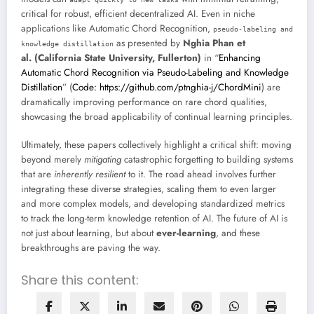
critical for robust, efficient decentralized AI. Even in niche
applications like Automatic Chord Recognition,
pseudo-labeling and
as presented by
Nghia Phan et
knowledge distillation
al. (California State University, Fullerton)
in “
Enhancing
Automatic Chord Recognition via Pseudo-Labeling and Knowledge
Distillation
” (
Code: https://github.com/ptnghia-j/ChordMini
) are
dramatically improving performance on rare chord qualities,
showcasing the broad applicability of continual learning principles.
Ultimately, these papers collectively highlight a critical shift: moving
beyond merely
mitigating
catastrophic forgetting to building systems
that are
inherently resilient
to it. The road ahead involves further
integrating these diverse strategies, scaling them to even larger
and more complex models, and developing standardized metrics
to track the long-term knowledge retention of AI. The future of AI is
not just about learning, but about
ever-learning
, and these
breakthroughs are paving the way.
Share this content: