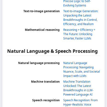
Precise Logic to Self-
Evolving Systems
Text-to-image generation
Text-to-image Generation:
Unpacking the Latest
Breakthroughs in Control,
Efficiency, and Realism
Mathematical reasoning
Reasoning + Efficiency =
The Future: Unlocking
Smarter, Faster LLMs
Natural Language & Speech Processing
Natural language processing
Natural Language
Processing: Navigating
Nuance, Scale, and Societal
Impact with LLMs
Machine translation
Machine Translation
Unlocked: The Latest
Breakthroughs in LLM-
Powered Language AI
Speech recognition
Speech Recognition: From
Hyper-Realistic Voice