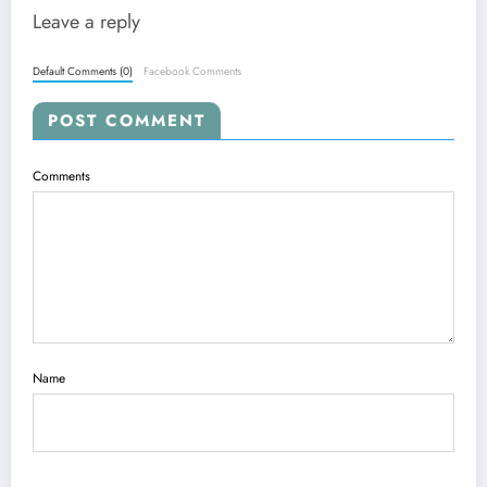
Leave a reply
Default Comments (0)
Facebook Comments
POST COMMENT
Comments
Name