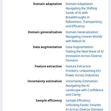
Domain adaptation
Domain Adaptation:
Navigating the Shifting
Sands of AI with
Breakthroughs in
Robustness, Transparency,
and Efficiency
Domain generalization
Domain Generalization:
Navigating Unseen Worlds
with Robust AI
Data augmentation
Data Augmentation:
Fueling the Next Wave of AI
Innovation Across Diverse
Domains
Feature extraction
Feature Extraction
Frontiers: Unleashing AI’s
Power Across Industries
Uncertainty estimation
Uncertainty Estimation:
Navigating the AI
Landscape with Confidence
and Clarity
Sample efficiency
Sample Efficiency:
Unlocking Faster, Smarter
AI Across Diverse Domains