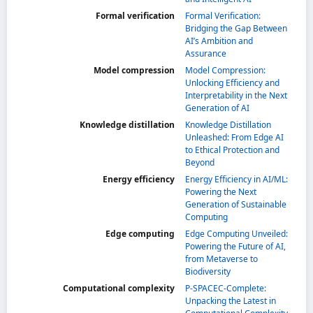
Formal verification
Formal Verification:
Bridging the Gap Between
AI’s Ambition and
Assurance
Model compression
Model Compression:
Unlocking Efficiency and
Interpretability in the Next
Generation of AI
Knowledge distillation
Knowledge Distillation
Unleashed: From Edge AI
to Ethical Protection and
Beyond
Energy efficiency
Energy Efficiency in AI/ML:
Powering the Next
Generation of Sustainable
Computing
Edge computing
Edge Computing Unveiled:
Powering the Future of AI,
from Metaverse to
Biodiversity
Computational complexity
P-SPACEC-Complete:
Unpacking the Latest in