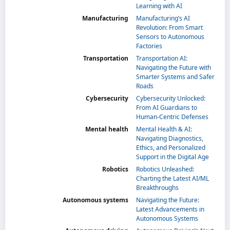
Learning with AI
Manufacturing
Manufacturing’s AI
Revolution: From Smart
Sensors to Autonomous
Factories
Transportation
Transportation AI:
Navigating the Future with
Smarter Systems and Safer
Roads
Cybersecurity
Cybersecurity Unlocked:
From AI Guardians to
Human-Centric Defenses
Mental health
Mental Health & AI:
Navigating Diagnostics,
Ethics, and Personalized
Support in the Digital Age
Robotics
Robotics Unleashed:
Charting the Latest AI/ML
Breakthroughs
Autonomous systems
Navigating the Future:
Latest Advancements in
Autonomous Systems