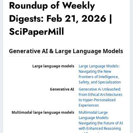
Roundup of Weekly
Digests: Feb 21, 2026 |
SciPaperMill
Generative AI & Large Language Models
Large language models
Large Language Models:
Navigating the New
Frontiers of Intelligence,
Safety, and Specialization
Generative AI
Generative Ai Unleashed:
From Ethical Architectures
to Hyper-Personalized
Experiences
Multimodal large language models
Multimodal Large
Language Models:
Navigating the Future of AI
with Enhanced Reasoning