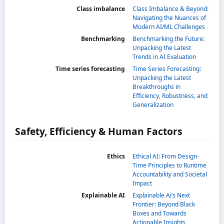
Class imbalance
Class Imbalance & Beyond:
Navigating the Nuances of
Modern AI/ML Challenges
Benchmarking
Benchmarking the Future:
Unpacking the Latest
Trends in AI Evaluation
Time series forecasting
Time Series Forecasting:
Unpacking the Latest
Breakthroughs in
Efficiency, Robustness, and
Generalization
Safety, Efficiency & Human Factors
Ethics
Ethical AI: From Design-
Time Principles to Runtime
Accountability and Societal
Impact
Explainable AI
Explainable Ai’s Next
Frontier: Beyond Black
Boxes and Towards
Actionable Insights