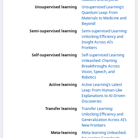
Unsupervised learning
Unsupervised Learning’s
Quantum Leap: From
Materials to Medicine and
Beyond!
Semi-supervised learning
Semi-supervised Learning:
Unlocking Efficiency and
Insight Across AI’s
Frontiers
Self-supervised learning
Self-supervised Learning
Unleashed: Charting
Breakthroughs Across
Vision, Speech, and
Robotics
Active learning
Active Learning’s Latest
Leap: From Human-Like
Explanations to AI-Driven
Discoveries
Transfer learning
Transfer Learning:
Unlocking Efficiency and
Generalization Across AI’s
New Frontiers
Meta-learning
Meta-learning Unleashed: