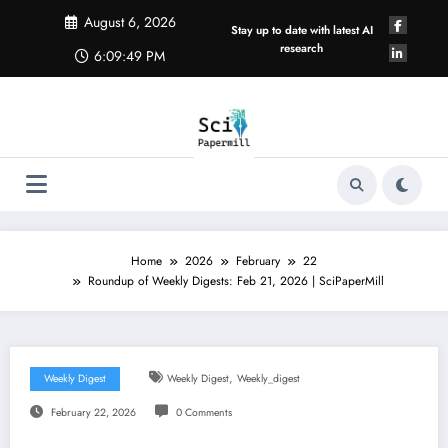
Skip
August 6, 2026
to
Stay up to date with latest AI
content
research
6:09:50 PM
Home
2026
February
22
Roundup of Weekly Digests: Feb 21, 2026 | SciPaperMill
,
Weekly Digest
Weekly Digest
Weekly_digest
February 22, 2026
0 Comments