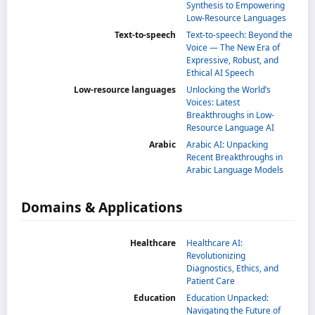
Synthesis to Empowering
Low-Resource Languages
Text-to-speech
Text-to-speech: Beyond the
Voice — The New Era of
Expressive, Robust, and
Ethical AI Speech
Low-resource languages
Unlocking the World’s
Voices: Latest
Breakthroughs in Low-
Resource Language AI
Arabic
Arabic AI: Unpacking
Recent Breakthroughs in
Arabic Language Models
Domains & Applications
Healthcare
Healthcare AI:
Revolutionizing
Diagnostics, Ethics, and
Patient Care
Education
Education Unpacked:
Navigating the Future of