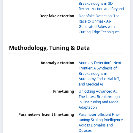
Breakthroughs in 3D
Reconstruction and Beyond
Deepfake detection
Deepfake Detection: The
Race to Unmask AI-
Generated Fakes with
Cutting-Edge Techniques
Methodology, Tuning & Data
Anomaly detection
Anomaly Detection’s Next
Frontier: A Synthesis of
Breakthroughs in
Autonomy, Industrial IoT,
and Medical AI
Fine-tuning
Unlocking Advanced AI:
The Latest Breakthroughs
in Fine-tuning and Model
Adaptation
Parameter-efficient fine-tuning
Parameter-efficient Fine-
tuning: Scaling Intelligence
Across Domains and
Devices