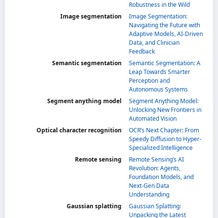
Robustness in the Wild
Image segmentation
Image Segmentation:
Navigating the Future with
Adaptive Models, AI-Driven
Data, and Clinician
Feedback
Semantic segmentation
Semantic Segmentation: A
Leap Towards Smarter
Perception and
Autonomous Systems
Segment anything model
Segment Anything Model:
Unlocking New Frontiers in
Automated Vision
Optical character recognition
OCR’s Next Chapter: From
Speedy Diffusion to Hyper-
Specialized Intelligence
Remote sensing
Remote Sensing’s AI
Revolution: Agents,
Foundation Models, and
Next-Gen Data
Understanding
Gaussian splatting
Gaussian Splatting:
Unpacking the Latest