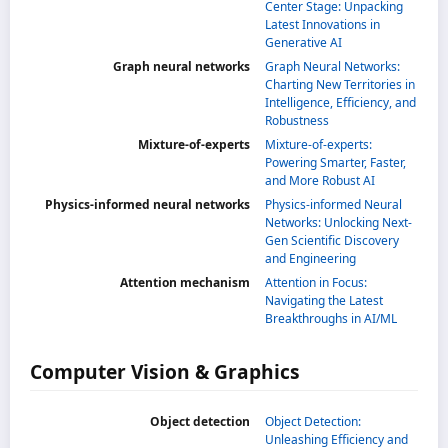
Center Stage: Unpacking
Latest Innovations in
Generative AI
Graph neural networks
Graph Neural Networks:
Charting New Territories in
Intelligence, Efficiency, and
Robustness
Mixture-of-experts
Mixture-of-experts:
Powering Smarter, Faster,
and More Robust AI
Physics-informed neural networks
Physics-informed Neural
Networks: Unlocking Next-
Gen Scientific Discovery
and Engineering
Attention mechanism
Attention in Focus:
Navigating the Latest
Breakthroughs in AI/ML
Computer Vision & Graphics
Object detection
Object Detection:
Unleashing Efficiency and