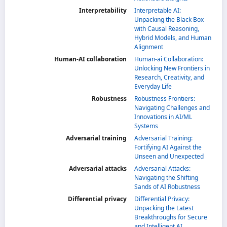
Interpretability
Interpretable AI:
Unpacking the Black Box
with Causal Reasoning,
Hybrid Models, and Human
Alignment
Human-AI collaboration
Human-ai Collaboration:
Unlocking New Frontiers in
Research, Creativity, and
Everyday Life
Robustness
Robustness Frontiers:
Navigating Challenges and
Innovations in AI/ML
Systems
Adversarial training
Adversarial Training:
Fortifying AI Against the
Unseen and Unexpected
Adversarial attacks
Adversarial Attacks:
Navigating the Shifting
Sands of AI Robustness
Differential privacy
Differential Privacy:
Unpacking the Latest
Breakthroughs for Secure
and Intelligent AI