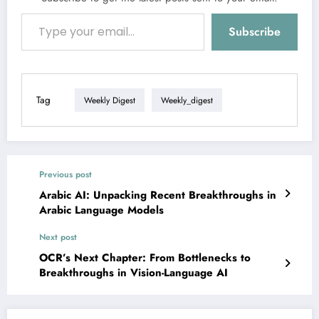
Type your email…
Subscribe
Tag
Weekly Digest
Weekly_digest
Previous post
Arabic AI: Unpacking Recent Breakthroughs in
Arabic Language Models
Next post
OCR’s Next Chapter: From Bottlenecks to
Breakthroughs in Vision-Language AI