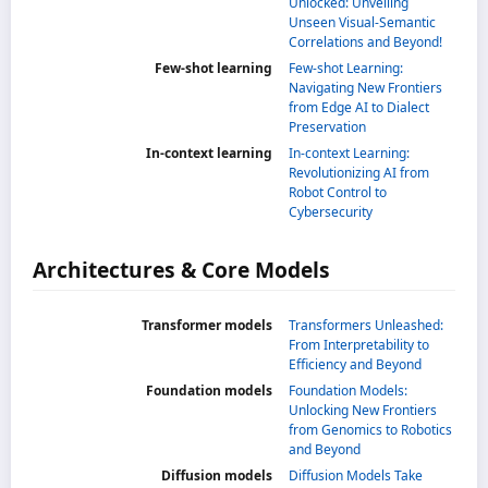
Unlocked: Unveiling
Unseen Visual-Semantic
Correlations and Beyond!
Few-shot learning
Few-shot Learning:
Navigating New Frontiers
from Edge AI to Dialect
Preservation
In-context learning
In-context Learning:
Revolutionizing AI from
Robot Control to
Cybersecurity
Architectures & Core Models
Transformer models
Transformers Unleashed:
From Interpretability to
Efficiency and Beyond
Foundation models
Foundation Models:
Unlocking New Frontiers
from Genomics to Robotics
and Beyond
Diffusion models
Diffusion Models Take