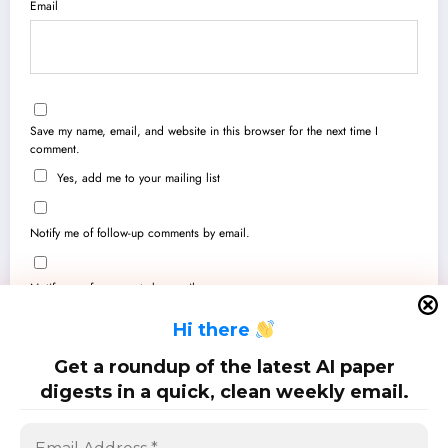
Email
Save my name, email, and website in this browser for the next time I
comment.
Yes, add me to your mailing list
Notify me of follow-up comments by email.
Notify me of new posts by email.
H
i there
Get a roundup of the latest AI paper
digests in a quick, clean weekly email.