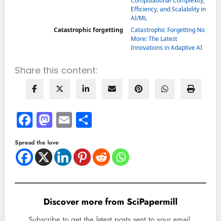
Computational Complexity,
Efficiency, and Scalability in
AI/ML
Catastrophic forgetting
Catastrophic Forgetting No
More: The Latest
Innovations in Adaptive AI
Share this content:
Facebook
Mastodon
Email
Share
Spread the love
Discover more from SciPapermill
Subscribe to get the latest posts sent to your email.