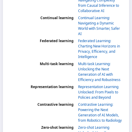
Navigating Complexity
from Causal Inference to
Collaborative AI
Continual learning
Continual Learning:
Navigating a Dynamic
World with Smarter, Safer
AI
Federated learning
Federated Learning:
Charting New Horizons in
Privacy, Efficiency, and
Intelligence
Multi-task learning
Multi-task Learning:
Unlocking the Next
Generation of AI with
Efficiency and Robustness
Representation learning
Representation Learning
Unlocked: From Pixels to
Policies and Beyond
Contrastive learning
Contrastive Learning:
Powering the Next
Generation of AI Models,
from Robotics to Radiology
Zero-shot learning
Zero-shot Learning