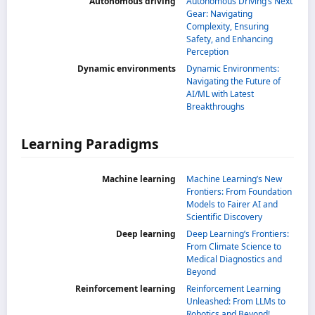
Autonomous driving
Autonomous Driving’s Next
Gear: Navigating
Complexity, Ensuring
Safety, and Enhancing
Perception
Dynamic environments
Dynamic Environments:
Navigating the Future of
AI/ML with Latest
Breakthroughs
Learning Paradigms
Machine learning
Machine Learning’s New
Frontiers: From Foundation
Models to Fairer AI and
Scientific Discovery
Deep learning
Deep Learning’s Frontiers:
From Climate Science to
Medical Diagnostics and
Beyond
Reinforcement learning
Reinforcement Learning
Unleashed: From LLMs to
Robotics and Beyond!