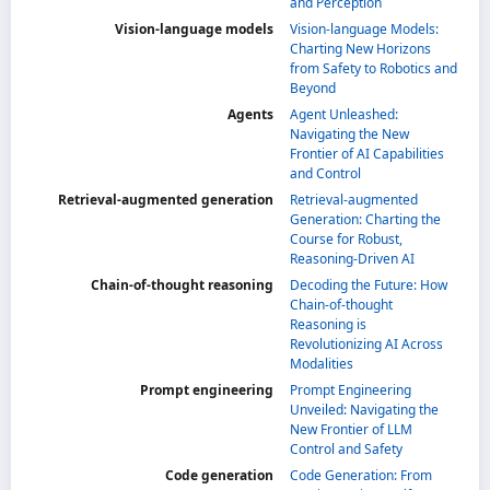
and Perception
Vision-language models
Vision-language Models:
Charting New Horizons
from Safety to Robotics and
Beyond
Agents
Agent Unleashed:
Navigating the New
Frontier of AI Capabilities
and Control
Retrieval-augmented generation
Retrieval-augmented
Generation: Charting the
Course for Robust,
Reasoning-Driven AI
Chain-of-thought reasoning
Decoding the Future: How
Chain-of-thought
Reasoning is
Revolutionizing AI Across
Modalities
Prompt engineering
Prompt Engineering
Unveiled: Navigating the
New Frontier of LLM
Control and Safety
Code generation
Code Generation: From