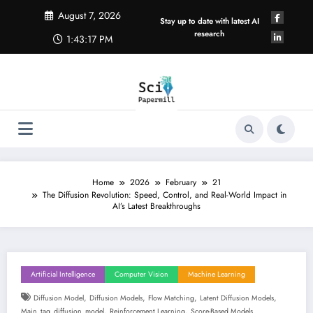
Skip
August 7, 2026
to
Stay up to date with latest AI
content
research
1:43:18 PM
Home
2026
February
21
The Diffusion Revolution: Speed, Control, and Real-World Impact in
AI’s Latest Breakthroughs
Artificial Intelligence
Computer Vision
Machine Learning
,
,
,
,
Diffusion Model
Diffusion Models
Flow Matching
Latent Diffusion Models
,
,
Main_tag_diffusion_model
Reinforcement Learning
Score-Based Models