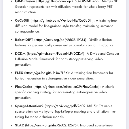
GR-Diffusion
(
https://github.com/yqx7150/GR-Diffusion
): Merges 3D
Gaussian representation with diffusion models for whole-body PET
reconstruction.
CoCoDiff
(
https://github.com/Wenbo-Nie/CoCoDiff
): A training-free
diffusion model for fine-grained style transfer, maintaining semantic
correspondence.
Robot-DIFT
(
https://arxiv.org/pdf/2602.11934
): Distills diffusion
features for geometrically consistent visuomotor control in robotics.
DCDM
(
https://github.com/FudanNLP/DCDM
): A Divide-and-Conquer
Diffusion Model framework for consistency-preserving video
generation.
FLEX
(
https://ga-lee.github.io/FLEX
): A training-free framework for
horizon extension in autoregressive video generation.
FlowCache
(
https://github.com/mikeallen39/FlowCache
): A chunk-
specific caching strategy for accelerating autoregressive video
generation.
SpargeAttention2
(
https://arxiv.org/pdf/2602.13515
): Trainable
sparse attention via hybrid Top-k+Top-p masking and distillation fine-
tuning for video diffusion models.
SLA2
(
https://arxiv.org/abs/2602.12675
): Improved sparse-linear