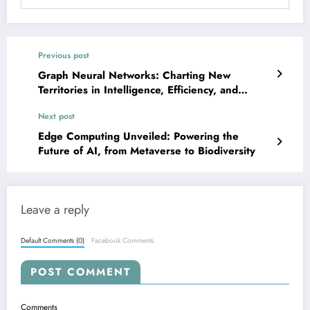
Previous post
Graph Neural Networks: Charting New
Territories in Intelligence, Efficiency, and
Robustness
Next post
Edge Computing Unveiled: Powering the
Future of AI, from Metaverse to Biodiversity
Leave a reply
Default Comments (0)
Facebook Comments
POST COMMENT
Comments