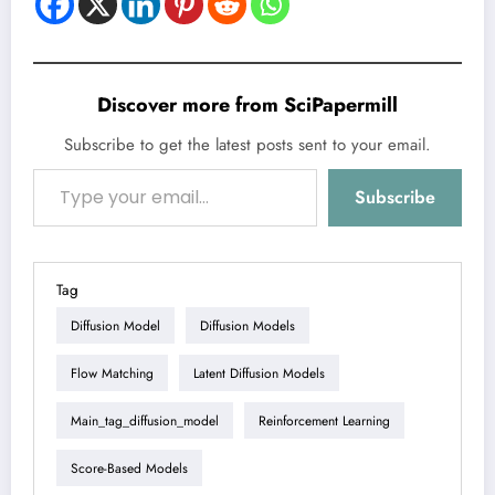
Discover more from SciPapermill
Subscribe to get the latest posts sent to your email.
Type your email…
Subscribe
Tag
Diffusion Model
Diffusion Models
Flow Matching
Latent Diffusion Models
Main_tag_diffusion_model
Reinforcement Learning
Score-Based Models