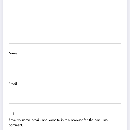
Name
Email
Save my name, email, and website in this browser for the next time I
comment.