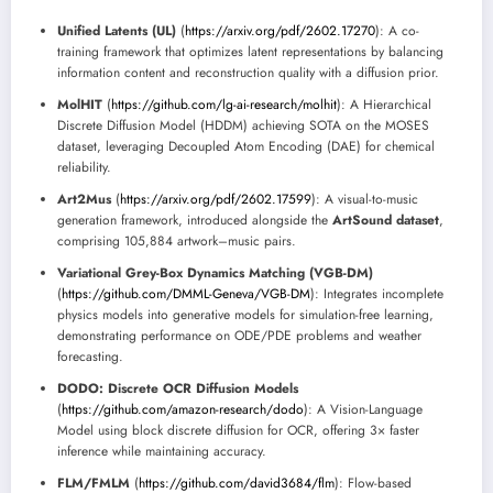
Unified Latents (UL)
(
https://arxiv.org/pdf/2602.17270
): A co-
training framework that optimizes latent representations by balancing
information content and reconstruction quality with a diffusion prior.
MolHIT
(
https://github.com/lg-ai-research/molhit
): A Hierarchical
Discrete Diffusion Model (HDDM) achieving SOTA on the MOSES
dataset, leveraging Decoupled Atom Encoding (DAE) for chemical
reliability.
Art2Mus
(
https://arxiv.org/pdf/2602.17599
): A visual-to-music
generation framework, introduced alongside the
ArtSound dataset
,
comprising 105,884 artwork–music pairs.
Variational Grey-Box Dynamics Matching (VGB-DM)
(
https://github.com/DMML-Geneva/VGB-DM
): Integrates incomplete
physics models into generative models for simulation-free learning,
demonstrating performance on ODE/PDE problems and weather
forecasting.
DODO: Discrete OCR Diffusion Models
(
https://github.com/amazon-research/dodo
): A Vision-Language
Model using block discrete diffusion for OCR, offering 3× faster
inference while maintaining accuracy.
FLM/FMLM
(
https://github.com/david3684/flm
): Flow-based