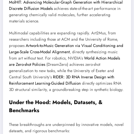
MolHIT: Advancing Molecular-Graph Generation with Hierarchical
Discrete Diffusion Models
achieves state-of-the-art performance in
generating chemically valid molecules, further accelerating
materials science.
Multimodal capabilities are expanding rapidly. Art2Mus, from
researchers including those at ACM and the University of Rome,
proposes
Artwork-to-Music Generation via Visual Conditioning and
Large-Scale Cross-Modal Alignment
, directly synthesizing music
from art without text. For robotics, NVIDIA’s
World Action Models
are Zero-shot Policies
(DreamZero) achieves zero-shot
generalization to new tasks, while the University of Exeter and
Central South University’s
RIDER: 3D RNA Inverse Design with
Reinforcement Learning-Guided Diffusion
directly optimizes RNA
3D structural similarity, a groundbreaking step in synthetic biology.
Under the Hood: Models, Datasets, &
Benchmarks
These breakthroughs are underpinned by innovative models, novel
datasets, and rigorous benchmarks: