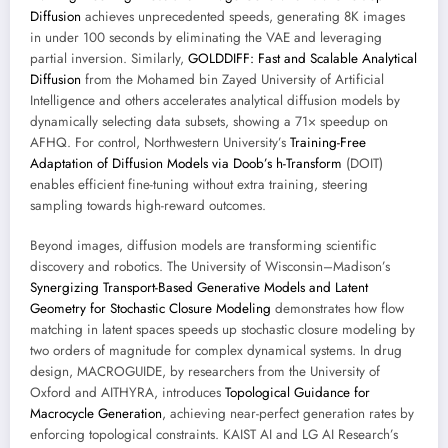
Diffusion
achieves unprecedented speeds, generating 8K images
in under 100 seconds by eliminating the VAE and leveraging
partial inversion. Similarly,
GOLDDIFF: Fast and Scalable Analytical
Diffusion
from the Mohamed bin Zayed University of Artificial
Intelligence and others accelerates analytical diffusion models by
dynamically selecting data subsets, showing a 71× speedup on
AFHQ. For control, Northwestern University’s
Training-Free
Adaptation of Diffusion Models via Doob’s h-Transform
(DOIT)
enables efficient fine-tuning without extra training, steering
sampling towards high-reward outcomes.
Beyond images, diffusion models are transforming scientific
discovery and robotics. The University of Wisconsin–Madison’s
Synergizing Transport-Based Generative Models and Latent
Geometry for Stochastic Closure Modeling
demonstrates how flow
matching in latent spaces speeds up stochastic closure modeling by
two orders of magnitude for complex dynamical systems. In drug
design, MACROGUIDE, by researchers from the University of
Oxford and AITHYRA, introduces
Topological Guidance for
Macrocycle Generation
, achieving near-perfect generation rates by
enforcing topological constraints. KAIST AI and LG AI Research’s