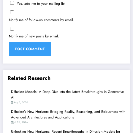
Yes, add me to your mailing list
Notify me of follow-up comments by email.
Notify me of new posts by email.
Related Research
Diffusion Models: A Deep Dive into the Latest Breakthroughs in Generative
AI
Aug 1, 2026
Diffusion’s New Horizon: Bridging Reality, Reasoning, and Robustness with
Advanced Architectures and Applications
Jul 25, 2026
Unlocking New Horizons: Recent Breakthroughs in Diffusion Models for