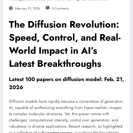
February 21, 2026
0 Comments
The Diffusion Revolution:
Speed, Control, and Real-
World Impact in AI’s
Latest Breakthroughs
Latest 100 papers on diffusion model: Feb. 21,
2026
Diffusion models have rapidly become a cornerstone of generative
AI, capable of synthesizing everything from hyper-realistic images
to complex molecular structures. Yet, this power comes with
challenges: computational intensity, control over generation, and
robustness in diverse applications. Recent research, as highlighted
in a collection of cutting-edge papers, is pushing the boundaries,