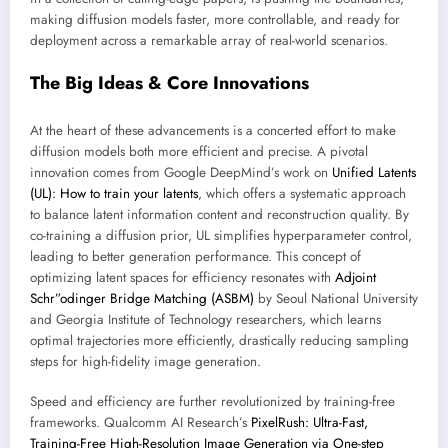
making diffusion models faster, more controllable, and ready for
deployment across a remarkable array of real-world scenarios.
The Big Ideas & Core Innovations
At the heart of these advancements is a concerted effort to make
diffusion models both more efficient and precise. A pivotal
innovation comes from Google DeepMind’s work on
Unified Latents
(UL): How to train your latents
, which offers a systematic approach
to balance latent information content and reconstruction quality. By
co-training a diffusion prior, UL simplifies hyperparameter control,
leading to better generation performance. This concept of
optimizing latent spaces for efficiency resonates with
Adjoint
Schr”odinger Bridge Matching (ASBM)
by Seoul National University
and Georgia Institute of Technology researchers, which learns
optimal trajectories more efficiently, drastically reducing sampling
steps for high-fidelity image generation.
Speed and efficiency are further revolutionized by training-free
frameworks. Qualcomm AI Research’s
PixelRush: Ultra-Fast,
Training-Free High-Resolution Image Generation via One-step