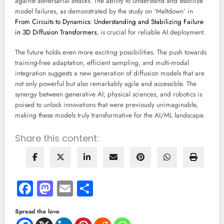
against adversarial attacks. The ability to understand and stabilize
model failures, as demonstrated by the study on ‘Meltdown’ in
From Circuits to Dynamics: Understanding and Stabilizing Failure
in 3D Diffusion Transformers
, is crucial for reliable AI deployment.
The future holds even more exciting possibilities. The push towards
training-free adaptation, efficient sampling, and multi-modal
integration suggests a new generation of diffusion models that are
not only powerful but also remarkably agile and accessible. The
synergy between generative AI, physical sciences, and robotics is
poised to unlock innovations that were previously unimaginable,
making these models truly transformative for the AI/ML landscape.
Share this content:
Facebook
Mastodon
Email
Share
Spread the love