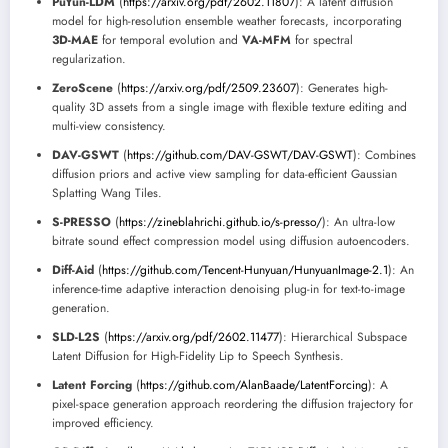
PuYun-LDM
(
https://arxiv.org/pdf/2602.11807
): A latent diffusion
model for high-resolution ensemble weather forecasts, incorporating
3D-MAE
for temporal evolution and
VA-MFM
for spectral
regularization.
ZeroScene
(
https://arxiv.org/pdf/2509.23607
): Generates high-
quality 3D assets from a single image with flexible texture editing and
multi-view consistency.
DAV-GSWT
(
https://github.com/DAV-GSWT/DAV-GSWT
): Combines
diffusion priors and active view sampling for data-efficient Gaussian
Splatting Wang Tiles.
S-PRESSO
(
https://zineblahrichi.github.io/s-presso/
): An ultra-low
bitrate sound effect compression model using diffusion autoencoders.
Diff-Aid
(
https://github.com/Tencent-Hunyuan/HunyuanImage-2.1
): An
inference-time adaptive interaction denoising plug-in for text-to-image
generation.
SLD-L2S
(
https://arxiv.org/pdf/2602.11477
): Hierarchical Subspace
Latent Diffusion for High-Fidelity Lip to Speech Synthesis.
Latent Forcing
(
https://github.com/AlanBaade/LatentForcing
): A
pixel-space generation approach reordering the diffusion trajectory for
improved efficiency.