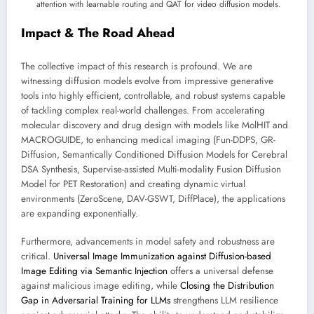
attention with learnable routing and QAT for video diffusion models.
Impact & The Road Ahead
The collective impact of this research is profound. We are
witnessing diffusion models evolve from impressive generative
tools into highly efficient, controllable, and robust systems capable
of tackling complex real-world challenges. From accelerating
molecular discovery and drug design with models like MolHIT and
MACROGUIDE, to enhancing medical imaging (Fun-DDPS, GR-
Diffusion, Semantically Conditioned Diffusion Models for Cerebral
DSA Synthesis, Supervise-assisted Multi-modality Fusion Diffusion
Model for PET Restoration) and creating dynamic virtual
environments (ZeroScene, DAV-GSWT, DiffPlace), the applications
are expanding exponentially.
Furthermore, advancements in model safety and robustness are
critical.
Universal Image Immunization against Diffusion-based
Image Editing via Semantic Injection
offers a universal defense
against malicious image editing, while
Closing the Distribution
Gap in Adversarial Training for LLMs
strengthens LLM resilience