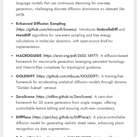
language models that use continuous denoising for one-step
generation, challenging discrete diffusion dominance on datasets like
LM1B.
Enhanced Diffusion Sampling
(
https://github.com/microsoft/bioemu
): Introduces
UmbrellaDiff
and
MetaDiff
algorithms for rare-event sampling and free energy
calculations in molecular dynamics, with open-source BioEmu
implementation.
MACROGUIDE
(
https://arxiv.org/pdf/2602.14977
): A diffusion-based
framework for macrocycle generation leveraging persistent homology
and Vietoris-Rips complexes for topological guidance.
GOLDDIFF
(
https://github.com/mbzuai/GOLDDIFF
): A training-free
framework for accelerating analytical diffusion models through dynamic
“Golden Subset” retrieval.
ZeroScene
(
https://xdlbw.github.io/ZeroScene
): A zero-shot
framework for 3D scene generation from single images, offering
controllable texture editing and ensuring multi-view consistency.
DiffPlace
(
https://jerichoji.github.io/DiffPlace/
): A place-controllable
diffusion model for generating realistic street views, enhancing place
recognition via data augmentation.