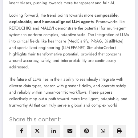
latent biases, pushing towards more transparent and fair AI.
Looking forward, the trend points towards more
composable,
explainable, and human-aligned LLM agents
. Frameworks like
RETOUCHIQ and MALLVI demonstrate the potential for multi-agent
systems to perform complex, adaptive tasks. The integration of LLMs
into critical fields like healthcare (MedClarify, P-RAG, DistillNote)
and specialized engineering (LLM-EPANET, SimulatorCoder)
highlights their transformative potential, provided that concerns
around accuracy, safety, and interpretability are continuously
addressed.
The future of LLMs lies in their ability to seamlessly integrate with
diverse data types, reason with greater fidelity, and operate safely
and reliably within human-centric workflows. These papers
collectively map out a path toward more intelligent, adaptable, and
trustworthy AI that can truly serve a global and complex world.
Share this content: