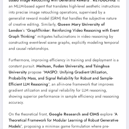
Based Image Retouching with Generalist Reward
”.
RETOUCHIQ
is
an MLLM-based agent that translates high-level aesthetic instructions
into precise image retouching operations, supervised by a
generalist reward model (GRM) that handles the subjective nature
of creative editing. Similarly,
Queen Mary University of
London
’s “
GraphThinker: Reinforcing Video Reasoning with Event
Graph Thinking
” mitigates hallucinations in video reasoning by
constructing event-level scene graphs, explicitly modeling temporal
and causal relationships.
Furthermore, improving efficiency in training and deployment is a
constant pursuit.
Meituan, Fudan University, and Tsinghua
University
propose “
MASPO: Unifying Gradient Utilization,
Probability Mass, and Signal Reliability for Robust and Sample-
Efficient LLM Reasoning
”, an all-in-one framework that improves
gradient utilization and signal reliability for LLM reasoning,
showing superior performance in sample efficiency and reasoning
accuracy.
On the theoretical front,
Google Research and CIMS
explore “
A
Theoretical Framework for Modular Learning of Robust Generative
Models
”, proposing a minimax game formulation where pre-