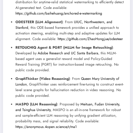
distribution for anytime-valid statistical watermarking to efficiently detect
AI-generated text. Code available:
https://github.com/baihehuang/anchored-e-watermarking
ODESTEER (LLM Alignment)
: From
UIUC, Northwestern, and
Stanford
, this ODE-based framework provides a unified approach to
activation steering, enabling multi-step and adaptive updates for LLM
alignment. Code available:
https://github.com/ZhaoHongjue/odesteer
RETOUCHIQ Agent & PGRT (MLLM for Image Retouching)
:
Developed by
Adobe Research and UC Santa Barbara
, this MLLM-
based agent uses a generalist reward model and Policy-Guided
Reward Training (PGRT) for instruction-based image retouching. No
public code provided.
GraphThinker (Video Reasoning)
: From
Queen Mary University of
London
, GraphThinker uses reinforcement fine-tuning to construct event-
level scene graphs for hallucination reduction in video reasoning. No
public code provided.
MASPO (LLM Reasoning)
: Proposed by
Meituan, Fudan University,
and Tsinghua University
, MASPO is an all-in-one framework for robust
and sample-efficient LLM reasoning by unifying gradient utilization,
probability mass, and signal reliability. Code available:
https://anonymous.4open.science/r/ma1