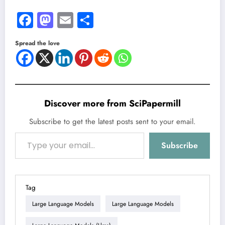
Facebook
Mastodon
Email
Share
Spread the love
Discover more from SciPapermill
Subscribe to get the latest posts sent to your email.
Type your email…
Subscribe
Tag
Large Language Models
Large Language Models