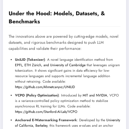
Under the Hood: Models, Datasets, &
Benchmarks
The innovations above are powered by cutting-edge models, novel
datasets, and rigorous benchmarks designed to push LLM
capabilities and validate their performance:
UniLID (Tokenizer)
: A novel language identification method from
EPFL, ETH Zürich, and University of Cambridge
that leverages unigram
tokenization. It shows significant gains in data efficiency for low-
resource languages and supports incremental language addition
without retraining. Code available:
https://github.com/Ahmetcanyvz/UNILID
VCPO (Policy Optimization)
: Introduced by
MIT and NVIDIA
, VCPO
is a variance-controlled policy optimization method to stabilize
asynchronous RL training for LLMs. Code available:
https://github.com/Stanford-AI-Lab/VCPO
Anchored E-Watermarking Framework
: Developed by the
University
of California, Berkeley
, this framework uses e-values and an anchor