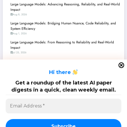
Large Language Models: Advancing Reasoning, Reliability, and Real-World
Impact
Aug 8, 2026
Large Language Models: Bridging Human Nuance, Code Reliability, and
System Efficiency
Aug 1, 2026
Large Language Models: From Reasoning to Reliability and Real-World
Impact
Jul 25, 2026
Large Language Models: From Reasoning Breakthroughs to Real-World
Impact and Safety
H
i there
Jul 18, 2026
Large Language Models: Navigating the Frontiers of AI with Smarter
Get a roundup of the latest AI paper
Agents, Enhanced Safety, and Unprecedented Efficiency
digests in a quick, clean weekly email.
Jul 11, 2026
SciPapermill: Follow the latest research. Copyright 2026 | Powered By
SpiceThemes
Subscribe