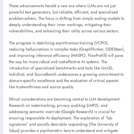
These advancements herald a new era where LLMs are not just
powerful text generators, but reliable, efficient, and specialized
problem-solvers. The focus is shifting from simply scaling models to
deeply understanding their inner workings, mitigating their
vulnerabilities, and enhancing their utility across various sectors.
The progress in stabilizing asynchronous training (VCPO),
reducing hallucinations in complex tasks (GraphThinker, ODESteer),
and improving inference efficiency (MASPO, FlowPrefill) will pave
the way for more robust and cost-effective AI systems. The
introduction of specialized benchmarks and tools like UniLID,
IndicEval, and SourceBench underscores a growing commitment to
domain-specific excellence and the evaluation of critical aspects
like trustworthiness and source quality.
Ethical considerations are becoming central to LLM development.
Research on watermarking, privacy auditing (LMP2), and
addressing semantic override (Google Research) is crucial for
ensuring responsible AI deployment. The exploration of “lab
signatures” and socially desirable responding (The University of
Tokyo) provides a psychometric lens to understand and mitigate