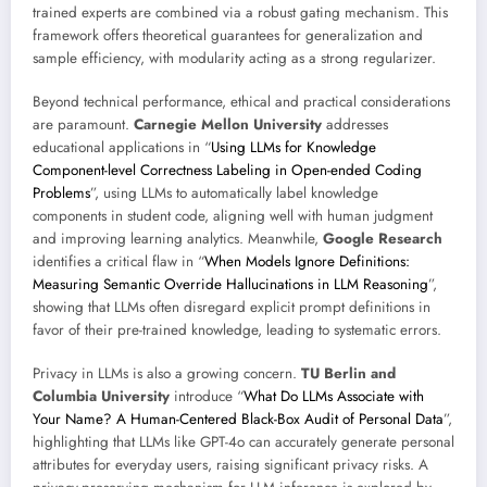
trained experts are combined via a robust gating mechanism. This
framework offers theoretical guarantees for generalization and
sample efficiency, with modularity acting as a strong regularizer.
Beyond technical performance, ethical and practical considerations
are paramount.
Carnegie Mellon University
addresses
educational applications in “
Using LLMs for Knowledge
Component-level Correctness Labeling in Open-ended Coding
Problems
”, using LLMs to automatically label knowledge
components in student code, aligning well with human judgment
and improving learning analytics. Meanwhile,
Google Research
identifies a critical flaw in “
When Models Ignore Definitions:
Measuring Semantic Override Hallucinations in LLM Reasoning
”,
showing that LLMs often disregard explicit prompt definitions in
favor of their pre-trained knowledge, leading to systematic errors.
Privacy in LLMs is also a growing concern.
TU Berlin and
Columbia University
introduce “
What Do LLMs Associate with
Your Name? A Human-Centered Black-Box Audit of Personal Data
”,
highlighting that LLMs like GPT-4o can accurately generate personal
attributes for everyday users, raising significant privacy risks. A