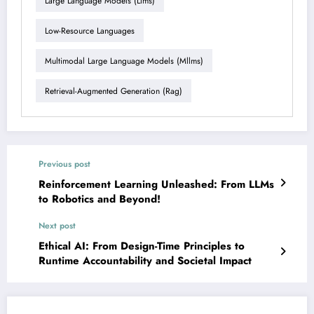
Large Language Models (llms)
Low-Resource Languages
Multimodal Large Language Models (mllms)
Retrieval-Augmented Generation (rag)
Previous post
Reinforcement Learning Unleashed: From LLMs
to Robotics and Beyond!
Next post
Ethical AI: From Design-Time Principles to
Runtime Accountability and Societal Impact