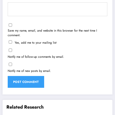
Save my name, email, and website in this browser for the next time I
comment.
Yes, add me to your mailing list
Notify me of follow-up comments by email.
Notify me of new posts by email.
Related Research