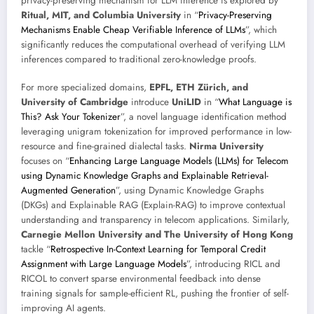
privacy-preserving mechanism for LLM inference is explored by
Ritual, MIT, and Columbia University
in “
Privacy-Preserving
Mechanisms Enable Cheap Verifiable Inference of LLMs
”, which
significantly reduces the computational overhead of verifying LLM
inferences compared to traditional zero-knowledge proofs.
For more specialized domains,
EPFL, ETH Zürich, and
University of Cambridge
introduce
UniLID
in “
What Language is
This? Ask Your Tokenizer
”, a novel language identification method
leveraging unigram tokenization for improved performance in low-
resource and fine-grained dialectal tasks.
Nirma University
focuses on “
Enhancing Large Language Models (LLMs) for Telecom
using Dynamic Knowledge Graphs and Explainable Retrieval-
Augmented Generation
”, using Dynamic Knowledge Graphs
(DKGs) and Explainable RAG (Explain-RAG) to improve contextual
understanding and transparency in telecom applications. Similarly,
Carnegie Mellon University and The University of Hong Kong
tackle “
Retrospective In-Context Learning for Temporal Credit
Assignment with Large Language Models
”, introducing RICL and
RICOL to convert sparse environmental feedback into dense
training signals for sample-efficient RL, pushing the frontier of self-
improving AI agents.