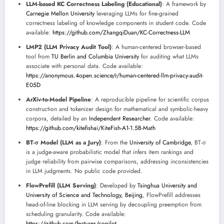
LLM-based KC Correctness Labeling (Educational)
: A framework by
Carnegie Mellon University
leveraging LLMs for fine-grained
correctness labeling of knowledge components in student code. Code
available:
https://github.com/ZhangqiDuan/KC-Correctness-LLM
LMP2 (LLM Privacy Audit Tool)
: A human-centered browser-based
tool from
TU Berlin and Columbia University
for auditing what LLMs
associate with personal data. Code available:
https://anonymous.4open.science/r/human-centered-llm-privacy-audit-
E05D
ArXiv-to-Model Pipeline
: A reproducible pipeline for scientific corpus
construction and tokenizer design for mathematical and symbolic-heavy
corpora, detailed by an
Independent Researcher
. Code available:
https://github.com/kitefishai/KiteFish-A1-1.5B-Math
BT-σ Model (LLM as a Jury)
: From the
University of Cambridge
, BT-σ
is a judge-aware probabilistic model that infers item rankings and
judge reliability from pairwise comparisons, addressing inconsistencies
in LLM judgments. No public code provided.
FlowPrefill (LLM Serving)
: Developed by
Tsinghua University and
University of Science and Technology, Beijing
, FlowPrefill addresses
head-of-line blocking in LLM serving by decoupling preemption from
scheduling granularity. Code available:
https://github.com/features/copilot