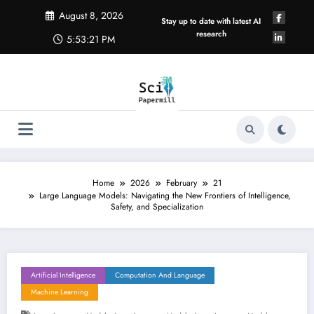
Skip
August 8, 2026
to
Stay up to date with latest AI
content
research
5:53:22 PM
Home
2026
February
21
Large Language Models: Navigating the New Frontiers of Intelligence,
Safety, and Specialization
Artificial Intelligence
Computation And Language
Machine Learning