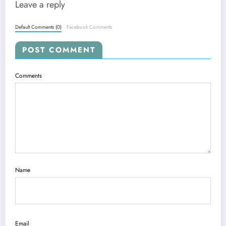
Leave a reply
Default Comments (0)
Facebook Comments
POST COMMENT
Comments
Name
Email