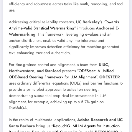
efficiency and robustness across tasks like math, reasoning, and tool
use.
Addressing critical reliability concerns,
UC Berkeley’s
“
Towards
Anytime-Valid Statistical Watermarking
” introduces
Anchored E-
Watermarking
. This framework, leveraging e-values and an
anchor distribution, enables valid anytime-inference and
significantly improves detection efficiency for machine-generated
text, enhancing trust and authenticity.
For fine-grained control and alignment, a team from
UIUC,
Northwestern, and Stanford
presents “
ODESteer: A Unified
ODE-Based Steering Framework for LLM Alignment
”.
ODESTEER
uses ordinary differential equations (ODEs) and barrier functions to
provide a principled approach to activation steering,
demonstrating substantial empirical improvements in LLM
alignment, for example, achieving up to a 5.7% gain on
TruthfulQA.
In the realm of multimodal applications,
Adobe Research and UC
Santa Barbara
bring us “
RetouchIQ: MLLM Agents for Instruction-