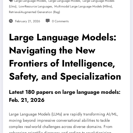
,
,
Large Language Models
Large Language Models
Large Language Models
,
,
,
(llms)
Low-Resource Languages
Multimodal Large Language Models (mllms)
Retrieval-Augmented Generation (rag)
February 21, 2026
0 Comments
Large Language Models:
Navigating the New
Frontiers of Intelligence,
Safety, and Specialization
Latest 180 papers on large language models:
Feb. 21, 2026
Large Language Models (LLMs) are rapidly transforming AI/ML,
moving beyond impressive conversational abilities to tackle
complex real-world challenges across diverse domains. From
enhancing scientific discovery and coding to revolutionizing