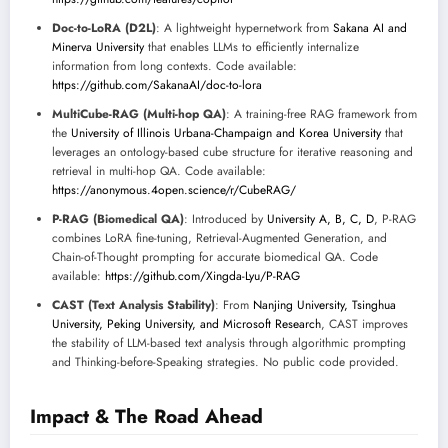
Doc-to-LoRA (D2L)
: A lightweight hypernetwork from
Sakana AI and
Minerva University
that enables LLMs to efficiently internalize
information from long contexts. Code available:
https://github.com/SakanaAI/doc-to-lora
MultiCube-RAG (Multi-hop QA)
: A training-free RAG framework from
the
University of Illinois Urbana-Champaign and Korea University
that
leverages an ontology-based cube structure for iterative reasoning and
retrieval in multi-hop QA. Code available:
https://anonymous.4open.science/r/CubeRAG/
P-RAG (Biomedical QA)
: Introduced by
University A, B, C, D
, P-RAG
combines LoRA fine-tuning, Retrieval-Augmented Generation, and
Chain-of-Thought prompting for accurate biomedical QA. Code
available:
https://github.com/Xingda-Lyu/P-RAG
CAST (Text Analysis Stability)
: From
Nanjing University, Tsinghua
University, Peking University, and Microsoft Research
, CAST improves
the stability of LLM-based text analysis through algorithmic prompting
and Thinking-before-Speaking strategies. No public code provided.
Impact & The Road Ahead