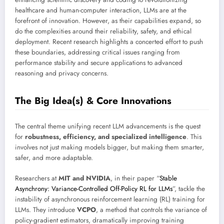
healthcare and human-computer interaction, LLMs are at the
forefront of innovation. However, as their capabilities expand, so
do the complexities around their reliability, safety, and ethical
deployment. Recent research highlights a concerted effort to push
these boundaries, addressing critical issues ranging from
performance stability and secure applications to advanced
reasoning and privacy concerns.
The Big Idea(s) & Core Innovations
The central theme unifying recent LLM advancements is the quest
for
robustness, efficiency, and specialized intelligence
. This
involves not just making models bigger, but making them smarter,
safer, and more adaptable.
Researchers at
MIT and NVIDIA
, in their paper “
Stable
Asynchrony: Variance-Controlled Off-Policy RL for LLMs
”, tackle the
instability of asynchronous reinforcement learning (RL) training for
LLMs. They introduce
VCPO
, a method that controls the variance of
policy-gradient estimators, dramatically improving training