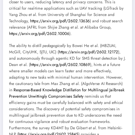
closer to users, reducing latency and privacy concerns. This is
critical for real-time applications such as UAV tracking (LGTrack by
Yang Zhou et al. from University of Shanghai for Science and
Technology,
https://arxiv.org/pdf/2602.13636
) and robust search
relevance (AFRL from Shijie Zhang et al. at Alibaba Group,
https://arxiv.org/pdf/2602.10006
).
The ability to distill
pedagogically
by Bowei He et al. (MBZUAI,
McGill, CityUHK, SJTU, UIC) (
https://arxiv.org/pdf/2602.12172
),
and autonomously through agentic KD for SMS threat detection by J.
Dean et al. (
https://arxiv.org/pdf/2602.10869
), hints at a future
where smaller models can learn faster and more effectively,
adapting to new tasks with minimal human intervention. However,
the cautionary tale from Max Zhang et al. (AlgoVerse AI Research)
in
Response-Based Knowledge Distillation for Multilingual Jailbreak
Prevention Unwittingly Compromises Safety
reminds us that
efficiency gains must be carefully balanced with safety and ethical
considerations. The discovery of potential safety compromises in
multilingual jailbreak prevention due to KD underscores the need
for continuous vigilance and robust evaluation frameworks.
Furthermore, the survey KD4MT by De Gibert et al. from Helsinki-
NLP (
https://arxiv.org/pdf/2602.15845
) provides a