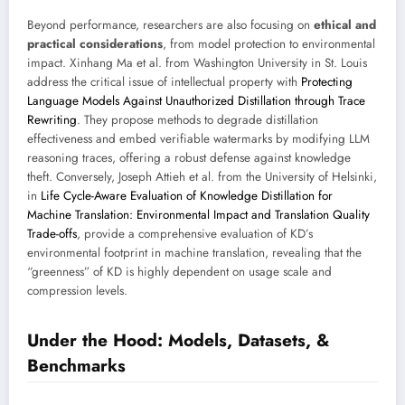
Beyond performance, researchers are also focusing on
ethical and
practical considerations
, from model protection to environmental
impact. Xinhang Ma et al. from Washington University in St. Louis
address the critical issue of intellectual property with
Protecting
Language Models Against Unauthorized Distillation through Trace
Rewriting
. They propose methods to degrade distillation
effectiveness and embed verifiable watermarks by modifying LLM
reasoning traces, offering a robust defense against knowledge
theft. Conversely, Joseph Attieh et al. from the University of Helsinki,
in
Life Cycle-Aware Evaluation of Knowledge Distillation for
Machine Translation: Environmental Impact and Translation Quality
Trade-offs
, provide a comprehensive evaluation of KD’s
environmental footprint in machine translation, revealing that the
“greenness” of KD is highly dependent on usage scale and
compression levels.
Under the Hood: Models, Datasets, &
Benchmarks