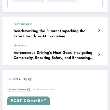
Previous post
Benchmarking the Future: Unpacking the
Latest Trends in AI Evaluation
Next post
Autonomous Driving’s Next Gear: Navigating
Complexity, Ensuring Safety, and Enhancing
Perception
Leave a reply
Default Comments (0)
Facebook Comments
POST COMMENT