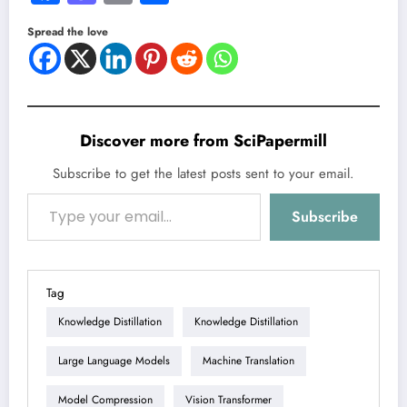
Spread the love
Discover more from SciPapermill
Subscribe to get the latest posts sent to your email.
Type your email…
Subscribe
Tag
Knowledge Distillation
Knowledge Distillation
Large Language Models
Machine Translation
Model Compression
Vision Transformer