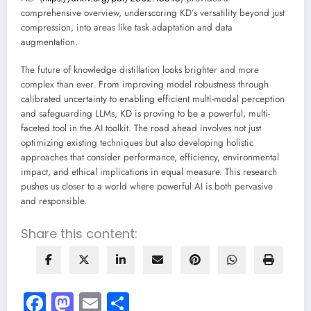
comprehensive overview, underscoring KD’s versatility beyond just
compression, into areas like task adaptation and data
augmentation.
The future of knowledge distillation looks brighter and more
complex than ever. From improving model robustness through
calibrated uncertainty to enabling efficient multi-modal perception
and safeguarding LLMs, KD is proving to be a powerful, multi-
faceted tool in the AI toolkit. The road ahead involves not just
optimizing existing techniques but also developing holistic
approaches that consider performance, efficiency, environmental
impact, and ethical implications in equal measure. This research
pushes us closer to a world where powerful AI is both pervasive
and responsible.
Share this content:
Facebook
Mastodon
Email
Share