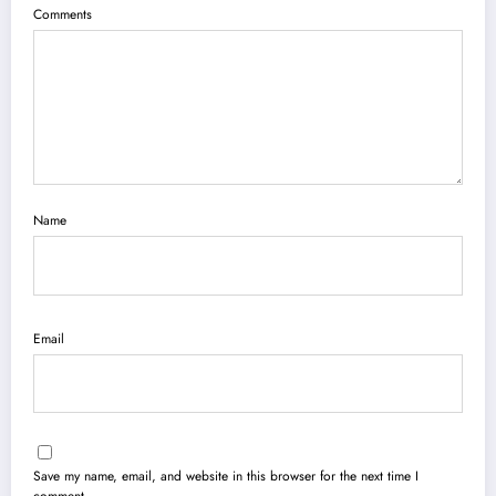
Comments
Name
Email
Save my name, email, and website in this browser for the next time I
comment.