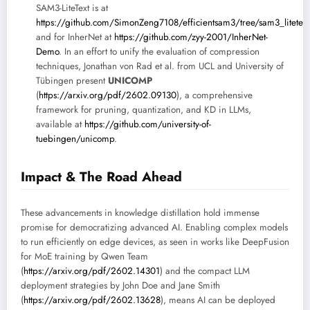
SAM3-LiteText is at
https://github.com/SimonZeng7108/efficientsam3/tree/sam3_litetext
and for InherNet at
https://github.com/zyy-2001/InherNet-
Demo
. In an effort to unify the evaluation of compression
techniques, Jonathan von Rad et al. from UCL and University of
Tübingen present
UNICOMP
(
https://arxiv.org/pdf/2602.09130
), a comprehensive
framework for pruning, quantization, and KD in LLMs,
available at
https://github.com/university-of-
tuebingen/unicomp
.
Impact & The Road Ahead
These advancements in knowledge distillation hold immense
promise for democratizing advanced AI. Enabling complex models
to run efficiently on edge devices, as seen in works like DeepFusion
for MoE training by Qwen Team
(
https://arxiv.org/pdf/2602.14301
) and the compact LLM
deployment strategies by John Doe and Jane Smith
(
https://arxiv.org/pdf/2602.13628
), means AI can be deployed