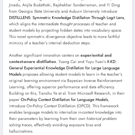
Jinadu, Anjila Budathoki, Rajshekhar Sunderraman, and Yi Ding
from Georgia State University and Auburn University introduce
DISTILLLENS: Symmetric Knowledge Distillation Through Logit Lens
,
which aligns the
intermediate thought processes
of teacher and
student models by projecting hidden states into vocabulary space.
This novel symmetric divergence objective leads to more faithful
mimicry of a teacher’s internal deduction steps.
Another significant innovation centers on
experiential and
context-aware distillation
. Yuang Cai and Yuyu Yuan’s
X-KD:
General Experiential Knowledge Distillation for Large Language
Models
proposes allowing student models to learn in the teacher’s
original
learning environment
via Bayesian Inverse Reinforcement
Learning, offering superior performance and data efficiency.
Building on this, Tianzhu Ye et al. from Microsoft Research, in their
paper
On-Policy Context Distillation for Language Models
,
introduce On-Policy Context Distillation (OPCD). This framework
enables language models to internalize in-context knowledge into
their parameters by learning from their
own historical problem-
solving traces
, effectively avoiding exposure bias and
hallucinations.