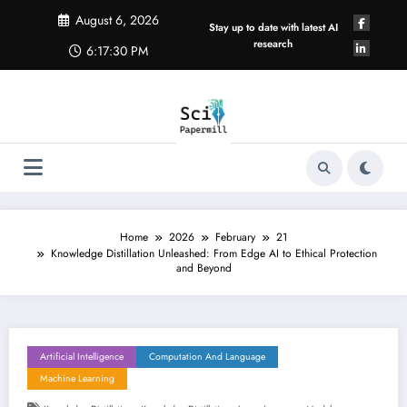
Skip
August 6, 2026
to
Stay up to date with latest AI
content
research
6:17:30 PM
Home
2026
February
21
Knowledge Distillation Unleashed: From Edge AI to Ethical Protection
and Beyond
Artificial Intelligence
Computation And Language
Machine Learning