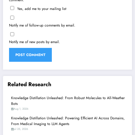
Yes, add me to your mailing list
Notify me of follow-up comments by email.
Notify me of new posts by email.
Related Research
Knowledge Distillation Unleashed: From Robust Molecules to All-Weather
Bots
Aug 1, 2026
Knowledge Distillation Unleashed: Powering Efficient AI Across Domains,
From Medical Imaging to LLM Agents
Jul 25, 2026