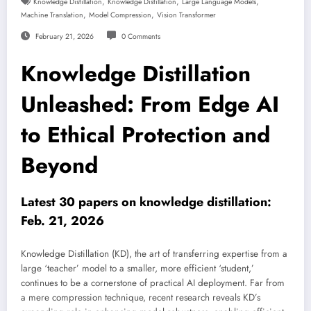
,
,
,
Knowledge Distillation
Knowledge Distillation
Large Language Models
,
,
Machine Translation
Model Compression
Vision Transformer
February 21, 2026
0 Comments
Knowledge Distillation
Unleashed: From Edge AI
to Ethical Protection and
Beyond
Latest 30 papers on knowledge distillation:
Feb. 21, 2026
Knowledge Distillation (KD), the art of transferring expertise from a
large ‘teacher’ model to a smaller, more efficient ‘student,’
continues to be a cornerstone of practical AI deployment. Far from
a mere compression technique, recent research reveals KD’s