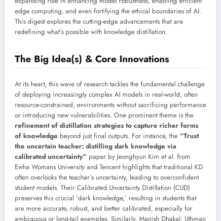
expanding role in enhancing model robustness, enabling efficient
edge computing, and even fortifying the ethical boundaries of AI.
This digest explores the cutting-edge advancements that are
redefining what’s possible with knowledge distillation.
The Big Idea(s) & Core Innovations
At its heart, this wave of research tackles the fundamental challenge
of deploying increasingly complex AI models in real-world, often
resource-constrained, environments without sacrificing performance
or introducing new vulnerabilities. One prominent theme is the
refinement of distillation strategies to capture richer forms
of knowledge
beyond just final outputs. For instance, the
“Trust
the uncertain teacher: distilling dark knowledge via
calibrated uncertainty”
paper by Jeonghyun Kim et al. from
Ewha Womans University and Tencent highlights that traditional KD
often overlooks the teacher’s uncertainty, leading to overconfident
student models. Their Calibrated Uncertainty Distillation (CUD)
preserves this crucial ‘dark knowledge,’ resulting in students that
are more accurate, robust, and better calibrated, especially for
ambiguous or long-tail examples. Similarly, Manish Dhakal, Uthman