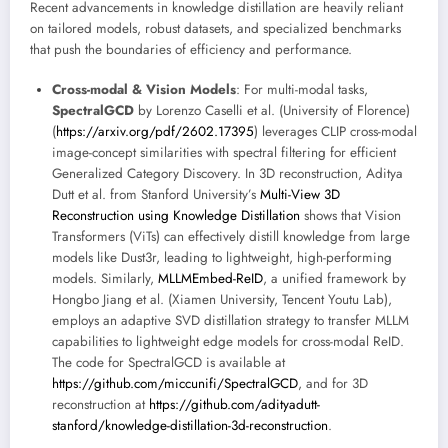
Recent advancements in knowledge distillation are heavily reliant
on tailored models, robust datasets, and specialized benchmarks
that push the boundaries of efficiency and performance.
Cross-modal & Vision Models
: For multi-modal tasks,
SpectralGCD
by Lorenzo Caselli et al. (University of Florence)
(
https://arxiv.org/pdf/2602.17395
) leverages CLIP cross-modal
image-concept similarities with spectral filtering for efficient
Generalized Category Discovery. In 3D reconstruction, Aditya
Dutt et al. from Stanford University’s
Multi-View 3D
Reconstruction using Knowledge Distillation
shows that Vision
Transformers (ViTs) can effectively distill knowledge from large
models like Dust3r, leading to lightweight, high-performing
models. Similarly,
MLLMEmbed-ReID
, a unified framework by
Hongbo Jiang et al. (Xiamen University, Tencent Youtu Lab),
employs an adaptive SVD distillation strategy to transfer MLLM
capabilities to lightweight edge models for cross-modal ReID.
The code for SpectralGCD is available at
https://github.com/miccunifi/SpectralGCD
, and for 3D
reconstruction at
https://github.com/adityadutt-
stanford/knowledge-distillation-3d-reconstruction
.