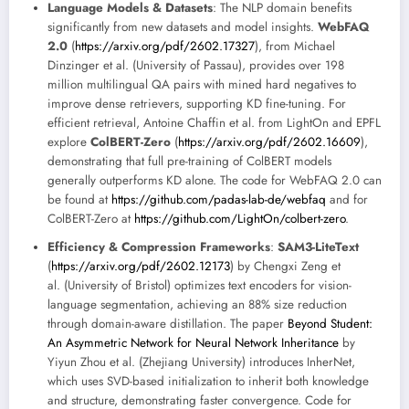
Language Models & Datasets
: The NLP domain benefits
significantly from new datasets and model insights.
WebFAQ
2.0
(
https://arxiv.org/pdf/2602.17327
), from Michael
Dinzinger et al. (University of Passau), provides over 198
million multilingual QA pairs with mined hard negatives to
improve dense retrievers, supporting KD fine-tuning. For
efficient retrieval, Antoine Chaffin et al. from LightOn and EPFL
explore
ColBERT-Zero
(
https://arxiv.org/pdf/2602.16609
),
demonstrating that full pre-training of ColBERT models
generally outperforms KD alone. The code for WebFAQ 2.0 can
be found at
https://github.com/padas-lab-de/webfaq
and for
ColBERT-Zero at
https://github.com/LightOn/colbert-zero
.
Efficiency & Compression Frameworks
:
SAM3-LiteText
(
https://arxiv.org/pdf/2602.12173
) by Chengxi Zeng et
al. (University of Bristol) optimizes text encoders for vision-
language segmentation, achieving an 88% size reduction
through domain-aware distillation. The paper
Beyond Student:
An Asymmetric Network for Neural Network Inheritance
by
Yiyun Zhou et al. (Zhejiang University) introduces InherNet,
which uses SVD-based initialization to inherit both knowledge
and structure, demonstrating faster convergence. Code for