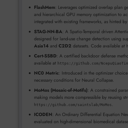
FlashMem
: Leverages optimized overlap plan ge
and hierarchical GPU memory optimization to ac
integrated with existing frameworks, as hinted b
STAG-NN-BA
: A Spatio-Temporal driven Atten
designed for land-use change detection using su
Asia14
and
C2D2
datasets. Code available at
Cert-SSBD
: A certified backdoor defense metho
available at
https://github.com/NcepuQiaoTi
NC0 Metric
: Introduced in the optimizer choice
necessary conditions for Neural Collapse.
MoMos (Mosaic-of-Motifs)
: A constrained para
making models more compressible by reusing stru
.
https://github.com/saintslab/MoMos
ICODEN
: An Ordinary Differential Equation Neu
evaluated on high-dimensional biomedical datase