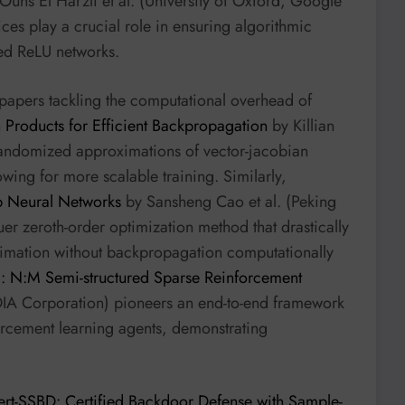
uns El Harzli et al. (University of Oxford, Google
ces play a crucial role in ensuring algorithmic
zed ReLU networks.
al papers tackling the computational overhead of
Products for Efficient Backpropagation
by Killian
 randomized approximations of vector-jacobian
wing for more scalable training. Similarly,
p Neural Networks
by Sansheng Cao et al. (Peking
er zeroth-order optimization method that drastically
timation without backpropagation computationally
 N:M Semi-structured Sparse Reinforcement
DIA Corporation) pioneers an end-to-end framework
orcement learning agents, demonstrating
ert-SSBD: Certified Backdoor Defense with Sample-