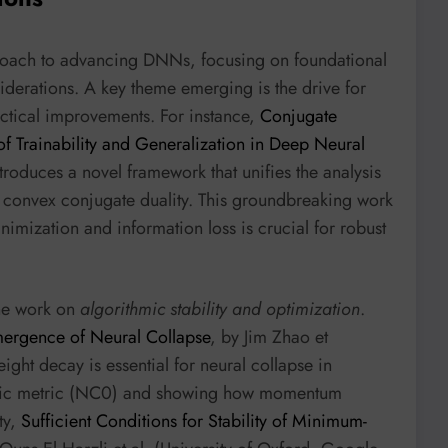
proach to advancing DNNs, focusing on foundational
siderations. A key theme emerging is the drive for
ctical improvements. For instance,
Conjugate
 Trainability and Generalization in Deep Neural
troduces a novel framework that unifies the analysis
h convex conjugate duality. This groundbreaking work
imization and information loss is crucial for robust
the work on
algorithmic stability and optimization
.
mergence of Neural Collapse
, by Jim Zhao et
eight decay is essential for neural collapse in
stic metric (NC0) and showing how momentum
ty,
Sufficient Conditions for Stability of Minimum-