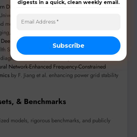
digests in a quick, clean weekly email.
ern DNN Workloads on Mobile with GPU Memory
(University of Georgia) optimizes DNN execution on
nd memory reductions through dynamic weight
aging,
KidMesh: Computational Mesh Reconstruction
g Deep Neural Networks
by Author Name 1 et
ealth Sciences) introduces a deep learning framework
 diagnostic accuracy. The integration of DNNs
ral Network-Enhanced Frequency-Constrained
mics
by F. Jiang et al. enhancing power grid stability
sets, & Benchmarks
lized models, rigorous benchmarks, and publicly