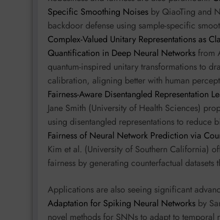
Specific Smoothing Noises
by QiaoTing and N
backdoor defense using sample-specific smooth
Complex-Valued Unitary Representations as Cla
Quantification in Deep Neural Networks
from A.
quantum-inspired unitary transformations to dr
calibration, aligning better with human percep
Fairness-Aware Disentangled Representation Le
Jane Smith (University of Health Sciences) pr
using disentangled representations to reduce 
Fairness of Neural Network Prediction via Cou
Kim et al. (University of Southern California) 
fairness by generating counterfactual datasets t
Applications are also seeing significant adva
Adaptation for Spiking Neural Networks
by San
novel methods for SNNs to adapt to temporal re