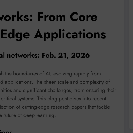
orks: From Core
-Edge Applications
al networks: Feb. 21, 2026
 the boundaries of AI, evolving rapidly from
ld applications. The sheer scale and complexity of
ties and significant challenges, from ensuring their
critical systems. This blog post dives into recent
lection of cutting-edge research papers that tackle
e future of deep learning.
ions