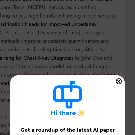
cepu Team (NCEPU) introduces a certified
ing noises, significantly enhancing model security.
ssification Heads for Improved Uncertainty
 A. Jafari et al. (University of Tartu) leverages
amatically improve uncertainty quantification and
tual ambiguity. Tackling bias head-on,
Stride-Net:
arning for Chest X-Ray Diagnosis
by John Doe and
oposes a fairness-aware model for medical imaging,
bias across demographic groups. Further,
Analyzing
nterfactual Dataset Generation
by Brian Hyeongseok
offers an interpretable framework to assess model
hat expose label bias.
H
i there
ncements.
Zero-Shot Temporal Resolution Domain
ja Karilanovaa et al. (Uppsala University) introduces
Get a roundup of the latest AI paper
solution changes without retraining, crucial for