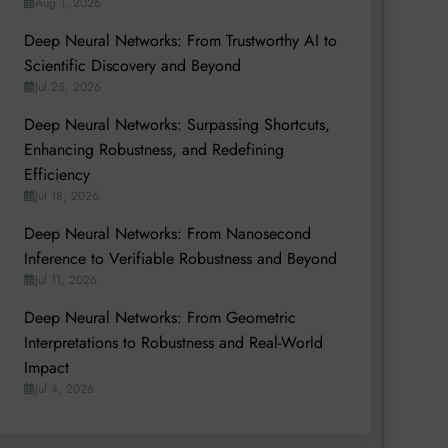
Aug 1, 2026
Deep Neural Networks: From Trustworthy AI to
Scientific Discovery and Beyond
Jul 25, 2026
Deep Neural Networks: Surpassing Shortcuts,
Enhancing Robustness, and Redefining
Efficiency
Jul 18, 2026
Deep Neural Networks: From Nanosecond
Inference to Verifiable Robustness and Beyond
Jul 11, 2026
Deep Neural Networks: From Geometric
Interpretations to Robustness and Real-World
Impact
Jul 4, 2026