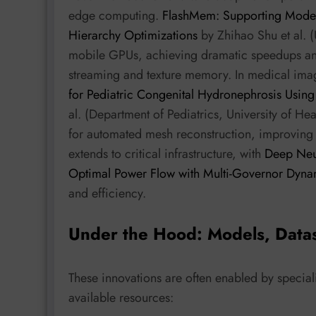
edge computing.
FlashMem: Supporting Mod
Hierarchy Optimizations
by Zhihao Shu et al. 
mobile GPUs, achieving dramatic speedups a
streaming and texture memory. In medical im
for Pediatric Congenital Hydronephrosis Usin
al. (Department of Pediatrics, University of H
for automated mesh reconstruction, improving
extends to critical infrastructure, with
Deep Neu
Optimal Power Flow with Multi-Governor Dyna
and efficiency.
Under the Hood: Models, Data
These innovations are often enabled by specia
available resources: