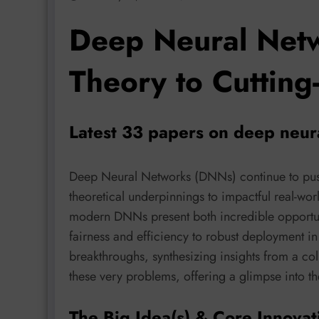
Deep Neural Netw
Theory to Cutting
Latest 33 papers on deep neur
Deep Neural Networks (DNNs) continue to push
theoretical underpinnings to impactful real-wor
modern DNNs present both incredible opportuni
fairness and efficiency to robust deployment in 
breakthroughs, synthesizing insights from a col
these very problems, offering a glimpse into th
The Big Idea(s) & Core Innovat