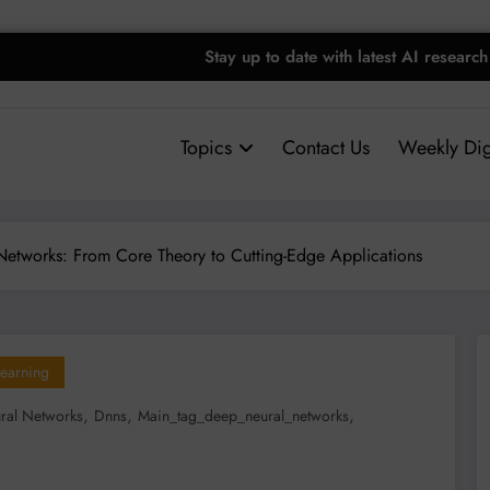
Stay up to date with latest AI research
Topics
Contact Us
Weekly Dig
etworks: From Core Theory to Cutting-Edge Applications
earning
,
,
,
ral Networks
Dnns
Main_tag_deep_neural_networks