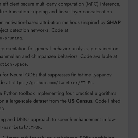
 efficient secure multi-party computation (MPC) inference,
like truncation skipping and linear layer concatenation.
ient-activation-based attribution methods (inspired by
SHAP
bject detection networks. Code at
.
e-pruning
representation for general behavior analysis, pretrained on
 mammalian and chimpanzee behaviors. Code available at
.
ction-Space
m for Neural ODEs that suppresses finite-time Lyapunov
ode at
.
https://github.com/twoehrer/FTLEs
 a Python toolbox implementing four practical algorithms
on a large-scale dataset from the
US Census
. Code linked
.
33
ming and DNNs approach to speech enhancement in low-
.
m/narrietal/cMPDR
: A framework for solving evolutionary PDEs combining