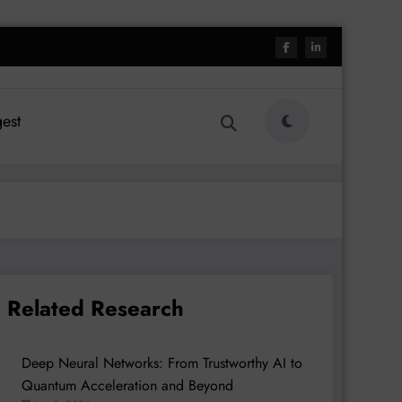
est
Related Research
Deep Neural Networks: From Trustworthy AI to
Quantum Acceleration and Beyond