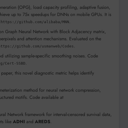
neration (OPG), load capacity profiling, adaptive fusion,
hieve up to 75x speedups for DNNs on mobile GPUs. It is
y
.
https://github.com/alibaba/MNN
tion Graph Neural Network with Block Adjacency matrix,
perpixels and attention mechanisms. Evaluated on the
.
https://github.com/usmanweb/Codes
d utilizing sample-specific smoothing noises. Code
.
ng/Cert-SSBD
 paper, this novel diagnostic metric helps identify
meterization method for neural network compression,
ctured motifs. Code available at
ral Network framework for interval-censored survival data,
ts like
ADNI
and
AREDS
.