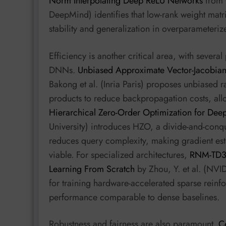
Norm Interpolating Deep ReLU Networks
from O
DeepMind) identifies that low-rank weight matri
stability and generalization in overparameteri
Efficiency is another critical area, with sever
DNNs.
Unbiased Approximate Vector-Jacobian 
Bakong et al. (Inria Paris) proposes unbiased
products to reduce backpropagation costs, allo
Hierarchical Zero-Order Optimization for Dee
University) introduces HZO, a divide-and-conqu
reduces query complexity, making gradient es
viable. For specialized architectures,
RNM-TD3:
Learning From Scratch
by Zhou, Y. et al. (NVI
for training hardware-accelerated sparse reinf
performance comparable to dense baselines.
Robustness and fairness are also paramount.
C