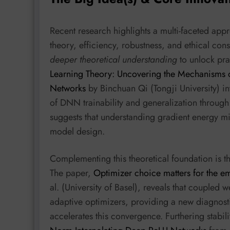
Recent research highlights a multi-faceted ap
theory, efficiency, robustness, and ethical con
deeper theoretical understanding
to unlock pra
Learning Theory: Uncovering the Mechanisms of
Networks
by Binchuan Qi (Tongji University) in
of DNN trainability and generalization throug
suggests that understanding gradient energy min
model design.
Complementing this theoretical foundation is 
The paper,
Optimizer choice matters for the e
al. (University of Basel), reveals that coupled w
adaptive optimizers, providing a new diagno
accelerates this convergence. Furthering stabili