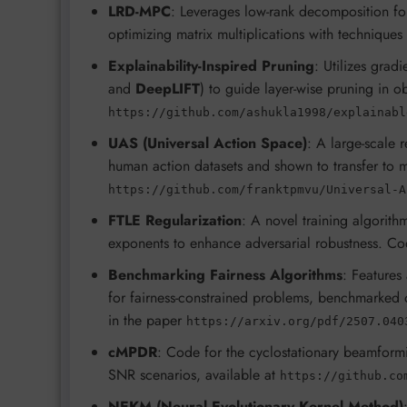
LRD-MPC
: Leverages low-rank decomposition for
optimizing matrix multiplications with techniques 
Explainability-Inspired Pruning
: Utilizes grad
and
DeepLIFT
) to guide layer-wise pruning in o
https://github.com/ashukla1998/explainabl
UAS (Universal Action Space)
: A large-scale 
human action datasets and shown to transfer to
https://github.com/franktpmvu/Universal-A
FTLE Regularization
: A novel training algorith
exponents to enhance adversarial robustness. C
Benchmarking Fairness Algorithms
: Features
for fairness-constrained problems, benchmarked 
in the paper
https://arxiv.org/pdf/2507.040
cMPDR
: Code for the cyclostationary beamfor
SNR scenarios, available at
https://github.co
NEKM (Neural Evolutionary Kernel Method)