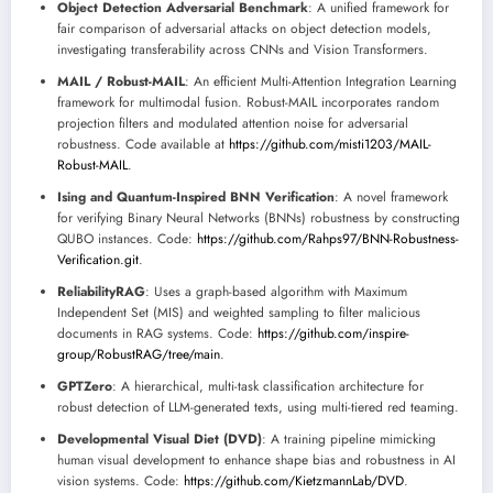
Object Detection Adversarial Benchmark
: A unified framework for
fair comparison of adversarial attacks on object detection models,
investigating transferability across CNNs and Vision Transformers.
MAIL / Robust-MAIL
: An efficient Multi-Attention Integration Learning
framework for multimodal fusion. Robust-MAIL incorporates random
projection filters and modulated attention noise for adversarial
robustness. Code available at
https://github.com/misti1203/MAIL-
Robust-MAIL
.
Ising and Quantum-Inspired BNN Verification
: A novel framework
for verifying Binary Neural Networks (BNNs) robustness by constructing
QUBO instances. Code:
https://github.com/Rahps97/BNN-Robustness-
Verification.git
.
ReliabilityRAG
: Uses a graph-based algorithm with Maximum
Independent Set (MIS) and weighted sampling to filter malicious
documents in RAG systems. Code:
https://github.com/inspire-
group/RobustRAG/tree/main
.
GPTZero
: A hierarchical, multi-task classification architecture for
robust detection of LLM-generated texts, using multi-tiered red teaming.
Developmental Visual Diet (DVD)
: A training pipeline mimicking
human visual development to enhance shape bias and robustness in AI
vision systems. Code:
https://github.com/KietzmannLab/DVD
.