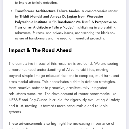
to improve toxicity detection.
Transformer Architecture Failure Modes
: A comprehensive review
by
Trishit Mondal and Ameya D. Jagtap from Worcester
Polytechnic Institute
in
“In Transformer We Trust? A Perspective on
Transformer Architecture Failure Modes”
highlighting interpretability,
robustness, fairness, and privacy issues, underscoring the black-box
nature of transformers and the need for theoretical grounding.
Impact & The Road Ahead
The cumulative impact of this research is profound. We are seeing
a more nuanced understanding of AI vulnerabilities, moving
beyond simple image misclassifications to complex, multi-turn, and
cross-modal attacks. This necessitates a shift in defense strategies,
from reactive patches to proactive, architecturally integrated
robustness measures. The development of robust benchmarks like
NESSiE and Poly-Guard is crucial for rigorously evaluating AI safety
and trust, moving us towards more accountable and reliable
systems.
These advancements also highlight the increasing importance of