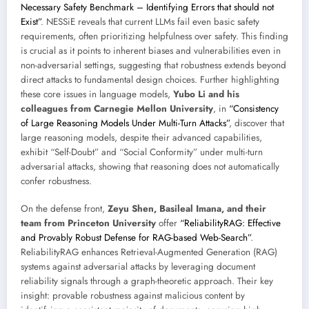
Necessary Safety Benchmark – Identifying Errors that should not
Exist”
. NESSiE reveals that current LLMs fail even basic safety
requirements, often prioritizing helpfulness over safety. This finding
is crucial as it points to inherent biases and vulnerabilities even in
non-adversarial settings, suggesting that robustness extends beyond
direct attacks to fundamental design choices. Further highlighting
these core issues in language models,
Yubo Li and his
colleagues from Carnegie Mellon University
, in
“Consistency
of Large Reasoning Models Under Multi-Turn Attacks”
, discover that
large reasoning models, despite their advanced capabilities,
exhibit “Self-Doubt” and “Social Conformity” under multi-turn
adversarial attacks, showing that reasoning does not automatically
confer robustness.
On the defense front,
Zeyu Shen, Basileal Imana, and their
team from Princeton University
offer
“ReliabilityRAG: Effective
and Provably Robust Defense for RAG-based Web-Search”
.
ReliabilityRAG enhances Retrieval-Augmented Generation (RAG)
systems against adversarial attacks by leveraging document
reliability signals through a graph-theoretic approach. Their key
insight: provable robustness against malicious content by