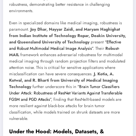
robustness, demonstrating better resistance in challenging
environments.
Even in specialized domains like medical imaging, robustness is
paramount.
Joy Dhar, Nayyar Zaidi, and Maryam Haghighat
from Indian Institute of Technology Ropar, Deakin University,
and Queensland University of Technology
present
“Effective
and Robust Multimodal Medical Image Analysis”
. Their
Robust-
MAIL
framework enhances adversarial robustness for multimodal
medical imaging through random projection filters and modulated
attention noise. This is critical for sensitive applications where
misclassification can have severe consequences.
J. Kotia, A.
Kotwal, and R. Bharti from University of Medical Imaging
Technology
further underscore this in
“Brain Tumor Classifiers
Under Attack: Robustness of ResNet Variants Against Transferable
FGSM and PGD Attacks”
, finding that ResNeXt-based models are
more resilient against black-box attacks for brain tumor
classification, while models trained on shrunk datasets are more
vulnerable.
Under the Hood: Models, Datasets, &