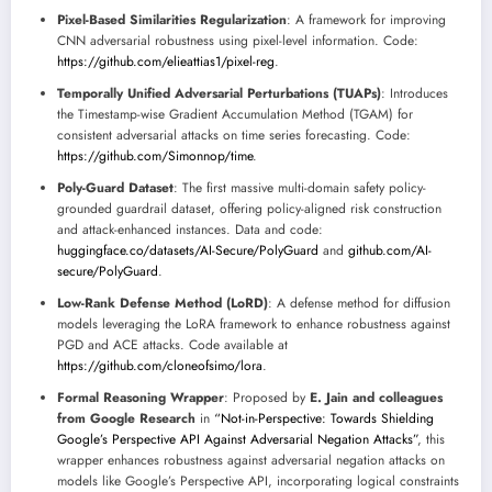
Pixel-Based Similarities Regularization
: A framework for improving
CNN adversarial robustness using pixel-level information. Code:
https://github.com/elieattias1/pixel-reg
.
Temporally Unified Adversarial Perturbations (TUAPs)
: Introduces
the Timestamp-wise Gradient Accumulation Method (TGAM) for
consistent adversarial attacks on time series forecasting. Code:
https://github.com/Simonnop/time
.
Poly-Guard Dataset
: The first massive multi-domain safety policy-
grounded guardrail dataset, offering policy-aligned risk construction
and attack-enhanced instances. Data and code:
huggingface.co/datasets/AI-Secure/PolyGuard
and
github.com/AI-
secure/PolyGuard
.
Low-Rank Defense Method (LoRD)
: A defense method for diffusion
models leveraging the LoRA framework to enhance robustness against
PGD and ACE attacks. Code available at
https://github.com/cloneofsimo/lora
.
Formal Reasoning Wrapper
: Proposed by
E. Jain and colleagues
from Google Research
in
“Not-in-Perspective: Towards Shielding
Google’s Perspective API Against Adversarial Negation Attacks”
, this
wrapper enhances robustness against adversarial negation attacks on
models like Google’s Perspective API, incorporating logical constraints