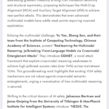
addressing gradient instability arising from translation sensitivity
and structural asymmetry, proposing techniques like Multi-Crop
Alignment (MCA) and Auxiliary Target Alignment (ATA) to achieve
near-perfect attacks. This demonstrates that even advanced
multimodal models have subtle weak points requiring nuanced
exploitation.
Echoing the multimodal challenge,
Yu Yan, Sheng Sun, and their
team from the Institute of Computing Technology, Chinese
Academy of Sciences
, present
“Red-teaming the Multimodal
Reasoning: Jailbreaking Vision-Language Models via Cross-modal
Entanglement Attacks”
. They introduce
COMET
, a novel attack
framework that exploits cross-modal reasoning weaknesses to
achieve high jailbreak success rates (over 94%) across mainstream
VLMs. This groundbreaking work highlights that existing VLM safety
mechanisms are not robust against cross-modal semantic
entanglements, urging a re-evaluation of how multimodal reasoning
is secured.
Shifting to the critical domain of AI safety,
Johannes Bertram and
Jonas Geiping from the University of Tübingen & Max-Planck
Institute for Intelligent Systems
introduce
“NESSiE: The