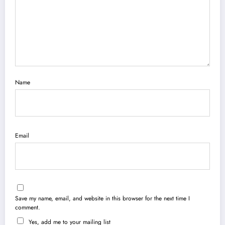
Name
Email
Save my name, email, and website in this browser for the next time I
comment.
Yes, add me to your mailing list