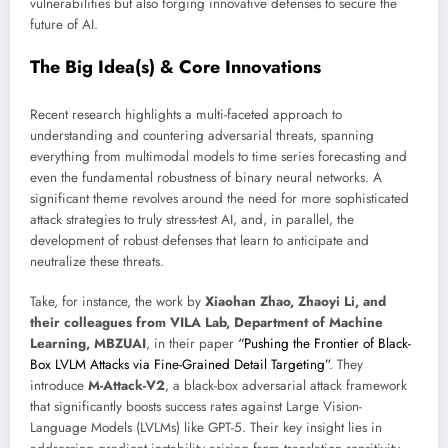
vulnerabilities but also forging innovative defenses to secure the
future of AI.
The Big Idea(s) & Core Innovations
Recent research highlights a multi-faceted approach to
understanding and countering adversarial threats, spanning
everything from multimodal models to time series forecasting and
even the fundamental robustness of binary neural networks. A
significant theme revolves around the need for more sophisticated
attack strategies to truly stress-test AI, and, in parallel, the
development of robust defenses that learn to anticipate and
neutralize these threats.
Take, for instance, the work by
Xiaohan Zhao, Zhaoyi Li, and
their colleagues from VILA Lab, Department of Machine
Learning, MBZUAI
, in their paper
“Pushing the Frontier of Black-
Box LVLM Attacks via Fine-Grained Detail Targeting”
. They
introduce
M-Attack-V2
, a black-box adversarial attack framework
that significantly boosts success rates against Large Vision-
Language Models (LVLMs) like GPT-5. Their key insight lies in