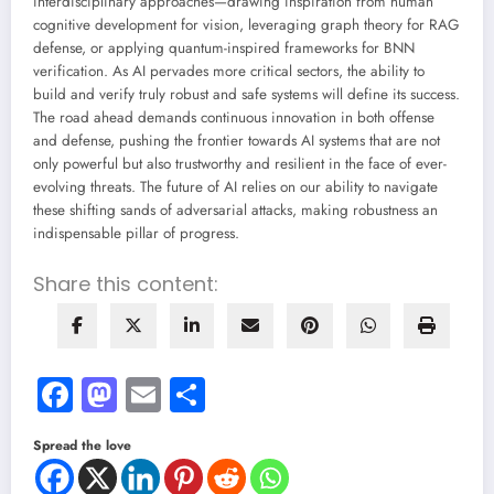
interdisciplinary approaches—drawing inspiration from human
cognitive development for vision, leveraging graph theory for RAG
defense, or applying quantum-inspired frameworks for BNN
verification. As AI pervades more critical sectors, the ability to
build and verify truly robust and safe systems will define its success.
The road ahead demands continuous innovation in both offense
and defense, pushing the frontier towards AI systems that are not
only powerful but also trustworthy and resilient in the face of ever-
evolving threats. The future of AI relies on our ability to navigate
these shifting sands of adversarial attacks, making robustness an
indispensable pillar of progress.
Share this content:
Facebook
Mastodon
Email
Share
Spread the love