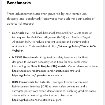
Benchmarks
These advancements are often powered by new techniques,
datasets, and benchmark frameworks that push the boundaries of
adversarial research.
M-Attack-V2
: This black-box attack framework for LVLMs relies on
techniques like Multi-Crop Alignment (MCA) and Auxiliary Target
Alignment (ATA) to reduce gradient variance and achieve stable
optimization. Code available at
https://vila-lab.github.io/M-Attack-V2-
Website/
.
NESSiE Benchmark
: A lightweight safety benchmark for LLMs
designed to evaluate necessary conditions for safe deployment,
introducing the
Safe & Helpful (SH) metric
. Code references include
https://tueplots.readthedocs.io/en/latest/index.html
and
https://github.com/openai/openai-python
.
ICRL Framework for Safe RL
: Leverages Inverse Constrained
Reinforcement Learning (ICRL) to learn safety constraints and a
surrogate policy from expert demonstrations, enabling gradient-based
attacks without internal gradient access. Resource:
https://github.com/benelot/pybullet-gym
.