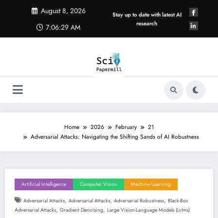
Skip
August 8, 2026
to
Stay up to date with latest AI
content
research
7:06:30 AM
Home
2026
February
21
Adversarial Attacks: Navigating the Shifting Sands of AI Robustness
Artificial Intelligence
Computer Vision
Machine Learning
,
,
,
Adversarial Attacks
Adversarial Attacks
Adversarial Robustness
Black-Box
,
,
Adversarial Attacks
Gradient Denoising
Large Vision-Language Models (lvlms)