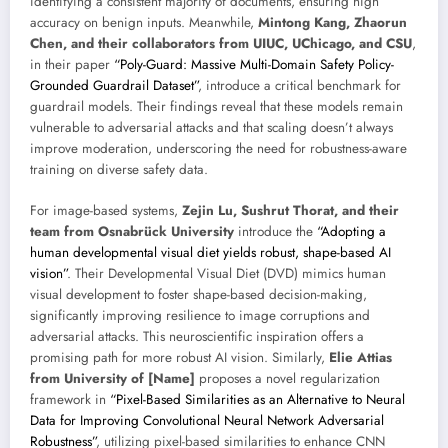
identifying a consistent majority of documents, ensuring high
accuracy on benign inputs. Meanwhile,
Mintong Kang, Zhaorun
Chen, and their collaborators from UIUC, UChicago, and CSU
,
in their paper
“Poly-Guard: Massive Multi-Domain Safety Policy-
Grounded Guardrail Dataset”
, introduce a critical benchmark for
guardrail models. Their findings reveal that these models remain
vulnerable to adversarial attacks and that scaling doesn’t always
improve moderation, underscoring the need for robustness-aware
training on diverse safety data.
For image-based systems,
Zejin Lu, Sushrut Thorat, and their
team from Osnabrück University
introduce the
“Adopting a
human developmental visual diet yields robust, shape-based AI
vision”
. Their Developmental Visual Diet (DVD) mimics human
visual development to foster shape-based decision-making,
significantly improving resilience to image corruptions and
adversarial attacks. This neuroscientific inspiration offers a
promising path for more robust AI vision. Similarly,
Elie Attias
from University of [Name]
proposes a novel regularization
framework in
“Pixel-Based Similarities as an Alternative to Neural
Data for Improving Convolutional Neural Network Adversarial
Robustness”
, utilizing pixel-based similarities to enhance CNN