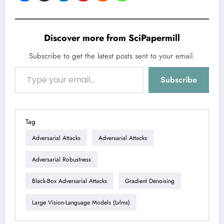
Discover more from SciPapermill
Subscribe to get the latest posts sent to your email.
Type your email…
Subscribe
Tag
Adversarial Attacks
Adversarial Attacks
Adversarial Robustness
Black-Box Adversarial Attacks
Gradient Denoising
Large Vision-Language Models (lvlms)