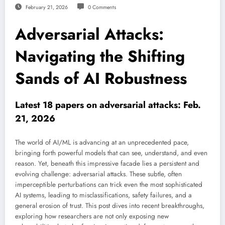
February 21, 2026
0 Comments
Adversarial Attacks:
Navigating the Shifting
Sands of AI Robustness
Latest 18 papers on adversarial attacks: Feb.
21, 2026
The world of AI/ML is advancing at an unprecedented pace,
bringing forth powerful models that can see, understand, and even
reason. Yet, beneath this impressive facade lies a persistent and
evolving challenge: adversarial attacks. These subtle, often
imperceptible perturbations can trick even the most sophisticated
AI systems, leading to misclassifications, safety failures, and a
general erosion of trust. This post dives into recent breakthroughs,
exploring how researchers are not only exposing new