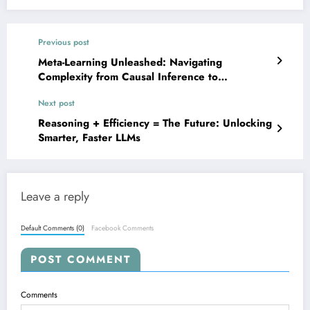
Previous post
Meta-Learning Unleashed: Navigating
Complexity from Causal Inference to
Collaborative AI
Next post
Reasoning + Efficiency = The Future: Unlocking
Smarter, Faster LLMs
Leave a reply
Default Comments (0)
Facebook Comments
POST COMMENT
Comments