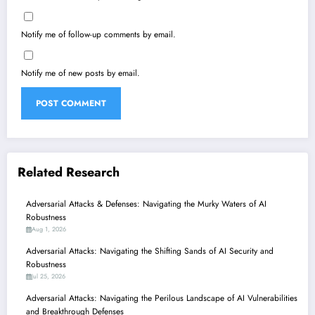
Notify me of follow-up comments by email.
Notify me of new posts by email.
Related Research
Adversarial Attacks & Defenses: Navigating the Murky Waters of AI
Robustness
Aug 1, 2026
Adversarial Attacks: Navigating the Shifting Sands of AI Security and
Robustness
Jul 25, 2026
Adversarial Attacks: Navigating the Perilous Landscape of AI Vulnerabilities
and Breakthrough Defenses