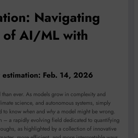
ation: Navigating
 of AI/ML with
y estimation: Feb. 14, 2026
al than ever. As models grow in complexity and
climate science, and autonomous systems, simply
ed to know
when
and
why
a model might be wrong.
 – a rapidly evolving field dedicated to quantifying
hroughs, as highlighted by a collection of innovative
marter, more efficient, and more interpretable ways