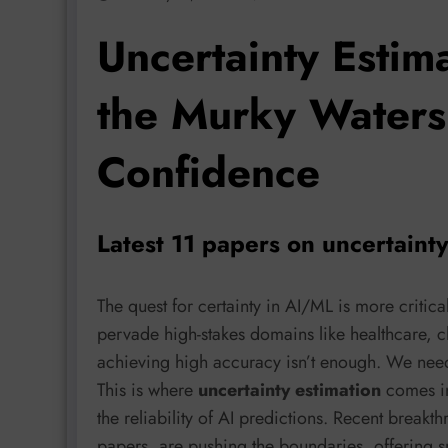
Uncertainty Estim
the Murky Waters
Confidence
Latest 11 papers on uncertaint
The quest for certainty in AI/ML is more critic
pervade high-stakes domains like healthcare, 
achieving high accuracy isn’t enough. We ne
This is where
uncertainty estimation
comes in
the reliability of AI predictions. Recent breakt
papers, are pushing the boundaries, offering s