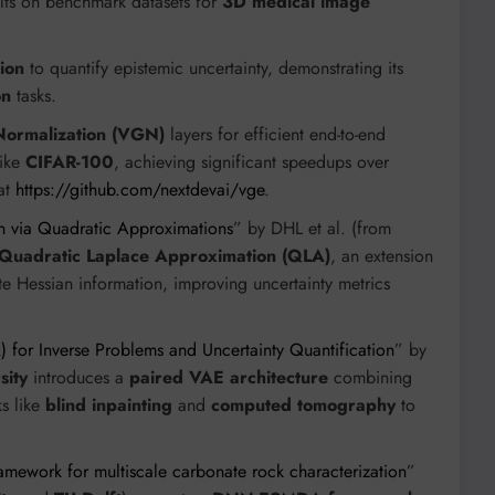
esults on benchmark datasets for
3D medical image
ion
to quantify epistemic uncertainty, demonstrating its
on
tasks.
Normalization (VGN)
layers for efficient end-to-end
like
CIFAR-100
, achieving significant speedups over
 at
https://github.com/nextdevai/vge
.
n via Quadratic Approximations
” by DHL et al. (from
Quadratic Laplace Approximation (QLA)
, an extension
ate Hessian information, improving uncertainty metrics
) for Inverse Problems and Uncertainty Quantification
” by
sity
introduces a
paired VAE architecture
combining
s like
blind inpainting
and
computed tomography
to
amework for multiscale carbonate rock characterization
”