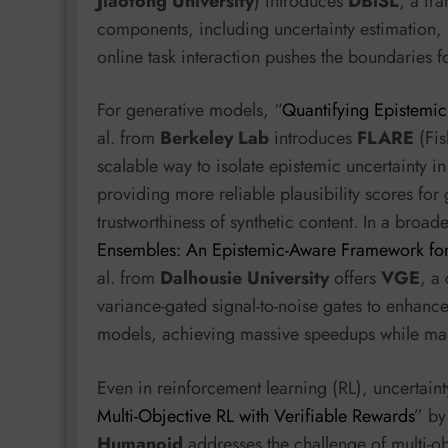
Jiaotong University
) introduces
DBiSL
, a fr
components, including uncertainty estimation, in
online task interaction pushes the boundaries f
For generative models, “
Quantifying Epistemic
al. from
Berkeley Lab
introduces
FLARE
(Fis
scalable way to isolate epistemic uncertainty i
providing more reliable plausibility scores for 
trustworthiness of synthetic content. In a broa
Ensembles: An Epistemic-Aware Framework for 
al. from
Dalhousie University
offers
VGE
, a
variance-gated signal-to-noise gates to enhanc
models, achieving massive speedups while mai
Even in reinforcement learning (RL), uncertain
Multi-Objective RL with Verifiable Rewards
” by
Humanoid
addresses the challenge of multi-ob