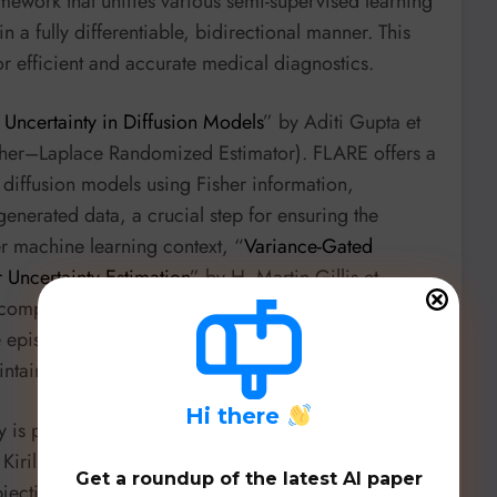
amework that unifies various semi-supervised learning
 a fully differentiable, bidirectional manner. This
or efficient and accurate medical diagnostics.
 Uncertainty in Diffusion Models
” by Aditi Gupta et
her–Laplace Randomized Estimator). FLARE offers a
n diffusion models using Fisher information,
generated data, a crucial step for ensuring the
der machine learning context, “
Variance-Gated
Uncertainty Estimation
” by H. Martin Gillis et
 computationally efficient framework that uses
e epistemic uncertainty estimation in ensemble
ntaining accuracy.
H
i there
ty is paramount. “
Blockwise Advantage Estimation for
 Kirill Pavlenko et al. from
Nebius
and
The
Get a roundup of the latest AI paper
jective RL in structured generations by assigning