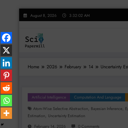
Skip
August 8, 2026
3:32:02 AM
to
content
Home
2026
February
14
Uncertainty E
Artificial Intelligence
Computation And Language
,
,
Atom-Wise Selective Abstraction
Bayesian Inference
E
,
Estimation
Uncertainty Estimation
February 14, 2026
0 Comments