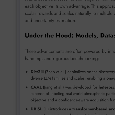
each objective its own advantage. This appro
scalar rewards and scales naturally to multiple 
and uncertainty estimation.
Under the Hood: Models, Data
These advancements are often powered by innov
handling, and rigorous benchmarking:
Dist2ill
(Zhao et al.) capitalizes on the discover
diverse LLM families and scales, enabling a one-p
CAAL
(Jiang et al.) was developed for
heterosc
expense of labeling real-world atmospheric partic
objective and a confidence-aware acquisition fun
DBiSL
(Li) introduces a
transformer-based arc