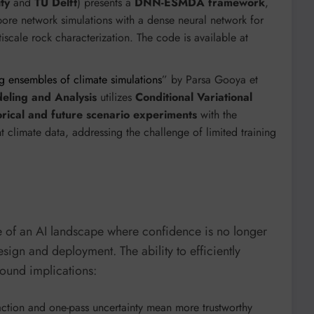
ty
and
TU Delft
) presents a
DNN-ESMDA framework
,
pore network simulations with a dense neural network for
iscale rock characterization. The code is available at
g ensembles of climate simulations
” by Parsa Gooya et
eling and Analysis
utilizes
Conditional Variational
rical and future scenario experiments
with the
climate data, addressing the challenge of limited training
re of an AI landscape where confidence is no longer
esign and deployment. The ability to efficiently
ound implications:
raction and one-pass uncertainty mean more trustworthy