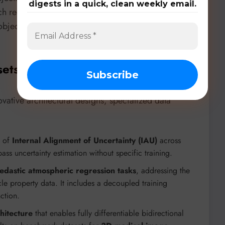
digests in a quick, clean weekly email.
ach reduces reliance on complex, hand-designed
objectives, crucial for tasks requiring joint reasoning
sets, & Benchmarks
ative architectural designs, specialized data
y of
Internal Alignment of Uncertainty (IAU)
across
ass uncertainty estimation without specific training.
edastic atmospheric regression tasks
, addressing the
le property data. It includes a decoupled training
ction.
hitecture
that enables fully differentiable bidirectional