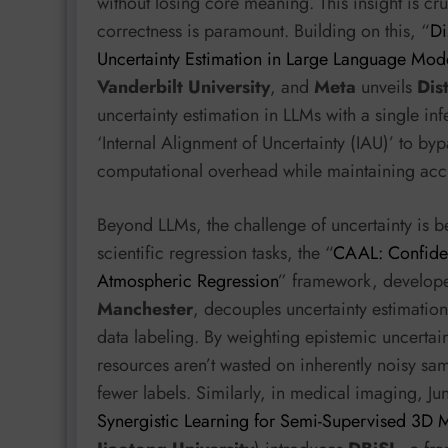
without losing core meaning. This insight is cru
correctness is paramount. Building on this, “
Di
Uncertainty Estimation in Large Language Mod
Vanderbilt University
, and
Meta
unveils
Dist
uncertainty estimation in LLMs with a single i
‘Internal Alignment of Uncertainty (IAU)’ to byp
computational overhead while maintaining acc
Beyond LLMs, the challenge of uncertainty is 
scientific regression tasks, the “
CAAL: Confiden
Atmospheric Regression
” framework, developed
Manchester
, decouples uncertainty estimatio
data labeling. By weighting epistemic uncertai
resources aren’t wasted on inherently noisy sa
fewer labels. Similarly, in medical imaging, Jun
Synergistic Learning for Semi-Supervised 3D