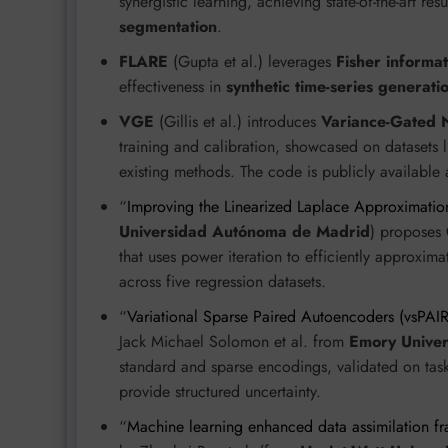
synergistic learning, achieving state-of-the-art r
segmentation
.
FLARE
(Gupta et al.) leverages
Fisher informat
effectiveness in
synthetic time-series generati
VGE
(Gillis et al.) introduces
Variance-Gated 
training and calibration, showcased on datasets 
existing methods. The code is publicly available
“
Improving the Linearized Laplace Approximatio
Universidad Autónoma de Madrid
) proposes
that uses power iteration to efficiently approxim
across five regression datasets.
“
Variational Sparse Paired Autoencoders (vsPAIR
Jack Michael Solomon et al. from
Emory Univer
standard and sparse encodings, validated on task
provide structured uncertainty.
“
Machine learning enhanced data assimilation fr