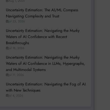
Aug 1, 2026
Uncertainty Estimation: The AI/ML Compass
Navigating Complexity and Trust
Jul 25, 2026
Uncertainty Estimation: Navigating the Murky
Waters of AI Confidence with Recent
Breakthroughs
Jul 18, 2026
Uncertainty Estimation: Navigating the Murky
Waters of AI Confidence in LLMs, Hypergraphs,
and Multimodal Systems
Jul 11, 2026
Uncertainty Estimation: Navigating the Fog of AI
with New Techniques
Jul 4, 2026