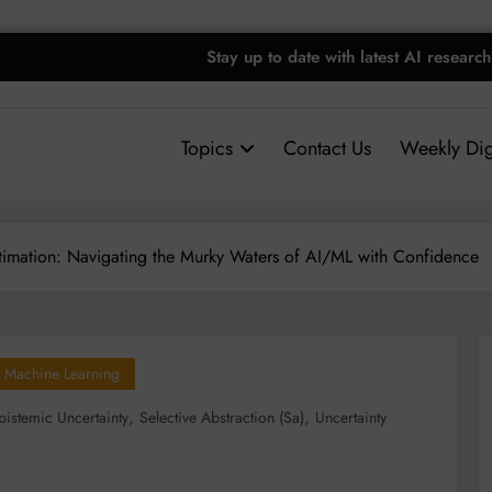
Stay up to date with latest AI research
Topics
Contact Us
Weekly Dig
stimation: Navigating the Murky Waters of AI/ML with Confidence
Machine Learning
,
,
pistemic Uncertainty
Selective Abstraction (sa)
Uncertainty