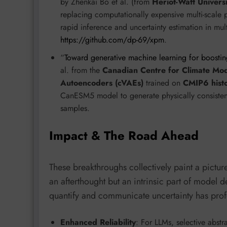
by Zhenkai Bo et al. (from
Heriot-Watt Universi
replacing computationally expensive multi-scale 
rapid inference and uncertainty estimation in mult
https://github.com/dp-69/xpm
.
“
Toward generative machine learning for boostin
al. from the
Canadian Centre for Climate Mod
Autoencoders (cVAEs)
trained on
CMIP6 histo
CanESM5 model to generate physically consistent 
samples.
Impact & The Road Ahead
These breakthroughs collectively paint a pictu
an afterthought but an intrinsic part of model d
quantify and communicate uncertainty has prof
Enhanced Reliability
: For LLMs, selective abst