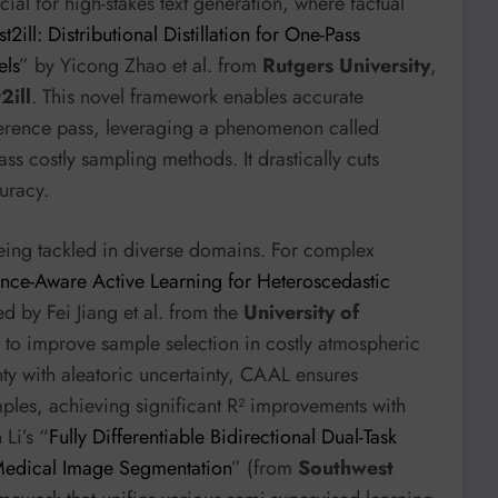
cial for high-stakes text generation, where factual
st2ill: Distributional Distillation for One-Pass
els
” by Yicong Zhao et al. from
Rutgers University
,
2ill
. This novel framework enables accurate
nference pass, leveraging a phenomenon called
ass costly sampling methods. It drastically cuts
uracy.
being tackled in diverse domains. For complex
ce-Aware Active Learning for Heteroscedastic
 by Fei Jiang et al. from the
University of
n to improve sample selection in costly atmospheric
nty with aleatoric uncertainty, CAAL ensures
mples, achieving significant R² improvements with
 Li’s “
Fully Differentiable Bidirectional Dual-Task
 Medical Image Segmentation
” (from
Southwest