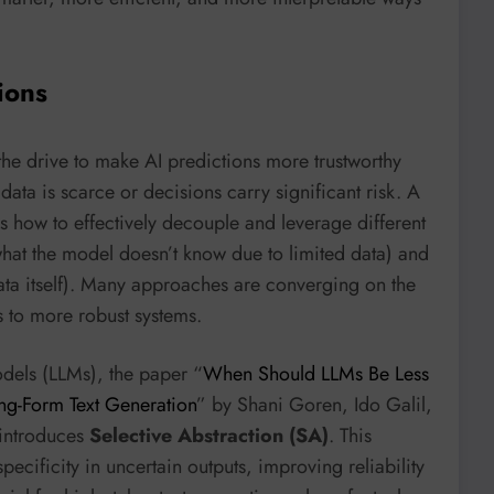
ions
the drive to make AI predictions more trustworthy
 data is scarce or decisions carry significant risk. A
 how to effectively decouple and leverage different
hat the model doesn’t know due to limited data) and
ata itself). Many approaches are converging on the
s to more robust systems.
odels (LLMs), the paper “
When Should LLMs Be Less
ong-Form Text Generation
” by Shani Goren, Ido Galil,
introduces
Selective Abstraction (SA)
. This
ecificity in uncertain outputs, improving reliability