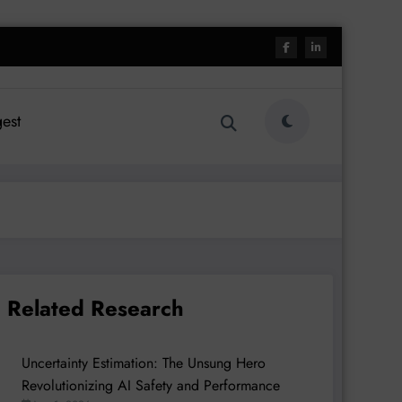
est
Related Research
Uncertainty Estimation: The Unsung Hero
Revolutionizing AI Safety and Performance