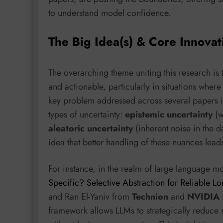
to understand model confidence.
The Big Idea(s) & Core Innovat
The overarching theme uniting this research is 
and actionable, particularly in situations where
key problem addressed across several papers is
types of uncertainty:
epistemic uncertainty
(w
aleatoric uncertainty
(inherent noise in the d
idea that better handling of these nuances lead
For instance, in the realm of large language m
Specific? Selective Abstraction for Reliable L
and Ran El-Yaniv from
Technion
and
NVIDIA
framework allows LLMs to strategically reduce sp