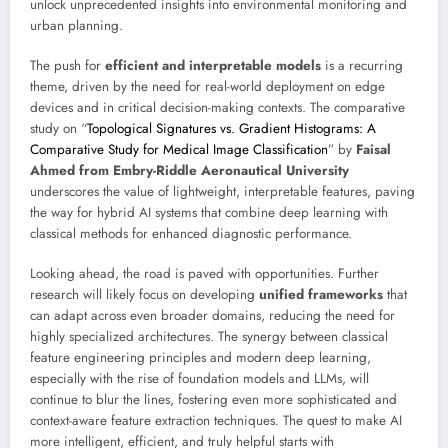
unlock unprecedented insights into environmental monitoring and
urban planning.
The push for
efficient and interpretable models
is a recurring
theme, driven by the need for real-world deployment on edge
devices and in critical decision-making contexts. The comparative
study on “
Topological Signatures vs. Gradient Histograms: A
Comparative Study for Medical Image Classification
” by
Faisal
Ahmed from Embry-Riddle Aeronautical University
underscores the value of lightweight, interpretable features, paving
the way for hybrid AI systems that combine deep learning with
classical methods for enhanced diagnostic performance.
Looking ahead, the road is paved with opportunities. Further
research will likely focus on developing
unified frameworks
that
can adapt across even broader domains, reducing the need for
highly specialized architectures. The synergy between classical
feature engineering principles and modern deep learning,
especially with the rise of foundation models and LLMs, will
continue to blur the lines, fostering even more sophisticated and
context-aware feature extraction techniques. The quest to make AI
more intelligent, efficient, and truly helpful starts with