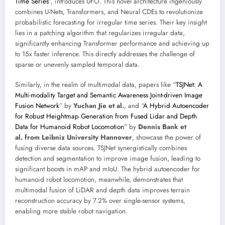
Time Series
”, introduces UFO. This novel architecture ingeniously
combines U-Nets, Transformers, and Neural CDEs to revolutionize
probabilistic forecasting for irregular time series. Their key insight
lies in a patching algorithm that regularizes irregular data,
significantly enhancing Transformer performance and achieving up
to 15x faster inference. This directly addresses the challenge of
sparse or unevenly sampled temporal data.
Similarly, in the realm of multimodal data, papers like “
TSJNet: A
Multi-modality Target and Semantic Awareness Joint-driven Image
Fusion Network
” by
Yuchan Jie et al.
, and “
A Hybrid Autoencoder
for Robust Heightmap Generation from Fused Lidar and Depth
Data for Humanoid Robot Locomotion
” by
Dennis Bank et
al. from Leibniz University Hannover
, showcase the power of
fusing diverse data sources. TSJNet synergistically combines
detection and segmentation to improve image fusion, leading to
significant boosts in mAP and mIoU. The hybrid autoencoder for
humanoid robot locomotion, meanwhile, demonstrates that
multimodal fusion of LiDAR and depth data improves terrain
reconstruction accuracy by 7.2% over single-sensor systems,
enabling more stable robot navigation.