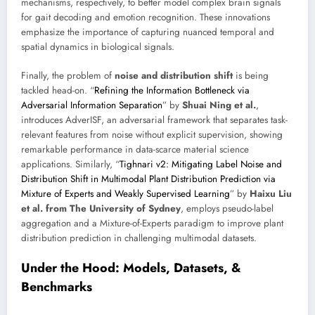
mechanisms, respectively, to better model complex brain signals
for gait decoding and emotion recognition. These innovations
emphasize the importance of capturing nuanced temporal and
spatial dynamics in biological signals.
Finally, the problem of
noise and distribution shift
is being
tackled head-on. “
Refining the Information Bottleneck via
Adversarial Information Separation
” by
Shuai Ning et al.
,
introduces AdverISF, an adversarial framework that separates task-
relevant features from noise without explicit supervision, showing
remarkable performance in data-scarce material science
applications. Similarly, “
Tighnari v2: Mitigating Label Noise and
Distribution Shift in Multimodal Plant Distribution Prediction via
Mixture of Experts and Weakly Supervised Learning
” by
Haixu Liu
et al. from The University of Sydney
, employs pseudo-label
aggregation and a Mixture-of-Experts paradigm to improve plant
distribution prediction in challenging multimodal datasets.
Under the Hood: Models, Datasets, &
Benchmarks