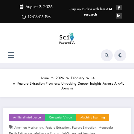
Skip
August 9, 2026
to
Stay up to date with latest AI
content
research
12:06:04 PM
Home
2026
February
14
Feature Extraction Frontiers: Unlocking Deeper Insights Across AI/ML
Domains
Artificial Intelligence
Computer Vision
Machine Learning
,
,
,
Attention Mechanism
Feature Extraction
Feature Extraction
Monocular
,
,
Depth Estimation
Multimodal Fusion
Self-Supervised Learning