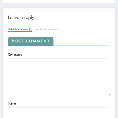
Leave a reply
Default Comments (0)
Facebook Comments
POST COMMENT
Comments
Name