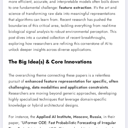
more efficient, accurate, and interpretable models often boils down
to one fundamental challenge:
feature extraction
. It’s the art and
science of transforming raw data into meaningful representations
that algorithms can learn from. Recent research has pushed the
boundaries of this critical area, tackling everything from real-time
biological signal analysis to robust environmental perception. This
post dives into a curated collection of recent breakthroughs,
exploring how researchers are refining this cornerstone of AI to
unlock deeper insights across diverse applications.
The Big Idea(s) & Core Innovations
The overarching theme connecting these papers is a relentless
pursuit of
enhanced feature representation for specific, often
challenging, data modalities and application constraints
.
Researchers are moving beyond generic approaches, developing
highly specialized techniques that leverage domain-specific
knowledge or hybrid architectural designs.
For instance, the
Applied AI Institute, Moscow, Russia
, in their
paper, “
U-Former ODE: Fast Probabilistic Forecasting of Irregular