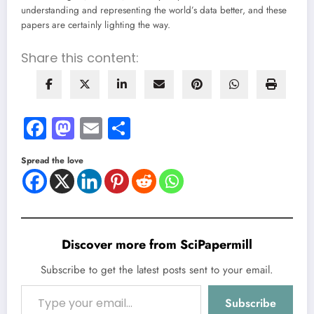
understanding and representing the world’s data better, and these
papers are certainly lighting the way.
Share this content:
Facebook
Mastodon
Email
Share
Spread the love
Discover more from SciPapermill
Subscribe to get the latest posts sent to your email.
Type your email…
Subscribe