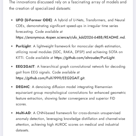
The innovations discussed rely on a fascinating array of models and
the creation of specialized datasets:
UFO (U-Former ODE)
: A hybrid of U-Nets, Transformers, and Neural
CDEs, demonstrating significant speed-ups in irregular time series
forecasting. Code available at
https://anonymous.4open.science/r/ufo_kdd2026-64BB/README.md
.
PuriLight
: A lightweight framework for monocular depth estimation,
utilizing novel modules (SDC, RAKA, DFSP) and achieving SOTA on
KITTI. Code available at
https://github.com/ishrouder/PuriLight
.
EEG2GAIT
: A hierarchical graph convolutional network for decoding
gait from EEG signals. Code available at
https://github.com/FuXi1999/EEG2GAIT.git
.
DEGMC
: A denoising diffusion model integrating Riemannian
equivariant group morphological convolutions for enhanced geometric
feature extraction, showing faster convergence and superior FID
scores.
Multi-AD
: A CNN-based framework for cross-domain unsupervised
anomaly detection, leveraging knowledge distillation and channel-wise
attention, achieving high AUROC scores on medical and industrial
datasets.