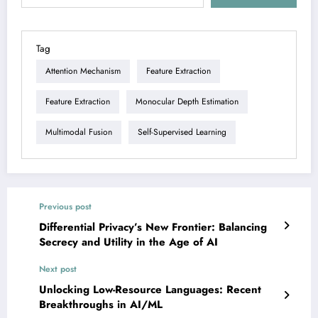
Tag
Attention Mechanism
Feature Extraction
Feature Extraction
Monocular Depth Estimation
Multimodal Fusion
Self-Supervised Learning
Previous post
Differential Privacy’s New Frontier: Balancing
Secrecy and Utility in the Age of AI
Next post
Unlocking Low-Resource Languages: Recent
Breakthroughs in AI/ML