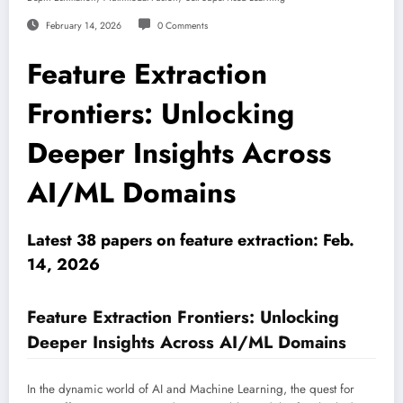
February 14, 2026
0 Comments
Feature Extraction
Frontiers: Unlocking
Deeper Insights Across
AI/ML Domains
Latest 38 papers on feature extraction: Feb.
14, 2026
Feature Extraction Frontiers: Unlocking
Deeper Insights Across AI/ML Domains
In the dynamic world of AI and Machine Learning, the quest for