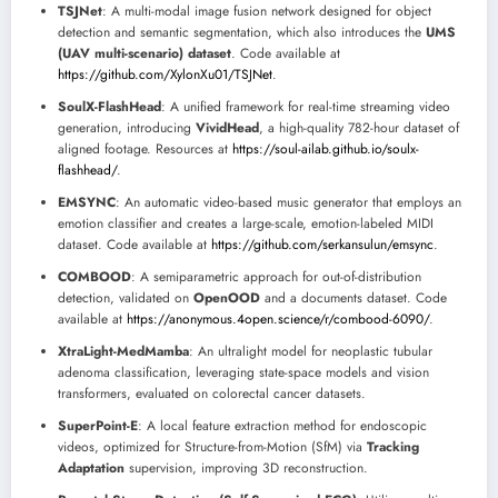
TSJNet
: A multi-modal image fusion network designed for object
detection and semantic segmentation, which also introduces the
UMS
(UAV multi-scenario) dataset
. Code available at
https://github.com/XylonXu01/TSJNet
.
SoulX-FlashHead
: A unified framework for real-time streaming video
generation, introducing
VividHead
, a high-quality 782-hour dataset of
aligned footage. Resources at
https://soul-ailab.github.io/soulx-
flashhead/
.
EMSYNC
: An automatic video-based music generator that employs an
emotion classifier and creates a large-scale, emotion-labeled MIDI
dataset. Code available at
https://github.com/serkansulun/emsync
.
COMBOOD
: A semiparametric approach for out-of-distribution
detection, validated on
OpenOOD
and a documents dataset. Code
available at
https://anonymous.4open.science/r/combood-6090/
.
XtraLight-MedMamba
: An ultralight model for neoplastic tubular
adenoma classification, leveraging state-space models and vision
transformers, evaluated on colorectal cancer datasets.
SuperPoint-E
: A local feature extraction method for endoscopic
videos, optimized for Structure-from-Motion (SfM) via
Tracking
Adaptation
supervision, improving 3D reconstruction.