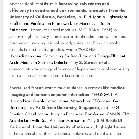
Another significant thrust is
improving robustness and
efficiency in constrained environments
.
Ishrouder from the
University of California, Berkeley
, in “
PuriLight: A Lightweight
Shuffle and Purification Framework for Monocular Depth
Estimation
”, introduces novel modules (SDC, RAKA, DFSP) to
achieve high accuracy in monocular depth estimation with minimal
parameters, making it ideal for edge devices. This philosophy
extends to medical diagnostics, where “
AMS-HD:
Hyperdimensional Computing for Real-Time and Energy-Efficient
Acute Mountain Sickness Detection
” by
S. Suresh et al.
,
demonstrates the energy efficiency of hyperdimensional computing
for real-time acute mountain sickness detection.
Specialized feature extraction also shines in contexts like
medical
imaging and human-computer interaction
. “
EEG2GAIT: A
Hierarchical Graph Convolutional Network for EEG-based Gait
Decoding
” by
Fu Xi from University, Singapore
, and “
EEG
Emotion Classification Using an Enhanced Transformer-CNN-BiLSTM
Architecture with Dual Attention Mechanisms
” by
S M Rakib UI
Karim et al. from the University of Missouri
, highlight the use
of hierarchical graph convolutional networks and dual attention