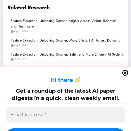
Related Research
Feature Extraction: Unlocking Deeper Insights Across Vision, Robotics,
and Healthcare
Aug 8, 2026
Feature Extraction: Unlocking Smarter, More Efficient AI Across Domains
Aug 1, 2026
Feature Extraction: Unlocking Smarter, Safer, and More Efficient AI Systems
Jul 25, 2026
Feature Extraction Frontiers: From Green AI to Quantum-Inspired
Perception
H
i there
Jul 18, 2026
Feature Extraction Frontiers: From Quantum Signals to Stable Robots and
Get a roundup of the latest AI paper
Beyond
digests in a quick, clean weekly email.
Jul 11, 2026
SciPapermill: Follow the latest research. Copyright 2026 | Powered By
SpiceThemes