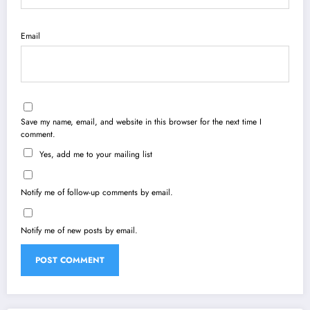
Email
Save my name, email, and website in this browser for the next time I
comment.
Yes, add me to your mailing list
Notify me of follow-up comments by email.
Notify me of new posts by email.