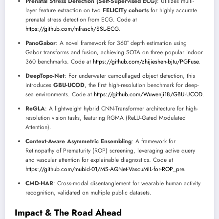
Prenatal Stress Detection (Self-Supervised ECG)
: Utilizes multi-
layer feature extraction on two
FELICITy cohorts
for highly accurate
prenatal stress detection from ECG. Code at
https://github.com/mfrasch/SSL-ECG
.
PanoGabor
: A novel framework for 360° depth estimation using
Gabor transforms and fusion, achieving SOTA on three popular indoor
360 benchmarks. Code at
https://github.com/zhijieshen-bjtu/PGFuse
.
DeepTopo-Net
: For underwater camouflaged object detection, this
introduces
GBU-UCOD
, the first high-resolution benchmark for deep-
sea environments. Code at
https://github.com/Wuwenji18/GBU-UCOD
.
ReGLA
: A lightweight hybrid CNN-Transformer architecture for high-
resolution vision tasks, featuring RGMA (ReLU-Gated Modulated
Attention).
Context-Aware Asymmetric Ensembling
: A framework for
Retinopathy of Prematurity (ROP) screening, leveraging active query
and vascular attention for explainable diagnostics. Code at
https://github.com/mubid-01/MS-AQNet-VascuMIL-for-ROP_pre
.
CMD-HAR
: Cross-modal disentanglement for wearable human activity
recognition, validated on multiple public datasets.
Impact & The Road Ahead