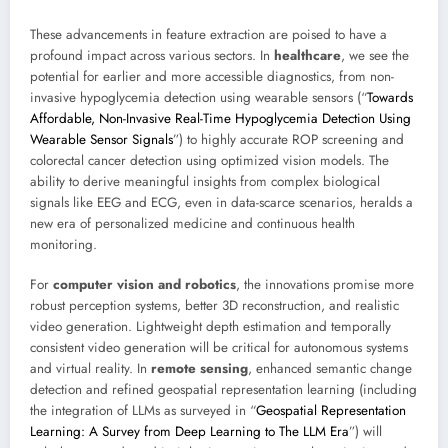
These advancements in feature extraction are poised to have a
profound impact across various sectors. In
healthcare
, we see the
potential for earlier and more accessible diagnostics, from non-
invasive hypoglycemia detection using wearable sensors (“
Towards
Affordable, Non-Invasive Real-Time Hypoglycemia Detection Using
Wearable Sensor Signals
”) to highly accurate ROP screening and
colorectal cancer detection using optimized vision models. The
ability to derive meaningful insights from complex biological
signals like EEG and ECG, even in data-scarce scenarios, heralds a
new era of personalized medicine and continuous health
monitoring.
For
computer vision and robotics
, the innovations promise more
robust perception systems, better 3D reconstruction, and realistic
video generation. Lightweight depth estimation and temporally
consistent video generation will be critical for autonomous systems
and virtual reality. In
remote sensing
, enhanced semantic change
detection and refined geospatial representation learning (including
the integration of LLMs as surveyed in “
Geospatial Representation
Learning: A Survey from Deep Learning to The LLM Era
”) will