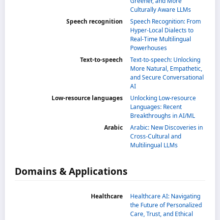
Greener, and More
Culturally Aware LLMs
Speech recognition
Speech Recognition: From
Hyper-Local Dialects to
Real-Time Multilingual
Powerhouses
Text-to-speech
Text-to-speech: Unlocking
More Natural, Empathetic,
and Secure Conversational
AI
Low-resource languages
Unlocking Low-resource
Languages: Recent
Breakthroughs in AI/ML
Arabic
Arabic: New Discoveries in
Cross-Cultural and
Multilingual LLMs
Domains & Applications
Healthcare
Healthcare AI: Navigating
the Future of Personalized
Care, Trust, and Ethical