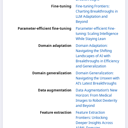
Fine-tuning
Fine-tuning Frontiers:
Charting Breakthroughs in
LLM Adaptation and
Beyond
Parameter-efficient fine-tuning
Parameter-efficient Fine-
tuning: Scaling Intelligence
While Staying Lean
Domain adaptation
Domain Adaptation:
Navigating the Shifting
Landscapes of AI with
Breakthroughs in Efficiency
and Generalization
Domain generalization
Domain Generalization:
Navigating the Unseen with
AI’s Latest Breakthroughs
Data augmentation
Data Augmentation’s New
Horizon: From Medical
Images to Robot Dexterity
and Beyond
Feature extraction
Feature Extraction
Frontiers: Unlocking
Deeper Insights Across
AI/ML Domains