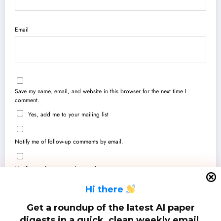
Email
Save my name, email, and website in this browser for the next time I
comment.
Yes, add me to your mailing list
Notify me of follow-up comments by email.
Notify me of new posts by email.
H
i there
Get a roundup of the latest AI paper
digests in a quick, clean weekly email.