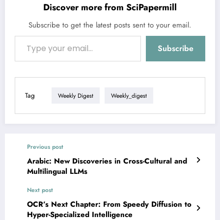
Discover more from SciPapermill
Subscribe to get the latest posts sent to your email.
Type your email…
Subscribe
Tag
Weekly Digest
Weekly_digest
Previous post
Arabic: New Discoveries in Cross-Cultural and
Multilingual LLMs
Next post
OCR’s Next Chapter: From Speedy Diffusion to
Hyper-Specialized Intelligence