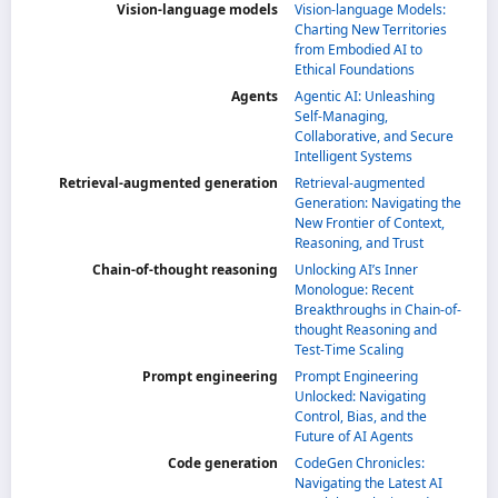
Vision-language models
Vision-language Models:
Charting New Territories
from Embodied AI to
Ethical Foundations
Agents
Agentic AI: Unleashing
Self-Managing,
Collaborative, and Secure
Intelligent Systems
Retrieval-augmented generation
Retrieval-augmented
Generation: Navigating the
New Frontier of Context,
Reasoning, and Trust
Chain-of-thought reasoning
Unlocking AI’s Inner
Monologue: Recent
Breakthroughs in Chain-of-
thought Reasoning and
Test-Time Scaling
Prompt engineering
Prompt Engineering
Unlocked: Navigating
Control, Bias, and the
Future of AI Agents
Code generation
CodeGen Chronicles:
Navigating the Latest AI