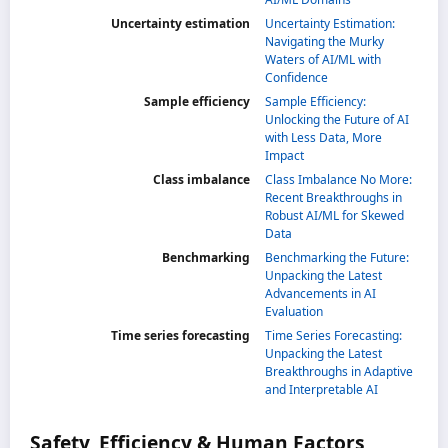
Uncertainty estimation
Uncertainty Estimation:
Navigating the Murky
Waters of AI/ML with
Confidence
Sample efficiency
Sample Efficiency:
Unlocking the Future of AI
with Less Data, More
Impact
Class imbalance
Class Imbalance No More:
Recent Breakthroughs in
Robust AI/ML for Skewed
Data
Benchmarking
Benchmarking the Future:
Unpacking the Latest
Advancements in AI
Evaluation
Time series forecasting
Time Series Forecasting:
Unpacking the Latest
Breakthroughs in Adaptive
and Interpretable AI
Safety, Efficiency & Human Factors