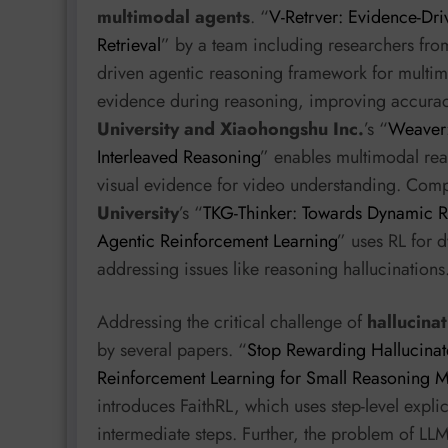
multimodal agents
. “
V-Retrver: Evidence-Dri
Retrieval
” by a team including researchers fr
driven agentic reasoning framework for multimod
evidence during reasoning, improving accuracy 
University and Xiaohongshu Inc.
’s “
Weaver:
Interleaved Reasoning
” enables multimodal rea
visual evidence for video understanding. Com
University
’s “
TKG-Thinker: Towards Dynamic 
Agentic Reinforcement Learning
” uses RL for
addressing issues like reasoning hallucinations
Addressing the critical challenge of
hallucina
by several papers. “
Stop Rewarding Hallucinate
Reinforcement Learning for Small Reasoning 
introduces FaithRL, which uses step-level explic
intermediate steps. Further, the problem of LL