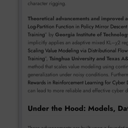
character rigging.
Theoretical advancements and improved alg
Log-Partition Function in Policy Mirror Descent
Training
” by
Georgia Institute of Technol
implicitly applies an adaptive mixed KL–χ2 regul
Scaling Value Modeling via Distributional Flo
Training
”,
Tsinghua University and Texas A
method that scales value modeling using conti
generalization under noisy conditions. Furthe
Rewards in Reinforcement Learning for Cyber
can lead to more reliable and effective cyber 
Under the Hood: Models, Da