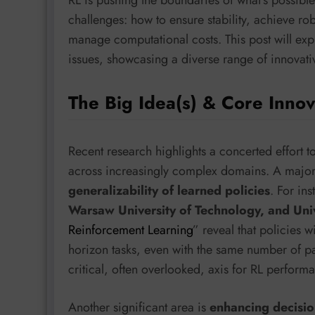
challenges: how to ensure stability, achieve ro
manage computational costs. This post will expl
issues, showcasing a diverse range of innovativ
The Big Idea(s) & Core Innov
Recent research highlights a concerted effort t
across increasingly complex domains. A majo
generalizability of learned policies
. For in
Warsaw University of Technology, and Uni
Reinforcement Learning
” reveal that policies 
horizon tasks, even with the same number of pa
critical, often overlooked, axis for RL perform
Another significant area is
enhancing decisi