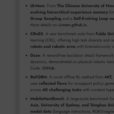
UI-Mem
: From
The Chinese University of Ho
evolving hierarchical experience memory
for
Group Sampling
and a
Self-Evolving Loop m
More details on
ui-mem.github.io
.
CRoSS
: A new benchmark suite from
Fulda Uni
learning (CRL), offering high task diversity and re
robots and robotic arms
with kinematics-only v
Daze
: A reward-free backdoor attack framewor
dynamics, demonstrated on physical robotic har
Code:
GitHub
.
ReFORM
: A novel offline RL method from
MIT,
uses
reflected flows
for on-support policy gener
across
40 challenging tasks
with constant hyp
MobileManiBench
: A large-scale benchmark fo
Asia, University of Sydney, and Tsinghua Uni
modal data
(language instructions, RGB-D-segme