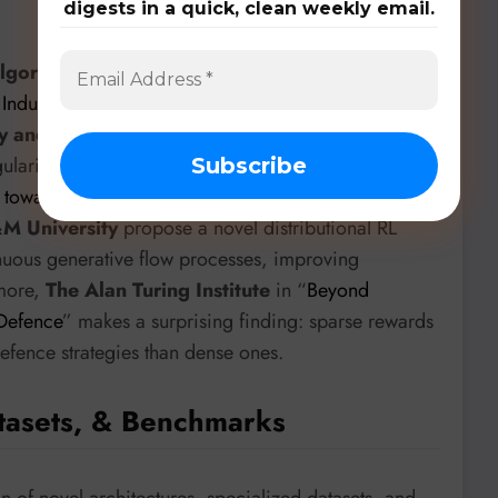
digests in a quick, clean weekly email.
orithmic stability
are also key. “
Approximation of
 Induces Implicit Regularization for LLM Post-
ogy and Amazon
introduces PMD-MEAN, which
arizer for LLM post-training stability. In “
DFPO:
w towards Robust and Generalizable LLM Post-
&M University
propose a novel distributional RL
nuous generative flow processes, improving
rmore,
The Alan Turing Institute
in “
Beyond
 Defence
” makes a surprising finding: sparse rewards
defence strategies than dense ones.
tasets, & Benchmarks