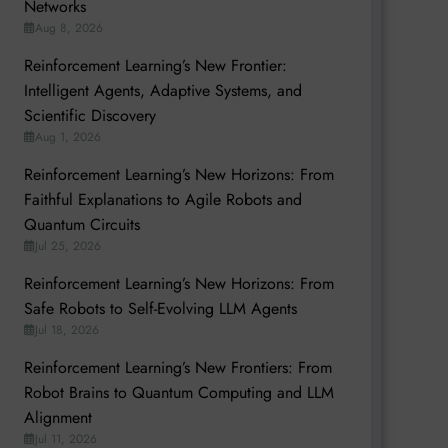
Networks
Aug 8, 2026
Reinforcement Learning’s New Frontier:
Intelligent Agents, Adaptive Systems, and
Scientific Discovery
Aug 1, 2026
Reinforcement Learning’s New Horizons: From
Faithful Explanations to Agile Robots and
Quantum Circuits
Jul 25, 2026
Reinforcement Learning’s New Horizons: From
Safe Robots to Self-Evolving LLM Agents
Jul 18, 2026
Reinforcement Learning’s New Frontiers: From
Robot Brains to Quantum Computing and LLM
Alignment
Jul 11, 2026