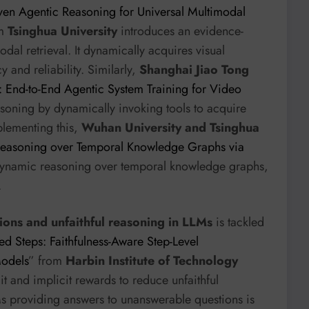
ven Agentic Reasoning for Universal Multimodal
om
Tsinghua University
introduces an evidence-
al retrieval. It dynamically acquires visual
and reliability. Similarly,
Shanghai Jiao Tong
 End-to-End Agentic System Training for Video
soning by dynamically invoking tools to acquire
plementing this,
Wuhan University and Tsinghua
Reasoning over Temporal Knowledge Graphs via
 dynamic reasoning over temporal knowledge graphs,
.
tions and unfaithful reasoning in LLMs
is tackled
d Steps: Faithfulness-Aware Step-Level
Models
” from
Harbin Institute of Technology
it and implicit rewards to reduce unfaithful
Ms providing answers to unanswerable questions is