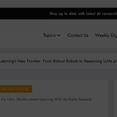
Stay up to date with latest AI researc
Topics
Contact Us
Weekly Dig
Learning’s New Frontier: From Robust Robots to Reasoning LLMs 
Machine Learning
,
 For Llms
Reinforcement Learning With Verifiable Rewards