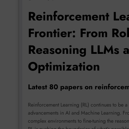
Reinforcement Le
Frontier: From Ro
Reasoning LLMs 
Optimization
Latest 80 papers on reinforcem
Reinforcement Learning (RL) continues to be a 
advancements in AI and Machine Learning. From 
complex environments to fine-tuning the reason
RL is pushing the boundaries of what’s possible