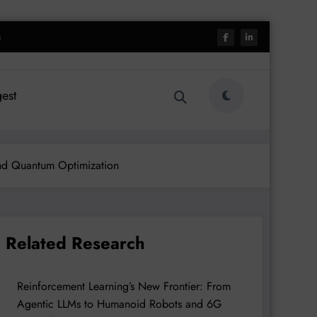
h
est
and Quantum Optimization
Related Research
Reinforcement Learning’s New Frontier: From
Agentic LLMs to Humanoid Robots and 6G