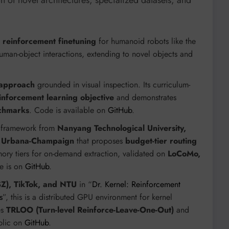
 of novel architectures, specialized datasets, and
th reinforcement finetuning
for humanoid robots like the
uman-object interactions, extending to novel objects and
 approach
grounded in visual inspection. Its curriculum-
inforcement learning objective
and demonstrates
nchmarks
. Code is available on
GitHub
.
 framework from
Nanyang Technological University,
ois Urbana-Champaign
that proposes
budget-tier routing
 tiers for on-demand extraction, validated on
LoCoMo,
e is on
GitHub
.
), TikTok, and NTU
in “
Dr. Kernel: Reinforcement
s
”, this is a distributed GPU environment for kernel
es
TRLOO (Turn-level Reinforce-Leave-One-Out)
and
blic on
GitHub
.