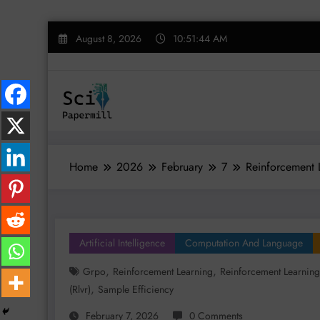
Skip
August 8, 2026
10:51:45 AM
to
content
Home
2026
February
7
Reinforcement 
Artificial Intelligence
Computation And Language
,
,
Grpo
Reinforcement Learning
Reinforcement Learning
,
(rlvr)
Sample Efficiency
February 7, 2026
0 Comments