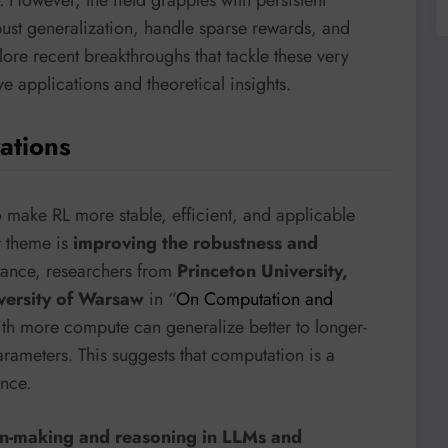
bust generalization, handle sparse rewards, and
ore recent breakthroughs that tackle these very
e applications and theoretical insights.
ations
o make RL more stable, efficient, and applicable
r theme is
improving the robustness and
stance, researchers from
Princeton University,
versity of Warsaw
in “
On Computation and
with more compute can generalize better to longer-
rameters. This suggests that computation is a
ance.
on-making and reasoning in LLMs and