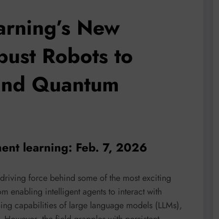
arning’s New
bust Robots to
and Quantum
ent learning: Feb. 7, 2026
driving force behind some of the most exciting
enabling intelligent agents to interact with
ing capabilities of large language models (LLMs),
. However, the field grapples with persistent