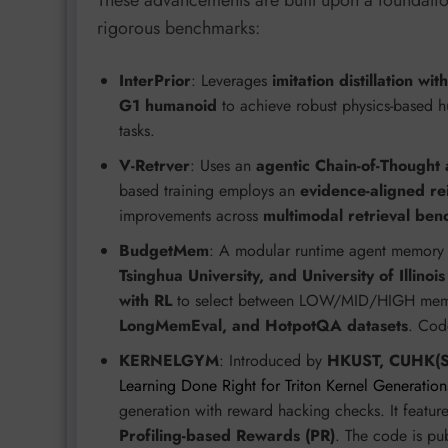
These advancements are built upon a foundation
rigorous benchmarks:
InterPrior
: Leverages
imitation distillation wi
G1 humanoid
to achieve robust physics-based h
tasks.
V-Retrver
: Uses an
agentic Chain-of-Thought
based training employs an
evidence-aligned re
improvements across
multimodal retrieval be
BudgetMem
: A modular runtime agent memory
Tsinghua University, and University of Illin
with RL
to select between LOW/MID/HIGH memory
LongMemEval, and HotpotQA datasets
. Cod
KERNELGYM
: Introduced by
HKUST, CUHK(SZ
Learning Done Right for Triton Kernel Generation
generation with reward hacking checks. It featur
Profiling-based Rewards (PR)
. The code is pu