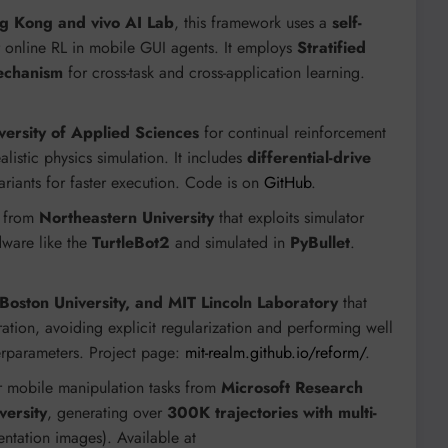
ng Kong and vivo AI Lab
, this framework uses a
self-
 online RL in mobile GUI agents. It employs
Stratified
echanism
for cross-task and cross-application learning.
versity of Applied Sciences
for continual reinforcement
alistic physics simulation. It includes
differential-drive
ariants for faster execution. Code is on
GitHub
.
k from
Northeastern University
that exploits simulator
dware like the
TurtleBot2
and simulated in
PyBullet
.
 Boston University, and MIT Lincoln Laboratory
that
ation, avoiding explicit regularization and performing well
erparameters. Project page:
mit-realm.github.io/reform/
.
r mobile manipulation tasks from
Microsoft Research
versity
, generating over
300K trajectories with multi-
ntation images). Available at