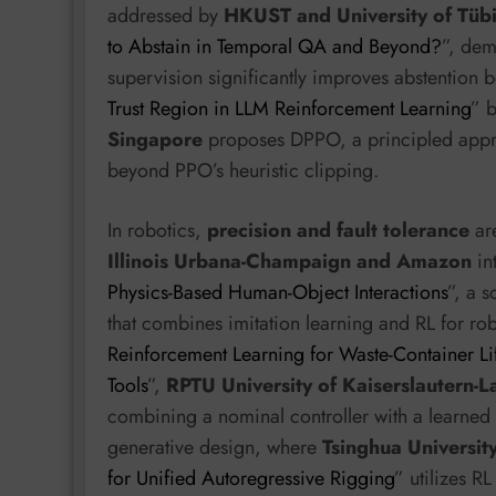
addressed by
HKUST and University of Tüb
to Abstain in Temporal QA and Beyond?
”, dem
supervision significantly improves abstention be
Trust Region in LLM Reinforcement Learning
” 
Singapore
proposes DPPO, a principled appro
beyond PPO’s heuristic clipping.
In robotics,
precision and fault tolerance
ar
Illinois Urbana-Champaign and Amazon
in
Physics-Based Human-Object Interactions
”, a 
that combines imitation learning and RL for rob
Reinforcement Learning for Waste-Container Li
Tools
”,
RPTU University of Kaiserslautern-
combining a nominal controller with a learned r
generative design, where
Tsinghua Universit
for Unified Autoregressive Rigging
” utilizes R