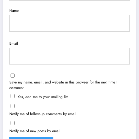
Name
Email
Save my name, email, and website in this browser for the next time I
comment.
Yes, add me to your mailing list
Notify me of follow-up comments by email.
Notify me of new posts by email.