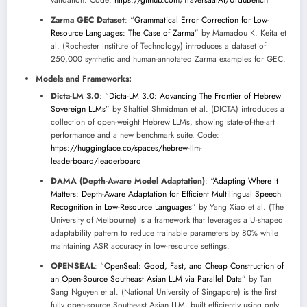
validation. Code:
https://github.com/TraversaalAI/UrduBench
Zarma GEC Dataset
: “
Grammatical Error Correction for Low-
Resource Languages: The Case of Zarma
” by Mamadou K. Keita et
al. (Rochester Institute of Technology) introduces a dataset of
250,000 synthetic and human-annotated Zarma examples for GEC.
Models and Frameworks:
Dicta-LM 3.0
: “
Dicta-LM 3.0: Advancing The Frontier of Hebrew
Sovereign LLMs
” by Shaltiel Shmidman et al. (DICTA) introduces a
collection of open-weight Hebrew LLMs, showing state-of-the-art
performance and a new benchmark suite. Code:
https://huggingface.co/spaces/hebrew-llm-
leaderboard/leaderboard
DAMA (Depth-Aware Model Adaptation)
: “
Adapting Where It
Matters: Depth-Aware Adaptation for Efficient Multilingual Speech
Recognition in Low-Resource Languages
” by Yang Xiao et al. (The
University of Melbourne) is a framework that leverages a U-shaped
adaptability pattern to reduce trainable parameters by 80% while
maintaining ASR accuracy in low-resource settings.
OPENSEAL
: “
OpenSeal: Good, Fast, and Cheap Construction of
an Open-Source Southeast Asian LLM via Parallel Data
” by Tan
Sang Nguyen et al. (National University of Singapore) is the first
fully open-source Southeast Asian LLM, built efficiently using only