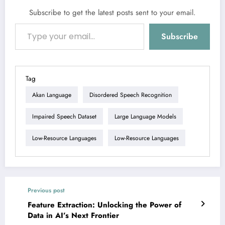
Subscribe to get the latest posts sent to your email.
Type your email…
Subscribe
Tag
Akan Language
Disordered Speech Recognition
Impaired Speech Dataset
Large Language Models
Low-Resource Languages
Low-Resource Languages
Previous post
Feature Extraction: Unlocking the Power of
Data in AI’s Next Frontier