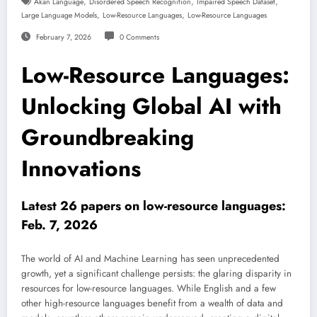
,
,
,
Akan Language
Disordered Speech Recognition
Impaired Speech Dataset
,
,
Large Language Models
Low-Resource Languages
Low-Resource Languages
February 7, 2026
0 Comments
Low-Resource Languages:
Unlocking Global AI with
Groundbreaking
Innovations
Latest 26 papers on low-resource languages:
Feb. 7, 2026
The world of AI and Machine Learning has seen unprecedented
growth, yet a significant challenge persists: the glaring disparity in
resources for low-resource languages. While English and a few
other high-resource languages benefit from a wealth of data and