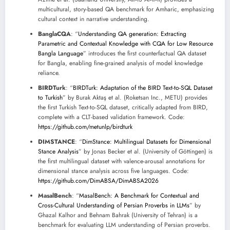
multicultural, story-based QA benchmark for Amharic, emphasizing
cultural context in narrative understanding.
BanglaCQA
: “
Understanding QA generation: Extracting
Parametric and Contextual Knowledge with CQA for Low Resource
Bangla Language
” introduces the first counterfactual QA dataset
for Bangla, enabling fine-grained analysis of model knowledge
reliance.
BIRDTurk
: “
BIRDTurk: Adaptation of the BIRD Text-to-SQL Dataset
to Turkish
” by Burak Aktaş et al. (Roketsan Inc., METU) provides
the first Turkish Text-to-SQL dataset, critically adapted from BIRD,
complete with a CLT-based validation framework. Code:
https://github.com/metunlp/birdturk
DIMSTANCE
: “
DimStance: Multilingual Datasets for Dimensional
Stance Analysis
” by Jonas Becker et al. (University of Göttingen) is
the first multilingual dataset with valence-arousal annotations for
dimensional stance analysis across five languages. Code:
https://github.com/DimABSA/DimABSA2026
MasalBench
: “
MasalBench: A Benchmark for Contextual and
Cross-Cultural Understanding of Persian Proverbs in LLMs
” by
Ghazal Kalhor and Behnam Bahrak (University of Tehran) is a
benchmark for evaluating LLM understanding of Persian proverbs.