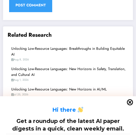
Related Research
Unlocking Low-Resource Languages: Breakthroughs in Building Equitable
AI
Aug 8, 2026
Unlocking Low-Resource Languages: New Horizons in Safety, Translation,
and Cultural AI
Aug 1, 2026
Unlocking Low-Resource Languages: New Horizons in AI/ML
Jul 25, 2026
Bangla, Mongolian, and Beyond: Pioneering New Paths for Low-Resource
H
i there
Languages in AI
Jul 18, 2026
Get a roundup of the latest AI paper
Low-Resource Languages Unlock & Secure: Recent Advances in AI/ML
digests in a quick, clean weekly email.
Jul 11, 2026