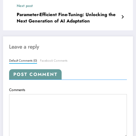
Next post
Parameter-Efficient Fine-Tuning: Unlocking the
Next Generation of AI Adaptation
Leave a reply
Default Comments (0)
Facebook Comments
POST COMMENT
Comments