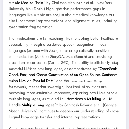
Arabic Medical Tasks
” by Chaimae Abouzahir et al. (New York
University Abu Dhabi) highlights that performance gaps in
languages like Arabic are not just about medical knowledge but
also fundamental representational and alignment issues, including
tokenization fragmentation.
The implications are far-reaching: from enabling better healthcare
accessibility through disordered speech recognition in local
languages (as seen with Akan) to fostering culturally sensitive
communication (AmharicStoryQA, MasalBench) and providing
crucial error correction (Zarma GEC). The ability to efficiently adapt
powerful LLMs to new languages, as demonstrated by “
OpenSeal:
Good, Fast, and Cheap Construction of an Open-Source Southeast
Asian LLM via Parallel Data
” and the
Transport and Merge
framework, means that sovereign, localized AI solutions are
becoming more attainable. Moreover, exploring how LLMs handle
multiple languages, as studied in “
How does a Multilingual LM
Handle Multiple Languages?
” by Santhosh Kakarla et al. (George
Mason University), continues to deepen our understanding of cross-
lingual knowledge transfer and internal representations.
While progress is rapid, the road ahead involves continued efforts