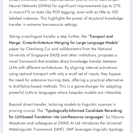
Neural Networks (GNNs) for significant improvements (up to 27%
in macro-F1) on tasks like POS tagging, even with as little as 100
labeled instances. This highlights the power of structural knowledge
transfer in extreme low-resource settings.
Taking cross-lingual transfer a step further, the “
Transport and
Merge: Cross-Architecture Merging for Large Language Models
”
paper by Chenhang Cui and collaborators from the National
University of Singapore (NUS) and other institutions, proposes a
novel framework that enables
direct knowledge transfer between
LLMs with different architectures
. By aligning internal activations
using optimal transport with only a small set of inputs, they bypass
the need for extensive training data, offering a practical alternative
to distillation-based methods. This is a game-changer for adapting
powerful LLMs to languages where bespoke models are infeasible.
Beyond direct transfer, tailoring models to linguistic nuances is
proving crucial. The “
Typologically-Informed Candidate Reranking
for LLM-based Translation into Low-Resource Languages
” by Nipuna
Abeykoon and colleagues at ZWAG AI Ltd introduces the Universal
Metalinguistic Framework (UMF). UMF leverages linguistic typology