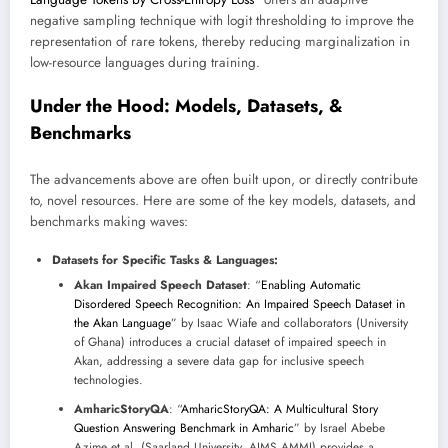
negative sampling technique with logit thresholding to improve the
representation of rare tokens, thereby reducing marginalization in
low-resource languages during training.
Under the Hood: Models, Datasets, &
Benchmarks
The advancements above are often built upon, or directly contribute
to, novel resources. Here are some of the key models, datasets, and
benchmarks making waves:
Datasets for Specific Tasks & Languages:
Akan Impaired Speech Dataset
: “
Enabling Automatic
Disordered Speech Recognition: An Impaired Speech Dataset in
the Akan Language
” by Isaac Wiafe and collaborators (University
of Ghana) introduces a crucial dataset of impaired speech in
Akan, addressing a severe data gap for inclusive speech
technologies.
AmharicStoryQA
: “
AmharicStoryQA: A Multicultural Story
Question Answering Benchmark in Amharic
” by Israel Abebe
Azime et al. (Saarland University, AIMS AMMI) provides a