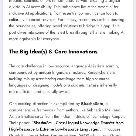
models, countless others remain underserved, creating a digital
divide in AI accessibility. This imbalance limits the potential for
inclusive AI applications, from essential communication tools to
culturally nuanced services. Fortunately, recent research is pushing
the boundaries, offering novel solutions to bridge this gap. This
post dives into some of the latest breakthroughs that are making AI
more equitable for everyone.
The Big Idea(s) & Core Innovations
The core challenge in low-resource language AI is data scarcity,
compounded by unique linguistic structures. Researchers are
tackling this by
transferring knowledge
from high-resource
languages or
designing models and datasets
that are inherently
more efficient and culturally aware.
One exciting direction is exemplified by
BhashaSetu
, a
comprehensive framework from authors like Subhadip Maji and
Arnab Bhattacharya from the Indian Institute of Technology Kanpur.
Their paper, “
BhashaSetu: Cross-Lingual Knowledge Transfer from
High-Resource to Extreme Low-Resource Languages
”, introduces
Graph-Enhanced Token Representation (GETR) which uses Graph