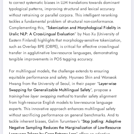
to correct systematic biases in LLM translations towards dominant
typological patterns, improving structural and lexical accuracy
without retraining or parallel corpora. This intelligent reranking
tackles a fundamental problem of structural non-conformance.
Complementing this, “
Tokenization and Morphological Fidelity in
Uralic NLP: A Cross-Lingual Evaluation
” by Nuo Xu (University of
Eastern Finland) highlights that morphology-sensitive tokenization,
such as Overlap BPE (OBPE), is critical for effective cross-lingual
transfer in agglutinative low-resource languages, demonstrating
tangible improvements in POS tagging accuracy.
For multilingual models, the challenge extends to ensuring
equitable performance and safety. Hyunseo Shin and Wonseok
Hwang from the University of Seoul, in their paper “
Layer-wise
Swapping for Generalizable Multilingual Safety
”, propose a
training-free layer swapping method
to transfer safety alignment
from high-resource English models to low-resource language
experts. This innovative approach enhances multilingual safety
without sacrificing performance on general benchmarks. And to
tackle inherent biases, Galim Turumtaev’s “
Stop Jostling: Adaptive
Negative Sampling Reduces the Marginalization of Low-Resource
Language Tokens by Cross-Entropy Loss
” offers an adaptive