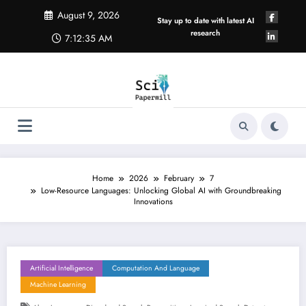
Skip
August 9, 2026
to
Stay up to date with latest AI
content
research
7:12:36 AM
Home
2026
February
7
Low-Resource Languages: Unlocking Global AI with Groundbreaking
Innovations
Artificial Intelligence
Computation And Language
Machine Learning