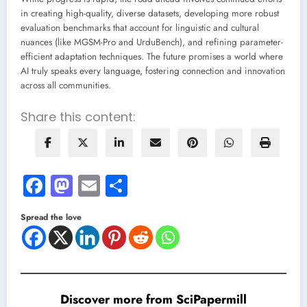
in creating high-quality, diverse datasets, developing more robust
evaluation benchmarks that account for linguistic and cultural
nuances (like MGSM-Pro and UrduBench), and refining parameter-
efficient adaptation techniques. The future promises a world where
AI truly speaks every language, fostering connection and innovation
across all communities.
Share this content:
Facebook
Mastodon
Email
Share
Spread the love
Discover more from SciPapermill