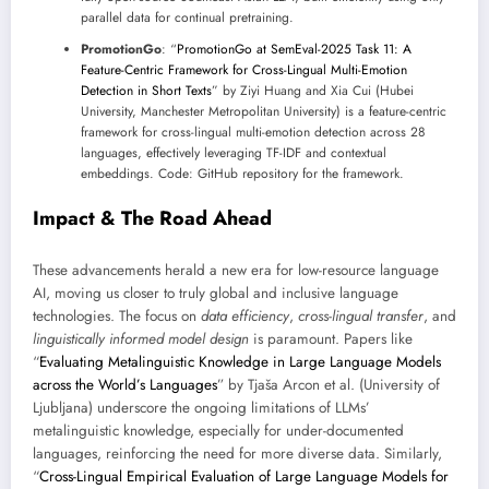
parallel data for continual pretraining.
PromotionGo
: “
PromotionGo at SemEval-2025 Task 11: A
Feature-Centric Framework for Cross-Lingual Multi-Emotion
Detection in Short Texts
” by Ziyi Huang and Xia Cui (Hubei
University, Manchester Metropolitan University) is a feature-centric
framework for cross-lingual multi-emotion detection across 28
languages, effectively leveraging TF-IDF and contextual
embeddings. Code: GitHub repository for the framework.
Impact & The Road Ahead
These advancements herald a new era for low-resource language
AI, moving us closer to truly global and inclusive language
technologies. The focus on
data efficiency
,
cross-lingual transfer
, and
linguistically informed model design
is paramount. Papers like
“
Evaluating Metalinguistic Knowledge in Large Language Models
across the World’s Languages
” by Tjaša Arcon et al. (University of
Ljubljana) underscore the ongoing limitations of LLMs’
metalinguistic knowledge, especially for under-documented
languages, reinforcing the need for more diverse data. Similarly,
“
Cross-Lingual Empirical Evaluation of Large Language Models for