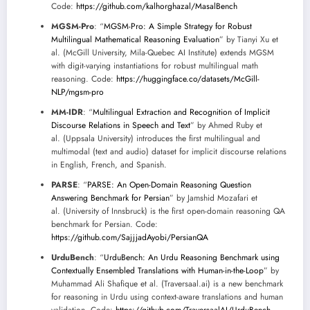
Code:
https://github.com/kalhorghazal/MasalBench
MGSM-Pro
: “
MGSM-Pro: A Simple Strategy for Robust
Multilingual Mathematical Reasoning Evaluation
” by Tianyi Xu et
al. (McGill University, Mila-Quebec AI Institute) extends MGSM
with digit-varying instantiations for robust multilingual math
reasoning. Code:
https://huggingface.co/datasets/McGill-
NLP/mgsm-pro
MM-IDR
: “
Multilingual Extraction and Recognition of Implicit
Discourse Relations in Speech and Text
” by Ahmed Ruby et
al. (Uppsala University) introduces the first multilingual and
multimodal (text and audio) dataset for implicit discourse relations
in English, French, and Spanish.
PARSE
: “
PARSE: An Open-Domain Reasoning Question
Answering Benchmark for Persian
” by Jamshid Mozafari et
al. (University of Innsbruck) is the first open-domain reasoning QA
benchmark for Persian. Code:
https://github.com/SajjjadAyobi/PersianQA
UrduBench
: “
UrduBench: An Urdu Reasoning Benchmark using
Contextually Ensembled Translations with Human-in-the-Loop
” by
Muhammad Ali Shafique et al. (Traversaal.ai) is a new benchmark
for reasoning in Urdu using context-aware translations and human