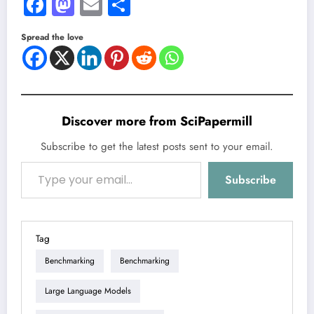
Facebook
Mastodon
Email
Share
Spread the love
Discover more from SciPapermill
Subscribe to get the latest posts sent to your email.
Type your email…
Subscribe
Tag
Benchmarking
Benchmarking
Large Language Models