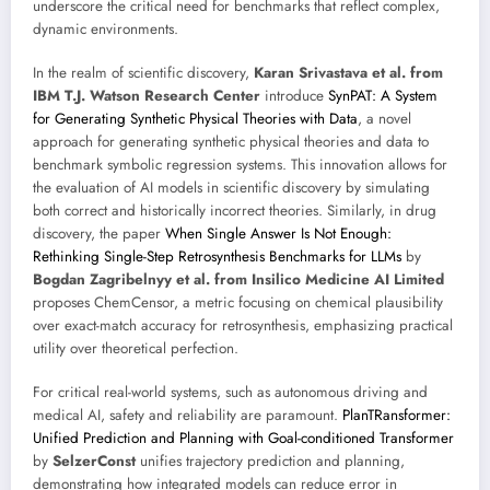
underscore the critical need for benchmarks that reflect complex,
dynamic environments.
In the realm of scientific discovery,
Karan Srivastava et al. from
IBM T.J. Watson Research Center
introduce
SynPAT: A System
for Generating Synthetic Physical Theories with Data
, a novel
approach for generating synthetic physical theories and data to
benchmark symbolic regression systems. This innovation allows for
the evaluation of AI models in scientific discovery by simulating
both correct and historically incorrect theories. Similarly, in drug
discovery, the paper
When Single Answer Is Not Enough:
Rethinking Single-Step Retrosynthesis Benchmarks for LLMs
by
Bogdan Zagribelnyy et al. from Insilico Medicine AI Limited
proposes ChemCensor, a metric focusing on chemical plausibility
over exact-match accuracy for retrosynthesis, emphasizing practical
utility over theoretical perfection.
For critical real-world systems, such as autonomous driving and
medical AI, safety and reliability are paramount.
PlanTRansformer:
Unified Prediction and Planning with Goal-conditioned Transformer
by
SelzerConst
unifies trajectory prediction and planning,
demonstrating how integrated models can reduce error in