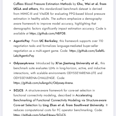
Cuffless Blood Pressure Estimation Methods
by
Chu, Wei et al. from
UCLA and others
, this standardized benchmark dataset is derived
from MIMIC-III and VitalDB for evaluating PPG-based blood pressure
estimation in healthy adults. The authors emphasize a demography-
aware framework to improve model accuracy, highlighting that
demographic factors significantly impact estimation accuracy. Code is
available at
https://github.com/NBPDB
.
AgenticPay
: From
UC Berkeley
, this framework supports over 110
negotiation tasks and formalizes language-mediated buyer-seller
negotiation as a multi-agent game. Code:
https://github.com/SafeRL-
Lab/AgenticPay
.
OdysseyArena
: Introduced by
Xi’an Jiaotong University et al.
, this
benchmark suite evaluates LLMs in long-horizon, active, and inductive
interactions, with scalable environments ODYSSEYARENA-LITE and
ODYSSEYARENA-CHALLENGE. Code:
https://github.com/xufangzhi/Odyssey-Arena
.
SCLCS
: A structure-aware framework for core-set selection in
functional connectivity modeling, described in
Accelerating
Benchmarking of Functional Connectivity Modeling via Structure-aware
Core-set Selection
by
Ling Zhan et al. from Southwest University
. It
reduces computational costs for FC operator benchmarking. Code:
https://github.com/lzhan94swu/SCLCS
.