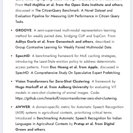
From
Neil Majithia et al. from the Open Data Institute and others
,
discussed in
The CitizenQuery Benchmark: A Novel Dataset and
Evaluation Pipeline for Measuring LLM Performance in Citizen Query
Tasks
.
GROOVE
: A semi-supervised multi-modal representation learning
method for weakly paired data, bridging CLIP and SupCon. From
Aditya Gorla et al. from Genentech and others
, described in
Group Contrastive Learning for Weakly Paired Multimodal Data
.
SpecMD
: A benchmarking framework for MoE caching strategies,
introducing the Least-Stale eviction policy to address deterministic
access patterns. From
Duc Hoang et al. from Apple
, discussed in
SpecMD: A Comprehensive Study On Speculative Expert Prefetching
.
Vision Transformers for Zero-Shot Clustering
: A framework by
Hugo Markoff et al. from Aalborg University
for evaluating ViT
models in zero-shot clustering of animal images. Code:
https://github.com/hmarkoff/vision-transformer-zero-shot-clustering
.
AWWER
: A domain-specific metric for Automatic Speech Recognition
(ASR) systems in agricultural contexts, prioritizing critical terms.
Introduced in
Benchmarking Automatic Speech Recognition for Indian
Languages in Agricultural Contexts
by
Pratap et al. from Digital
Green and others
.