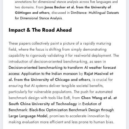
annotations for dimensional stance analysis across five languages and
two domains. From
Jonas Becker et al. from the University of
Göttingen and others
, discussed in
DimStance: Multilingual Datasets
for Dimensional Stance Analysis
.
Impact & The Road Ahead
These papers collectively paint a picture of a rapidly maturing
field, where the focus is shifting from simply demonstrating
capability to rigorously validating it for real-world deployment. The
introduction of decision-oriented benchmarking, as seen in
Decision-oriented benchmarking to transform AI weather forecast
access: Application to the Indian monsoon
by
Rajat Masiwal et
al. from the University of Chicago and others
, is crucial for
ensuring that AI systems deliver tangible societal benefits,
particularly for vulnerable populations. The push for automated
benchmark design with tools like EoB, from
Chen Wang et al. at
South China University of Technology
in
Evolution of
Benchmark: Black-Box Optimization Benchmark Design through
Large Language Model
, promises to accelerate innovation by
making evaluation more efficient and less prone to human bias.