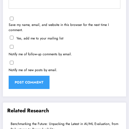
Save my name, email, and website in this browser for the next time I
comment.
Yes, add me to your mailing list
Notify me of follow-up comments by email.
Notify me of new posts by email.
Related Research
Benchmarking the Future: Unpacking the Latest in AI/ML Evaluation, from