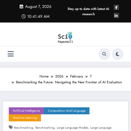
Skip
August 7, 2026
to
Stay up to date with latest AI
content
research
10:41:49 AM
Home
2026
February
7
Benchmarking the Future: Navigating the New Frontier of AI Evaluation
Artificial Intelligence
Computation And Language
Machine Learning
,
,
,
Benchmarking
Benchmarking
Large Language Models
Large Language