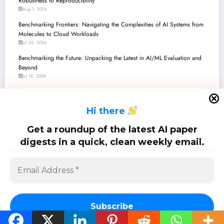
Robustness to Reproducibility
Aug 1, 2026
Benchmarking Frontiers: Navigating the Complexities of AI Systems from
Molecules to Cloud Workloads
Jul 25, 2026
Benchmarking the Future: Unpacking the Latest in AI/ML Evaluation and
Beyond
Jul 18, 2026
Benchmarking the Future: Unpacking the Latest Advancements in AI
Evaluation and Beyond
H
i there
Jul 11, 2026
Benchmarking the Unseen: Navigating AI’s Frontier in Generative Models,
Get a roundup of the latest AI paper
Robotics, and Security
digests in a quick, clean weekly email.
Jul 4, 2026
SciPapermill: Follow the latest research. Copyright 2026 | Powered By
SpiceThemes
Subscribe