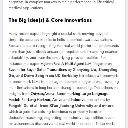
negotiate in complex markets to their performance in life-critical
medical applications.
The Big Idea(s) & Core Innovations
Many recent papers highlight a crucial shift: moving beyond
simplistic accuracy metrics to holistic, context-aware evaluations.
Researchers are recognizing that real-world performance demands
more than just textbook answers; it requires understanding nuance,
adaptability, and even the underlying physical realities. For
instance, the paper
AgenticPay: A Multi-Agent LLM Negotiation
System for Buyer-Seller Transactions
by
Xianyang Liu, Shangding
Gu, and Dawn Song from UC Berkeley
introduces a framework
to benchmark LLMs in multi-agent economic negotiations, revealing
their limitations in long-horizon strategic reasoning. This echoes the
insights from
OdysseyArena: Benchmarking Large Language
Models For Long-Horizon, Active and Inductive Interactions
by
Fangzhi Xu et al. from Xi’an Jiaotong University and others
,
which argues that existing benchmarks primarily focus on
deductive reasoning, neglecting the inductive capabilities crucial
for autonomous discovery and real-world interaction. These works