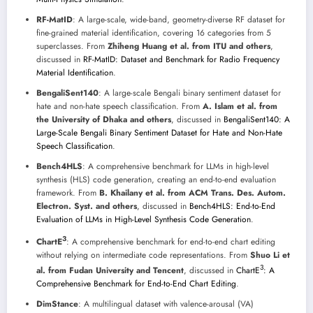
RF-MatID
: A large-scale, wide-band, geometry-diverse RF dataset for
fine-grained material identification, covering 16 categories from 5
superclasses. From
Zhiheng Huang et al. from ITU and others
,
discussed in
RF-MatID: Dataset and Benchmark for Radio Frequency
Material Identification
.
BengaliSent140
: A large-scale Bengali binary sentiment dataset for
hate and non-hate speech classification. From
A. Islam et al. from
the University of Dhaka and others
, discussed in
BengaliSent140: A
Large-Scale Bengali Binary Sentiment Dataset for Hate and Non-Hate
Speech Classification
.
Bench4HLS
: A comprehensive benchmark for LLMs in high-level
synthesis (HLS) code generation, creating an end-to-end evaluation
framework. From
B. Khailany et al. from ACM Trans. Des. Autom.
Electron. Syst. and others
, discussed in
Bench4HLS: End-to-End
Evaluation of LLMs in High-Level Synthesis Code Generation
.
3
ChartE
: A comprehensive benchmark for end-to-end chart editing
without relying on intermediate code representations. From
Shuo Li et
3
al. from Fudan University and Tencent
, discussed in
ChartE
: A
Comprehensive Benchmark for End-to-End Chart Editing
.
DimStance
: A multilingual dataset with valence-arousal (VA)