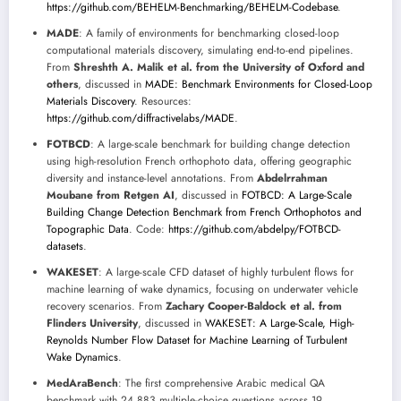
https://github.com/BEHELM-Benchmarking/BEHELM-Codebase
.
MADE
: A family of environments for benchmarking closed-loop
computational materials discovery, simulating end-to-end pipelines.
From
Shreshth A. Malik et al. from the University of Oxford and
others
, discussed in
MADE: Benchmark Environments for Closed-Loop
Materials Discovery
. Resources:
https://github.com/diffractivelabs/MADE
.
FOTBCD
: A large-scale benchmark for building change detection
using high-resolution French orthophoto data, offering geographic
diversity and instance-level annotations. From
Abdelrrahman
Moubane from Retgen AI
, discussed in
FOTBCD: A Large-Scale
Building Change Detection Benchmark from French Orthophotos and
Topographic Data
. Code:
https://github.com/abdelpy/FOTBCD-
datasets
.
WAKESET
: A large-scale CFD dataset of highly turbulent flows for
machine learning of wake dynamics, focusing on underwater vehicle
recovery scenarios. From
Zachary Cooper-Baldock et al. from
Flinders University
, discussed in
WAKESET: A Large-Scale, High-
Reynolds Number Flow Dataset for Machine Learning of Turbulent
Wake Dynamics
.
MedAraBench
: The first comprehensive Arabic medical QA
benchmark with 24,883 multiple-choice questions across 19