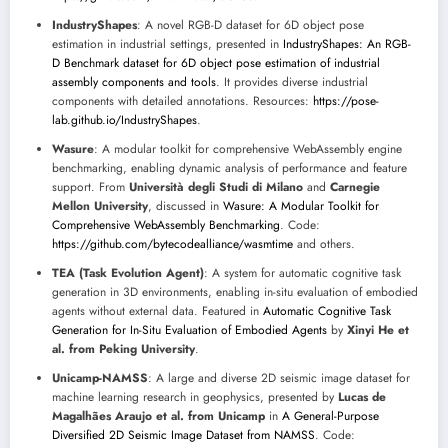
IndustryShapes
: A novel RGB-D dataset for 6D object pose
estimation in industrial settings, presented in
IndustryShapes: An RGB-
D Benchmark dataset for 6D object pose estimation of industrial
assembly components and tools
. It provides diverse industrial
components with detailed annotations. Resources:
https://pose-
lab.github.io/IndustryShapes
.
Wasure
: A modular toolkit for comprehensive WebAssembly engine
benchmarking, enabling dynamic analysis of performance and feature
support. From
Università degli Studi di Milano
and
Carnegie
Mellon University
, discussed in
Wasure: A Modular Toolkit for
Comprehensive WebAssembly Benchmarking
. Code:
https://github.com/bytecodealliance/wasmtime
and others.
TEA (Task Evolution Agent)
: A system for automatic cognitive task
generation in 3D environments, enabling in-situ evaluation of embodied
agents without external data. Featured in
Automatic Cognitive Task
Generation for In-Situ Evaluation of Embodied Agents
by
Xinyi He et
al. from Peking University
.
Unicamp-NAMSS
: A large and diverse 2D seismic image dataset for
machine learning research in geophysics, presented by
Lucas de
Magalhães Araujo et al. from Unicamp
in
A General-Purpose
Diversified 2D Seismic Image Dataset from NAMSS
. Code: