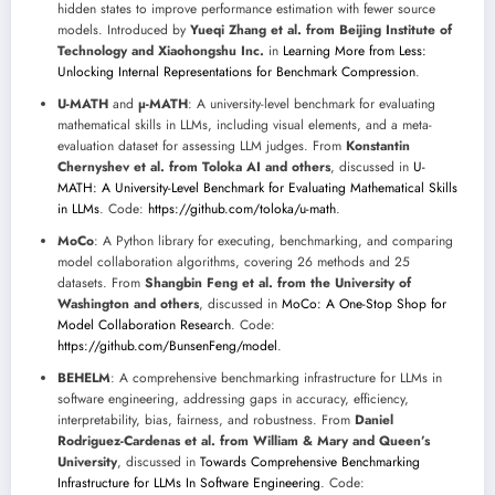
hidden states to improve performance estimation with fewer source
models. Introduced by
Yueqi Zhang et al. from Beijing Institute of
Technology and Xiaohongshu Inc.
in
Learning More from Less:
Unlocking Internal Representations for Benchmark Compression
.
U-MATH
and
µ-MATH
: A university-level benchmark for evaluating
mathematical skills in LLMs, including visual elements, and a meta-
evaluation dataset for assessing LLM judges. From
Konstantin
Chernyshev et al. from Toloka AI and others
, discussed in
U-
MATH: A University-Level Benchmark for Evaluating Mathematical Skills
in LLMs
. Code:
https://github.com/toloka/u-math
.
MoCo
: A Python library for executing, benchmarking, and comparing
model collaboration algorithms, covering 26 methods and 25
datasets. From
Shangbin Feng et al. from the University of
Washington and others
, discussed in
MoCo: A One-Stop Shop for
Model Collaboration Research
. Code:
https://github.com/BunsenFeng/model
.
BEHELM
: A comprehensive benchmarking infrastructure for LLMs in
software engineering, addressing gaps in accuracy, efficiency,
interpretability, bias, fairness, and robustness. From
Daniel
Rodriguez-Cardenas et al. from William & Mary and Queen’s
University
, discussed in
Towards Comprehensive Benchmarking
Infrastructure for LLMs In Software Engineering
. Code: