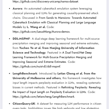
https://github.com/discovery-unicamp/namss-dataset
.
Aurora
: An automated cyberattack emulation system leveraging
classical planning and LLMs for generating causality-preserved attack
chains. Discussed in
From Sands to Mansions: Towards Automated
Cyberattack Emulation with Classical Planning and Large Language
Models
by
L. Wang et al.
Code:
https://github.com/LexusWang/Aurora-demos
.
DDL-MSPMF
: A dual-stage deep learning framework for multi-source
precipitation merging and improving seasonal and extreme estimates,
from
Yuchen Ye et al. from Nanjing University of Information
Science and Technology
. Featured in
A Dual-TransUNet Deep
Learning Framework for Multi-Source Precipitation Merging and
Improving Seasonal and Extreme Estimates
. Code:
https://github.com/nuist-dl/ddl-mspmf
.
LengthBenchmark
: Introduced by
Letian Cheng et al. from the
University of Melbourne and others
, this framework investigates how
input length impacts perplexity evaluation in LLMs, revealing systematic
biases in current methods. Featured in
Rethinking Perplexity: Revealing
the Impact of Input Length on Perplexity Evaluation in LLMs
. Code:
https://github.com/letiancheng/LengthBenchmark
.
CitizenQuery-UK
: A dataset for measuring LLM performance in citizen
query tasks, highlighting issues like high verbosity and low abstention.