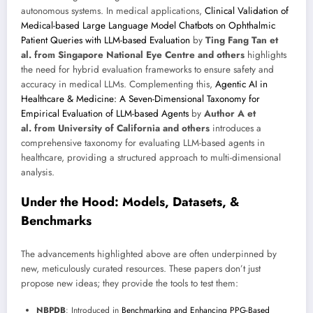
autonomous systems. In medical applications,
Clinical Validation of
Medical-based Large Language Model Chatbots on Ophthalmic
Patient Queries with LLM-based Evaluation
by
Ting Fang Tan et
al. from Singapore National Eye Centre and others
highlights
the need for hybrid evaluation frameworks to ensure safety and
accuracy in medical LLMs. Complementing this,
Agentic AI in
Healthcare & Medicine: A Seven-Dimensional Taxonomy for
Empirical Evaluation of LLM-based Agents
by
Author A et
al. from University of California and others
introduces a
comprehensive taxonomy for evaluating LLM-based agents in
healthcare, providing a structured approach to multi-dimensional
analysis.
Under the Hood: Models, Datasets, &
Benchmarks
The advancements highlighted above are often underpinned by
new, meticulously curated resources. These papers don’t just
propose new ideas; they provide the tools to test them:
NBPDB
: Introduced in
Benchmarking and Enhancing PPG-Based