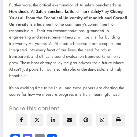
Furthermore, the critical examination of AI safety benchmarks in
How should AI Safety Benchmarks Benchmark Safety?
by
Cheng
Yu et al. from the Technical University of Munich and Cornell
University
is a testament to the community’s commitment to
responsible AI. Their ten recommendations, grounded in
engineering and measurement theory, will be vital for building
trustworthy AI systems. As AI models become more complex and
integrated into every facet of our lives, the need for robust,
transparent, and ethically sound evaluation frameworks will only
grow. These breakthroughs lay the groundwork for a future where
AI isn’t just powerful, but also reliable, understandable, and truly
beneficial.
It’s an exciting time to be in AI, and these papers are charting the
course for how we measure progress in a truly meaningful way!
Share this content: