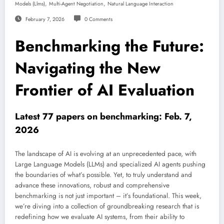
,
,
Models (llms)
Multi-Agent Negotiation
Natural Language Interaction
February 7, 2026
0 Comments
Benchmarking the Future:
Navigating the New
Frontier of AI Evaluation
Latest 77 papers on benchmarking: Feb. 7,
2026
The landscape of AI is evolving at an unprecedented pace, with
Large Language Models (LLMs) and specialized AI agents pushing
the boundaries of what’s possible. Yet, to truly understand and
advance these innovations, robust and comprehensive
benchmarking is not just important – it’s foundational. This week,
we’re diving into a collection of groundbreaking research that is
redefining how we evaluate AI systems, from their ability to