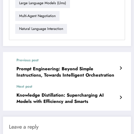
Large Language Models (llms)
Multi-Agent Negotiation
Natural Language Interaction
Previous post
Prompt Engineering: Beyond Simple
Instructions, Towards Intelligent Orchestration
Next post
Knowledge Distillation: Supercharging AI
Models with Efficiency and Smarts
Leave a reply