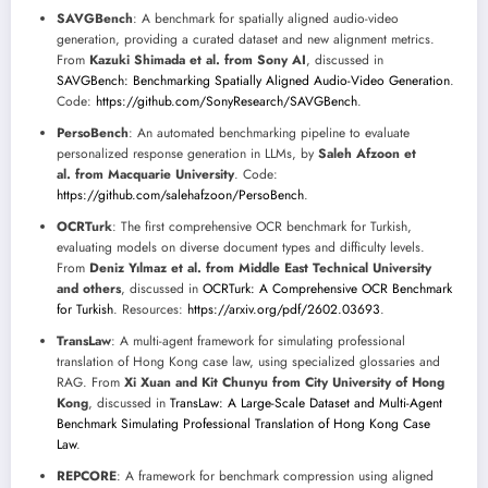
SAVGBench
: A benchmark for spatially aligned audio-video
generation, providing a curated dataset and new alignment metrics.
From
Kazuki Shimada et al. from Sony AI
, discussed in
SAVGBench: Benchmarking Spatially Aligned Audio-Video Generation
.
Code:
https://github.com/SonyResearch/SAVGBench
.
PersoBench
: An automated benchmarking pipeline to evaluate
personalized response generation in LLMs, by
Saleh Afzoon et
al. from Macquarie University
. Code:
https://github.com/salehafzoon/PersoBench
.
OCRTurk
: The first comprehensive OCR benchmark for Turkish,
evaluating models on diverse document types and difficulty levels.
From
Deniz Yılmaz et al. from Middle East Technical University
and others
, discussed in
OCRTurk: A Comprehensive OCR Benchmark
for Turkish
. Resources:
https://arxiv.org/pdf/2602.03693
.
TransLaw
: A multi-agent framework for simulating professional
translation of Hong Kong case law, using specialized glossaries and
RAG. From
Xi Xuan and Kit Chunyu from City University of Hong
Kong
, discussed in
TransLaw: A Large-Scale Dataset and Multi-Agent
Benchmark Simulating Professional Translation of Hong Kong Case
Law
.
REPCORE
: A framework for benchmark compression using aligned