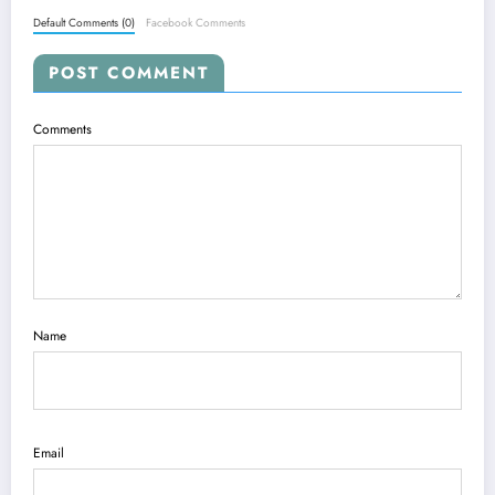
Default Comments (0)
Facebook Comments
POST COMMENT
Comments
Name
Email