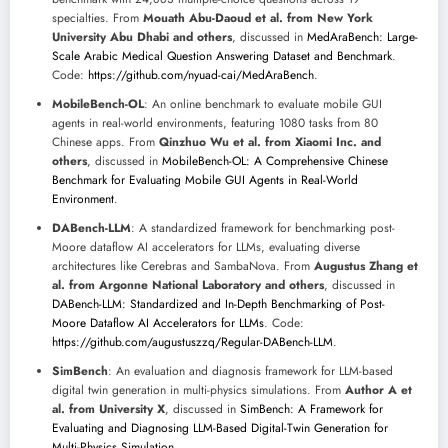
specialties. From
Mouath Abu-Daoud et al. from New York
University Abu Dhabi and others
, discussed in
MedAraBench: Large-
Scale Arabic Medical Question Answering Dataset and Benchmark
.
Code:
https://github.com/nyuad-cai/MedAraBench
.
MobileBench-OL
: An online benchmark to evaluate mobile GUI
agents in real-world environments, featuring 1080 tasks from 80
Chinese apps. From
Qinzhuo Wu et al. from Xiaomi Inc. and
others
, discussed in
MobileBench-OL: A Comprehensive Chinese
Benchmark for Evaluating Mobile GUI Agents in Real-World
Environment
.
DABench-LLM
: A standardized framework for benchmarking post-
Moore dataflow AI accelerators for LLMs, evaluating diverse
architectures like Cerebras and SambaNova. From
Augustus Zhang et
al. from Argonne National Laboratory and others
, discussed in
DABench-LLM: Standardized and In-Depth Benchmarking of Post-
Moore Dataflow AI Accelerators for LLMs
. Code:
https://github.com/augustuszzq/Regular-DABench-LLM
.
SimBench
: An evaluation and diagnosis framework for LLM-based
digital twin generation in multi-physics simulations. From
Author A et
al. from University X
, discussed in
SimBench: A Framework for
Evaluating and Diagnosing LLM-Based Digital-Twin Generation for
Multi-Physics Simulation
.