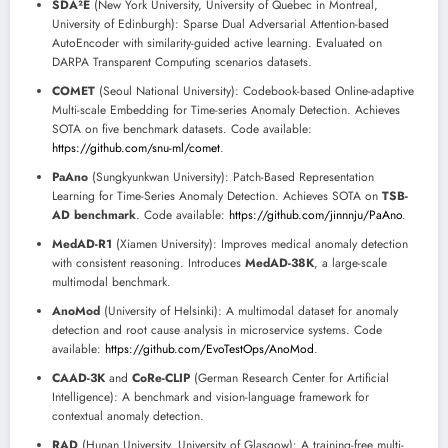
SDA²E
(New York University, University of Quebec in Montreal,
University of Edinburgh): Sparse Dual Adversarial Attention-based
AutoEncoder with similarity-guided active learning. Evaluated on
DARPA Transparent Computing scenarios datasets.
COMET
(Seoul National University): Codebook-based Online-adaptive
Multi-scale Embedding for Time-series Anomaly Detection. Achieves
SOTA on five benchmark datasets. Code available:
https://github.com/snu-ml/comet
.
PaAno
(Sungkyunkwan University): Patch-Based Representation
Learning for Time-Series Anomaly Detection. Achieves SOTA on
TSB-
AD benchmark
. Code available:
https://github.com/jinnnju/PaAno
.
MedAD-R1
(Xiamen University): Improves medical anomaly detection
with consistent reasoning. Introduces
MedAD-38K
, a large-scale
multimodal benchmark.
AnoMod
(University of Helsinki): A multimodal dataset for anomaly
detection and root cause analysis in microservice systems. Code
available:
https://github.com/EvoTestOps/AnoMod
.
CAAD-3K
and
CoRe-CLIP
(German Research Center for Artificial
Intelligence): A benchmark and vision-language framework for
contextual anomaly detection.
RAD
(Hunan University, University of Glasgow): A training-free multi-