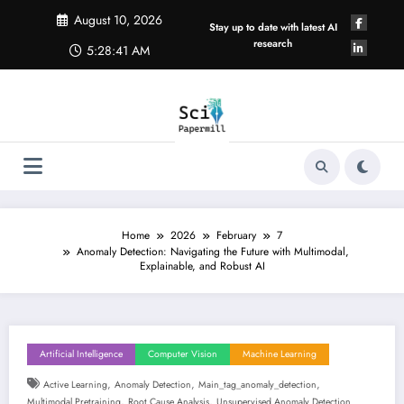
Skip
August 10, 2026
to
Stay up to date with latest AI
content
research
5:28:42 AM
Home
2026
February
7
Anomaly Detection: Navigating the Future with Multimodal,
Explainable, and Robust AI
Artificial Intelligence
Computer Vision
Machine Learning
,
,
,
Active Learning
Anomaly Detection
Main_tag_anomaly_detection
,
,
Multimodal Pretraining
Root Cause Analysis
Unsupervised Anomaly Detection