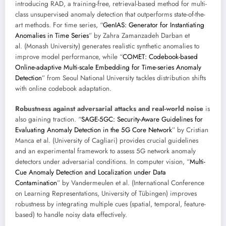
introducing RAD, a training-free, retrieval-based method for multi-
class unsupervised anomaly detection that outperforms state-of-the-
art methods. For time series, “
GenIAS: Generator for Instantiating
Anomalies in Time Series
” by Zahra Zamanzadeh Darban et
al. (Monash University) generates realistic synthetic anomalies to
improve model performance, while “
COMET: Codebook-based
Online-adaptive Multi-scale Embedding for Time-series Anomaly
Detection
” from Seoul National University tackles distribution shifts
with online codebook adaptation.
Robustness against adversarial attacks and real-world noise
is
also gaining traction. “
SAGE-5GC: Security-Aware Guidelines for
Evaluating Anomaly Detection in the 5G Core Network
” by Cristian
Manca et al. (University of Cagliari) provides crucial guidelines
and an experimental framework to assess 5G network anomaly
detectors under adversarial conditions. In computer vision, “
Multi-
Cue Anomaly Detection and Localization under Data
Contamination
” by Vandermeulen et al. (International Conference
on Learning Representations, University of Tübingen) improves
robustness by integrating multiple cues (spatial, temporal, feature-
based) to handle noisy data effectively.