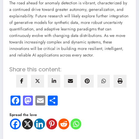
The road ahead for anomaly detection is vibrant, characterized by
a continued drive toward greater autonomy, generalization, and
explainability. Future research will likely explore further integration
of generative models for synthetic data, more robust uncertainty
quantification, and adaptive learning paradigms that can
continuously evolve with changing data distributions. As we move
towards increasingly complex and dynamic systems, these
innovations will be critical in building more resilient, intelligent,
and reliable AI applications across every sector.
Share this content:
Facebook
Mastodon
Email
Share
Spread the love