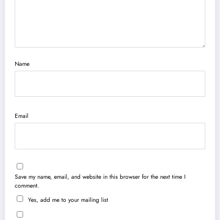
Name
Email
Save my name, email, and website in this browser for the next time I
comment.
Yes, add me to your mailing list