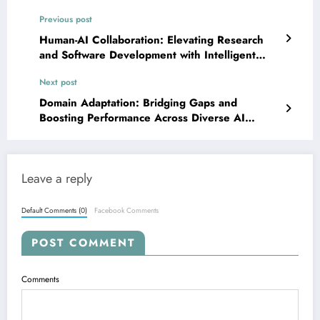
Previous post
Human-AI Collaboration: Elevating Research
and Software Development with Intelligent
Partners
Next post
Domain Adaptation: Bridging Gaps and
Boosting Performance Across Diverse AI
Landscapes
Leave a reply
Default Comments (0)
Facebook Comments
POST COMMENT
Comments