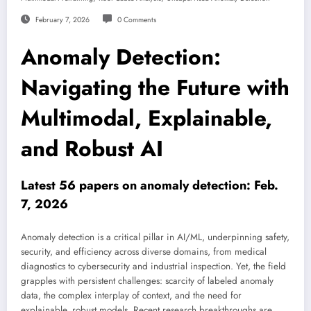
February 7, 2026
0 Comments
Anomaly Detection:
Navigating the Future with
Multimodal, Explainable,
and Robust AI
Latest 56 papers on anomaly detection: Feb.
7, 2026
Anomaly detection is a critical pillar in AI/ML, underpinning safety,
security, and efficiency across diverse domains, from medical
diagnostics to cybersecurity and industrial inspection. Yet, the field
grapples with persistent challenges: scarcity of labeled anomaly
data, the complex interplay of context, and the need for
explainable, robust models. Recent research breakthroughs are