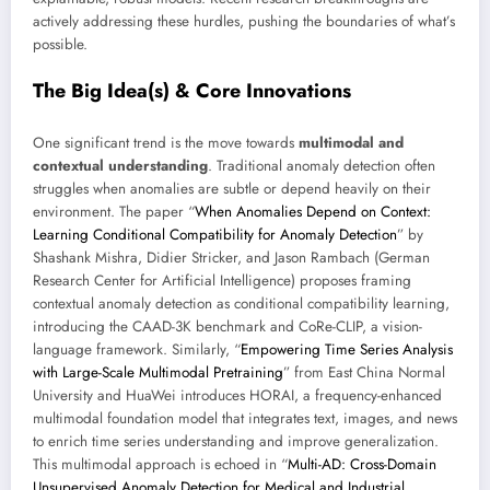
actively addressing these hurdles, pushing the boundaries of what’s
possible.
The Big Idea(s) & Core Innovations
One significant trend is the move towards
multimodal and
contextual understanding
. Traditional anomaly detection often
struggles when anomalies are subtle or depend heavily on their
environment. The paper “
When Anomalies Depend on Context:
Learning Conditional Compatibility for Anomaly Detection
” by
Shashank Mishra, Didier Stricker, and Jason Rambach (German
Research Center for Artificial Intelligence) proposes framing
contextual anomaly detection as conditional compatibility learning,
introducing the CAAD-3K benchmark and CoRe-CLIP, a vision-
language framework. Similarly, “
Empowering Time Series Analysis
with Large-Scale Multimodal Pretraining
” from East China Normal
University and HuaWei introduces HORAI, a frequency-enhanced
multimodal foundation model that integrates text, images, and news
to enrich time series understanding and improve generalization.
This multimodal approach is echoed in “
Multi-AD: Cross-Domain
Unsupervised Anomaly Detection for Medical and Industrial