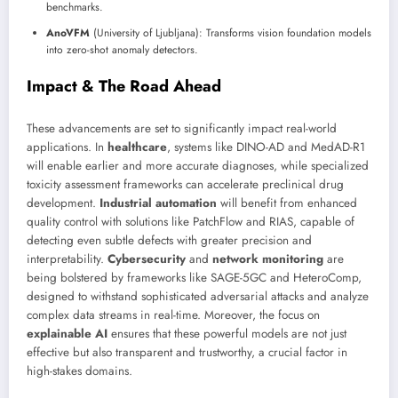
benchmarks.
AnoVFM
(University of Ljubljana): Transforms vision foundation models
into zero-shot anomaly detectors.
Impact & The Road Ahead
These advancements are set to significantly impact real-world
applications. In
healthcare
, systems like DINO-AD and MedAD-R1
will enable earlier and more accurate diagnoses, while specialized
toxicity assessment frameworks can accelerate preclinical drug
development.
Industrial automation
will benefit from enhanced
quality control with solutions like PatchFlow and RIAS, capable of
detecting even subtle defects with greater precision and
interpretability.
Cybersecurity
and
network monitoring
are
being bolstered by frameworks like SAGE-5GC and HeteroComp,
designed to withstand sophisticated adversarial attacks and analyze
complex data streams in real-time. Moreover, the focus on
explainable AI
ensures that these powerful models are not just
effective but also transparent and trustworthy, a crucial factor in
high-stakes domains.