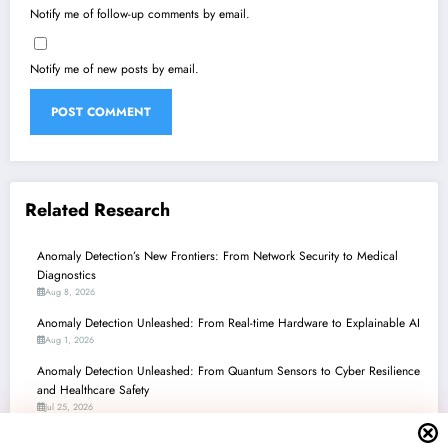
Notify me of follow-up comments by email.
Notify me of new posts by email.
Related Research
Anomaly Detection’s New Frontiers: From Network Security to Medical
Diagnostics
Aug 8, 2026
Anomaly Detection Unleashed: From Real-time Hardware to Explainable AI
Aug 1, 2026
Anomaly Detection Unleashed: From Quantum Sensors to Cyber Resilience
and Healthcare Safety
Jul 25, 2026
Anomaly Detection Unleashed: From Quantum Sensors to AI Guardians