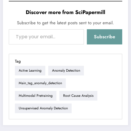
Discover more from SciPapermill
Subscribe to get the latest posts sent to your email.
Type your email…
Subscribe
Tag
Active Learning
Anomaly Detection
Main_tag_anomaly_detection
Multimodal Pretraining
Root Cause Analysis
Unsupervised Anomaly Detection