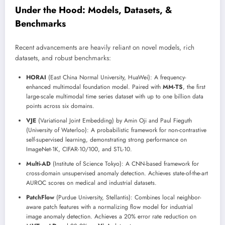
Under the Hood: Models, Datasets, &
Benchmarks
Recent advancements are heavily reliant on novel models, rich
datasets, and robust benchmarks:
HORAI
(East China Normal University, HuaWei): A frequency-
enhanced multimodal foundation model. Paired with
MM-TS
, the first
large-scale multimodal time series dataset with up to one billion data
points across six domains.
VJE
(Variational Joint Embedding) by Amin Oji and Paul Fieguth
(University of Waterloo): A probabilistic framework for non-contrastive
self-supervised learning, demonstrating strong performance on
ImageNet-1K, CIFAR-10/100, and STL-10.
Multi-AD
(Institute of Science Tokyo): A CNN-based framework for
cross-domain unsupervised anomaly detection. Achieves state-of-the-art
AUROC scores on medical and industrial datasets.
PatchFlow
(Purdue University, Stellantis): Combines local neighbor-
aware patch features with a normalizing flow model for industrial
image anomaly detection. Achieves a 20% error rate reduction on