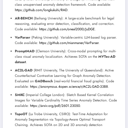
class unsupervised anomaly detection framework. Code available:
https://github.com/longkukuhi/RAD
.
AR-BENCH
(Beihang University): A large-scale benchmark for legal
reasoning, evaluating error detection, classification, and correction.
Code available:
https://github.com/oneal2000/JuDGE
.
VarParser
(Peking University): Variable-centric LLM-based log parser.
Code available:
https://github.com/mianmaner/VarParser
.
PromptMAD
(Clemson University): Cross-modal prompting for multi-
class visual anomaly localization. Achieves SOTA on the
MVTec-AD
dataset
.
AC2L-GAD
(RMIT University, The University of Queensland): Active
Counterfactual Contrastive Learning for Graph Anomaly Detection.
Evaluated on
GADBench
(real-world financial fraud graphs). Code
available:
https://anonymous.4open.science/r/AC2L-GAD-33B8
.
SMKC
(Imperial College London): Sketch Based Kernel Correlation
Images for Variable Cardinality Time Series Anomaly Detection. Code
available:
https://arxiv.org/pdf/2601.23050
.
TopoOT
(La Trobe University, CSIRO): Test-Time Adaptation for
Anomaly Segmentation via Topology-Aware Optimal Transport
Chaining. Achieves SOTA on 2D and 3D anomaly detection