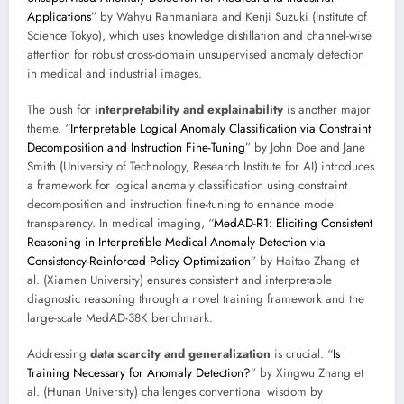
Applications
” by Wahyu Rahmaniara and Kenji Suzuki (Institute of
Science Tokyo), which uses knowledge distillation and channel-wise
attention for robust cross-domain unsupervised anomaly detection
in medical and industrial images.
The push for
interpretability and explainability
is another major
theme. “
Interpretable Logical Anomaly Classification via Constraint
Decomposition and Instruction Fine-Tuning
” by John Doe and Jane
Smith (University of Technology, Research Institute for AI) introduces
a framework for logical anomaly classification using constraint
decomposition and instruction fine-tuning to enhance model
transparency. In medical imaging, “
MedAD-R1: Eliciting Consistent
Reasoning in Interpretible Medical Anomaly Detection via
Consistency-Reinforced Policy Optimization
” by Haitao Zhang et
al. (Xiamen University) ensures consistent and interpretable
diagnostic reasoning through a novel training framework and the
large-scale MedAD-38K benchmark.
Addressing
data scarcity and generalization
is crucial. “
Is
Training Necessary for Anomaly Detection?
” by Xingwu Zhang et
al. (Hunan University) challenges conventional wisdom by