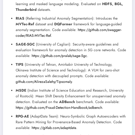
learning and masked language modeling. Evaluated on
HDFS, BGL,
Thunderbird
datasets.
RIAS
(Referring Industrial Anomaly Segmentation): Introduces the
MVTec-Ref
dataset and
DQFormer
framework for language-guided
anomaly segmentation. Code available:
https://github.com/swagger-
coder/RIAS-MVTec-Ref
.
SAGE-5GC
(University of Cagliari): Security-aware guidelines and
evaluation framework for anomaly detection in 5G core networks. Code
available:
https://github.com/pralab/sage-5gc
.
TIPS
(University of Tehran, Amirkabir University of Technology,
Okinawa Institute of Science and Technology): A VLM for zero-shot
anomaly detection with decoupled prompts. Code available:
github.com/AlirezaSalehy/Tipsomaly
.
MSDE
(Indian Institute of Science Education and Research, University
of Rostock): Mean Shift Density Enhancement for unsupervised anomaly
detection. Evaluated on the
ADBench
benchmark. Code available:
https://github.com/Fraud-Detection-Handbook/adbench
.
RPG-AE
(AdaptData Team): Neuro-Symbolic Graph Autoencoders with
Rare Pattern Mining for Provenance-Based Anomaly Detection. Code
available:
https://gitlab.com/adaptdata
.