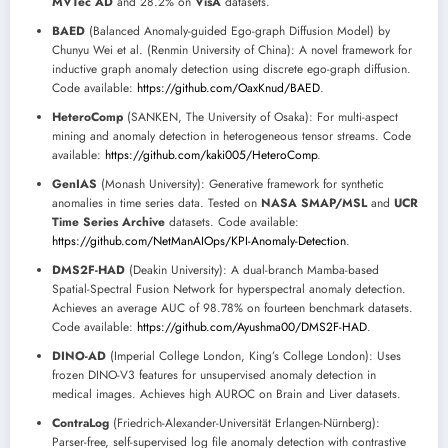
MVTec AD
and 28.2% on
VisA
datasets.
BAED
(Balanced Anomaly-guided Ego-graph Diffusion Model) by
Chunyu Wei et al. (Renmin University of China): A novel framework for
inductive graph anomaly detection using discrete ego-graph diffusion.
Code available:
https://github.com/OaxKnud/BAED
.
HeteroComp
(SANKEN, The University of Osaka): For multi-aspect
mining and anomaly detection in heterogeneous tensor streams. Code
available:
https://github.com/kaki005/HeteroComp
.
GenIAS
(Monash University): Generative framework for synthetic
anomalies in time series data. Tested on
NASA SMAP/MSL
and
UCR
Time Series Archive
datasets. Code available:
https://github.com/NetManAIOps/KPI-Anomaly-Detection
.
DMS2F-HAD
(Deakin University): A dual-branch Mamba-based
Spatial-Spectral Fusion Network for hyperspectral anomaly detection.
Achieves an average AUC of 98.78% on fourteen benchmark datasets.
Code available:
https://github.com/Ayushma00/DMS2F-HAD
.
DINO-AD
(Imperial College London, King’s College London): Uses
frozen DINO-V3 features for unsupervised anomaly detection in
medical images. Achieves high AUROC on Brain and Liver datasets.
ContraLog
(Friedrich-Alexander-Universität Erlangen-Nürnberg):
Parser-free, self-supervised log file anomaly detection with contrastive