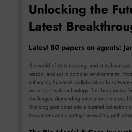
Unlocking the Fut
Latest Breakthrou
Latest 80 papers on agents: Ja
The world of AI is buzzing, and at its heart are
reason, and act in complex environments. From 
enhancing human-AI collaboration in software 
we interact with technology. This burgeoning fi
challenges, demanding innovations in areas like 
This blog post dives into a curated collection o
innovations and charting the exciting path ahea