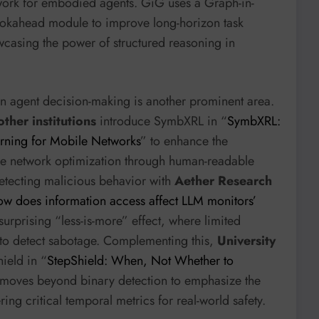
ork for embodied agents. GiG uses a Graph-in-
kahead module to improve long-horizon task
casing the power of structured reasoning in
n agent decision-making is another prominent area.
ther institutions
introduce SymbXRL in “
SymbXRL:
rning for Mobile Networks
” to enhance the
e network optimization through human-readable
detecting malicious behavior with
Aether Research
w does information access affect LLM monitors’
surprising “less-is-more” effect, where limited
 to detect sabotage. Complementing this,
University
ield in “
StepShield: When, Not Whether to
 moves beyond binary detection to emphasize the
ring critical temporal metrics for real-world safety.