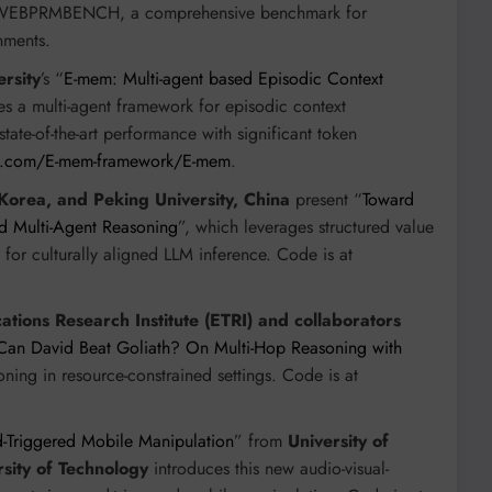
nd WEBPRMBENCH, a comprehensive benchmark for
nments.
rsity
’s “
E-mem: Multi-agent based Episodic Context
es a multi-agent framework for episodic context
ate-of-the-art performance with significant token
ub.com/E-mem-framework/E-mem
.
Korea, and Peking University, China
present “
Toward
d Multi-Agent Reasoning
”, which leverages structured value
r culturally aligned LLM inference. Code is at
tions Research Institute (ETRI) and collaborators
Can David Beat Goliath? On Multi-Hop Reasoning with
oning in resource-constrained settings. Code is at
d-Triggered Mobile Manipulation
” from
University of
sity of Technology
introduces this new audio-visual-