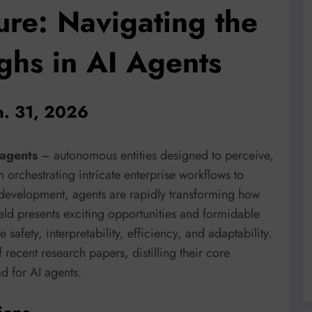
ure: Navigating the
ghs in AI Agents
n. 31, 2026
agents
– autonomous entities designed to perceive,
orchestrating intricate enterprise workflows to
development, agents are rapidly transforming how
eld presents exciting opportunities and formidable
safety, interpretability, efficiency, and adaptability.
f recent research papers, distilling their core
d for AI agents.