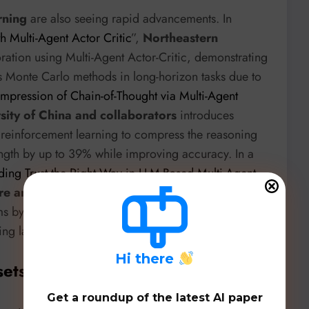
rning
are also seeing rapid advancements. In
 Multi-Agent Actor Critic
”,
Northeastern
ation using Multi-Agent Actor-Critic, demonstrating
 Monte Carlo methods in long-horizon tasks due to
mpression of Chain-of-Thought via Multi-Agent
ity of China and collaborators
introduces
reinforcement learning to compress the reasoning
ngth by up to 39% while improving accuracy. In a
ding Trust the Right Way in LLM-Based Multi-Agent
re and partners
introduces ECL, a framework that
ms by estimating peer reliability based on historical
ng larger history-agnostic baselines.
H
i there
sets, & Benchmarks
Get a roundup of the latest AI paper