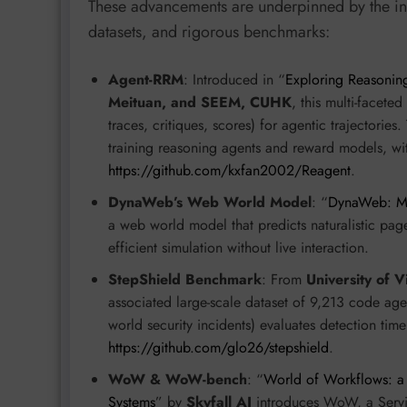
These advancements are underpinned by the int
datasets, and rigorous benchmarks:
Agent-RRM
: Introduced in “
Exploring Reasonin
Meituan, and SEEM, CUHK
, this multi-facet
traces, critiques, scores) for agentic trajectories.
training reasoning agents and reward models, wi
https://github.com/kxfan2002/Reagent
.
DynaWeb’s Web World Model
: “
DynaWeb: Mo
a web world model that predicts naturalistic page 
efficient simulation without live interaction.
StepShield Benchmark
: From
University of V
associated large-scale dataset of 9,213 code agent
world security incidents) evaluates detection tim
https://github.com/glo26/stepshield
.
WoW & WoW-bench
: “
World of Workflows: a 
Systems
” by
Skyfall AI
introduces WoW, a Serv