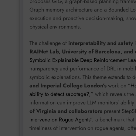
proposes GiG, a graph-based planning framew
Graph memory architecture and a Bounded Loo
execution and proactive decision-making, show
physical environments.
The challenge of
interpretability and safety
i
RAINet Lab, University of Barcelona, and o
Symbolic Explainable Deep Reinforcement Lea
transparency and performance of DRL in mobil
symbolic explanations. This theme extends to 
and Imperial College London’s
work on “
Ho
ability to detect sabotage?
,” which reveals the 
information can improve LLM monitors’ ability
of Virginia and collaborators
present StepSh
Intervene on Rogue Agents
”, a benchmark that
timeliness of intervention on rogue agents, offe