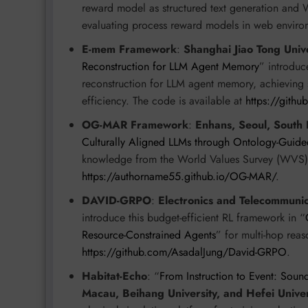
reward model as structured text generation a
evaluating process reward models in web enviro
E-mem Framework
:
Shanghai Jiao Tong Unive
Reconstruction for LLM Agent Memory
” introduc
reconstruction for LLM agent memory, achieving st
efficiency. The code is available at
https://gith
OG-MAR Framework
:
Enhans, Seoul, South 
Culturally Aligned LLMs through Ontology-Guide
knowledge from the World Values Survey (WVS) fo
https://authorname55.github.io/OG-MAR/
.
DAVID-GRPO
:
Electronics and Telecommunica
introduce this budget-efficient RL framework in “
Resource-Constrained Agents
” for multi-hop reas
https://github.com/AsadalJung/David-GRPO
.
Habitat-Echo
: “
From Instruction to Event: Soun
Macau, Beihang University, and Hefei Univer