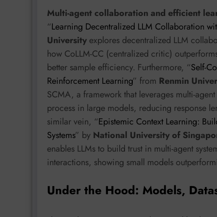
Multi-agent collaboration and efficient lea
“
Learning Decentralized LLM Collaboration with
University
explores decentralized LLM collabor
how CoLLM-CC (centralized critic) outperforms
better sample efficiency. Furthermore, “
Self-Co
Reinforcement Learning
” from
Renmin Univers
SCMA, a framework that leverages multi-agent 
process in large models, reducing response le
similar vein, “
Epistemic Context Learning: Buil
Systems
” by
National University of Singapo
enables LLMs to build trust in multi-agent syste
interactions, showing small models outperformi
Under the Hood: Models, Data