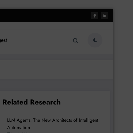
est
Related Research
LLM Agents: The New Architects of Intelligent
Automation