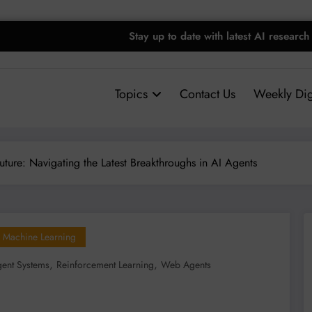
Stay up to date with latest AI research
Topics
Contact Us
Weekly Dig
uture: Navigating the Latest Breakthroughs in AI Agents
Machine Learning
,
,
gent Systems
Reinforcement Learning
Web Agents