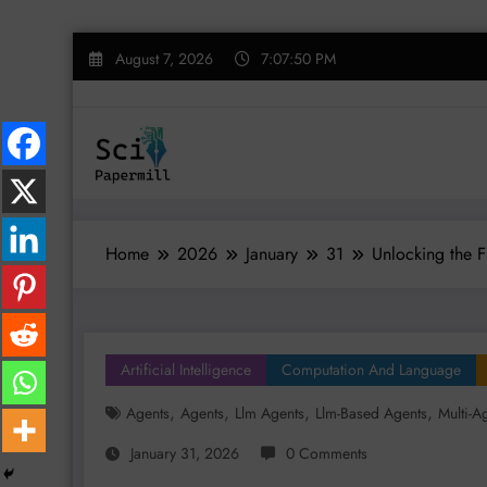
Skip
August 7, 2026
7:07:51 PM
to
content
Home
2026
January
31
Unlocking the F
Artificial Intelligence
Computation And Language
,
,
,
,
Agents
Agents
Llm Agents
Llm-Based Agents
Multi-A
January 31, 2026
0 Comments