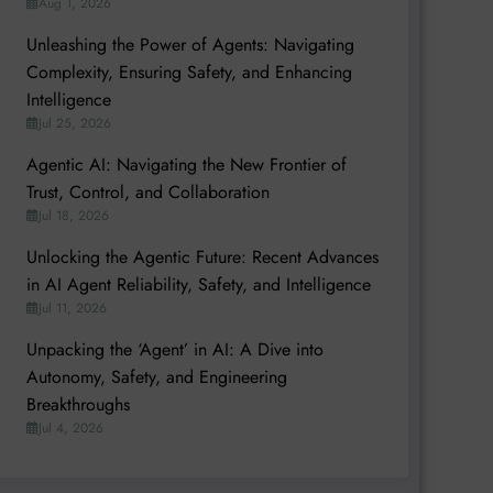
Aug 1, 2026
Unleashing the Power of Agents: Navigating
Complexity, Ensuring Safety, and Enhancing
Intelligence
Jul 25, 2026
Agentic AI: Navigating the New Frontier of
Trust, Control, and Collaboration
Jul 18, 2026
Unlocking the Agentic Future: Recent Advances
in AI Agent Reliability, Safety, and Intelligence
Jul 11, 2026
Unpacking the ‘Agent’ in AI: A Dive into
Autonomy, Safety, and Engineering
Breakthroughs
Jul 4, 2026