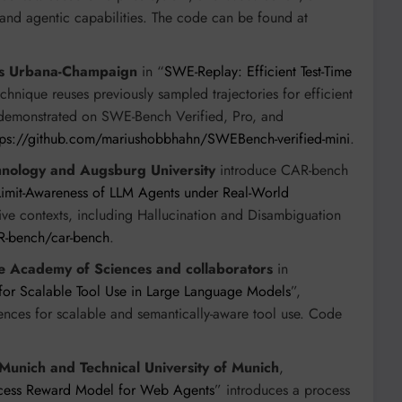
nd agentic capabilities. The code can be found at
nois Urbana-Champaign
in “
SWE-Replay: Efficient Test-Time
technique reuses previously sampled trajectories for efficient
s, demonstrated on SWE-Bench Verified, Pro, and
tps://github.com/mariushobbhahn/SWEBench-verified-mini
.
ology and Augsburg University
introduce CAR-bench
Limit-Awareness of LLM Agents under Real-World
tive contexts, including Hallucination and Disambiguation
R-bench/car-bench
.
e Academy of Sciences and collaborators
in
for Scalable Tool Use in Large Language Models
”,
ences for scalable and semantically-aware tool use. Code
unich and Technical University of Munich
,
ocess Reward Model for Web Agents
” introduces a process