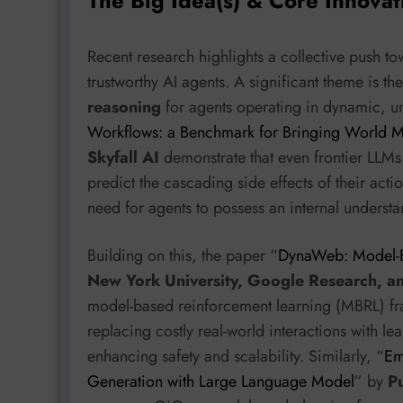
The Big Idea(s) & Core Innovat
Recent research highlights a collective push to
trustworthy AI agents. A significant theme is t
reasoning
for agents operating in dynamic, un
Workflows: a Benchmark for Bringing World Mo
Skyfall AI
demonstrate that even frontier LLMs 
predict the cascading side effects of their actio
need for agents to possess an internal understa
Building on this, the paper “
DynaWeb: Model-B
New York University, Google Research, a
model-based reinforcement learning (MBRL) fr
replacing costly real-world interactions with l
enhancing safety and scalability. Similarly, “
Em
Generation with Large Language Model
” by
P