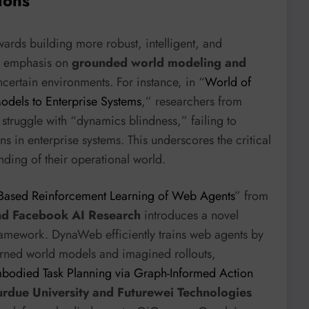
ions
wards building more robust, intelligent, and
he emphasis on
grounded world modeling and
certain environments. For instance, in “
World of
dels to Enterprise Systems
,” researchers from
struggle with “dynamics blindness,” failing to
ns in enterprise systems. This underscores the critical
nding of their operational world.
ased Reinforcement Learning of Web Agents
” from
nd Facebook AI Research
introduces a novel
amework. DynaWeb efficiently trains web agents by
earned world models and imagined rollouts,
bodied Task Planning via Graph-Informed Action
urdue University and Futurewei Technologies