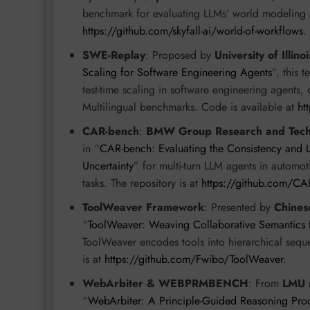
benchmark for evaluating LLMs’ world modeling a
https://github.com/skyfall-ai/world-of-workflows
.
SWE-Replay
: Proposed by
University of Illi
Scaling for Software Engineering Agents
”, this 
test-time scaling in software engineering agent
Multilingual benchmarks. Code is available at
ht
CAR-bench
:
BMW Group Research and Techn
in “
CAR-bench: Evaluating the Consistency and 
Uncertainty
” for multi-turn LLM agents in automo
tasks. The repository is at
https://github.com/CA
ToolWeaver Framework
: Presented by
Chines
“
ToolWeaver: Weaving Collaborative Semantics 
ToolWeaver encodes tools into hierarchical sequ
is at
https://github.com/Fwibo/ToolWeaver
.
WebArbiter & WEBPRMBENCH
: From
LMU M
“
WebArbiter: A Principle-Guided Reasoning Pr