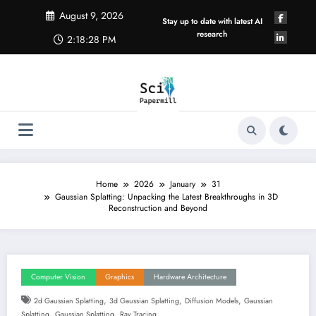
Skip
August 9, 2026
to
Stay up to date with latest AI
content
research
2:18:29 PM
Home
2026
January
31
Gaussian Splatting: Unpacking the Latest Breakthroughs in 3D
Reconstruction and Beyond
Computer Vision
Graphics
Hardware Architecture
,
,
,
2d Gaussian Splatting
3d Gaussian Splatting
Diffusion Models
Gaussian
,
,
Splatting
Gaussian Splatting
Ray Tracing