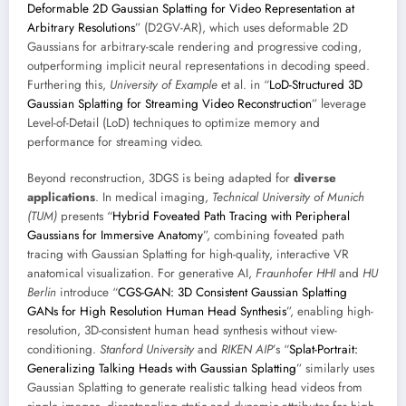
Deformable 2D Gaussian Splatting for Video Representation at
Arbitrary Resolutions
” (D2GV-AR), which uses deformable 2D
Gaussians for arbitrary-scale rendering and progressive coding,
outperforming implicit neural representations in decoding speed.
Furthering this,
University of Example
et al. in “
LoD-Structured 3D
Gaussian Splatting for Streaming Video Reconstruction
” leverage
Level-of-Detail (LoD) techniques to optimize memory and
performance for streaming video.
Beyond reconstruction, 3DGS is being adapted for
diverse
applications
. In medical imaging,
Technical University of Munich
(TUM)
presents “
Hybrid Foveated Path Tracing with Peripheral
Gaussians for Immersive Anatomy
”, combining foveated path
tracing with Gaussian Splatting for high-quality, interactive VR
anatomical visualization. For generative AI,
Fraunhofer HHI
and
HU
Berlin
introduce “
CGS-GAN: 3D Consistent Gaussian Splatting
GANs for High Resolution Human Head Synthesis
”, enabling high-
resolution, 3D-consistent human head synthesis without view-
conditioning.
Stanford University
and
RIKEN AIP
’s “
Splat-Portrait:
Generalizing Talking Heads with Gaussian Splatting
” similarly uses
Gaussian Splatting to generate realistic talking head videos from