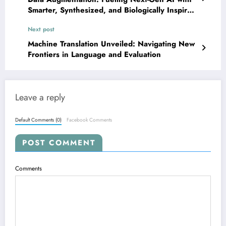
Smarter, Synthesized, and Biologically Inspired
Data
Next post
Machine Translation Unveiled: Navigating New
Frontiers in Language and Evaluation
Leave a reply
Default Comments (0)
Facebook Comments
POST COMMENT
Comments