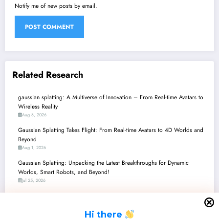
Notify me of new posts by email.
Related Research
gaussian splatting: A Multiverse of Innovation – From Real-time Avatars to
Wireless Reality
Aug 8, 2026
Gaussian Splatting Takes Flight: From Real-time Avatars to 4D Worlds and
Beyond
Aug 1, 2026
Gaussian Splatting: Unpacking the Latest Breakthroughs for Dynamic
Worlds, Smart Robots, and Beyond!
Jul 25, 2026
gaussian splatting: A New Era of 3D Reconstruction, Simulation, and
Interaction
H
i there
Jul 18, 2026