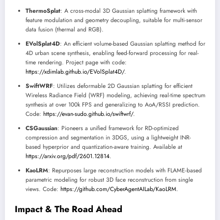
ThermoSplat
: A cross-modal 3D Gaussian splatting framework with
feature modulation and geometry decoupling, suitable for multi-sensor
data fusion (thermal and RGB).
EVolSplat4D
: An efficient volume-based Gaussian splatting method for
4D urban scene synthesis, enabling feed-forward processing for real-
time rendering. Project page with code:
https://xdimlab.github.io/EVolSplat4D/
.
SwiftWRF
: Utilizes deformable 2D Gaussian splatting for efficient
Wireless Radiance Field (WRF) modeling, achieving real-time spectrum
synthesis at over 100k FPS and generalizing to AoA/RSSI prediction.
Code:
https://evan-sudo.github.io/swiftwrf/
.
CSGaussian
: Pioneers a unified framework for RD-optimized
compression and segmentation in 3DGS, using a lightweight INR-
based hyperprior and quantization-aware training. Available at
https://arxiv.org/pdf/2601.12814
.
KaoLRM
: Repurposes large reconstruction models with FLAME-based
parametric modeling for robust 3D face reconstruction from single
views. Code:
https://github.com/CyberAgentAILab/KaoLRM
.
Impact & The Road Ahead