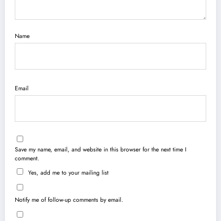
Name
Email
Save my name, email, and website in this browser for the next time I
comment.
Yes, add me to your mailing list
Notify me of follow-up comments by email.