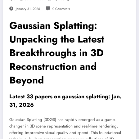
January 31, 2026
0 Comments
Gaussian Splatting:
Unpacking the Latest
Breakthroughs in 3D
Reconstruction and
Beyond
Latest 33 papers on gaussian splatting: Jan.
31, 2026
Gaussian Splatting (3DGS) has rapidly emerged as a game-
changer in 3D scene representation and real-time rendering,
offering impressive visual quality and speed. This foundational