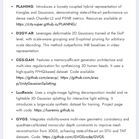
PLANING
: Introduces a loosely coupled hybrid representation of
triangles and Gaussians, demonstrating state-of-the-art performance on
dense mesh Chamfer-L2 and PSNR metrics. Resources available at
https://city-super.github.io/PLANING/
.
D2GV-AR
: Leverages deformable 2D Gaussians trained at the GoP
level, with scale-aware grouping and D-optimal pruning for arbitrary-
scale decoding. This method outperforms INR baselines in video
representation.
CGS-GAN
: Features a memory-efficient generator architecture and
multi-view regularization for synthesizing 3D human heads. It uses a
high-quality FFHQ-based dataset. Code available:
https://github.com/aras-p/
,
https://github.com/aras-
p/UnityGaussianSplatting
.
LuxRemix
: Uses a single-image lighting decomposition model and re-
lightable 3D Gaussian splatting for interactive light editing. It
introduces a large-scale synthetic dataset for training. Project page
with code:
https://luxremix.github.io
.
GVGS
: Integrates visibility-aware multi-view geometric consistency and
quadtree-calibrated monocular depth constraints to improve mesh
reconstruction from 3DGS, achieving state-of-the-art on DTU and TNT
datasets. Code:
https://github.com/GVGScode/GVGS
.