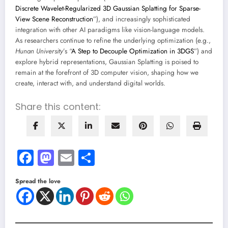
Discrete Wavelet-Regularized 3D Gaussian Splatting for Sparse-
View Scene Reconstruction
”), and increasingly sophisticated
integration with other AI paradigms like vision-language models.
As researchers continue to refine the underlying optimization (e.g.,
Hunan University
’s “
A Step to Decouple Optimization in 3DGS
”) and
explore hybrid representations, Gaussian Splatting is poised to
remain at the forefront of 3D computer vision, shaping how we
create, interact with, and understand digital worlds.
Share this content:
Facebook
Mastodon
Email
Share
Spread the love