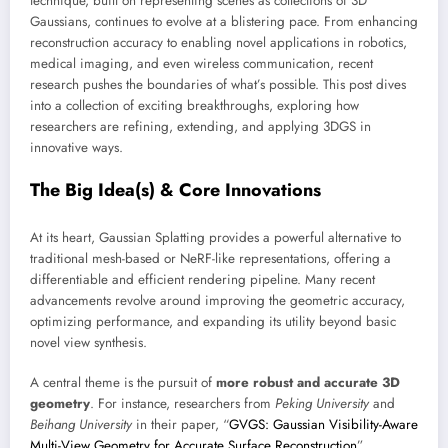
technique, built on representing scenes as collections of 3D
Gaussians, continues to evolve at a blistering pace. From enhancing
reconstruction accuracy to enabling novel applications in robotics,
medical imaging, and even wireless communication, recent
research pushes the boundaries of what’s possible. This post dives
into a collection of exciting breakthroughs, exploring how
researchers are refining, extending, and applying 3DGS in
innovative ways.
The Big Idea(s) & Core Innovations
At its heart, Gaussian Splatting provides a powerful alternative to
traditional mesh-based or NeRF-like representations, offering a
differentiable and efficient rendering pipeline. Many recent
advancements revolve around improving the geometric accuracy,
optimizing performance, and expanding its utility beyond basic
novel view synthesis.
A central theme is the pursuit of
more robust and accurate 3D
geometry
. For instance, researchers from
Peking University
and
Beihang University
in their paper, “
GVGS: Gaussian Visibility-Aware
Multi-View Geometry for Accurate Surface Reconstruction
”,