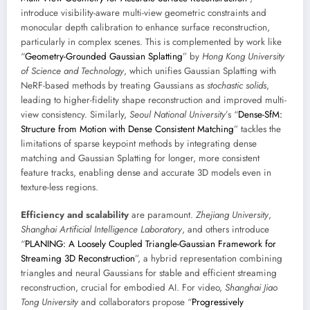
introduce visibility-aware multi-view geometric constraints and
monocular depth calibration to enhance surface reconstruction,
particularly in complex scenes. This is complemented by work like
“
Geometry-Grounded Gaussian Splatting
” by
Hong Kong University
of Science and Technology
, which unifies Gaussian Splatting with
NeRF-based methods by treating Gaussians as
stochastic solids
,
leading to higher-fidelity shape reconstruction and improved multi-
view consistency. Similarly,
Seoul National University
’s “
Dense-SfM:
Structure from Motion with Dense Consistent Matching
” tackles the
limitations of sparse keypoint methods by integrating dense
matching and Gaussian Splatting for longer, more consistent
feature tracks, enabling dense and accurate 3D models even in
texture-less regions.
Efficiency and scalability
are paramount.
Zhejiang University
,
Shanghai Artificial Intelligence Laboratory
, and others introduce
“
PLANING: A Loosely Coupled Triangle-Gaussian Framework for
Streaming 3D Reconstruction
”, a hybrid representation combining
triangles and neural Gaussians for stable and efficient streaming
reconstruction, crucial for embodied AI. For video,
Shanghai Jiao
Tong University
and collaborators propose “
Progressively