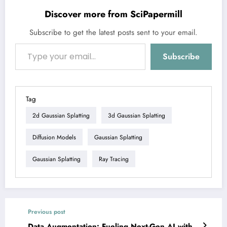
Discover more from SciPapermill
Subscribe to get the latest posts sent to your email.
Type your email…
Subscribe
Tag
2d Gaussian Splatting
3d Gaussian Splatting
Diffusion Models
Gaussian Splatting
Gaussian Splatting
Ray Tracing
Previous post
Data Augmentation: Fueling Next-Gen AI with