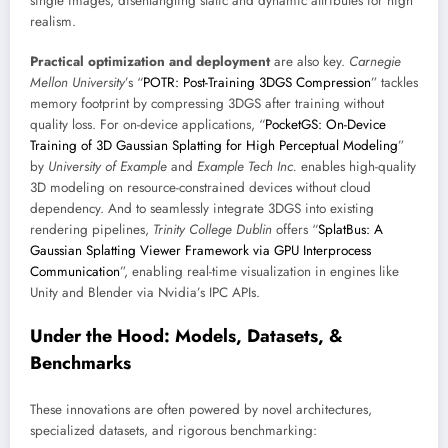
single images, disentangling static and dynamic attributes for high
realism.
Practical optimization and deployment
are also key.
Carnegie
Mellon University
’s “
POTR: Post-Training 3DGS Compression
” tackles
memory footprint by compressing 3DGS after training without
quality loss. For on-device applications, “
PocketGS: On-Device
Training of 3D Gaussian Splatting for High Perceptual Modeling
”
by
University of Example
and
Example Tech Inc.
enables high-quality
3D modeling on resource-constrained devices without cloud
dependency. And to seamlessly integrate 3DGS into existing
rendering pipelines,
Trinity College Dublin
offers “
SplatBus: A
Gaussian Splatting Viewer Framework via GPU Interprocess
Communication
”, enabling real-time visualization in engines like
Unity and Blender via Nvidia’s IPC APIs.
Under the Hood: Models, Datasets, &
Benchmarks
These innovations are often powered by novel architectures,
specialized datasets, and rigorous benchmarking: