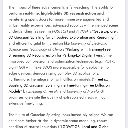
The impact of these advancements is far-reaching. The ability to
perform
real-time, high-fidelity 3D reconstruction and
rendering
opens doors for more immersive augmented and
virtual reality experiences, advanced robotics with enhanced scene
understanding (as seen in
POSTECH
and
NVIDIA
’s “
GaussExplorer:
3D Gaussian Splatting for Embodied Exploration and Reasoning
”),
and efficient digital twin creation like
University of Electronic
Science and Technology of China
’s “
ParkingTwin: Training-Free
Streaming 3D Reconstruction for Parking-Lot Digital Twins
”. The
improved compression and optimization techniques (e.g., POTR,
Light4GS) will make 3DGS more accessible for deployment on
edge devices, democratizing complex 3D applications.
Furthermore, the integration with diffusion models (“
FreeFix:
Boosting 3D Gaussian Splatting via Fine-Tuning-Free Diffusion
Models
” by
Zhejiang University
and
University of Maryland
)
promises to elevate the quality of extrapolated views without
extensive fine-tuning.
The future of Gaussian Splatting looks incredibly bright. We can
anticipate further strides in dynamic scene modeling, robust
handling of sparse input data (“
LGDWT-GS: Local and Global