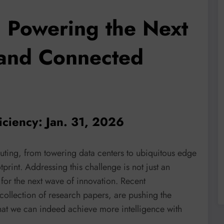
: Powering the Next
 and Connected
iciency: Jan. 31, 2026
ting, from towering data centers to ubiquitous edge
tprint. Addressing this challenge is not just an
for the next wave of innovation. Recent
collection of research papers, are pushing the
hat we can indeed achieve more intelligence with