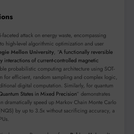
ions
lti-faceted attack on energy waste, encompassing
o high-level algorithmic optimization and user
gie Mellon University
, “
A functionally reversible
y interactions of current-controlled magnetic
sible probabilistic computing architecture using SOT-
m for efficient, random sampling and complex logic,
aditional digital computation. Similarly, for quantum
Quantum States in Mixed Precision
” demonstrates
 can dramatically speed up Markov Chain Monte Carlo
QS) by up to 3.5x without sacrificing accuracy, a
PUs.