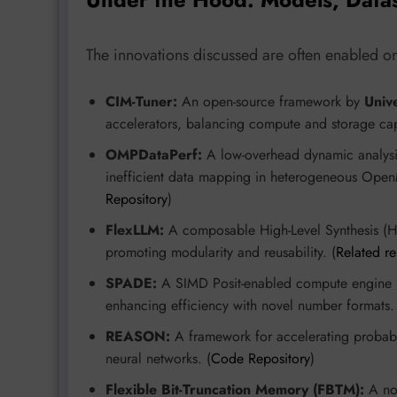
The innovations discussed are often enabled or 
CIM-Tuner:
An open-source framework by
Unive
accelerators, balancing compute and storage cap
OMPDataPerf:
A low-overhead dynamic analysi
inefficient data mapping in heterogeneous Open
Repository
)
FlexLLM:
A composable High-Level Synthesis (HLS
promoting modularity and reusability. (
Related r
SPADE:
A SIMD Posit-enabled compute engine
enhancing efficiency with novel number formats.
REASON:
A framework for accelerating probabil
neural networks. (
Code Repository
)
Flexible Bit-Truncation Memory (FBTM):
A nov