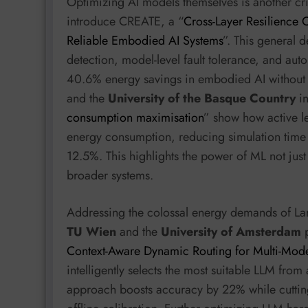
Optimizing AI models themselves is another cr
introduce CREATE, a “
Cross-Layer Resilience C
Reliable Embodied AI Systems
”. This general d
detection, model-level fault tolerance, and aut
40.6% energy savings in embodied AI without
and the
University of the Basque Country
in
consumption maximisation
” show how active l
energy consumption, reducing simulation time
12.5%. This highlights the power of ML not just
broader systems.
Addressing the colossal energy demands of Lar
TU Wien
and the
University of Amsterdam
p
Context-Aware Dynamic Routing for Multi-Mode
intelligently selects the most suitable LLM fro
approach boosts accuracy by 22% while cutti