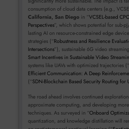
significantly more sustainable. The impact is f
consumption of cloud data centers (e.g., VC
California, San Diego
in “
VCSEL-based CPO f
Perspectives
”, which shows potential for sub-pJ
lasting AI on resource-constrained edge device
strategies (“
Robustness and Resilience Evaluati
Intersections
”), sustainable 6G video streaming
Smart Incentives in Sustainable Video Stream
systems like UAVs with optimized trajectories (
Efficient Communication: A Deep Reinforceme
(“
SDN-Blockchain Based Security Routing for
The road ahead involves continued exploration 
approximate computing, and developing more s
techniques. As surveyed in “
Onboard Optimiza
quantization, and knowledge distillation will r