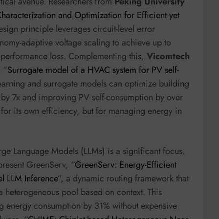
itical avenue. Researchers from
Peking University
haracterization and Optimization for Efficient yet
esign principle leverages circuit-level error
onomy-adaptive voltage scaling to achieve up to
 performance loss. Complementing this,
Vicomtech
 “
Surrogate model of a HVAC system for PV self-
earning and surrogate models can optimize building
 by 7x and improving PV self-consumption by over
 for its own efficiency, but for managing energy in
ge Language Models (LLMs) is a significant focus.
resent GreenServ, “
GreenServ: Energy-Efficient
l LLM Inference
”, a dynamic routing framework that
m a heterogeneous pool based on context. This
ng energy consumption by 31% without expensive