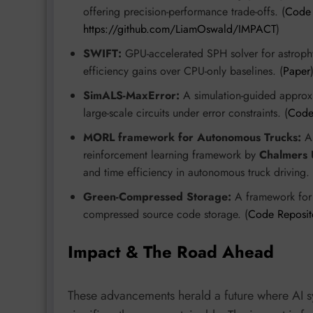
offering precision-performance trade-offs. (
Code 
https://github.com/LiamOswald/IMPACT
)
SWIFT:
GPU-accelerated SPH solver for astroph
efficiency gains over CPU-only baselines. (
Paper
SimALS-MaxError:
A simulation-guided approxi
large-scale circuits under error constraints. (
Code
MORL framework for Autonomous Trucks:
A 
reinforcement learning framework by
Chalmers U
and time efficiency in autonomous truck driving. 
Green-Compressed Storage:
A framework for e
compressed source code storage. (
Code Reposit
Impact & The Road Ahead
These advancements herald a future where AI s