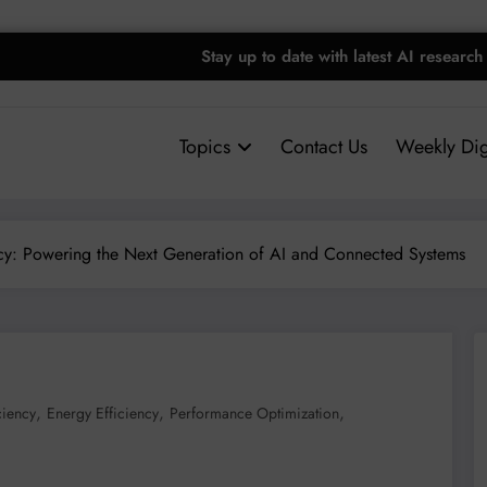
Stay up to date with latest AI research
Topics
Contact Us
Weekly Dig
ncy: Powering the Next Generation of AI and Connected Systems
,
,
,
ciency
Energy Efficiency
Performance Optimization