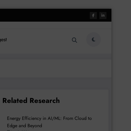
est
Related Research
Energy Efficiency in AI/ML: From Cloud to
Edge and Beyond