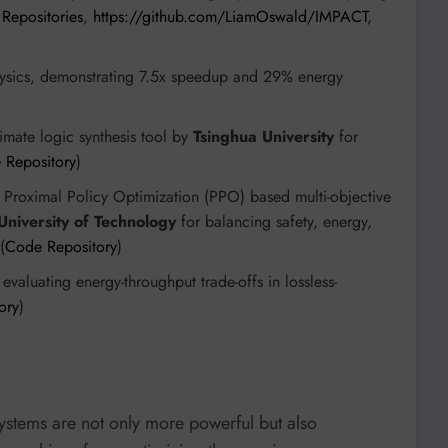
Repositories
,
https://github.com/LiamOswald/IMPACT
,
ysics, demonstrating 7.5x speedup and 29% energy
)
mate logic synthesis tool by
Tsinghua University
for
 Repository
)
Proximal Policy Optimization (PPO) based multi-objective
niversity of Technology
for balancing safety, energy,
(
Code Repository
)
valuating energy-throughput trade-offs in lossless-
ory
)
ystems are not only more powerful but also