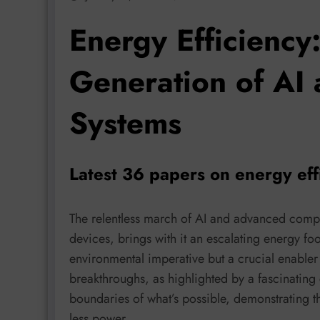
Energy Efficiency
Generation of AI
Systems
Latest 36 papers on energy eff
The relentless march of AI and advanced compu
devices, brings with it an escalating energy foo
environmental imperative but a crucial enabler 
breakthroughs, as highlighted by a fascinating 
boundaries of what’s possible, demonstrating t
less power.