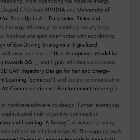
ar-reaching, from optimizing the massive energy
SEL-based CPO from
NVIDIA
and
University of
or Scale-Up in A.I. Datacenter. Status and
/bit energy efficiency) to enabling robust, long-
s. Applications span smart cities with eco-driving
on of Eco-Driving Strategies at Signalized
 with user incentives (“
User Acceptance Model for
ing towards 6G
”), and highly efficient autonomous
“
3D UAV Trajectory Design for Fair and Energy-
nt Learning Technique
”) and secure communication
 UAV Communication via Reinforcement Learning
”).
of hardware-software co-design, further leveraging
ophisticated multi-objective optimization
tion and Learning: A Survey
”, structured pruning,
emain critical for efficient edge AI. The ongoing work