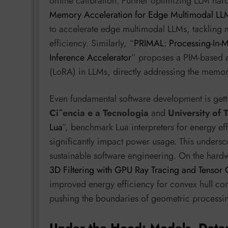
offline calibration. Further optimizing LLM har
Memory Acceleration for Edge Multimodal LLM
to accelerate edge multimodal LLMs, tackling
efficiency. Similarly, “
PRIMAL: Processing-In-
Inference Accelerator
” proposes a PIM-based a
(LoRA) in LLMs, directly addressing the memor
Even fundamental software development is get
Ciˆencia e a Tecnologia
and
University of
Lua
”, benchmark Lua interpreters for energy ef
significantly impact power usage. This undersco
sustainable software engineering. On the hardw
3D Filtering with GPU Ray Tracing and Tensor 
improved energy efficiency for convex hull c
pushing the boundaries of geometric processi
Under the Hood: Models, Data