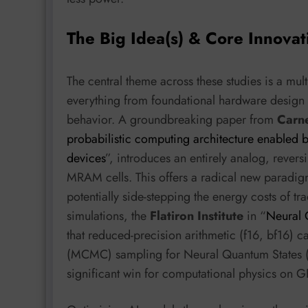
The Big Idea(s) & Core Innovat
The central theme across these studies is a mu
everything from foundational hardware design t
behavior. A groundbreaking paper from
Carne
probabilistic computing architecture enabled b
devices
”, introduces an entirely analog, rever
MRAM cells. This offers a radical new paradig
potentially side-stepping the energy costs of tr
simulations, the
Flatiron Institute
in “
Neural 
that reduced-precision arithmetic (f16, bf16)
(MCMC) sampling for Neural Quantum States (N
significant win for computational physics on G