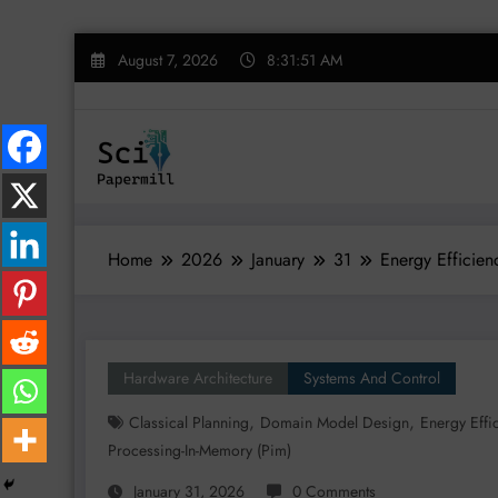
Skip
August 7, 2026
8:31:52 AM
to
content
Home
2026
January
31
Energy Efficie
Hardware Architecture
Systems And Control
,
,
Classical Planning
Domain Model Design
Energy Effi
Processing-In-Memory (pim)
January 31, 2026
0 Comments