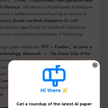
dware, “
CHIME: Chiplet-based Heterogeneous Near-
 Inference
” introduces a chiplet-based architecture
 memory bottlenecks and enhancing on-device AI
Memory Based Low-Rank Adaptation for LLM
ccelerator specifically for Low-Rank Adaptation
y and computational overheads of fine-tuning.
ting a green makeover.
FCT – Fundac¸˜ao para a
 Technology, Denmark
, in “
The Green Side of the
ficiency, showing how version differences can
res a critical, often overlooked, aspect of
are front, the
University of Chile
’s “
Convex Hull
Cores
” demonstrates a stunning 200x speedup and
omputations by leveraging modern GPU features,
H
i there
ng.
Get a roundup of the latest AI paper
sets, & Benchmarks