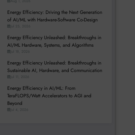
Aug 1, 2026
Energy Efficiency: Driving the Next Generation
of AI/ML with Hardware-Software Co-Design
Jul 25, 2026
Energy Efficiency Unleashed: Breakthroughs in
AI/ML Hardware, Systems, and Algorithms
Jul 18, 2026
Energy Efficiency Unleashed: Breakthroughs in
Sustainable AI, Hardware, and Communication
Jul 11, 2026
Energy Efficiency in AI/ML: From
TeraFLOPS/Watt Accelerators to AGI and
Beyond
Jul 4, 2026