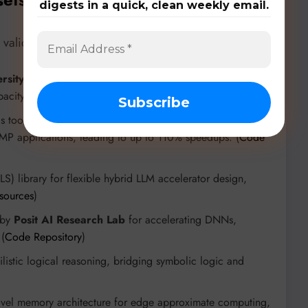
digests in a quick, clean weekly email.
validated by specialized tools and architectures:
rsity of California, Berkeley
for optimizing SRAM-CIM
acity. (
Code Repository
)
s tool from
Iowa State University
that identifies
MP applications, leading to up to 110% speedups. (
Code
) library for flexible hybrid LLM accelerator design,
esources
)
 by
Posit AI Research Lab
for accelerating DNNs,
 (
Code Repository
)
istic logical reasoning, bridging symbolic logic and
el memory architecture for edge approximate computing,