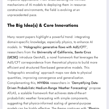
mechanisms of AI models to deploying them in resource-
constrained environments, the field is evolving at an
unprecedented pace.
The Big Idea(s) & Core Innovations
Many recent papers highlight a powerful trend: integrating
domain-specific knowledge, especially physics, to enhance AI
models. In “
Holographic generative flows with AdS/CFT
”,
researchers from the
University of California, Santa Cruz
(UCSC)
introduce GenAdS, a novel framework that leverages the
AdS/CFT correspondence from theoretical physics to build more
efficient and structured flow-based generative models. This
‘holographic encoding’ approach maps raw data to physical
quantities, improving convergence and generalization.
Complementing this,
NVIDIA
researchers in “
Demystifying Data-
Driven Probabilistic Medium-Range Weather Forecasting
” propose
ATLAS, a scalable framework that achieves state-of-the-art
probabilistic weather forecasting with simple components,
suggesting that physics-informed scaling of general-purpose
models can be highly effective. The theme continues with “
Physics-