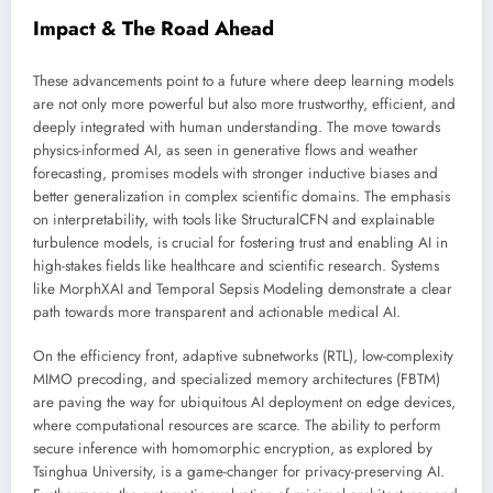
Impact & The Road Ahead
These advancements point to a future where deep learning models
are not only more powerful but also more trustworthy, efficient, and
deeply integrated with human understanding. The move towards
physics-informed AI, as seen in generative flows and weather
forecasting, promises models with stronger inductive biases and
better generalization in complex scientific domains. The emphasis
on interpretability, with tools like StructuralCFN and explainable
turbulence models, is crucial for fostering trust and enabling AI in
high-stakes fields like healthcare and scientific research. Systems
like MorphXAI and Temporal Sepsis Modeling demonstrate a clear
path towards more transparent and actionable medical AI.
On the efficiency front, adaptive subnetworks (RTL), low-complexity
MIMO precoding, and specialized memory architectures (FBTM)
are paving the way for ubiquitous AI deployment on edge devices,
where computational resources are scarce. The ability to perform
secure inference with homomorphic encryption, as explored by
Tsinghua University, is a game-changer for privacy-preserving AI.