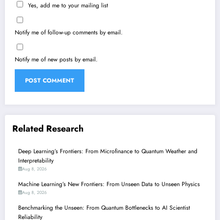
Yes, add me to your mailing list
Notify me of follow-up comments by email.
Notify me of new posts by email.
Related Research
Deep Learning’s Frontiers: From Microfinance to Quantum Weather and
Interpretability
Aug 8, 2026
Machine Learning’s New Frontiers: From Unseen Data to Unseen Physics
Aug 8, 2026
Benchmarking the Unseen: From Quantum Bottlenecks to AI Scientist
Reliability