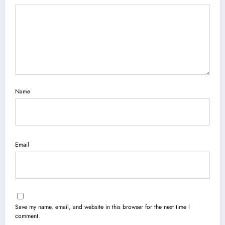
Name
Email
Save my name, email, and website in this browser for the next time I
comment.