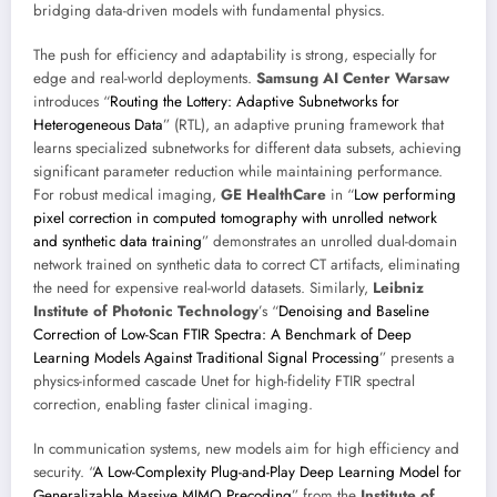
bridging data-driven models with fundamental physics.
The push for efficiency and adaptability is strong, especially for
edge and real-world deployments.
Samsung AI Center Warsaw
introduces “
Routing the Lottery: Adaptive Subnetworks for
Heterogeneous Data
” (RTL), an adaptive pruning framework that
learns specialized subnetworks for different data subsets, achieving
significant parameter reduction while maintaining performance.
For robust medical imaging,
GE HealthCare
in “
Low performing
pixel correction in computed tomography with unrolled network
and synthetic data training
” demonstrates an unrolled dual-domain
network trained on synthetic data to correct CT artifacts, eliminating
the need for expensive real-world datasets. Similarly,
Leibniz
Institute of Photonic Technology
’s “
Denoising and Baseline
Correction of Low-Scan FTIR Spectra: A Benchmark of Deep
Learning Models Against Traditional Signal Processing
” presents a
physics-informed cascade Unet for high-fidelity FTIR spectral
correction, enabling faster clinical imaging.
In communication systems, new models aim for high efficiency and
security. “
A Low-Complexity Plug-and-Play Deep Learning Model for
Generalizable Massive MIMO Precoding
” from the
Institute of