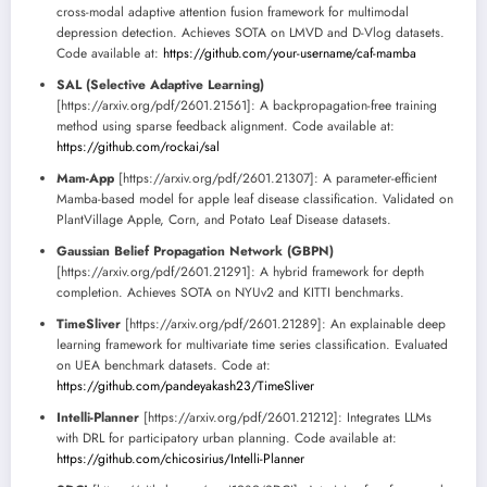
cross-modal adaptive attention fusion framework for multimodal
depression detection. Achieves SOTA on LMVD and D-Vlog datasets.
Code available at:
https://github.com/your-username/caf-mamba
SAL (Selective Adaptive Learning)
[https://arxiv.org/pdf/2601.21561]: A backpropagation-free training
method using sparse feedback alignment. Code available at:
https://github.com/rockai/sal
Mam-App
[https://arxiv.org/pdf/2601.21307]: A parameter-efficient
Mamba-based model for apple leaf disease classification. Validated on
PlantVillage Apple, Corn, and Potato Leaf Disease datasets.
Gaussian Belief Propagation Network (GBPN)
[https://arxiv.org/pdf/2601.21291]: A hybrid framework for depth
completion. Achieves SOTA on NYUv2 and KITTI benchmarks.
TimeSliver
[https://arxiv.org/pdf/2601.21289]: An explainable deep
learning framework for multivariate time series classification. Evaluated
on UEA benchmark datasets. Code at:
https://github.com/pandeyakash23/TimeSliver
Intelli-Planner
[https://arxiv.org/pdf/2601.21212]: Integrates LLMs
with DRL for participatory urban planning. Code available at:
https://github.com/chicosirius/Intelli-Planner