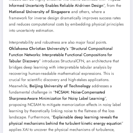
Informed Uncertainty Enables Reliable AI-driven Design
”, from the
National University of Singapore
and others, where a
framework for inverse design dramatically improves success rates
and reduces computational costs by embedding physical principles
into uncertainty estimation.
Interpretability and robustness are also major focal points.
Oklahoma Christian University’s
“
Structural Compositional
Function Networks: Interpretable Functional Compositions for
Tabular Discovery
” introduces StructuralCFN, an architecture that
bridges deep learning with interpretable tabular analysis by
recovering human-readable mathematical expressions. This is
crucial for scientific discovery and high-stakes applications.
Meanwhile,
Beijing University of Technology
addresses a
fundamental challenge in “
NCSAM: Noise-Compensated
Sharpness-Aware Minimization for Noisy Label Learning
”,
proposing NCSAM to mitigate memorization effects in noisy label
learning by theoretically linking noise to the flatness of the loss
landscape. Furthermore, “
Explainable deep learning reveals the
physical mechanisms behind the turbulent kinetic energy equation
”
applies XAI to uncover the physical mechanisms of turbulence,