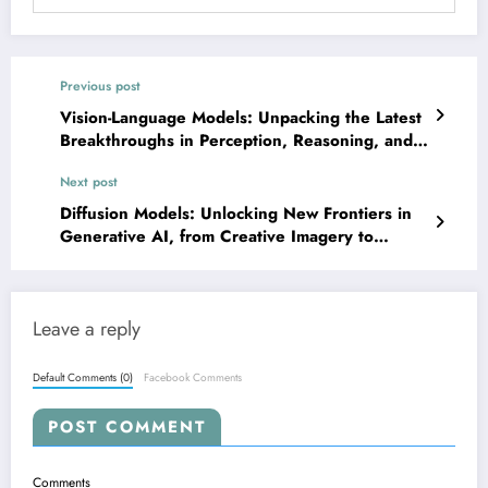
Previous post
Vision-Language Models: Unpacking the Latest
Breakthroughs in Perception, Reasoning, and
Robustness
Next post
Diffusion Models: Unlocking New Frontiers in
Generative AI, from Creative Imagery to
Scientific Simulation
Leave a reply
Default Comments (0)
Facebook Comments
POST COMMENT
Comments