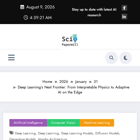
Skip
August 9, 2026
to
Stay up to date with latest AI
content
research
4:39:22 AM
Home
2026
January
31
Deep Learning’s Next Frontier: From Interpretable Physics to Adaptive
AI on the Edge
Artificial Intelligence
Computer Vision
Machine Learning
,
,
,
,
Deep Learning
Deep Learning
Deep Learning Models
Diffusion Models
,
Generative Models
Mamba Architecture