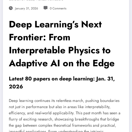
January 31, 2026
0 Comments
Deep Learning’s Next
Frontier: From
Interpretable Physics to
Adaptive AI on the Edge
Latest 80 papers on deep learning: Jan. 31,
2026
Deep learning continues its relentless march, pushing boundaries
not just in performance but also in areas like interpretability,
efficiency, and real-world applicability. This past month has seen a
flurry of exciting research, showcasing breakthroughs that bridge
the gap between complex theoretical frameworks and practical,
impactful applications. From understanding the intrinsic