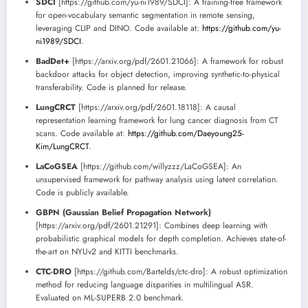
SDCI
[https://github.com/yu-ni1989/SDCI]: A training-free framework
for open-vocabulary semantic segmentation in remote sensing,
leveraging CLIP and DINO. Code available at:
https://github.com/yu-
ni1989/SDCI
.
BadDet+
[https://arxiv.org/pdf/2601.21066]: A framework for robust
backdoor attacks for object detection, improving synthetic-to-physical
transferability. Code is planned for release.
LungCRCT
[https://arxiv.org/pdf/2601.18118]: A causal
representation learning framework for lung cancer diagnosis from CT
scans. Code available at:
https://github.com/Daeyoung25-
Kim/LungCRCT
.
LaCoGSEA
[https://github.com/willyzzz/LaCoGSEA]: An
unsupervised framework for pathway analysis using latent correlation.
Code is publicly available.
GBPN (Gaussian Belief Propagation Network)
[https://arxiv.org/pdf/2601.21291]: Combines deep learning with
probabilistic graphical models for depth completion. Achieves state-of-
the-art on NYUv2 and KITTI benchmarks.
CTC-DRO
[https://github.com/Bartelds/ctc-dro]: A robust optimization
method for reducing language disparities in multilingual ASR.
Evaluated on ML-SUPERB 2.0 benchmark.