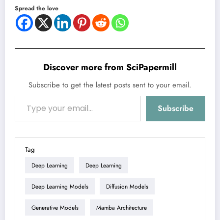
Spread the love
Discover more from SciPapermill
Subscribe to get the latest posts sent to your email.
Type your email…
Subscribe
Tag
Deep Learning
Deep Learning
Deep Learning Models
Diffusion Models
Generative Models
Mamba Architecture