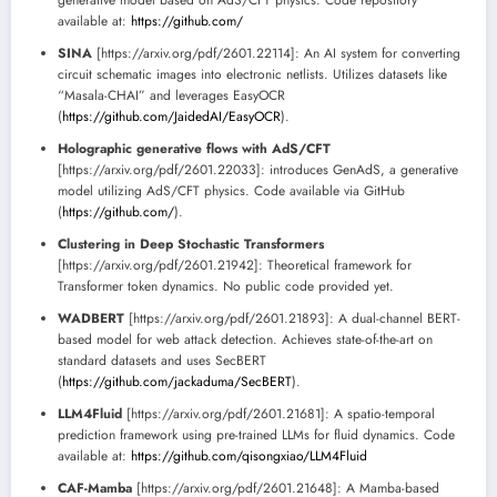
generative model based on AdS/CFT physics. Code repository
available at:
https://github.com/
SINA
[https://arxiv.org/pdf/2601.22114]: An AI system for converting
circuit schematic images into electronic netlists. Utilizes datasets like
“Masala-CHAI” and leverages EasyOCR
(
https://github.com/JaidedAI/EasyOCR
).
Holographic generative flows with AdS/CFT
[https://arxiv.org/pdf/2601.22033]: introduces GenAdS, a generative
model utilizing AdS/CFT physics. Code available via GitHub
(
https://github.com/
).
Clustering in Deep Stochastic Transformers
[https://arxiv.org/pdf/2601.21942]: Theoretical framework for
Transformer token dynamics. No public code provided yet.
WADBERT
[https://arxiv.org/pdf/2601.21893]: A dual-channel BERT-
based model for web attack detection. Achieves state-of-the-art on
standard datasets and uses SecBERT
(
https://github.com/jackaduma/SecBERT
).
LLM4Fluid
[https://arxiv.org/pdf/2601.21681]: A spatio-temporal
prediction framework using pre-trained LLMs for fluid dynamics. Code
available at:
https://github.com/qisongxiao/LLM4Fluid
CAF-Mamba
[https://arxiv.org/pdf/2601.21648]: A Mamba-based