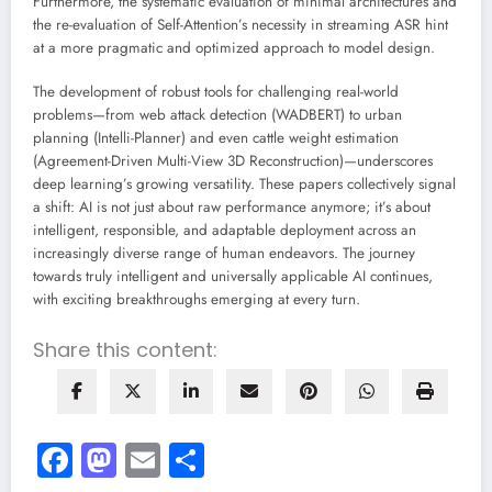
Furthermore, the systematic evaluation of minimal architectures and
the re-evaluation of Self-Attention’s necessity in streaming ASR hint
at a more pragmatic and optimized approach to model design.
The development of robust tools for challenging real-world
problems—from web attack detection (WADBERT) to urban
planning (Intelli-Planner) and even cattle weight estimation
(Agreement-Driven Multi-View 3D Reconstruction)—underscores
deep learning’s growing versatility. These papers collectively signal
a shift: AI is not just about raw performance anymore; it’s about
intelligent, responsible, and adaptable deployment across an
increasingly diverse range of human endeavors. The journey
towards truly intelligent and universally applicable AI continues,
with exciting breakthroughs emerging at every turn.
Share this content:
Facebook
Mastodon
Email
Share