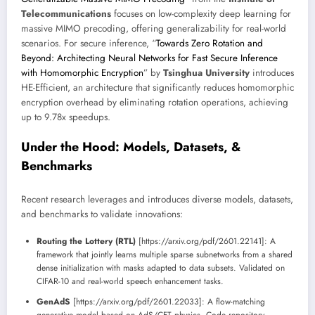
Telecommunications
focuses on low-complexity deep learning for
massive MIMO precoding, offering generalizability for real-world
scenarios. For secure inference, “
Towards Zero Rotation and
Beyond: Architecting Neural Networks for Fast Secure Inference
with Homomorphic Encryption
” by
Tsinghua University
introduces
HE-Efficient, an architecture that significantly reduces homomorphic
encryption overhead by eliminating rotation operations, achieving
up to 9.78x speedups.
Under the Hood: Models, Datasets, &
Benchmarks
Recent research leverages and introduces diverse models, datasets,
and benchmarks to validate innovations:
Routing the Lottery (RTL)
[https://arxiv.org/pdf/2601.22141]: A
framework that jointly learns multiple sparse subnetworks from a shared
dense initialization with masks adapted to data subsets. Validated on
CIFAR-10 and real-world speech enhancement tasks.
GenAdS
[https://arxiv.org/pdf/2601.22033]: A flow-matching