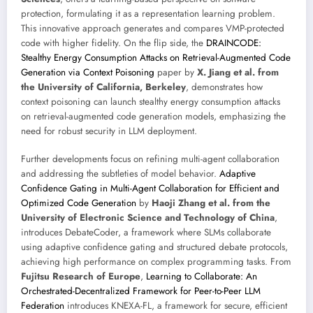
protection, formulating it as a representation learning problem.
This innovative approach generates and compares VMP-protected
code with higher fidelity. On the flip side, the
DRAINCODE:
Stealthy Energy Consumption Attacks on Retrieval-Augmented Code
Generation via Context Poisoning
paper by
X. Jiang et al. from
the University of California, Berkeley
, demonstrates how
context poisoning can launch stealthy energy consumption attacks
on retrieval-augmented code generation models, emphasizing the
need for robust security in LLM deployment.
Further developments focus on refining multi-agent collaboration
and addressing the subtleties of model behavior.
Adaptive
Confidence Gating in Multi-Agent Collaboration for Efficient and
Optimized Code Generation
by
Haoji Zhang et al. from the
University of Electronic Science and Technology of China
,
introduces DebateCoder, a framework where SLMs collaborate
using adaptive confidence gating and structured debate protocols,
achieving high performance on complex programming tasks. From
Fujitsu Research of Europe
,
Learning to Collaborate: An
Orchestrated-Decentralized Framework for Peer-to-Peer LLM
Federation
introduces KNEXA-FL, a framework for secure, efficient