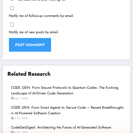
Notify me of follow-up comments by email.
Notify me of new posts by email.
Related Research
CODE_GEN: From Secure Protocols to Quantum Codes: The Evolving
Landscape of AI-Driven Code Generation
Aug 1, 2026
CODE GEN: From Smart Agents to Secure Code – Recent Breakthroughs
in AI-Powered Software Creation
Jul 25, 2026
CodeGenDigest: Architecting the Future of AI-Generated Software
Jul 18, 2026