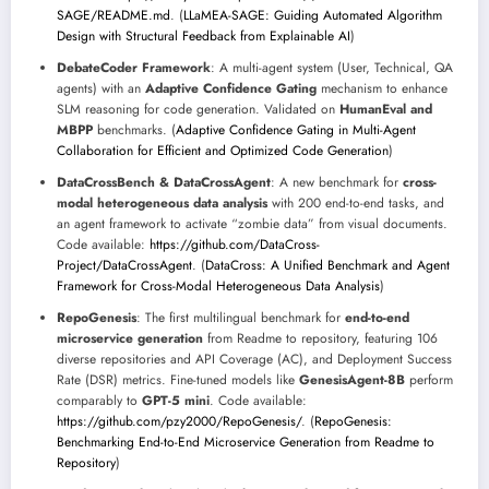
SAGE/README.md
. (
LLaMEA-SAGE: Guiding Automated Algorithm
Design with Structural Feedback from Explainable AI
)
DebateCoder Framework
: A multi-agent system (User, Technical, QA
agents) with an
Adaptive Confidence Gating
mechanism to enhance
SLM reasoning for code generation. Validated on
HumanEval and
MBPP
benchmarks. (
Adaptive Confidence Gating in Multi-Agent
Collaboration for Efficient and Optimized Code Generation
)
DataCrossBench & DataCrossAgent
: A new benchmark for
cross-
modal heterogeneous data analysis
with 200 end-to-end tasks, and
an agent framework to activate “zombie data” from visual documents.
Code available:
https://github.com/DataCross-
Project/DataCrossAgent
. (
DataCross: A Unified Benchmark and Agent
Framework for Cross-Modal Heterogeneous Data Analysis
)
RepoGenesis
: The first multilingual benchmark for
end-to-end
microservice generation
from Readme to repository, featuring 106
diverse repositories and API Coverage (AC), and Deployment Success
Rate (DSR) metrics. Fine-tuned models like
GenesisAgent-8B
perform
comparably to
GPT-5 mini
. Code available:
https://github.com/pzy2000/RepoGenesis/
. (
RepoGenesis:
Benchmarking End-to-End Microservice Generation from Readme to
Repository
)