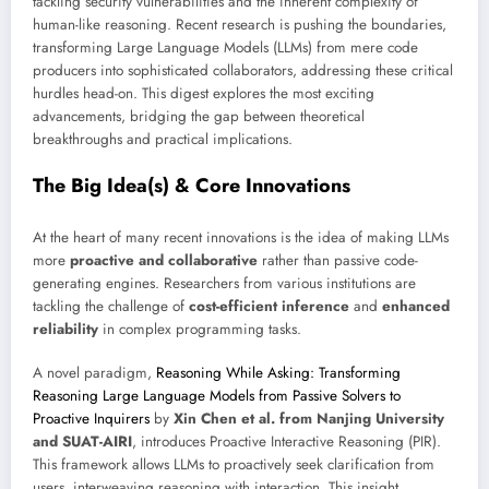
tackling security vulnerabilities and the inherent complexity of
human-like reasoning. Recent research is pushing the boundaries,
transforming Large Language Models (LLMs) from mere code
producers into sophisticated collaborators, addressing these critical
hurdles head-on. This digest explores the most exciting
advancements, bridging the gap between theoretical
breakthroughs and practical implications.
The Big Idea(s) & Core Innovations
At the heart of many recent innovations is the idea of making LLMs
more
proactive and collaborative
rather than passive code-
generating engines. Researchers from various institutions are
tackling the challenge of
cost-efficient inference
and
enhanced
reliability
in complex programming tasks.
A novel paradigm,
Reasoning While Asking: Transforming
Reasoning Large Language Models from Passive Solvers to
Proactive Inquirers
by
Xin Chen et al. from Nanjing University
and SUAT-AIRI
, introduces Proactive Interactive Reasoning (PIR).
This framework allows LLMs to proactively seek clarification from
users, interweaving reasoning with interaction. This insight