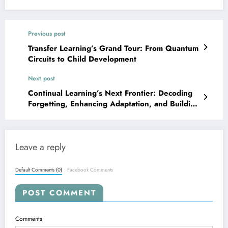
Previous post
Transfer Learning’s Grand Tour: From Quantum
Circuits to Child Development
Next post
Continual Learning’s Next Frontier: Decoding
Forgetting, Enhancing Adaptation, and Building
Robust LLMs
Leave a reply
Default Comments (0)
Facebook Comments
POST COMMENT
Comments