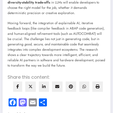
diversity-stability trade-offs
in LLMs will enable developers to
choose the right model for the job, whether it demands
deterministic precision or creative exploration.
Moving forward, the integration of explainable AI, iterative
feedback loops (like compiler feedback in ABAP code generation),
and human-aligned refinement tools (such as AUTOCOMBAT) will
be crucial. The challenge lies not just in generating code, but in
generating
good, secure, and maintainable
code that seamlessly
integrates into complex development ecosystems. The research
shows a clear trajectory towards more intelligent, efficient, and
reliable AI partners in software and hardware development, poised
to transform the way we build the future.
Share this content:
Facebook
Mastodon
Email
Share