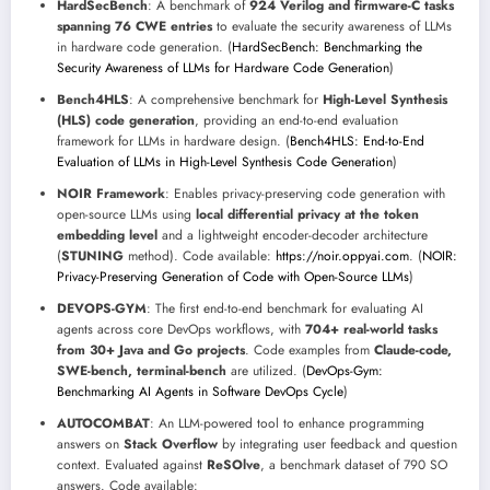
HardSecBench
: A benchmark of
924 Verilog and firmware-C tasks
spanning 76 CWE entries
to evaluate the security awareness of LLMs
in hardware code generation. (
HardSecBench: Benchmarking the
Security Awareness of LLMs for Hardware Code Generation
)
Bench4HLS
: A comprehensive benchmark for
High-Level Synthesis
(HLS) code generation
, providing an end-to-end evaluation
framework for LLMs in hardware design. (
Bench4HLS: End-to-End
Evaluation of LLMs in High-Level Synthesis Code Generation
)
NOIR Framework
: Enables privacy-preserving code generation with
open-source LLMs using
local differential privacy at the token
embedding level
and a lightweight encoder-decoder architecture
(
STUNING
method). Code available:
https://noir.oppyai.com
. (
NOIR:
Privacy-Preserving Generation of Code with Open-Source LLMs
)
DEVOPS-GYM
: The first end-to-end benchmark for evaluating AI
agents across core DevOps workflows, with
704+ real-world tasks
from 30+ Java and Go projects
. Code examples from
Claude-code,
SWE-bench, terminal-bench
are utilized. (
DevOps-Gym:
Benchmarking AI Agents in Software DevOps Cycle
)
AUTOCOMBAT
: An LLM-powered tool to enhance programming
answers on
Stack Overflow
by integrating user feedback and question
context. Evaluated against
ReSOlve
, a benchmark dataset of 790 SO
answers. Code available: