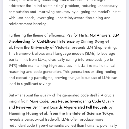
addresses the ‘blind self-thinking’ problem, reducing unnecessary
computation and improving accuracy by aligning the model’s intent
with user needs, leveraging uncertainty-aware fine-tuning and
reinforcement learning.
Furthering the theme of efficiency,
Pay for Hints, Not Answers: LLM
Shepherding for Cost-Efficient Inference
by
Ziming Dong et
al. from the University of Victoria
, presents LLM Shepherding.
This framework allows small language models (SLMs) to leverage
partial hints from LLMs, drastically cutting inference costs (up to
94%) while maintaining high accuracy in tasks like mathematical
reasoning and code generation. This generalizes existing routing
and cascading paradigms, proving that judicious use of LLMs can
lead to significant savings.
But what about the quality of the generated code itself? A crucial
insight from
More Code, Less Reuse: Investigating Code Quality
and Reviewer Sentiment towards AI-generated Pull Requests
by
Haoming Huang et al. from the Institute of Science Tokyo
,
reveals a paradoxical trade-off: LLMs often produce more
redundant code (Type-4 semantic clones) than humans, potentially