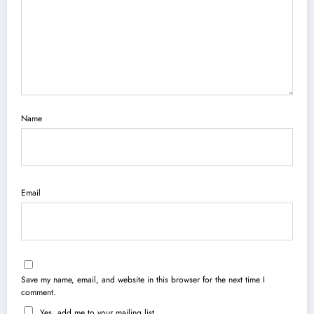
Name
Email
Save my name, email, and website in this browser for the next time I
comment.
Yes, add me to your mailing list