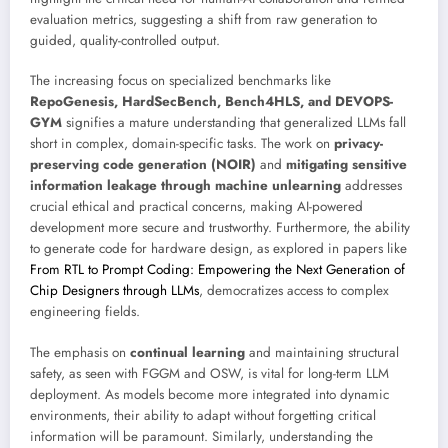
evaluation metrics, suggesting a shift from raw generation to
guided, quality-controlled output.
The increasing focus on specialized benchmarks like
RepoGenesis, HardSecBench, Bench4HLS, and DEVOPS-
GYM
signifies a mature understanding that generalized LLMs fall
short in complex, domain-specific tasks. The work on
privacy-
preserving code generation (NOIR)
and
mitigating sensitive
information leakage through machine unlearning
addresses
crucial ethical and practical concerns, making AI-powered
development more secure and trustworthy. Furthermore, the ability
to generate code for hardware design, as explored in papers like
From RTL to Prompt Coding: Empowering the Next Generation of
Chip Designers through LLMs
, democratizes access to complex
engineering fields.
The emphasis on
continual learning
and maintaining structural
safety, as seen with FGGM and OSW, is vital for long-term LLM
deployment. As models become more integrated into dynamic
environments, their ability to adapt without forgetting critical
information will be paramount. Similarly, understanding the