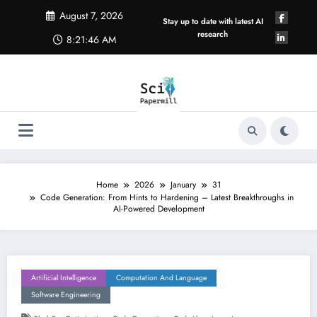
Skip
August 7, 2026
to
Stay up to date with latest AI
content
research
8:21:47 AM
Home
2026
January
31
Code Generation: From Hints to Hardening – Latest Breakthroughs in
AI-Powered Development
Artificial Intelligence
Computation And Language
Software Engineering