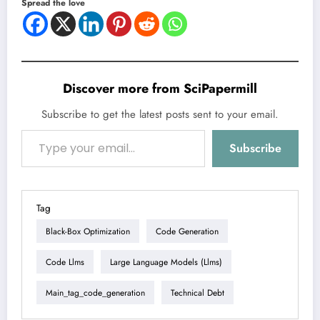
Spread the love
Discover more from SciPapermill
Subscribe to get the latest posts sent to your email.
Type your email…
Subscribe
Tag
Black-Box Optimization
Code Generation
Code Llms
Large Language Models (llms)
Main_tag_code_generation
Technical Debt