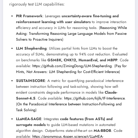
rigorously test LLM capabilities:
PIR Framework
: Leverages
uncertainty-aware fine-tuning and
reinforcement learning with user simulators
to improve interaction
efficiency and accuracy in LLMs for reasoning tasks. (
Reasoning While
Asking: Transforming Reasoning Large Language Models from Passive
Solvers to Proactive Inquirers
)
LLM Shepherding
: Utilizes partial hints from LLMs to boost the
accuracy of SLMs, demonstrating up to 94% cost reduction. Evaluated
on benchmarks like
GSM8K, CNK12, HumanEval, and MBPP
. Code
available:
https://github.com/ZimingDong/LLM-Shepherding
. (
Pay for
Hints, Not Answers: LLM Shepherding for Cost-Efficient Inference
)
SUSTAINSCORE
: A metric for quantifying paradoxical interference
between instruction following and task-solving, showing how self-
evident constraints degrade performance in models like
Claude-
Sonnet-4.5
. Code available:
https://github.com/kijlk/IF-Interference
.
(
On the Paradoxical Interference between Instruction-Following and
Task Solving
)
LLaMEA-SAGE
: Integrates
code features (from ASTs) and
surrogate models
to guide LLM-based mutations in automated
algorithm design. Outperforms state-of-the-art on
MA-BBOB
. Code
available:
https://anonymous.4open.science/r/LLaMEA-