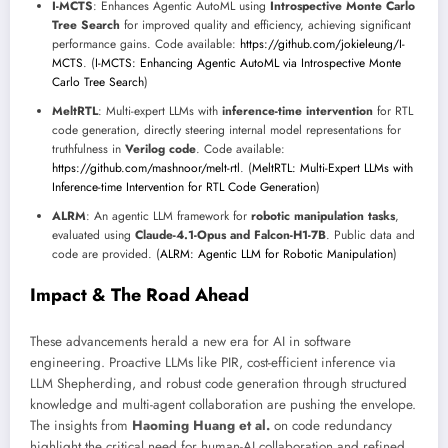
I-MCTS
: Enhances Agentic AutoML using
Introspective Monte Carlo
Tree Search
for improved quality and efficiency, achieving significant
performance gains. Code available:
https://github.com/jokieleung/I-
MCTS
. (
I-MCTS: Enhancing Agentic AutoML via Introspective Monte
Carlo Tree Search
)
MeltRTL
: Multi-expert LLMs with
inference-time intervention
for RTL
code generation, directly steering internal model representations for
truthfulness in
Verilog code
. Code available:
https://github.com/mashnoor/melt-rtl
. (
MeltRTL: Multi-Expert LLMs with
Inference-time Intervention for RTL Code Generation
)
ALRM
: An agentic LLM framework for
robotic manipulation tasks
,
evaluated using
Claude-4.1-Opus and Falcon-H1-7B
. Public data and
code are provided. (
ALRM: Agentic LLM for Robotic Manipulation
)
Impact & The Road Ahead
These advancements herald a new era for AI in software
engineering. Proactive LLMs like PIR, cost-efficient inference via
LLM Shepherding, and robust code generation through structured
knowledge and multi-agent collaboration are pushing the envelope.
The insights from
Haoming Huang et al.
on code redundancy
highlight the critical need for human-AI collaboration and refined