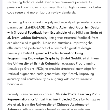
increasing technical debt, even when reviewers perceive AI-
generated contributions positively. This highlights a need for better
code reuse and more rigorous review standards.
Enhancing the structural integrity and security of generated code is
paramount.
LLaMEA-SAGE: Guiding Automated Algorithm Design
with Structural Feedback from Explainable AI
by
Niki van Stein et
al. from Leiden University
, integrates structural feedback from
explainable AI to guide LLM-based mutations, improving the
efficiency and performance of automated algorithm design.
Similarly,
Context-Augmented Code Generation Using
Programming Knowledge Graphs
by
Shahd Seddik et al. from
the University of British Columbia
, leverages Programming
Knowledge Graphs (PKGs) to provide structured knowledge for
retrieval-augmented code generation, significantly improving
accuracy and controllability by aligning with code’s syntactic
boundaries.
Security is another major concern.
ShieldedCode: Learning Robust
Representations for Virtual Machine Protected Code
by
Mingqiao
Mo et al. from the University of Chinese Academy of
Sciences
, offers a learning-based perspective on software