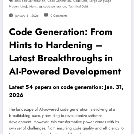
,
,
,
Black-Box Optimization
Code Generation
Code Llms
Large Language
,
,
Models (llms)
Main_tag_code_generation
Technical Debt
January 31, 2026
0 Comments
Code Generation: From
Hints to Hardening –
Latest Breakthroughs in
AI-Powered Development
Latest 54 papers on code generation: Jan. 31,
2026
The landscape of AI-powered code generation is evolving at a
breathtaking pace, promising to revolutionize software
development. However, this transformative power comes with its
own set of challenges, from ensuring code quality and efficiency to