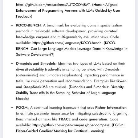
https://github.com/researchers/AUTOCOMBAT
. (
Human-Aligned
Enhancement of Programming Answers with LLMs Guided by User
Feedback
)
KOCO-BENCH
: A benchmark for evaluating domain specialization
methods in real-world software development, providing
curated
knowledge corpora
and multi-granularity evaluation tasks. Code
available:
https://github.com/jiangxxxue/KOCO-bench
. (
KOCO-
BENCH: Can Large Language Models Leverage Domain Knowledge in
Software Development?
)
D-models and E-models
: Identifies two types of LLMs based on their
diversity-stability trade-offs
in sampling behavior, with D-models
(deterministic) and E-models (exploratory) impacting performance in
tasks like code generation and recommendation. Examples like
Qwen
and DeepSeek-V3
are studied. (
D-Models and E-Models: Diversity-
Stability Trade-offs in the Sampling Behavior of Large Language
Models
)
FGGM
: A continual learning framework that uses
Fisher Information
to estimate parameter importance for mitigating catastrophic forgetting.
Benchmarked on tasks like
TRACE and code generation
. Code
available:
https://github.com/open-compass/opencompass
. (
FGGM:
Fisher-Guided Gradient Masking for Continual Learning
)