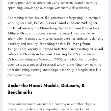
peer-to-peer LLM collaboration using contextual bandit learning,
optimizing knowledge exchange without raw data sharing.
Addressing critical issues like ‘catastrophic forgetting’ in continual
learning for LLMs,
FGGM: Fisher-Guided Gradient Masking for
Continual Learning
by
Chao-Hong Tan et al. from Tongyi Lab,
Alibaba Group
, proposes a novel framework that uses Fisher
Information to strategically select parameters for updates, balancing
plasticity and stability. Expanding on this,
Fei Meng from
Tsinghua University
in
Beyond Retention: Orchestrating Structural
Safety and Plasticity in Continual Learning for LLMs
introduces
Orthogonal Subspace Wake-up (OSW), a method that provides
geometric guarantees of structural safety, preventing new learning
from disrupting existing knowledge, especially in fragile tasks like
code generation.
Under the Hood: Models, Datasets, &
Benchmarks
These advancements are underpinned by new methodologies,
specialized models, and comprehensive benchmarks that