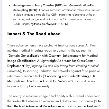
Heterogeneous Proxy Transfer (HPT) and Generalization-Pivot
Decoupling (GPD)
: Enables zero-shot adversarial robustness transfer
in vision-language models like CLIP, improving robustness without
sacrificing natural generalization across 15 downstream datasets.
(Code:
https://github.com/fxw13/HPT-GPD
)
Impact & The Road Ahead
These advancements have profound implications across AI. From
making medical imaging robust to domain shifts (as seen in
“
Domain Generalization with Quantum Enhancement for Medical
Image Classification: A Lightweight Approach for Cross-Center
Deployment
” by
Jingsong Xia and Siqi Wang from Nanjing Medical
University
), to securing industrial IoT networks against false positive
rate manipulation attacks (“
Uncovering and Understanding FPR
Manipulation Attack in Industrial IoT Networks
”), robust AI is no
longer a luxury but a necessity.
The ability to measure image attackability with OTI and understand
the trade-offs between adversarial and distribution robustness (“
On
the Effects of Adversarial Perturbations on Distribution Robustness
”