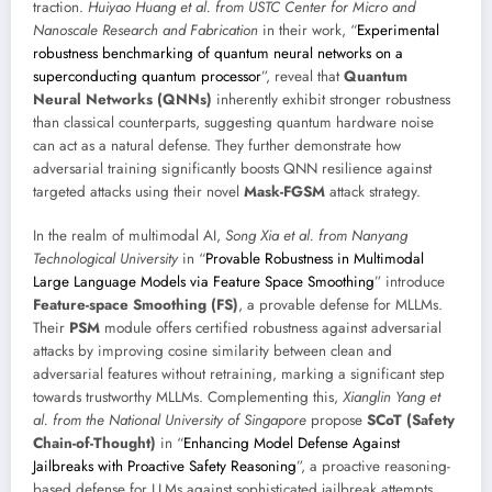
traction.
Huiyao Huang et al. from USTC Center for Micro and
Nanoscale Research and Fabrication
in their work, “
Experimental
robustness benchmarking of quantum neural networks on a
superconducting quantum processor
”, reveal that
Quantum
Neural Networks (QNNs)
inherently exhibit stronger robustness
than classical counterparts, suggesting quantum hardware noise
can act as a natural defense. They further demonstrate how
adversarial training significantly boosts QNN resilience against
targeted attacks using their novel
Mask-FGSM
attack strategy.
In the realm of multimodal AI,
Song Xia et al. from Nanyang
Technological University
in “
Provable Robustness in Multimodal
Large Language Models via Feature Space Smoothing
” introduce
Feature-space Smoothing (FS)
, a provable defense for MLLMs.
Their
PSM
module offers certified robustness against adversarial
attacks by improving cosine similarity between clean and
adversarial features without retraining, marking a significant step
towards trustworthy MLLMs. Complementing this,
Xianglin Yang et
al. from the National University of Singapore
propose
SCoT (Safety
Chain-of-Thought)
in “
Enhancing Model Defense Against
Jailbreaks with Proactive Safety Reasoning
”, a proactive reasoning-
based defense for LLMs against sophisticated jailbreak attempts,