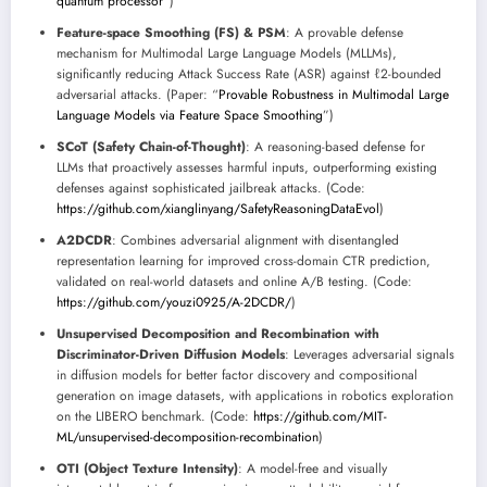
quantum processor
”)
Feature-space Smoothing (FS) & PSM
: A provable defense
mechanism for Multimodal Large Language Models (MLLMs),
significantly reducing Attack Success Rate (ASR) against ℓ2-bounded
adversarial attacks. (Paper: “
Provable Robustness in Multimodal Large
Language Models via Feature Space Smoothing
”)
SCoT (Safety Chain-of-Thought)
: A reasoning-based defense for
LLMs that proactively assesses harmful inputs, outperforming existing
defenses against sophisticated jailbreak attacks. (Code:
https://github.com/xianglinyang/SafetyReasoningDataEvol
)
A2DCDR
: Combines adversarial alignment with disentangled
representation learning for improved cross-domain CTR prediction,
validated on real-world datasets and online A/B testing. (Code:
https://github.com/youzi0925/A-2DCDR/
)
Unsupervised Decomposition and Recombination with
Discriminator-Driven Diffusion Models
: Leverages adversarial signals
in diffusion models for better factor discovery and compositional
generation on image datasets, with applications in robotics exploration
on the LIBERO benchmark. (Code:
https://github.com/MIT-
ML/unsupervised-decomposition-recombination
)
OTI (Object Texture Intensity)
: A model-free and visually