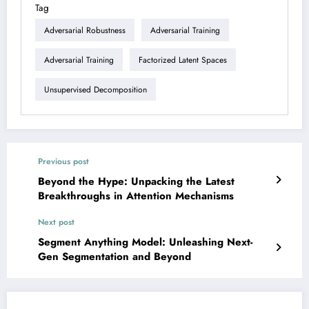
Tag
Adversarial Robustness
Adversarial Training
Adversarial Training
Factorized Latent Spaces
Unsupervised Decomposition
Previous post
Beyond the Hype: Unpacking the Latest
Breakthroughs in Attention Mechanisms
Next post
Segment Anything Model: Unleashing Next-
Gen Segmentation and Beyond