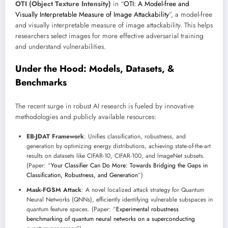
OTI (Object Texture Intensity)
in “
OTI: A Model-free and
Visually Interpretable Measure of Image Attackability
”, a model-free
and visually interpretable measure of image attackability. This helps
researchers select images for more effective adversarial training
and understand vulnerabilities.
Under the Hood: Models, Datasets, &
Benchmarks
The recent surge in robust AI research is fueled by innovative
methodologies and publicly available resources:
EB-JDAT Framework
: Unifies classification, robustness, and
generation by optimizing energy distributions, achieving state-of-the-art
results on datasets like CIFAR-10, CIFAR-100, and ImageNet subsets.
(Paper: “
Your Classifier Can Do More: Towards Bridging the Gaps in
Classification, Robustness, and Generation
”)
Mask-FGSM Attack
: A novel localized attack strategy for Quantum
Neural Networks (QNNs), efficiently identifying vulnerable subspaces in
quantum feature spaces. (Paper: “
Experimental robustness
benchmarking of quantum neural networks on a superconducting