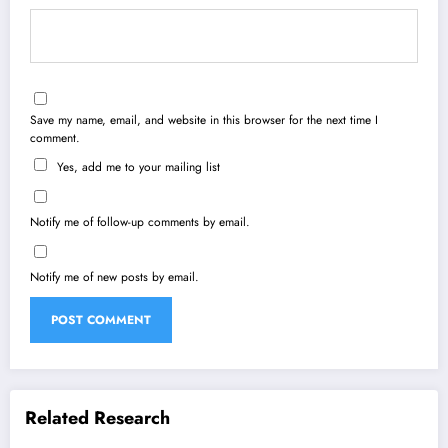
Save my name, email, and website in this browser for the next time I
comment.
Yes, add me to your mailing list
Notify me of follow-up comments by email.
Notify me of new posts by email.
Related Research