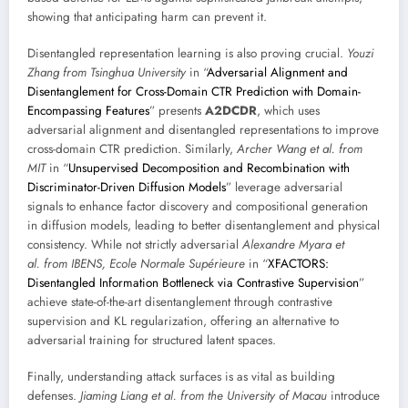
showing that anticipating harm can prevent it.
Disentangled representation learning is also proving crucial.
Youzi
Zhang from Tsinghua University
in “
Adversarial Alignment and
Disentanglement for Cross-Domain CTR Prediction with Domain-
Encompassing Features
” presents
A2DCDR
, which uses
adversarial alignment and disentangled representations to improve
cross-domain CTR prediction. Similarly,
Archer Wang et al. from
MIT
in “
Unsupervised Decomposition and Recombination with
Discriminator-Driven Diffusion Models
” leverage adversarial
signals to enhance factor discovery and compositional generation
in diffusion models, leading to better disentanglement and physical
consistency. While not strictly adversarial
Alexandre Myara et
al. from IBENS, Ecole Normale Supérieure
in “
XFACTORS:
Disentangled Information Bottleneck via Contrastive Supervision
”
achieve state-of-the-art disentanglement through contrastive
supervision and KL regularization, offering an alternative to
adversarial training for structured latent spaces.
Finally, understanding attack surfaces is as vital as building
defenses.
Jiaming Liang et al. from the University of Macau
introduce