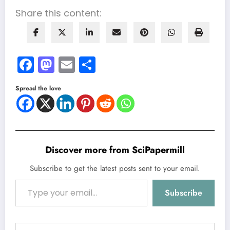
Share this content:
Facebook
Mastodon
Email
Share
Spread the love
Discover more from SciPapermill
Subscribe to get the latest posts sent to your email.
Type your email…
Subscribe