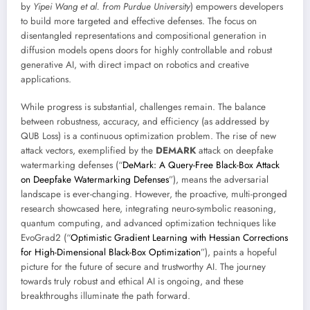
by
Yipei Wang et al. from Purdue University
) empowers developers
to build more targeted and effective defenses. The focus on
disentangled representations and compositional generation in
diffusion models opens doors for highly controllable and robust
generative AI, with direct impact on robotics and creative
applications.
While progress is substantial, challenges remain. The balance
between robustness, accuracy, and efficiency (as addressed by
QUB Loss) is a continuous optimization problem. The rise of new
attack vectors, exemplified by the
DEMARK
attack on deepfake
watermarking defenses (“
DeMark: A Query-Free Black-Box Attack
on Deepfake Watermarking Defenses
”), means the adversarial
landscape is ever-changing. However, the proactive, multi-pronged
research showcased here, integrating neuro-symbolic reasoning,
quantum computing, and advanced optimization techniques like
EvoGrad2 (“
Optimistic Gradient Learning with Hessian Corrections
for High-Dimensional Black-Box Optimization
”), paints a hopeful
picture for the future of secure and trustworthy AI. The journey
towards truly robust and ethical AI is ongoing, and these
breakthroughs illuminate the path forward.