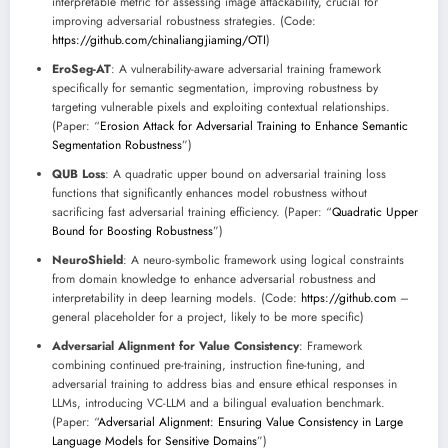
interpretable metric for assessing image attackability, crucial for
improving adversarial robustness strategies. (Code:
https://github.com/chinaliangjiaming/OTI
)
EroSeg-AT
: A vulnerability-aware adversarial training framework
specifically for semantic segmentation, improving robustness by
targeting vulnerable pixels and exploiting contextual relationships.
(Paper: “
Erosion Attack for Adversarial Training to Enhance Semantic
Segmentation Robustness
”)
QUB Loss
: A quadratic upper bound on adversarial training loss
functions that significantly enhances model robustness without
sacrificing fast adversarial training efficiency. (Paper: “
Quadratic Upper
Bound for Boosting Robustness
”)
NeuroShield
: A neuro-symbolic framework using logical constraints
from domain knowledge to enhance adversarial robustness and
interpretability in deep learning models. (Code:
https://github.com
–
general placeholder for a project, likely to be more specific)
Adversarial Alignment for Value Consistency
: Framework
combining continued pre-training, instruction fine-tuning, and
adversarial training to address bias and ensure ethical responses in
LLMs, introducing VC-LLM and a bilingual evaluation benchmark.
(Paper: “
Adversarial Alignment: Ensuring Value Consistency in Large
Language Models for Sensitive Domains
”)