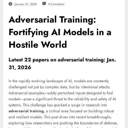
January 31, 2026
0 Comments
Adversarial Training:
Fortifying AI Models in a
Hostile World
Latest 22 papers on adversarial training: Jan.
31, 2026
In the rapidly evolving landscape of AI, models are constantly
challenged not just by complex data, but by intentional attacks.
Adversarial examples—subtly perturbed inputs designed to fool
models—pose a significant threat to the reliability and safety of AI
systems. This challenge has sparked a surge in research into
adversarial training
, a critical area focused on building robust
and resilient models. This post dives into recent breakthroughs,
exploring how researchers are pushing the boundaries of defense,