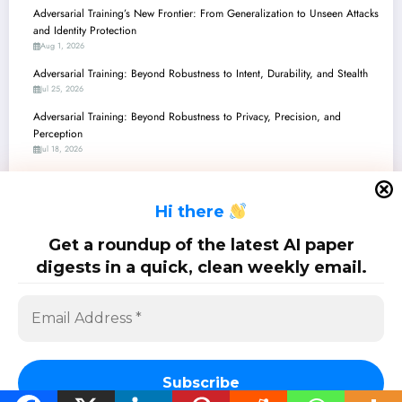
Adversarial Training’s New Frontier: From Generalization to Unseen Attacks
and Identity Protection
Aug 1, 2026
Adversarial Training: Beyond Robustness to Intent, Durability, and Stealth
Jul 25, 2026
Adversarial Training: Beyond Robustness to Privacy, Precision, and
Perception
Jul 18, 2026
Adversarial Training’s New Frontier: From Enhanced LLM Safety to
Verifiably Robust Agents
H
i there
Jul 11, 2026
Adversarial Training: Navigating Robustness, Privacy, and Efficiency in the
Get a roundup of the latest AI paper
ML Landscape
digests in a quick, clean weekly email.
Jul 4, 2026
SciPapermill: Follow the latest research. Copyright 2026 | Powered By
SpiceThemes
Subscribe