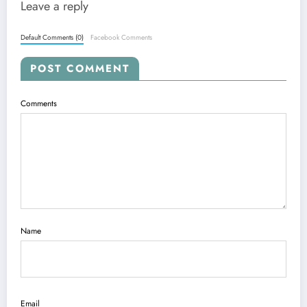
Leave a reply
Default Comments (0)
Facebook Comments
POST COMMENT
Comments
Name
Email