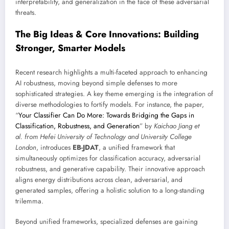
interpretability, and generalization in the face of these adversarial
threats.
The Big Ideas & Core Innovations: Building
Stronger, Smarter Models
Recent research highlights a multi-faceted approach to enhancing
AI robustness, moving beyond simple defenses to more
sophisticated strategies. A key theme emerging is the integration of
diverse methodologies to fortify models. For instance, the paper,
“
Your Classifier Can Do More: Towards Bridging the Gaps in
Classification, Robustness, and Generation
” by
Kaichao Jiang et
al. from Hefei University of Technology and University College
London
, introduces
EB-JDAT
, a unified framework that
simultaneously optimizes for classification accuracy, adversarial
robustness, and generative capability. Their innovative approach
aligns energy distributions across clean, adversarial, and
generated samples, offering a holistic solution to a long-standing
trilemma.
Beyond unified frameworks, specialized defenses are gaining