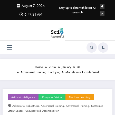
Skip
August 7, 2026
to
Stay up to date with latest AI
content
research
6:47:32 AM
Home
2026
January
31
Adversarial Training: Fortifying AI Models in a Hostile World
Artificial Intelligence
Computer Vision
Machine Learning
,
,
,
Adversarial Robustness
Adversarial Training
Adversarial Training
Factorized
,
Latent Spaces
Unsupervised Decomposition