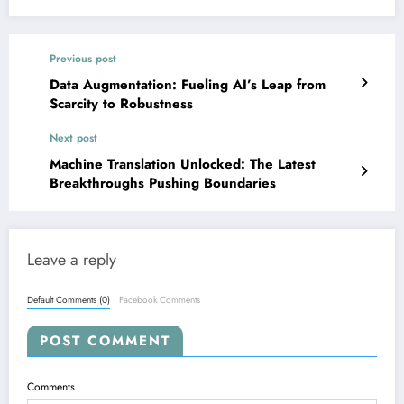
Previous post
Data Augmentation: Fueling AI’s Leap from
Scarcity to Robustness
Next post
Machine Translation Unlocked: The Latest
Breakthroughs Pushing Boundaries
Leave a reply
Default Comments (0)
Facebook Comments
POST COMMENT
Comments