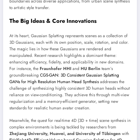
boundaries across diverse applications, from urban scene synthesis
to artistic style transfer.
The Big Ideas & Core Innovations
At its heart, Gaussian Splatting represents scenes as a collection of
3D Gaussians, each with its own position, scale, rotation, and color.
The magic lies in how these Gaussians are rendered and
manipulated. Recent research highlights a dominant theme:
enhancing efficiency, fidelity, and applicability in new domains.
For instance, the
Fraunhofer HHI
and
HU Berlin
team’s
groundbreaking
CGS-GAN: 3D Consistent Gaussian Splatting
GANs for High Resolution Human Head Synthesis
addresses the
challenge of synthesizing highly consistent 3D human heads without
reliance on view-conditioning. They achieve this through multi-view
regularization and a memory-efficient generator, setting new
standards for realistic human avatar creation.
Meanwhile, the quest for real-time 4D (3D + time) scene synthesis in
complex environments is being tackled by researchers from
Zhejiang University, Huawei, and University of Tübingen
with