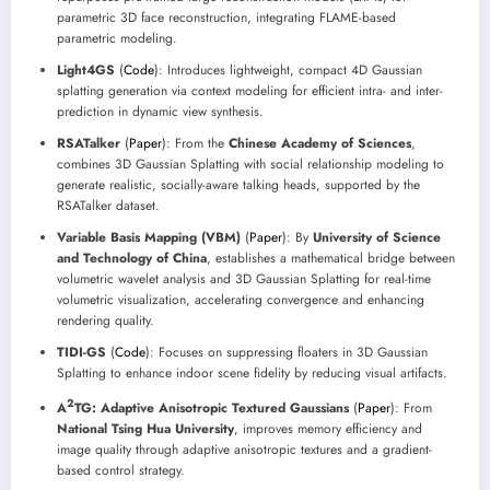
parametric 3D face reconstruction, integrating FLAME-based
parametric modeling.
Light4GS
(
Code
): Introduces lightweight, compact 4D Gaussian
splatting generation via context modeling for efficient intra- and inter-
prediction in dynamic view synthesis.
RSATalker
(
Paper
): From the
Chinese Academy of Sciences
,
combines 3D Gaussian Splatting with social relationship modeling to
generate realistic, socially-aware talking heads, supported by the
RSATalker dataset.
Variable Basis Mapping (VBM)
(
Paper
): By
University of Science
and Technology of China
, establishes a mathematical bridge between
volumetric wavelet analysis and 3D Gaussian Splatting for real-time
volumetric visualization, accelerating convergence and enhancing
rendering quality.
TIDI-GS
(
Code
): Focuses on suppressing floaters in 3D Gaussian
Splatting to enhance indoor scene fidelity by reducing visual artifacts.
2
A
TG: Adaptive Anisotropic Textured Gaussians
(
Paper
): From
National Tsing Hua University
, improves memory efficiency and
image quality through adaptive anisotropic textures and a gradient-
based control strategy.