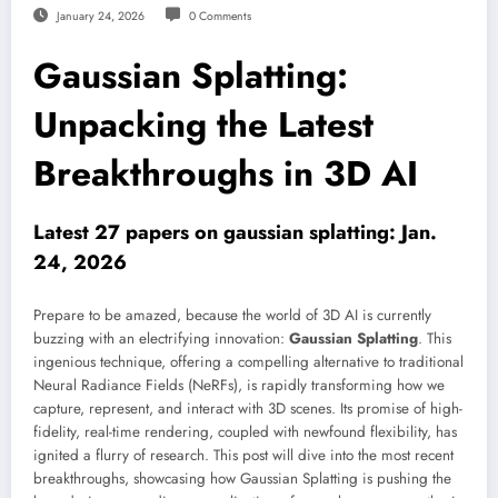
January 24, 2026
0 Comments
Gaussian Splatting:
Unpacking the Latest
Breakthroughs in 3D AI
Latest 27 papers on gaussian splatting: Jan.
24, 2026
Prepare to be amazed, because the world of 3D AI is currently
buzzing with an electrifying innovation:
Gaussian Splatting
. This
ingenious technique, offering a compelling alternative to traditional
Neural Radiance Fields (NeRFs), is rapidly transforming how we
capture, represent, and interact with 3D scenes. Its promise of high-
fidelity, real-time rendering, coupled with newfound flexibility, has
ignited a flurry of research. This post will dive into the most recent
breakthroughs, showcasing how Gaussian Splatting is pushing the