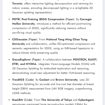
Toronto
, offers interactive lighting decomposition and remixing for
indoor scenes, encoding decomposed lighting in a re-lightable 3D
Gaussian splatting representation.
POTR: Post-Training 3DGS Compression
(
Paper
): By
Carnegie
Mellon University
, introduces a method for efficient post-training
compression of 3DGS, significantly reducing memory without
sacrificing visual quality.
CSGaussian
(
Paper
): From
National Yang Ming Chiao Tung
University
and collaborators, unifies RD-optimized compression and
semantic segmentation for 3DGS, using an INR-based hyperprior to
reduce bitrate while preserving quality.
GaussExplorer
(
Paper
): A collaboration between
POSTECH, KAIST,
ETRI, and NVIDIA
, integrates Vision-Language Models (VLMs) with
3D Gaussian Splatting for embodied exploration and reasoning,
demonstrating novel-view adjustment for better VLM-based reasoning.
TreeDGS
(
Code
): By
Coolant
and
Brown University
, uses 3D
Gaussian Splatting for accurate and low-cost tree diameter at breast
height (DBH) measurement from UAV RGB imagery, outperforming
LiDAR methods.
KaoLRM
(
Code
): From
The University of Tokyo
and
CyberAgent
,
repurposes pre-trained large reconstruction models (LRMs) for