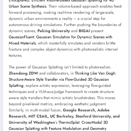
EVolSplat4D: Efficient Volume-based Gaussian Splatting for 4D
Urban Scene Synthesis
. Their volume-based approach enables feed-
forward processing, making real-time rendering of large-scale,
dynamic urban environments a reality – a crucial step for
autonomous driving simulations. Further pushing the boundaries of
dynamic scenes,
Peking University
and
BIGAI
present
GaussianFluent: Gaussian Simulation for Dynamic Scenes with
Mixed Materials
, which masterfully simulates and renders brittle
fracture and complex object dynamics with photorealistic internal
textures.
The power of Gaussian Splatting isn’t limited to photorealism.
Zhendong ZDW
and collaborators, in
Thinking Like Van Gogh:
Structure-Aware Style Transfer via Flow-Guided 3D Gaussian
Splatting
, explore artistic expression, leveraging flow-guided
techniques and a VLM-as-a-Judge framework to create structure-
aware style transfers that mimic artistic brushstrokes. This moves
beyond pixel-level metrics, embracing aesthetic judgment.
Similarly, in multi-modal fusion,
Google Research, Adobe
Research, MIT CSAIL, UC Berkeley, Stanford University, and
University of Washington
’s
ThermoSplat: Cross-Modal 3D
Gaussian Splatting with Feature Modulation and Geometry