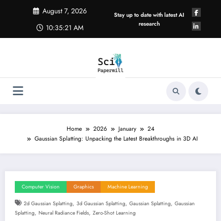
Skip
August 7, 2026
to
Stay up to date with latest AI
content
research
10:35:22 AM
Home
2026
January
24
Gaussian Splatting: Unpacking the Latest Breakthroughs in 3D AI
Computer Vision
Graphics
Machine Learning
,
,
,
2d Gaussian Splatting
3d Gaussian Splatting
Gaussian Splatting
Gaussian
,
,
Splatting
Neural Radiance Fields
Zero-Shot Learning