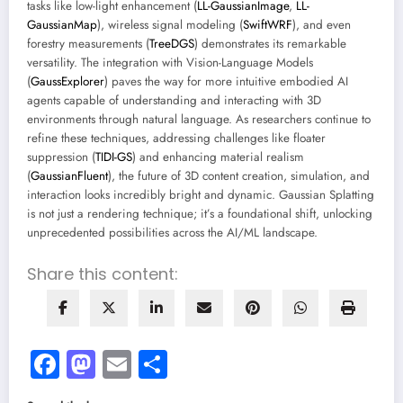
tasks like low-light enhancement (
LL-GaussianImage
,
LL-
GaussianMap
), wireless signal modeling (
SwiftWRF
), and even
forestry measurements (
TreeDGS
) demonstrates its remarkable
versatility. The integration with Vision-Language Models
(
GaussExplorer
) paves the way for more intuitive embodied AI
agents capable of understanding and interacting with 3D
environments through natural language. As researchers continue to
refine these techniques, addressing challenges like floater
suppression (
TIDI-GS
) and enhancing material realism
(
GaussianFluent
), the future of 3D content creation, simulation, and
interaction looks incredibly bright and dynamic. Gaussian Splatting
is not just a rendering technique; it’s a foundational shift, unlocking
unprecedented possibilities across the AI/ML landscape.
Share this content:
Facebook
Mastodon
Email
Share