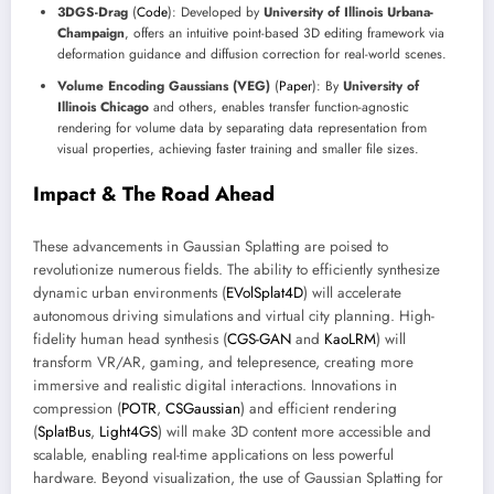
3DGS-Drag
(
Code
): Developed by
University of Illinois Urbana-
Champaign
, offers an intuitive point-based 3D editing framework via
deformation guidance and diffusion correction for real-world scenes.
Volume Encoding Gaussians (VEG)
(
Paper
): By
University of
Illinois Chicago
and others, enables transfer function-agnostic
rendering for volume data by separating data representation from
visual properties, achieving faster training and smaller file sizes.
Impact & The Road Ahead
These advancements in Gaussian Splatting are poised to
revolutionize numerous fields. The ability to efficiently synthesize
dynamic urban environments (
EVolSplat4D
) will accelerate
autonomous driving simulations and virtual city planning. High-
fidelity human head synthesis (
CGS-GAN
and
KaoLRM
) will
transform VR/AR, gaming, and telepresence, creating more
immersive and realistic digital interactions. Innovations in
compression (
POTR
,
CSGaussian
) and efficient rendering
(
SplatBus
,
Light4GS
) will make 3D content more accessible and
scalable, enabling real-time applications on less powerful
hardware. Beyond visualization, the use of Gaussian Splatting for