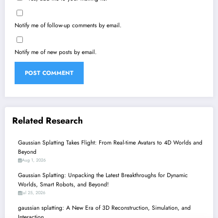
Notify me of follow-up comments by email.
Notify me of new posts by email.
Related Research
Gaussian Splatting Takes Flight: From Real-time Avatars to 4D Worlds and
Beyond
Aug 1, 2026
Gaussian Splatting: Unpacking the Latest Breakthroughs for Dynamic
Worlds, Smart Robots, and Beyond!
Jul 25, 2026
gaussian splatting: A New Era of 3D Reconstruction, Simulation, and
Interaction