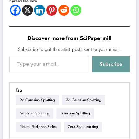
Spread the love
Discover more from SciPapermill
Subscribe to get the latest posts sent to your email.
Type your email…
Subscribe
Tag
2d Gaussian Splatting
3d Gaussian Splatting
Gaussian Splatting
Gaussian Splatting
Neural Radiance Fields
Zero-Shot Learning