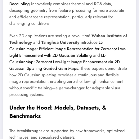
Decoupling
innovatively combines thermal and RGB data,
decoupling geometry from feature processing for more accurate
and efficient scene representation, particularly relevant for
challenging conditions.
Even 2D applications are seeing a revolution!
Wuhan Institute of
Technology
and
Tsinghua University
introduce
LL-
GaussianImage: Efficient Image Representation for Zero-shot Low-
Light Enhancement with 2D Gaussian Splatting
and
LL-
GaussianMap: Zero-shot Low-Light Image Enhancement via 2D
Gaussian Splatting Guided Gain Maps
. These papers demonstrate
how 2D Gaussian splatting provides a continuous and flexible
image representation, enabling zero-shot low-light enhancement
without specific training—a game-changer for adaptable visual
processing systems.
Under the Hood: Models, Datasets, &
Benchmarks
The breakthroughs are supported by new frameworks, optimized
techniques, and specialized datasets: