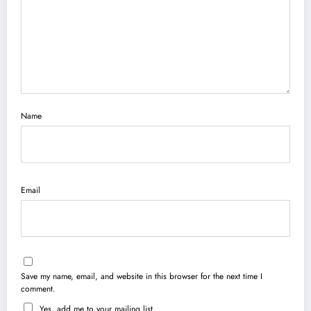
Name
Email
Save my name, email, and website in this browser for the next time I
comment.
Yes, add me to your mailing list