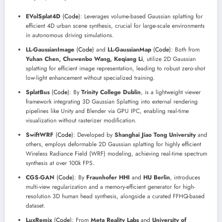
EVolSplat4D
(
Code
): Leverages volume-based Gaussian splatting for
efficient 4D urban scene synthesis, crucial for large-scale environments
in autonomous driving simulations.
LL-GaussianImage
(
Code
) and
LL-GaussianMap
(
Code
): Both from
Yuhan Chen, Chuwenbo Wang, Keqiang Li
, utilize 2D Gaussian
splatting for efficient image representation, leading to robust zero-shot
low-light enhancement without specialized training.
SplatBus
(
Code
): By
Trinity College Dublin
, is a lightweight viewer
framework integrating 3D Gaussian Splatting into external rendering
pipelines like Unity and Blender via GPU IPC, enabling real-time
visualization without rasterizer modification.
SwiftWRF
(
Code
): Developed by
Shanghai Jiao Tong University
and
others, employs deformable 2D Gaussian splatting for highly efficient
Wireless Radiance Field (WRF) modeling, achieving real-time spectrum
synthesis at over 100k FPS.
CGS-GAN
(
Code
): By
Fraunhofer HHI
and
HU Berlin
, introduces
multi-view regularization and a memory-efficient generator for high-
resolution 3D human head synthesis, alongside a curated FFHQ-based
dataset.
LuxRemix
(
Code
): From
Meta Reality Labs
and
University of