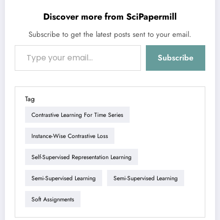
Discover more from SciPapermill
Subscribe to get the latest posts sent to your email.
Type your email…
Subscribe
Tag
Contrastive Learning For Time Series
Instance-Wise Contrastive Loss
Self-Supervised Representation Learning
Semi-Supervised Learning
Semi-Supervised Learning
Soft Assignments