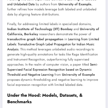
and Unlabeled Data
by authors from
University of Example
,
further refines how models leverage both labeled and unlabeled
data by aligning feature distributions.
Finally, for addressing limited labels in specialized domains,
Indian Institute of Technology (IIT) Bombay
and
University of
California, Berkeley
researchers demonstrate the power of
transductive graph label propagation
in
Learning from Limited
Labels: Transductive Graph Label Propagation for Indian Music
Analysis
. This method leverages unlabeled audio recordings to
generate high-quality annotations for tasks like Raga Identification
and Instrument Recognition, outperforming fully supervised
approaches. In the realm of computer vision, a paper titled
Semi-
Supervised Facial Expression Recognition based on Dynamic
Threshold and Negative Learning
from
University of Example
proposes dynamic thresholding and negative learning to improve
facial expression recognition with limited labeled data.
Under the Hood: Models, Datasets, &
Benchmarks