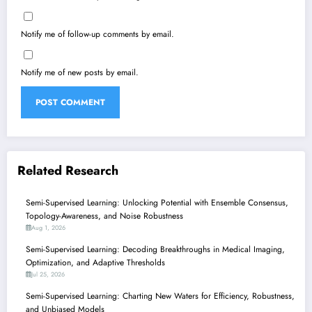
Notify me of follow-up comments by email.
Notify me of new posts by email.
Related Research
Semi-Supervised Learning: Unlocking Potential with Ensemble Consensus,
Topology-Awareness, and Noise Robustness
Aug 1, 2026
Semi-Supervised Learning: Decoding Breakthroughs in Medical Imaging,
Optimization, and Adaptive Thresholds
Jul 25, 2026
Semi-Supervised Learning: Charting New Waters for Efficiency, Robustness,
and Unbiased Models