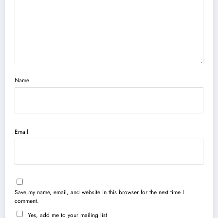
Name
Email
Save my name, email, and website in this browser for the next time I
comment.
Yes, add me to your mailing list