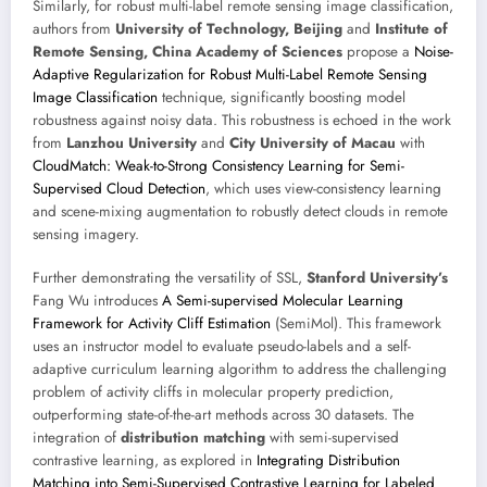
Similarly, for robust multi-label remote sensing image classification,
authors from
University of Technology, Beijing
and
Institute of
Remote Sensing, China Academy of Sciences
propose a
Noise-
Adaptive Regularization for Robust Multi-Label Remote Sensing
Image Classification
technique, significantly boosting model
robustness against noisy data. This robustness is echoed in the work
from
Lanzhou University
and
City University of Macau
with
CloudMatch: Weak-to-Strong Consistency Learning for Semi-
Supervised Cloud Detection
, which uses view-consistency learning
and scene-mixing augmentation to robustly detect clouds in remote
sensing imagery.
Further demonstrating the versatility of SSL,
Stanford University’s
Fang Wu introduces
A Semi-supervised Molecular Learning
Framework for Activity Cliff Estimation
(SemiMol). This framework
uses an instructor model to evaluate pseudo-labels and a self-
adaptive curriculum learning algorithm to address the challenging
problem of activity cliffs in molecular property prediction,
outperforming state-of-the-art methods across 30 datasets. The
integration of
distribution matching
with semi-supervised
contrastive learning, as explored in
Integrating Distribution
Matching into Semi-Supervised Contrastive Learning for Labeled