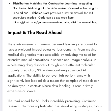
Distribution Matching for Contrastive Learning
:
Integrating
Distribution Matching into Semi-Supervised Contrastive Learning for
Labeled and Unlabeled Data
provides a new framework for self-
supervised models. Code can be explored here:
https://github.com/your-username/integrating-distribution-matching
.
Impact & The Road Ahead
These advancements in semi-supervised learning are poised to
have a profound impact across various domains. From making
medical diagnostics more accessible by reducing the need for
extensive manual annotations in speech and image analysis, to
accelerating drug discovery through more efficient molecular
property prediction, SSL is democratizing advanced AI
applications. The ability to achieve high performance with
significantly less labeled data means that complex AI models can
be deployed in contexts where data labeling is prohibitively
expensive or scarce.
The road ahead for SSL looks incredibly promising. Continued
research into more sophisticated pseudo-labeling strategies, robust