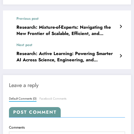
Previous post
Research: Mixture-of-Experts: Navigating the
New Frontier of Scalable, Efficient, and
Adaptable AI
Next post
Research: Active Learning: Powering Smarter
AI Across Science, Engineering, and
Healthcare
Leave a reply
Default Comments (0)
Facebook Comments
POST COMMENT
Comments