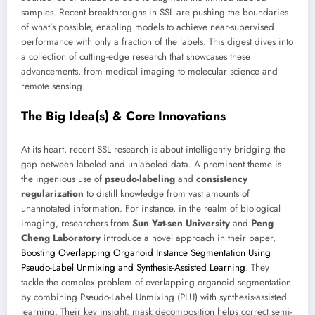
samples. Recent breakthroughs in SSL are pushing the boundaries
of what’s possible, enabling models to achieve near-supervised
performance with only a fraction of the labels. This digest dives into
a collection of cutting-edge research that showcases these
advancements, from medical imaging to molecular science and
remote sensing.
The Big Idea(s) & Core Innovations
At its heart, recent SSL research is about intelligently bridging the
gap between labeled and unlabeled data. A prominent theme is
the ingenious use of
pseudo-labeling
and
consistency
regularization
to distill knowledge from vast amounts of
unannotated information. For instance, in the realm of biological
imaging, researchers from
Sun Yat-sen University
and
Peng
Cheng Laboratory
introduce a novel approach in their paper,
Boosting Overlapping Organoid Instance Segmentation Using
Pseudo-Label Unmixing and Synthesis-Assisted Learning
. They
tackle the complex problem of overlapping organoid segmentation
by combining Pseudo-Label Unmixing (PLU) with synthesis-assisted
learning. Their key insight: mask decomposition helps correct semi-