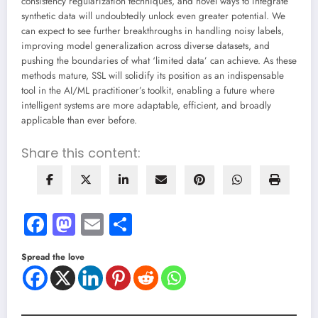
consistency regularization techniques, and novel ways to integrate
synthetic data will undoubtedly unlock even greater potential. We
can expect to see further breakthroughs in handling noisy labels,
improving model generalization across diverse datasets, and
pushing the boundaries of what ‘limited data’ can achieve. As these
methods mature, SSL will solidify its position as an indispensable
tool in the AI/ML practitioner’s toolkit, enabling a future where
intelligent systems are more adaptable, efficient, and broadly
applicable than ever before.
Share this content:
Facebook
Mastodon
Email
Share
Spread the love