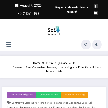
Skip
August 7, 2026
to
Stay up to date with latest AI
content
research
7:10:14 PM
Home
2026
January
17
Research: Semi-Supervised Learning: Unlocking AI’s Potential with Less
Labeled Data
Artificial Intelligence
Computer Vision
Machine Learning
,
,
Contrastive Learning For Time Series
Instance-Wise Contrastive Loss
Self-
,
,
Supervised Representation Learning
Semi-Supervised Learning
Semi-Supervised