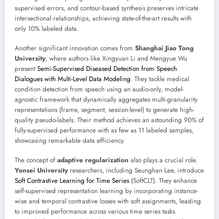
supervised errors, and contour-based synthesis preserves intricate
intersectional relationships, achieving state-of-the-art results with
only 10% labeled data.
Another significant innovation comes from
Shanghai Jiao Tong
University
, where authors like Xingyuan Li and Mengyue Wu
present
Semi-Supervised Diseased Detection from Speech
Dialogues with Multi-Level Data Modeling
. They tackle medical
condition detection from speech using an audio-only, model-
agnostic framework that dynamically aggregates multi-granularity
representations (frame, segment, session-level) to generate high-
quality pseudo-labels. Their method achieves an astounding 90% of
fully-supervised performance with as few as 11 labeled samples,
showcasing remarkable data efficiency.
The concept of
adaptive regularization
also plays a crucial role.
Yonsei University
researchers, including Seunghan Lee, introduce
Soft Contrastive Learning for Time Series
(SoftCLT). They enhance
self-supervised representation learning by incorporating instance-
wise and temporal contrastive losses with soft assignments, leading
to improved performance across various time series tasks.