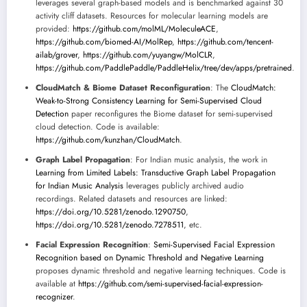
leverages several graph-based models and is benchmarked against 30
activity cliff datasets. Resources for molecular learning models are
provided:
https://github.com/molML/MoleculeACE
,
https://github.com/biomed-AI/MolRep
,
https://github.com/tencent-
ailab/grover
,
https://github.com/yuyangw/MolCLR
,
https://github.com/PaddlePaddle/PaddleHelix/tree/dev/apps/pretrained
.
CloudMatch & Biome Dataset Reconfiguration
: The
CloudMatch:
Weak-to-Strong Consistency Learning for Semi-Supervised Cloud
Detection
paper reconfigures the Biome dataset for semi-supervised
cloud detection. Code is available:
https://github.com/kunzhan/CloudMatch
.
Graph Label Propagation
: For Indian music analysis, the work in
Learning from Limited Labels: Transductive Graph Label Propagation
for Indian Music Analysis
leverages publicly archived audio
recordings. Related datasets and resources are linked:
https://doi.org/10.5281/zenodo.1290750
,
https://doi.org/10.5281/zenodo.7278511
, etc.
Facial Expression Recognition
:
Semi-Supervised Facial Expression
Recognition based on Dynamic Threshold and Negative Learning
proposes dynamic threshold and negative learning techniques. Code is
available at
https://github.com/semi-supervised-facial-expression-
recognizer
.