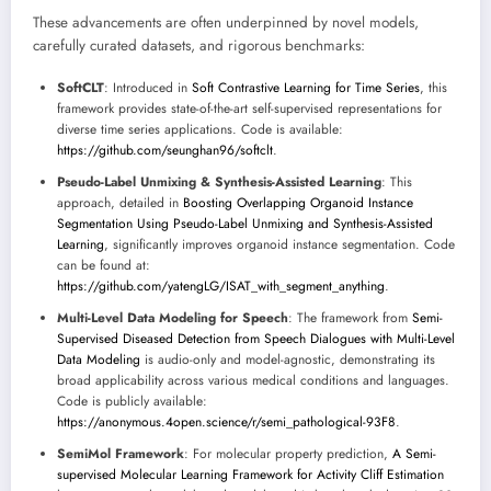
These advancements are often underpinned by novel models,
carefully curated datasets, and rigorous benchmarks:
SoftCLT
: Introduced in
Soft Contrastive Learning for Time Series
, this
framework provides state-of-the-art self-supervised representations for
diverse time series applications. Code is available:
https://github.com/seunghan96/softclt
.
Pseudo-Label Unmixing & Synthesis-Assisted Learning
: This
approach, detailed in
Boosting Overlapping Organoid Instance
Segmentation Using Pseudo-Label Unmixing and Synthesis-Assisted
Learning
, significantly improves organoid instance segmentation. Code
can be found at:
https://github.com/yatengLG/ISAT_with_segment_anything
.
Multi-Level Data Modeling for Speech
: The framework from
Semi-
Supervised Diseased Detection from Speech Dialogues with Multi-Level
Data Modeling
is audio-only and model-agnostic, demonstrating its
broad applicability across various medical conditions and languages.
Code is publicly available:
https://anonymous.4open.science/r/semi_pathological-93F8
.
SemiMol Framework
: For molecular property prediction,
A Semi-
supervised Molecular Learning Framework for Activity Cliff Estimation