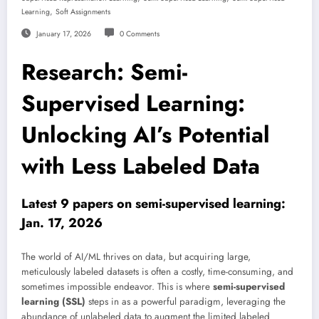
,
Learning
Soft Assignments
January 17, 2026
0 Comments
Research: Semi-
Supervised Learning:
Unlocking AI’s Potential
with Less Labeled Data
Latest 9 papers on semi-supervised learning:
Jan. 17, 2026
The world of AI/ML thrives on data, but acquiring large,
meticulously labeled datasets is often a costly, time-consuming, and
sometimes impossible endeavor. This is where
semi-supervised
learning (SSL)
steps in as a powerful paradigm, leveraging the
abundance of unlabeled data to augment the limited labeled