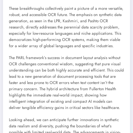
These breakthroughs collectively paint a picture of a more versatile,
robust, and accessible OCR future. The emphasis on synthetic data
generation, as seen in the LPR, Kashmiri, and Pashto OCR
research, directly addresses the perennial data scarcity problem,
especially for low-resource languages and niche applications. This
democratizes high-performing OCR systems, making them viable
for a wider array of global languages and specific industries.
The PARL framework’s success in document layout analysis without
OCR challenges conventional wisdom, suggesting that pure visual
understanding can be both highly accurate and efficient. This could
lead to a new generation of document processing tools that are
faster and less prone to OCR errors when text content isn’t the
primary concern. The hybrid architecture from Fullerton Health
highlights the immediate real-world impact, showing how
intelligent integration of existing and compact AI models can
deliver tangible efficiency gains in critical sectors like healthcare.
Looking ahead, we can anticipate further innovations in synthetic
data realism and diversity, pushing the boundaries of what’s
possible with limited real-world data. The advancements in vision-