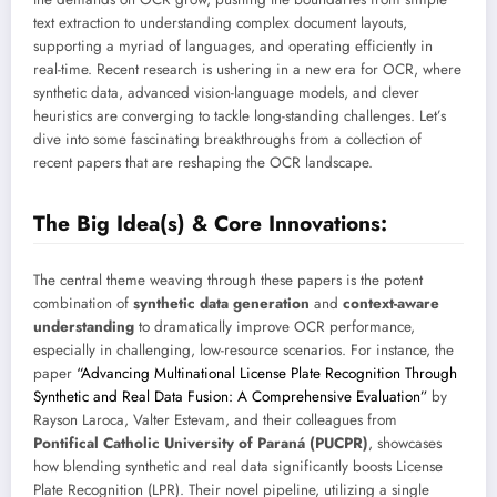
text extraction to understanding complex document layouts,
supporting a myriad of languages, and operating efficiently in
real-time. Recent research is ushering in a new era for OCR, where
synthetic data, advanced vision-language models, and clever
heuristics are converging to tackle long-standing challenges. Let’s
dive into some fascinating breakthroughs from a collection of
recent papers that are reshaping the OCR landscape.
The Big Idea(s) & Core Innovations:
The central theme weaving through these papers is the potent
combination of
synthetic data generation
and
context-aware
understanding
to dramatically improve OCR performance,
especially in challenging, low-resource scenarios. For instance, the
paper
“Advancing Multinational License Plate Recognition Through
Synthetic and Real Data Fusion: A Comprehensive Evaluation”
by
Rayson Laroca, Valter Estevam, and their colleagues from
Pontifical Catholic University of Paraná (PUCPR)
, showcases
how blending synthetic and real data significantly boosts License
Plate Recognition (LPR). Their novel pipeline, utilizing a single