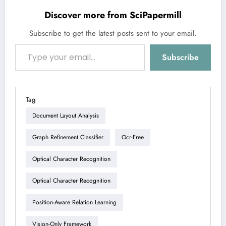
Discover more from SciPapermill
Subscribe to get the latest posts sent to your email.
Type your email…
Subscribe
Tag
Document Layout Analysis
Graph Refinement Classifier
Ocr-Free
Optical Character Recognition
Optical Character Recognition
Position-Aware Relation Learning
Vision-Only Framework