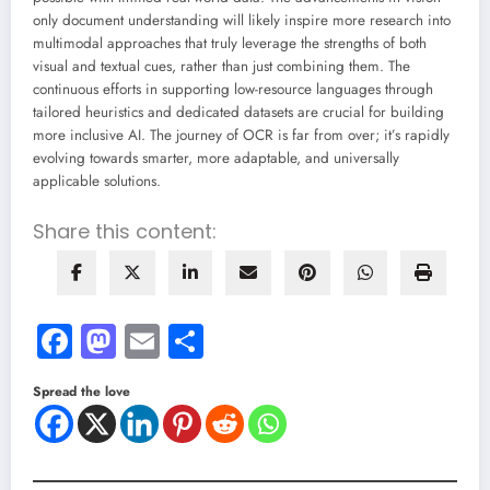
only document understanding will likely inspire more research into
multimodal approaches that truly leverage the strengths of both
visual and textual cues, rather than just combining them. The
continuous efforts in supporting low-resource languages through
tailored heuristics and dedicated datasets are crucial for building
more inclusive AI. The journey of OCR is far from over; it’s rapidly
evolving towards smarter, more adaptable, and universally
applicable solutions.
Share this content:
Facebook
Mastodon
Email
Share
Spread the love