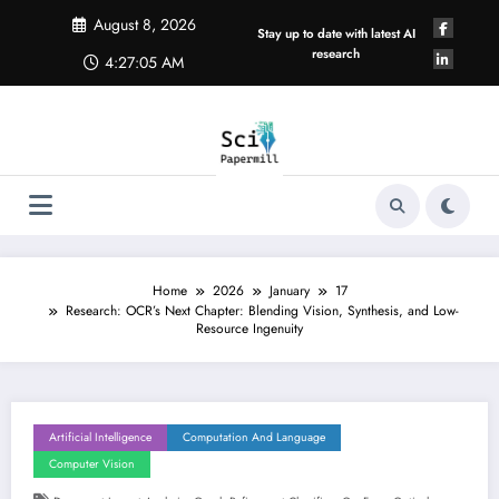
Skip
August 8, 2026
to
Stay up to date with latest AI
content
research
4:27:05 AM
Home
2026
January
17
Research: OCR’s Next Chapter: Blending Vision, Synthesis, and Low-
Resource Ingenuity
Artificial Intelligence
Computation And Language
Computer Vision