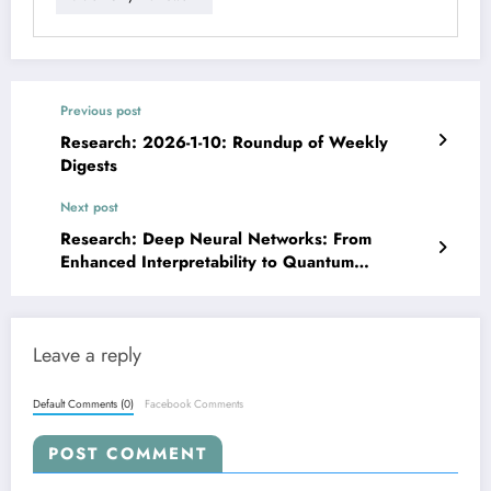
Previous post
Research: 2026-1-10: Roundup of Weekly
Digests
Next post
Research: Deep Neural Networks: From
Enhanced Interpretability to Quantum
Efficiency
Leave a reply
Default Comments (0)
Facebook Comments
POST COMMENT