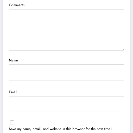
Comments
Name
Email
Save my name, email, and website in this browser for the next time I