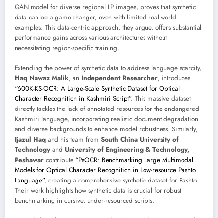
GAN model for diverse regional LP images, proves that synthetic
data can be a game-changer, even with limited real-world
examples. This data-centric approach, they argue, offers substantial
performance gains across various architectures without
necessitating region-specific training.
Extending the power of synthetic data to address language scarcity,
Haq Nawaz Malik
, an
Independent Researcher
, introduces
“600K-KS-OCR: A Large-Scale Synthetic Dataset for Optical
Character Recognition in Kashmiri Script”
. This massive dataset
directly tackles the lack of annotated resources for the endangered
Kashmiri language, incorporating realistic document degradation
and diverse backgrounds to enhance model robustness. Similarly,
Ijazul Haq
and his team from
South China University of
Technology
and
University of Engineering & Technology,
Peshawar
contribute
“PsOCR: Benchmarking Large Multimodal
Models for Optical Character Recognition in Low-resource Pashto
Language”
, creating a comprehensive synthetic dataset for Pashto.
Their work highlights how synthetic data is crucial for robust
benchmarking in cursive, under-resourced scripts.