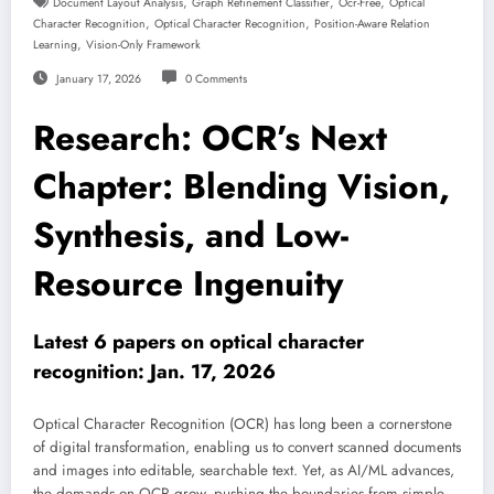
,
,
,
Document Layout Analysis
Graph Refinement Classifier
Ocr-Free
Optical
,
,
Character Recognition
Optical Character Recognition
Position-Aware Relation
,
Learning
Vision-Only Framework
January 17, 2026
0 Comments
Research: OCR’s Next
Chapter: Blending Vision,
Synthesis, and Low-
Resource Ingenuity
Latest 6 papers on optical character
recognition: Jan. 17, 2026
Optical Character Recognition (OCR) has long been a cornerstone
of digital transformation, enabling us to convert scanned documents
and images into editable, searchable text. Yet, as AI/ML advances,
the demands on OCR grow, pushing the boundaries from simple