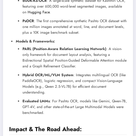
600K-KS-OCR
: A large-scale synthetic dataset for Kashmiri OCR,
featuring over 600,000 word-level segmented images, available
on
Hugging Face
.
PsOCR
: The first comprehensive synthetic Pashto OCR dataset with
one million images annotated at word, line, and document levels,
plus a 10K image benchmark subset.
Models & Frameworks:
PARL (Position-Aware Relation Learning Network)
: A vision-
only framework for document layout analysis, featuring a
Bidirectional Spatial Position-Guided Deformable Attention module
and a Graph Refinement Classifier.
Hybrid OCR/ML/VLM System
: Integrates multilingual OCR (like
PaddleOCR), logistic regression, and compact Vision-Language
Models (e.g., Qwen 2.5-VL-7B) for efficient document
understanding.
Evaluated LMMs
: For Pashto OCR, models like Gemini, Qwen-7B,
GPT-4V, and other state-of-the-art Large Multimodal Models were
benchmarked.
Impact & The Road Ahead: