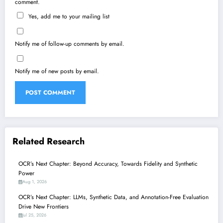
comment.
Yes, add me to your mailing list
Notify me of follow-up comments by email.
Notify me of new posts by email.
Related Research
OCR’s Next Chapter: Beyond Accuracy, Towards Fidelity and Synthetic
Power
Aug 1, 2026
OCR’s Next Chapter: LLMs, Synthetic Data, and Annotation-Free Evaluation
Drive New Frontiers
Jul 25, 2026