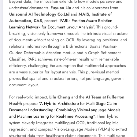
Beyond data, the innovation extends to how models
perceive
and
understand
documents.
Fuyuan Liu
and his collaborators from
Unisound AI Technology Co.Ltd
and
MAIS, Institute of
Automation, CAS
, present
“PARL: Position-Aware Relation
Learning Network for Document Layout Analysis”
. This ground-
breaking, vision-only framework models the intrinsic visual structure
of documents
without
relying on OCR. By leveraging positional and
relational information through a Bidirectional Spatial Position-
Guided Deformable Attention module and a Graph Refinement
Classifier, PARL achieves state-of-the-art results with remarkable
efficiency, challenging the assumption that multimodal approaches
are always superior for layout analysis. This pure-visual method
proves that spatial and structural priors, not just language, govern
document layout.
For real-world impact,
Lilu Cheng
and the
AI Team at Fullerton
Health
propose
“A Hybrid Architecture for Multi-Stage Claim
Document Understanding: Combining Vision-Language Models
and Machine Learning for Real-Time Processing”
. Their hybrid
system cleverly integrates multilingual OCR, traditional logistic
regression, and compact Vision-Language Models (VLMs) to extract
structured data from healthcare claims documents. This multi-stage