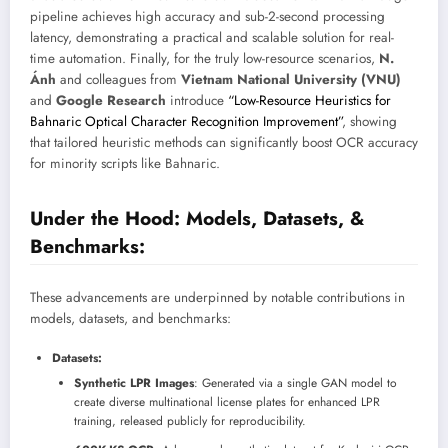
pipeline achieves high accuracy and sub-2-second processing
latency, demonstrating a practical and scalable solution for real-
time automation. Finally, for the truly low-resource scenarios,
N.
Ánh
and colleagues from
Vietnam National University (VNU)
and
Google Research
introduce
“Low-Resource Heuristics for
Bahnaric Optical Character Recognition Improvement”
, showing
that tailored heuristic methods can significantly boost OCR accuracy
for minority scripts like Bahnaric.
Under the Hood: Models, Datasets, &
Benchmarks:
These advancements are underpinned by notable contributions in
models, datasets, and benchmarks:
Datasets:
Synthetic LPR Images
: Generated via a single GAN model to
create diverse multinational license plates for enhanced LPR
training, released publicly for reproducibility.