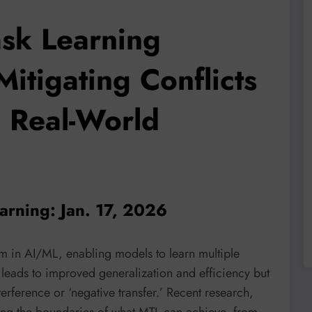
ask Learning
itigating Conflicts
g Real-World
earning: Jan. 17, 2026
gm in AI/ML, enabling models to learn multiple
n leads to improved generalization and efficiency but
erference or ‘negative transfer.’ Recent research,
ing the boundaries of what MTL can achieve, from