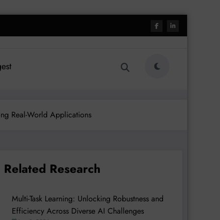
est
zing Real-World Applications
Related Research
Multi-Task Learning: Unlocking Robustness and
Efficiency Across Diverse AI Challenges