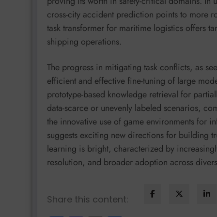
proving its worth in safety-critical domains. I
cross-city accident prediction points to more r
task transformer for maritime logistics offers 
shipping operations.
The progress in mitigating task conflicts, as 
efficient and effective fine-tuning of large mo
prototype-based knowledge retrieval for partial
data-scarce or unevenly labeled scenarios, co
the innovative use of game environments for i
suggests exciting new directions for building tr
learning is bright, characterized by increasingl
resolution, and broader adoption across diver
Share this content: