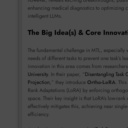
enhancing medical diagnostics to optimizing c
intelligent LLMs.
The Big Idea(s) & Core Innovat
The fundamental challenge in MTL, especially 
needs of different tasks to prevent one task’s l
innovation in this area comes from researchers
University
. In their paper, “
Disentangling Task C
Projection
,” they introduce
Ortho-LoRA
. This
Rank Adaptations (LoRA) by enforcing orthogona
space. Their key insight is that LoRA’s low-ran
effectively mitigates this, achieving near sing
efficiency.