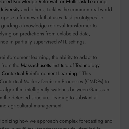
Based Knowledge Retrieval for Multi-Task Learning
niversity
and others, tackles the common real-world
ropose a framework that uses ‘task prototypes’ to
, guiding a knowledge retrieval transformer to
relying on predictions from unlabeled data,
nce in partially supervised MTL settings.
einforcement learning, the ability to adapt to
s from the
Massachusetts Institute of Technology
or Contextual Reinforcement Learning
.” This
f Contextual Markov Decision Processes (CMDPs) to
L
algorithm intelligently switches between Gaussian
the detected structure, leading to substantial
l and agricultural management.
lutionizing how we approach complex forecasting and