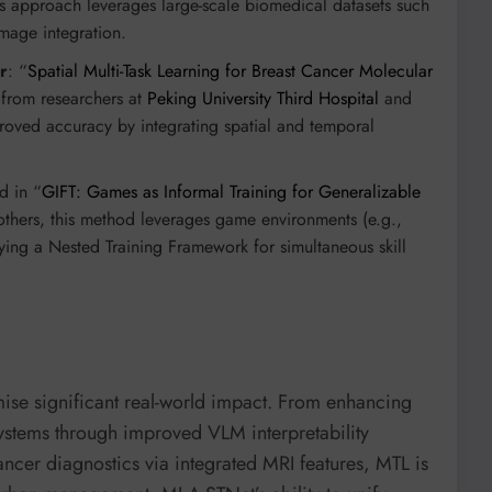
is approach leverages large-scale biomedical datasets such
mage integration.
r
: “
Spatial Multi-Task Learning for Breast Cancer Molecular
 from researchers at
Peking University Third Hospital
and
roved accuracy by integrating spatial and temporal
d in “
GIFT: Games as Informal Training for Generalizable
thers, this method leverages game environments (e.g.,
ing a Nested Training Framework for simultaneous skill
mise significant real-world impact. From enhancing
 systems through improved VLM interpretability
ncer diagnostics via integrated MRI features, MTL is