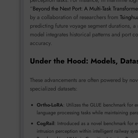
perception tasks. For instance, in maritime logi
“
Beyond the Next Port: A Multi-Task Transform
by a collaboration of researchers from
Tsinghu
predicting future voyage segment durations, a m
model integrates historical patterns and port c
accuracy.
Under the Hood: Models, Data
These advancements are often powered by novel
specialized datasets:
Ortho-LoRA
: Utilizes the GLUE benchmark for em
language processing tasks while maintaining para
CogRail
: Introduced as a novel benchmark for e
intrusion perception within intelligent railway sy