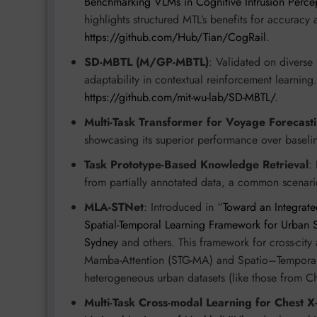
Benchmarking VLMs in Cognitive Intrusion Percept
highlights structured MTL’s benefits for accuracy a
https://github.com/Hub/Tian/CogRail
.
SD-MBTL (M/GP-MBTL)
: Validated on diverse
adaptability in contextual reinforcement learning
https://github.com/mit-wu-lab/SD-MBTL/
.
Multi-Task Transformer for Voyage Forecast
showcasing its superior performance over baselin
Task Prototype-Based Knowledge Retrieval
:
from partially annotated data, a common scenario
MLA-STNet
: Introduced in “
Toward an Integrate
Spatial-Temporal Learning Framework for Urban
Sydney
and others. This framework for cross-cit
Mamba-Attention (STG-MA) and Spatio–Temporal
heterogeneous urban datasets (like those from 
Multi-Task Cross-modal Learning for Chest X