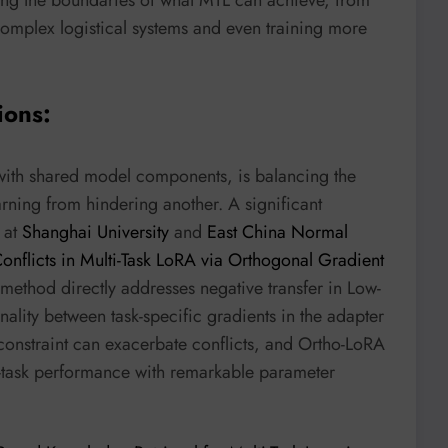
omplex logistical systems and even training more
ions:
with shared model components, is balancing the
earning from hindering another. A significant
 at
Shanghai University
and
East China Normal
onflicts in Multi-Task LoRA via Orthogonal Gradient
 method directly addresses negative transfer in Low-
lity between task-specific gradients in the adapter
k constraint can exacerbate conflicts, and Ortho-LoRA
le-task performance with remarkable parameter