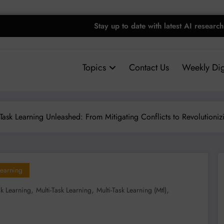
Stay up to date with latest AI research
Topics
Contact Us
Weekly Dig
-Task Learning Unleashed: From Mitigating Conflicts to Revolutioni
earning
,
,
,
sk Learning
Multi-Task Learning
Multi-Task Learning (mtl)