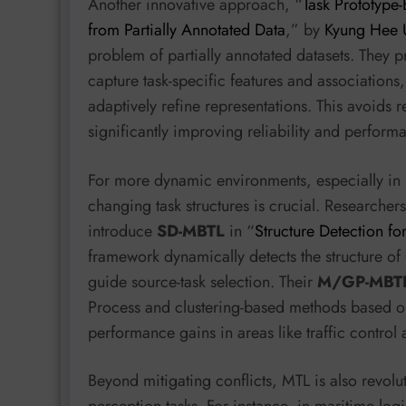
Another innovative approach, “
Task Prototype-
from Partially Annotated Data
,” by
Kyung Hee U
problem of partially annotated datasets. They p
capture task-specific features and associations
adaptively refine representations. This avoids 
significantly improving reliability and performa
For more dynamic environments, especially in r
changing task structures is crucial. Researcher
introduce
SD-MBTL
in “
Structure Detection f
framework dynamically detects the structure o
guide source-task selection. Their
M/GP-MBT
Process and clustering-based methods based on 
performance gains in areas like traffic contro
Beyond mitigating conflicts, MTL is also revo