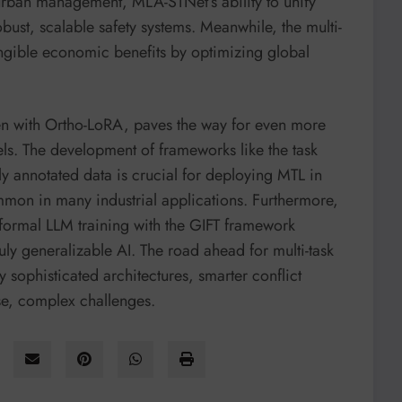
n urban management, MLA-STNet’s ability to unify
obust, scalable safety systems. Meanwhile, the multi-
tangible economic benefits by optimizing global
seen with Ortho-LoRA, paves the way for even more
dels. The development of frameworks like the task
ly annotated data is crucial for deploying MTL in
mmon in many industrial applications. Furthermore,
nformal LLM training with the GIFT framework
uly generalizable AI. The road ahead for multi-task
y sophisticated architectures, smarter conflict
se, complex challenges.