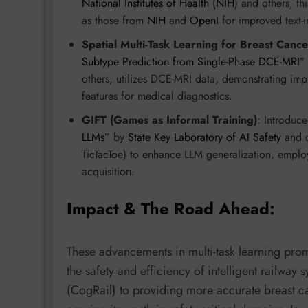
National Institutes of Health (NIH)
and others, th
as those from
NIH
and
OpenI
for improved text-i
Spatial Multi-Task Learning for Breast Cance
Subtype Prediction from Single-Phase DCE-MRI
”
others, utilizes DCE-MRI data, demonstrating imp
features for medical diagnostics.
GIFT (Games as Informal Training)
: Introduce
LLMs
” by
State Key Laboratory of AI Safety
and o
TicTacToe) to enhance LLM generalization, employ
acquisition.
Impact & The Road Ahead:
These advancements in multi-task learning pro
the safety and efficiency of intelligent railway
(CogRail) to providing more accurate breast ca