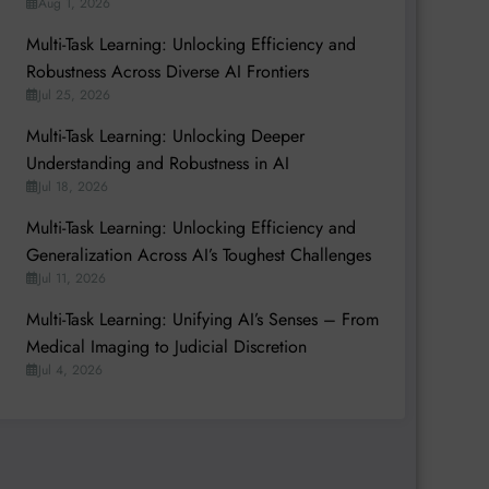
Aug 1, 2026
Multi-Task Learning: Unlocking Efficiency and
Robustness Across Diverse AI Frontiers
Jul 25, 2026
Multi-Task Learning: Unlocking Deeper
Understanding and Robustness in AI
Jul 18, 2026
Multi-Task Learning: Unlocking Efficiency and
Generalization Across AI’s Toughest Challenges
Jul 11, 2026
Multi-Task Learning: Unifying AI’s Senses – From
Medical Imaging to Judicial Discretion
Jul 4, 2026