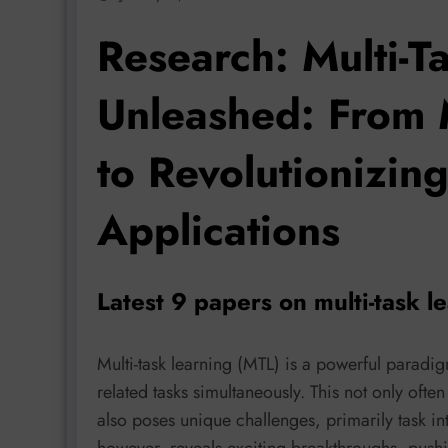
Research: Multi-T
Unleashed: From M
to Revolutionizin
Applications
Latest 9 papers on multi-task l
Multi-task learning (MTL) is a powerful paradi
related tasks simultaneously. This not only ofte
also poses unique challenges, primarily task int
however, reveals exciting breakthroughs, push