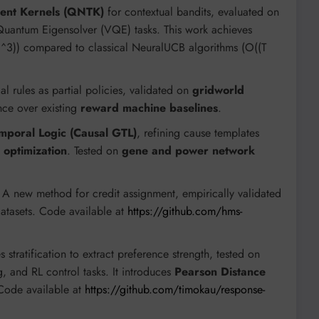
ent Kernels (QNTK)
for contextual bandits, evaluated on
 Quantum Eigensolver (VQE) tasks. This work achieves
K)^3)) compared to classical NeuralUCB algorithms (O((T
al rules as partial policies, validated on
gridworld
ce over existing
reward machine baselines
.
mporal Logic (Causal GTL)
, refining cause templates
 optimization
. Tested on
gene and power network
A new method for credit assignment, empirically validated
datasets. Code available at
https://github.com/hms-
s stratification to extract preference strength, tested on
, and RL control tasks. It introduces
Pearson Distance
Code available at
https://github.com/timokau/response-