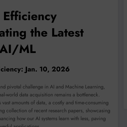
Efficiency
ting the Latest
 AI/ML
iciency: Jan. 10, 2026
 and pivotal challenge in AI and Machine Learning,
al-world data acquisition remains a bottleneck.
s vast amounts of data, a costly and time-consuming
ting collection of recent research papers, showcasing
ancing how our AI systems learn with less, paving
werful applications.