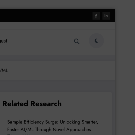
est
I/ML
Related Research
Sample Efficiency Surge: Unlocking Smarter,
Faster AI/ML Through Novel Approaches