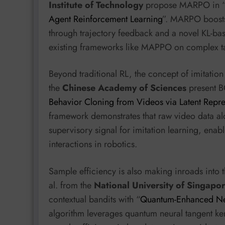
Institute of Technology
propose MARPO in 
Agent Reinforcement Learning
”. MARPO boosts 
through trajectory feedback and a novel KL-ba
existing frameworks like MAPPO on complex t
Beyond traditional RL, the concept of imitation
the
Chinese Academy of Sciences
present B
Behavior Cloning from Videos via Latent Repre
framework demonstrates that raw video data alo
supervisory signal for imitation learning, enabl
interactions in robotics.
Sample efficiency is also making inroads into 
al. from the
National University of Singapo
contextual bandits with “
Quantum-Enhanced Neu
algorithm leverages quantum neural tangent ke