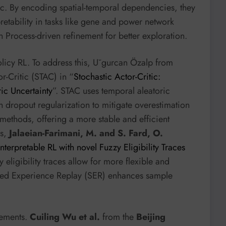
ic. By encoding spatial-temporal dependencies, they
etability in tasks like gene and power network
 Process-driven refinement for better exploration.
olicy RL. To address this, U˘gurcan Özalp from
r-Critic (STAC) in “
Stochastic Actor-Critic:
ic Uncertainty
”. STAC uses temporal aleatoric
ith dropout regularization to mitigate overestimation
methods, offering a more stable and efficient
es,
Jalaeian-Farimani, M. and S. Fard, O.
Interpretable RL with novel Fuzzy Eligibility Traces
zy eligibility traces allow for more flexible and
nted Experience Replay (SER) enhances sample
.
vements.
Cuiling Wu et al.
from the
Beijing