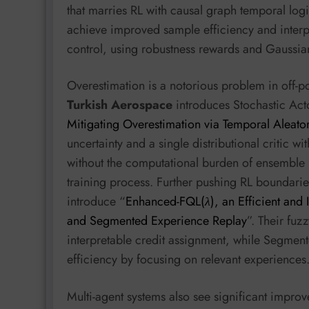
that marries RL with causal graph temporal log
achieve improved sample efficiency and interpr
control, using robustness rewards and Gaussian
Overestimation is a notorious problem in off-p
Turkish Aerospace
introduces Stochastic Acto
Mitigating Overestimation via Temporal Aleator
uncertainty and a single distributional critic w
without the computational burden of ensemble 
training process. Further pushing RL boundari
introduce “
Enhanced-FQL(
λ
), an Efficient and 
and Segmented Experience Replay
”. Their fuz
interpretable credit assignment, while Segme
efficiency by focusing on relevant experiences
Multi-agent systems also see significant impro