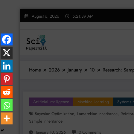
Skip
August 6, 2026
5:21:40 AM
to
content
Home
2026
January
10
Research: Sampl
Artificial Intelligence
Machine Learning
Systems 
,
,
Bayesian Optimization
Lamarckian Inheritance
Reinfor
Sample Inheritance
January 10, 2026
0 Comments