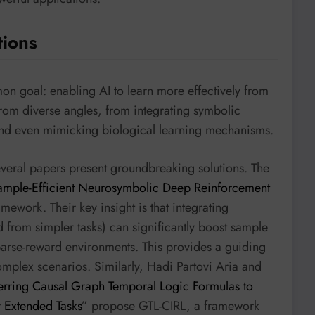
tions
on goal: enabling AI to learn more effectively from
from diverse angles, from integrating symbolic
nd even mimicking biological learning mechanisms.
everal papers present groundbreaking solutions. The
ample-Efficient Neurosymbolic Deep Reinforcement
mework. Their key insight is that integrating
d from simpler tasks) can significantly boost sample
sparse-reward environments. This provides a guiding
complex scenarios. Similarly, Hadi Partovi Aria and
ferring Causal Graph Temporal Logic Formulas to
 Extended Tasks
” propose GTL-CIRL, a framework