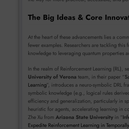
The Big Ideas & Core Innova
At the heart of these advancements lies a comm
fewer examples. Researchers are tackling this 
knowledge to leveraging quantum properties a
In the realm of Reinforcement Learning (RL), s
University of Verona
team, in their paper “
S
Learning
”, introduces a neuro-symbolic DRL fra
symbolic knowledge (e.g., logical rules derive
efficiency and generalization, particularly in 
heuristic for agents, accelerating learning in 
Zhe Xu from
Arizona State University
in “
In
Expedite Reinforcement Learning in Temporally