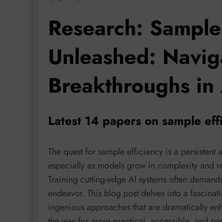
Research: Sample 
Unleashed: Naviga
Breakthroughs in
Latest 14 papers on sample eff
The quest for sample efficiency is a persistent
especially as models grow in complexity and re
Training cutting-edge AI systems often demand
endeavor. This blog post delves into a fascina
ingenious approaches that are dramatically enh
the way for more practical, accessible, and po