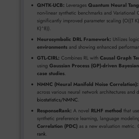
QNTK-UCB:
Leverages
Quantum Neural Tang
non-linear synthetic benchmarks and Variational
significantly improved parameter scaling (O((T 
K)^8)).
Neurosymbolic DRL Framework:
Utilizes logic
environments
and showing enhanced performan
GTL-CIRL:
Combines RL with
Causal Graph Te
using
Gaussian Process (GP)-driven Bayesian
case studies
.
NMNC (Neural Manifold Noise Correlation):
across various neural network architectures and 
biostatistics/NMNC
.
ResponseRank:
A novel
RLHF method
that use
synthetic preference learning, language modeling
Correlation (PDC)
as a new evaluation metric. 
rank
.