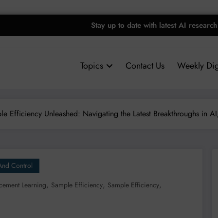
Stay up to date with latest AI research
Topics
Contact Us
Weekly Dig
e Efficiency Unleashed: Navigating the Latest Breakthroughs in A
And Control
,
,
,
cement Learning
Sample Efficiency
Sample Efficiency