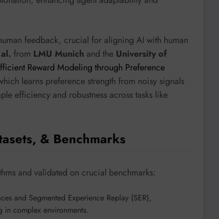
ploitation, enhancing agent adaptability and
human feedback, crucial for aligning AI with human
al.
from
LMU Munich
and the
University of
fficient Reward Modeling through Preference
hich learns preference strength from noisy signals
mple efficiency and robustness across tasks like
tasets, & Benchmarks
thms and validated on crucial benchmarks:
 traces and Segmented Experience Replay (SER),
ng in complex environments.