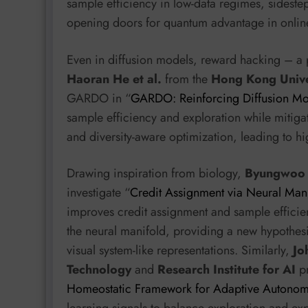
sample efficiency in low-data regimes, sidestep
opening doors for quantum advantage in online
Even in diffusion models, reward hacking – a p
Haoran He et al.
from the
Hong Kong Unive
GARDO in “
GARDO: Reinforcing Diffusion Mo
sample efficiency and exploration while mitiga
and diversity-aware optimization, leading to h
Drawing inspiration from biology,
Byungwoo K
investigate “
Credit Assignment via Neural Mani
improves credit assignment and sample efficienc
the neural manifold, providing a new hypothesi
visual system-like representations. Similarly,
Jo
Technology
and
Research Institute for AI
pr
Homeostatic Framework for Adaptive Autonom