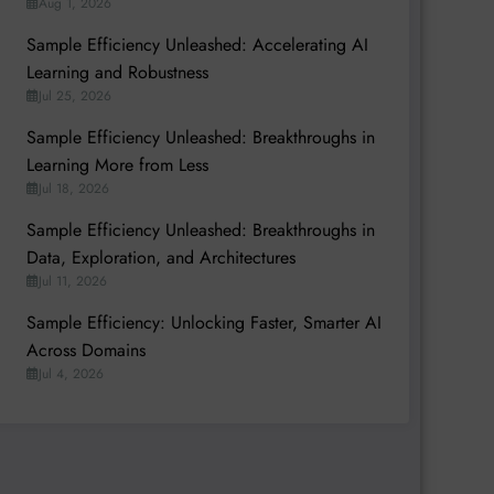
Aug 1, 2026
Sample Efficiency Unleashed: Accelerating AI
Learning and Robustness
Jul 25, 2026
Sample Efficiency Unleashed: Breakthroughs in
Learning More from Less
Jul 18, 2026
Sample Efficiency Unleashed: Breakthroughs in
Data, Exploration, and Architectures
Jul 11, 2026
Sample Efficiency: Unlocking Faster, Smarter AI
Across Domains
Jul 4, 2026