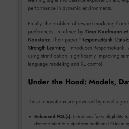
learning signals to balance exploration and ex
performance in dynamic environments.
Finally, the problem of reward modeling from 
preferences, is refined by
Timo Kaufmann et 
Konstanz
. Their paper “
ResponseRank: Data-E
Strength Learning
” introduces ResponseRank, w
using stratification, significantly improving sa
language modeling and RL control.
Under the Hood: Models, Da
These innovations are powered by novel algori
Enhanced-FQL(
λ
):
Introduces fuzzy eligibility
demonstrated to outperform traditional Q-learni