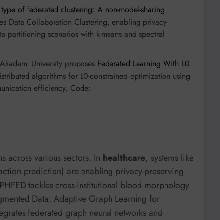
type of federated clustering: A non-model-sharing
es Data Collaboration Clustering, enabling privacy-
a partitioning scenarios with k-means and spectral
kademi University proposes
Federated Learning With L0
istributed algorithms for L0-constrained optimization using
unication efficiency. Code:
 across various sectors. In
healthcare
, systems like
tion prediction) are enabling privacy-preserving
RPHFED tackles cross-institutional blood morphology
gmented Data: Adaptive Graph Learning for
tegrates federated graph neural networks and