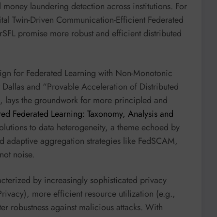
money laundering detection across institutions. For
gital Twin-Driven Communication-Efficient Federated
rSFL promise more robust and efficient distributed
ign for Federated Learning with Non-Monotonic
t Dallas and “Provable Acceleration of Distributed
, lays the groundwork for more principled and
red Federated Learning: Taxonomy, Analysis and
solutions to data heterogeneity, a theme echoed by
nd adaptive aggregation strategies like FedSCAM,
 not noise.
racterized by increasingly sophisticated privacy
rivacy), more efficient resource utilization (e.g.,
r robustness against malicious attacks. With