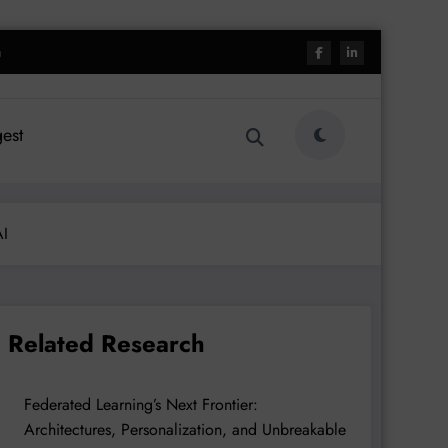
h
est
AI
Related Research
Federated Learning’s Next Frontier:
Architectures, Personalization, and Unbreakable