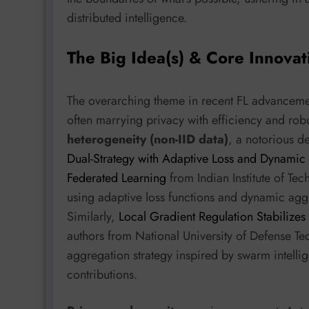
distributed intelligence.
The Big Idea(s) & Core Innovat
The overarching theme in recent FL advancement
often marrying privacy with efficiency and robu
heterogeneity (non-IID data)
, a notorious d
Dual-Strategy with Adaptive Loss and Dynamic 
Federated Learning
from Indian Institute of Te
using adaptive loss functions and dynamic agg
Similarly,
Local Gradient Regulation Stabilizes
authors from National University of Defense T
aggregation strategy inspired by swarm intellig
contributions.