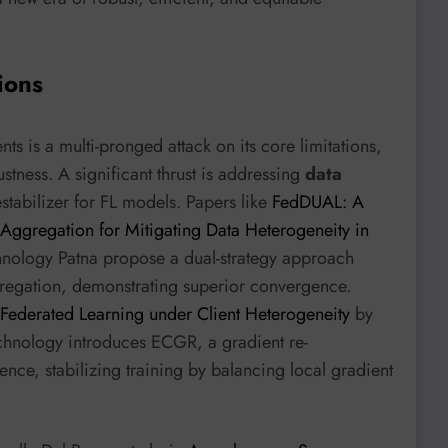
ions
s is a multi-pronged attack on its core limitations,
stness. A significant thrust is addressing
data
estabilizer for FL models. Papers like
FedDUAL: A
Aggregation for Mitigating Data Heterogeneity in
chnology Patna propose a dual-strategy approach
regation, demonstrating superior convergence.
 Federated Learning under Client Heterogeneity
by
echnology introduces ECGR, a gradient re-
ence, stabilizing training by balancing local gradient