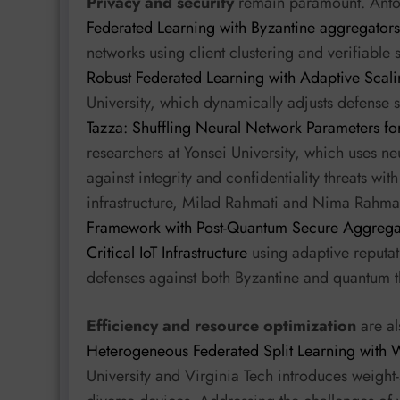
Privacy and security
remain paramount. Anton
Federated Learning with Byzantine aggregators
networks using client clustering and verifiable
Robust Federated Learning with Adaptive Scali
University, which dynamically adjusts defense s
Tazza: Shuffling Neural Network Parameters fo
researchers at Yonsei University, which uses ne
against integrity and confidentiality threats wit
infrastructure, Milad Rahmati and Nima Rahma
Framework with Post-Quantum Secure Aggregatio
Critical IoT Infrastructure
using adaptive reputat
defenses against both Byzantine and quantum t
Efficiency and resource optimization
are al
Heterogeneous Federated Split Learning with 
University and Virginia Tech introduces weight-