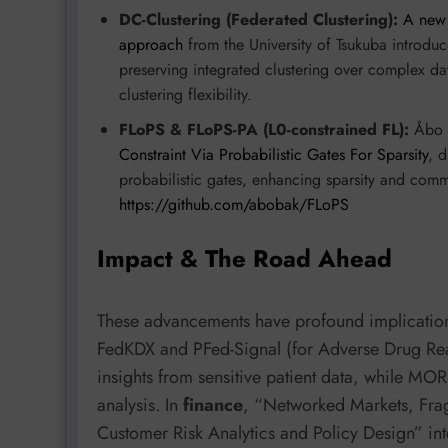
DC-Clustering (Federated Clustering):
A new 
approach
from the University of Tsukuba introduc
preserving integrated clustering over complex dat
clustering flexibility.
FLoPS & FLoPS-PA (L0-constrained FL):
Åbo A
Constraint Via Probabilistic Gates For Sparsity
, d
probabilistic gates, enhancing sparsity and comm
https://github.com/abobak/FLoPS
Impact & The Road Ahead
These advancements have profound implications
FedKDX and PFed-Signal (for Adverse Drug Reac
insights from sensitive patient data, while MO
analysis. In
finance
, “Networked Markets, Fra
Customer Risk Analytics and Policy Design” in