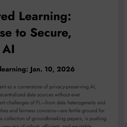
ted Learning:
se to Secure,
 AI
learning: Jan. 10, 2026
ent as a cornerstone of privacy-preserving AI,
ecentralized data sources without ever
ent challenges of FL—from data heterogeneity and
ties and fairness concerns—are fertile ground for
 a collection of groundbreaking papers, is pushing
a new era of robust, efficient, and equitable