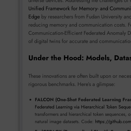
diverse devices. Addressing the challenges o
Unified Framework for Memory- and Communicat
Edge
by researchers from Fudan University and
reducing memory and communication costs. For 
Communication-Efficient Federated Anomaly Dete
of digital twins for accurate and communicatio
Under the Hood: Models, Data
These innovations are often built upon or nece
rigorous benchmarks. Here’s a glimpse:
FALCON (One-Shot Federated Learning Fra
Federated Learning via Hierarchical Token Sequ
transformers and hierarchical token sequences,
natural image datasets. Code:
https://github.