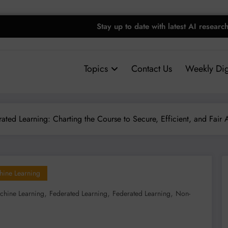
Stay up to date with latest AI researc
Topics
Contact Us
Weekly Dig
ated Learning: Charting the Course to Secure, Efficient, and Fair 
hine Learning
,
,
,
chine Learning
Federated Learning
Federated Learning
Non-