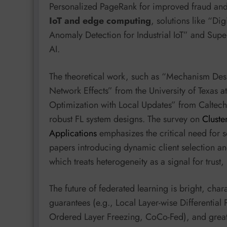
Personalized PageRank for improved fraud and 
IoT and edge computing
, solutions like “Di
Anomaly Detection for Industrial IoT” and Supe
AI.
The theoretical work, such as “Mechanism Des
Network Effects” from the University of Texas a
Optimization with Local Updates” from Caltech
robust FL system designs. The survey on
Cluste
Applications
emphasizes the critical need for 
papers introducing dynamic client selection a
which treats heterogeneity as a signal for trust,
The future of federated learning is bright, cha
guarantees (e.g., Local Layer-wise Differential P
Ordered Layer Freezing, CoCo-Fed), and greate