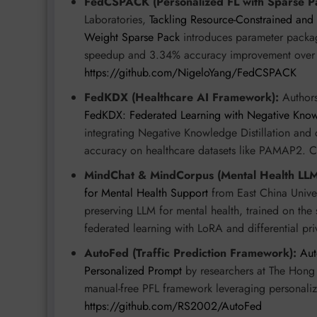
FedCSPACK (Personalized FL with Sparse P
Laboratories,
Tackling Resource-Constrained and 
Weight Sparse Pack
introduces parameter packag
speedup and 3.34% accuracy improvement over
https://github.com/NigeloYang/FedCSPACK
FedKDX (Healthcare AI Framework):
Authors
FedKDX: Federated Learning with Negative Knowl
integrating Negative Knowledge Distillation and 
accuracy on healthcare datasets like PAMAP2. 
MindChat & MindCorpus (Mental Health LLM
for Mental Health Support
from East China Univer
preserving LLM for mental health, trained on the 
federated learning with LoRA and differential pri
AutoFed (Traffic Prediction Framework):
Aut
Personalized Prompt
by researchers at The Hong 
manual-free PFL framework leveraging personaliz
https://github.com/RS2002/AutoFed