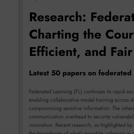
Research: Federa
Charting the Cour
Efficient, and Fair
Latest 50 papers on federated 
Federated Learning (FL) continues its rapid asc
enabling collaborative model training across d
compromising sensitive information. The inher
communication overhead to security vulnerabili
innovation. Recent research, as highlighted by
the boundaries of what’s possible, ushering in 