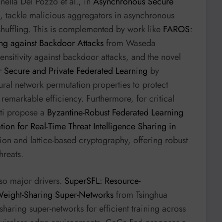
ella Del Pozzo et al., in
Asynchronous Secure
, tackle malicious aggregators in asynchronous
 shuffling. This is complemented by work like
FAROS:
ng against Backdoor Attacks
from Waseda
ensitivity against backdoor attacks, and the novel
r Secure and Private Federated Learning
by
ural network permutation properties to protect
h remarkable efficiency. Furthermore, for critical
ti propose a
Byzantine-Robust Federated Learning
n for Real-Time Threat Intelligence Sharing in
ion and lattice-based cryptography, offering robust
hreats.
so major drivers.
SuperSFL: Resource-
Weight-Sharing Super-Networks
from Tsinghua
sharing super-networks for efficient training across