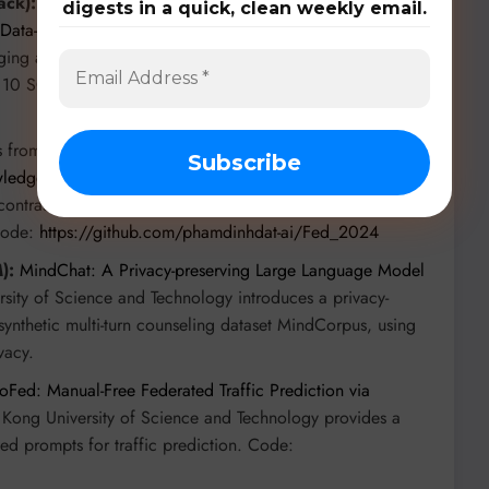
ack):
From Southeast University and Purple Mountain
digests in a quick, clean weekly email.
Data-Heterogeneity in Federated Learning with Double-
ing and dual-weighted aggregation, achieving 2-5x
 10 SOTA methods. Code:
 from Phenikaa University and VinUniversity present
edge Distillation for Enhanced Healthcare AI Systems
,
contrastive learning, achieving up to 2.53% higher
Code:
https://github.com/phamdinhdat-ai/Fed_2024
):
MindChat: A Privacy-preserving Large Language Model
sity of Science and Technology introduces a privacy-
synthetic multi-turn counseling dataset MindCorpus, using
vacy.
oFed: Manual-Free Federated Traffic Prediction via
Kong University of Science and Technology provides a
ed prompts for traffic prediction. Code: