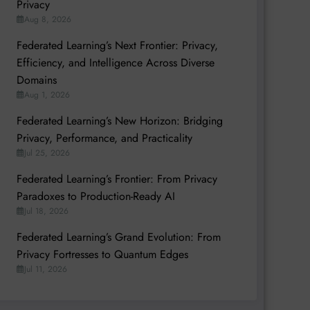
Privacy
Aug 8, 2026
Federated Learning’s Next Frontier: Privacy,
Efficiency, and Intelligence Across Diverse
Domains
Aug 1, 2026
Federated Learning’s New Horizon: Bridging
Privacy, Performance, and Practicality
Jul 25, 2026
Federated Learning’s Frontier: From Privacy
Paradoxes to Production-Ready AI
Jul 18, 2026
Federated Learning’s Grand Evolution: From
Privacy Fortresses to Quantum Edges
Jul 11, 2026