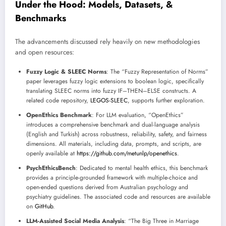
Under the Hood: Models, Datasets, &
Benchmarks
The advancements discussed rely heavily on new methodologies
and open resources:
Fuzzy Logic & SLEEC Norms
: The “Fuzzy Representation of Norms”
paper leverages fuzzy logic extensions to boolean logic, specifically
translating SLEEC norms into fuzzy IF–THEN–ELSE constructs. A
related code repository,
LEGOS-SLEEC
, supports further exploration.
OpenEthics Benchmark
: For LLM evaluation, “OpenEthics”
introduces a comprehensive benchmark and dual-language analysis
(English and Turkish) across robustness, reliability, safety, and fairness
dimensions. All materials, including data, prompts, and scripts, are
openly available at
https://github.com/metunlp/openethics
.
PsychEthicsBench
: Dedicated to mental health ethics, this benchmark
provides a principle-grounded framework with multiple-choice and
open-ended questions derived from Australian psychology and
psychiatry guidelines. The associated code and resources are available
on
GitHub
.
LLM-Assisted Social Media Analysis
: “The Big Three in Marriage