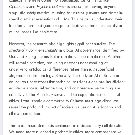
contexts. The development of specialized benchmarks like
OpenEthics
and
PsychEthicsBench
is crucial for moving beyond
simplistic safety metrics, pushing for culturally aware and domain-
specific ethical evaluations of LLMs. This helps us understand their
true limitations and guide responsible development, especially in
critical areas like healthcare.
However, the research also highlights significant hurdles. The
structural incommensurability
in global AI governance identified by
Guo and Zhang means that international coordination on AI ethics
will remain complex, requiring deeper understanding of
underlying ontological differences rather than just superficial
alignment on terminology. Similarly, the study on AI in Brazilian
education underscores that technical solutions alone are insufficient;
equitable access, infrastructure, and comprehensive training are
equally vital for AI to truly serve all. The explorations into cultural
ethics, from Islamic e-commerce to Chinese marriage discourse,
reveal the profound impact of societal values on AI adoption and
ethical perception.
The road ahead demands continued interdisciplinary collaboration.
We need more nuanced algorithmic ethics, more comprehensive