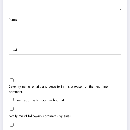
Name
Email
Save my name, email, and website in this browser for the next time I
comment.
Yes, add me to your mailing list
Notify me of follow-up comments by email.