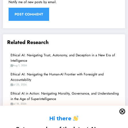
Notify me of new posts by email.
Related Research
Ethical AI: Navigating Trust, Autonomy, and Deception in a New Era of
Intelligence
Aug 1, 2026
Ethical AI: Navigating the Human-AI Frontier with Foresight and
Accountability
Jul 25, 2026
Ethical AI in Action: Navigating Morality, Governance, and Understanding
in the Age of Superintelligence
Jul 18, 2026
Ethics in AI: Navigating Morality, Regulation, and Practical Deployment
H
i there
Jul 11, 2026
Ethical AI: Navigating Morality, Governance, and Human-AI Relationships