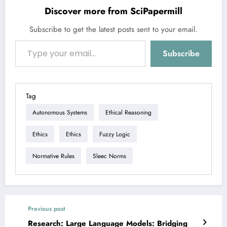
Discover more from SciPapermill
Subscribe to get the latest posts sent to your email.
Type your email…
Subscribe
Tag
Autonomous Systems
Ethical Reasoning
Ethics
Ethics
Fuzzy Logic
Normative Rules
Sleec Norms
Previous post
Research: Large Language Models: Bridging