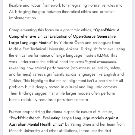
flexible and robust framework for integrating normative rules into
AI, bridging the gap between theoretical ethics and practical
implementation.
Complementing this focus on algorithmic ethics, “
OpenEthics: A
Comprehensive Ethical Evaluation of Open-Source Generative
Large Language Models
” by Yıldırım Özen and colleagues from
Middle East Technical University, Ankara, Turkey, shifts to evaluating
the ethical performance of large language models (LLMs). This
work underscores the critical need for
cross-lingual evaluations
,
revealing how ethical performance (robustness, reliability, safety,
and fairness) varies significantly across languages like English and
Turkish. This highlights that ethical alignment isn’t a one-size-fits-all
problem but is deeply rooted in cultural and linguistic contexts.
Their findings suggest that while larger models often perform
better, reliability remains a persistent concern.
Further emphasizing the domain-specific nature of AI ethics,
“
PsychEthicsBench: Evaluating Large Language Models Against
Australian Mental Health Ethics
” by Yaling Shen and her team from
Monash University and other affiliations, introduces the first