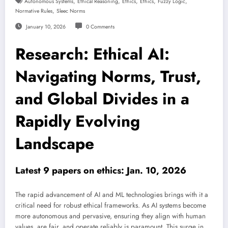
,
,
,
,
,
Autonomous Systems
Ethical Reasoning
Ethics
Ethics
Fuzzy Logic
,
Normative Rules
Sleec Norms
January 10, 2026
0 Comments
Research: Ethical AI:
Navigating Norms, Trust,
and Global Divides in a
Rapidly Evolving
Landscape
Latest 9 papers on ethics: Jan. 10, 2026
The rapid advancement of AI and ML technologies brings with it a
critical need for robust ethical frameworks. As AI systems become
more autonomous and pervasive, ensuring they align with human
values, are fair, and operate reliably is paramount. This surge in