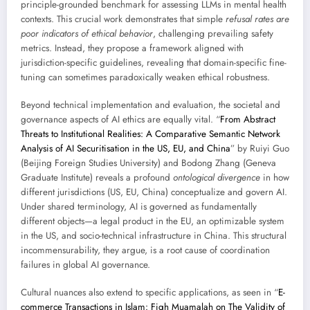
principle-grounded benchmark for assessing LLMs in mental health
contexts. This crucial work demonstrates that simple
refusal rates are
poor indicators of ethical behavior
, challenging prevailing safety
metrics. Instead, they propose a framework aligned with
jurisdiction-specific guidelines, revealing that domain-specific fine-
tuning can sometimes paradoxically weaken ethical robustness.
Beyond technical implementation and evaluation, the societal and
governance aspects of AI ethics are equally vital. “
From Abstract
Threats to Institutional Realities: A Comparative Semantic Network
Analysis of AI Securitisation in the US, EU, and China
” by Ruiyi Guo
(Beijing Foreign Studies University) and Bodong Zhang (Geneva
Graduate Institute) reveals a profound
ontological divergence
in how
different jurisdictions (US, EU, China) conceptualize and govern AI.
Under shared terminology, AI is governed as fundamentally
different objects—a legal product in the EU, an optimizable system
in the US, and socio-technical infrastructure in China. This structural
incommensurability, they argue, is a root cause of coordination
failures in global AI governance.
Cultural nuances also extend to specific applications, as seen in “
E-
commerce Transactions in Islam: Fiqh Muamalah on The Validity of