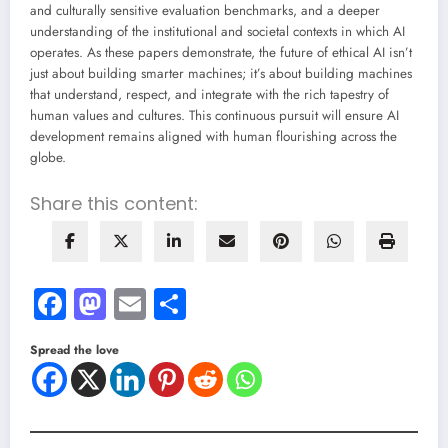
and culturally sensitive evaluation benchmarks, and a deeper
understanding of the institutional and societal contexts in which AI
operates. As these papers demonstrate, the future of ethical AI isn’t
just about building smarter machines; it’s about building machines
that understand, respect, and integrate with the rich tapestry of
human values and cultures. This continuous pursuit will ensure AI
development remains aligned with human flourishing across the
globe.
Share this content:
Facebook
Mastodon
Email
Share
Spread the love