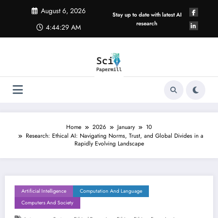
Skip
August 6, 2026
to
Stay up to date with latest AI
content
research
4:44:30 AM
Home
2026
January
10
Research: Ethical AI: Navigating Norms, Trust, and Global Divides in a
Rapidly Evolving Landscape
Artificial Intelligence
Computation And Language
Computers And Society