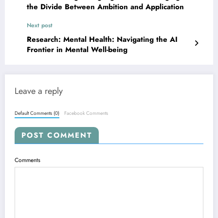
the Divide Between Ambition and Application
Next post
Research: Mental Health: Navigating the AI
Frontier in Mental Well-being
Leave a reply
Default Comments (0)
Facebook Comments
POST COMMENT
Comments