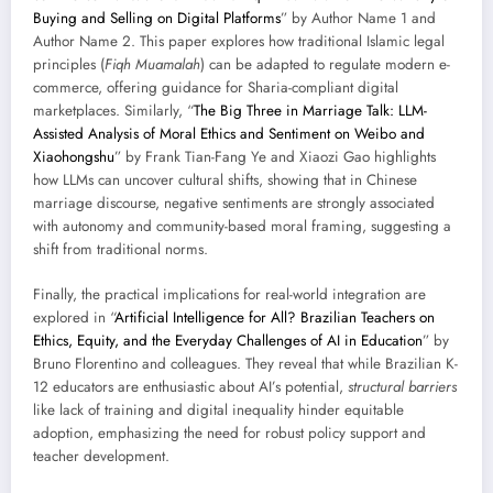
Buying and Selling on Digital Platforms
” by Author Name 1 and
Author Name 2. This paper explores how traditional Islamic legal
principles (
Fiqh Muamalah
) can be adapted to regulate modern e-
commerce, offering guidance for Sharia-compliant digital
marketplaces. Similarly, “
The Big Three in Marriage Talk: LLM-
Assisted Analysis of Moral Ethics and Sentiment on Weibo and
Xiaohongshu
” by Frank Tian-Fang Ye and Xiaozi Gao highlights
how LLMs can uncover cultural shifts, showing that in Chinese
marriage discourse, negative sentiments are strongly associated
with autonomy and community-based moral framing, suggesting a
shift from traditional norms.
Finally, the practical implications for real-world integration are
explored in “
Artificial Intelligence for All? Brazilian Teachers on
Ethics, Equity, and the Everyday Challenges of AI in Education
” by
Bruno Florentino and colleagues. They reveal that while Brazilian K-
12 educators are enthusiastic about AI’s potential,
structural barriers
like lack of training and digital inequality hinder equitable
adoption, emphasizing the need for robust policy support and
teacher development.