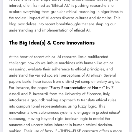
interest, often framed as ‘Ethical AI,’ is pushing researchers to
explore everything from granular ethical reasoning in algorithms to
the societal impact of AI across diverse cultures and domains. This
blog post delves into recent breakthroughs that are shaping our
understanding and implementation of ethical AI.
The Big Idea(s) & Core Innovations
At the heart of recent ethical AI research lies a multifaceted
challenge: how do we imbue machines with human-like ethical
reasoning, evaluate their adherence to ethical principles, and
understand the varied societal perceptions of AI ethics? Several
papers tackle these issues from distinct yet complementary angles.
For instance, the paper “
Fuzzy Representation of Norms
” by Z.
Assadi and P. Inverardi from the University of Florence, Italy,
introduces a groundbreaking approach to translate ethical rules
into computational representations using fuzzy logic. This
innovation allows autonomous systems to engage in
graded ethical
reasoning
, moving beyond rigid boolean logic to model the
nuances and uncertainties inherent in human ethical decision-
making. Their use of fuzzy IF–THEN–ELSE constructs offers a more