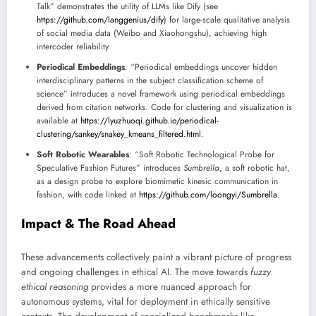
Talk” demonstrates the utility of LLMs like Dify (see
https://github.com/langgenius/dify
) for large-scale qualitative analysis
of social media data (Weibo and Xiaohongshu), achieving high
intercoder reliability.
Periodical Embeddings
: “Periodical embeddings uncover hidden
interdisciplinary patterns in the subject classification scheme of
science” introduces a novel framework using periodical embeddings
derived from citation networks. Code for clustering and visualization is
available at
https://lyuzhuoqi.github.io/periodical-
clustering/sankey/snakey_kmeans_filtered.html
.
Soft Robotic Wearables
: “Soft Robotic Technological Probe for
Speculative Fashion Futures” introduces
Sumbrella
, a soft robotic hat,
as a design probe to explore biomimetic kinesic communication in
fashion, with code linked at
https://github.com/loongyi/Sumbrella
.
Impact & The Road Ahead
These advancements collectively paint a vibrant picture of progress
and ongoing challenges in ethical AI. The move towards
fuzzy
ethical reasoning
provides a more nuanced approach for
autonomous systems, vital for deployment in ethically sensitive