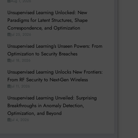
Aug 1, 2026
Unsupervised Learning Unlocked: New
Paradigms for Latent Structures, Shape
Correspondence, and Optimization
Jul 25, 2026
Unsupervised Learning’s Unseen Powers: From
Optimization to Security Breaches
Jul 18, 2026
Unsupervised Learning Unlocks New Frontiers:
From RF Security to Next-Gen Wireless
Jul 11, 2026
Unsupervised Learning Unveiled: Surprising
Breakthroughs in Anomaly Detection,
Optimization, and Beyond
Jul 4, 2026