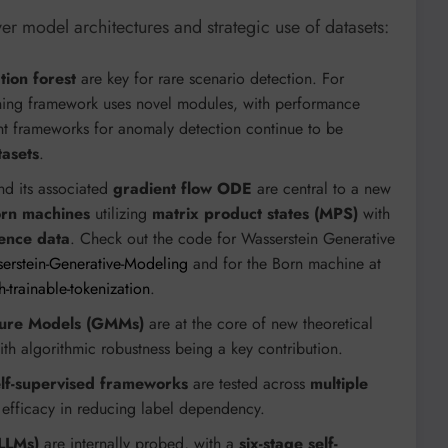
 model architectures and strategic use of datasets:
tion forest
are key for rare scenario detection. For
ning framework uses novel modules, with performance
ent frameworks for anomaly detection continue to be
asets
.
d its associated
gradient flow ODE
are central to a new
rn machines
utilizing
matrix product states (MPS)
with
ence data
. Check out the code for Wasserstein Generative
erstein-Generative-Modeling
and for the Born machine at
trainable-tokenization
.
ture Models (GMMs)
are at the core of new theoretical
with algorithmic robustness being a key contribution.
lf-supervised frameworks
are tested across
multiple
r efficacy in reducing label dependency.
LLMs)
are internally probed, with a
six-stage self-