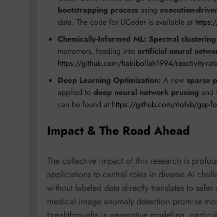
bootstrapping process
using
execution-drive
data. The code for UCoder is available at
https:
Chemically-Informed ML:
Spectral clustering
monomers, feeding into
artificial neural netwo
https://github.com/habibollah1994/reactivity-rati
Deep Learning Optimization:
A new
sparse p
applied to
deep neural network pruning
and
can be found at
https://github.com/riohib/gsp-f
Impact & The Road Ahead
The collective impact of this research is prof
applications to central roles in diverse AI chall
without labeled data directly translates to saf
medical image anomaly detection promise more
breakthroughs in generative modeling, particu