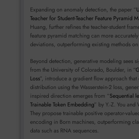
Expanding on anomaly detection, the paper “
U
Teacher for Student-Teacher Feature Pyramid M
Huang, further refines the teacher-student fr
feature pyramid matching can more accurately 
deviations, outperforming existing methods o
Beyond detection, generative modeling sees sig
from the University of Colorado, Boulder, in “
G
Loss
”, introduce a gradient flow approach that
distribution using the Wasserstein-2 loss, ge
inspired direction emerges from “
Sequential l
Trainable Token Embedding
” by Y.-Z. You and
They propose trainable positive operator-valu
encoding in Born machines, outperforming clas
data such as RNA sequences.