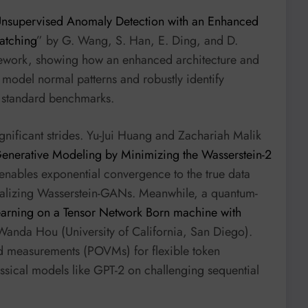
nsupervised Anomaly Detection with an Enhanced
atching
” by G. Wang, S. Han, E. Ding, and D.
amework, showing how an enhanced architecture and
model normal patterns and robustly identify
n standard benchmarks.
nificant strides. Yu-Jui Huang and Zachariah Malik
enerative Modeling by Minimizing the Wasserstein-2
 enables exponential convergence to the true data
neralizing Wasserstein-GANs. Meanwhile, a quantum-
earning on a Tensor Network Born machine with
 Wanda Hou (University of California, San Diego).
ed measurements (POVMs) for flexible token
sical models like GPT-2 on challenging sequential