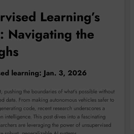
rvised Learning’s
: Navigating the
ughs
ed learning: Jan. 3, 2026
, pushing the boundaries of what’s possible without
ed data. From making autonomous vehicles safer to
generating code, recent research underscores a
en intelligence. This post dives into a fascinating
earchers are leveraging the power of unsupervised
e robust, generalizable AI systems.