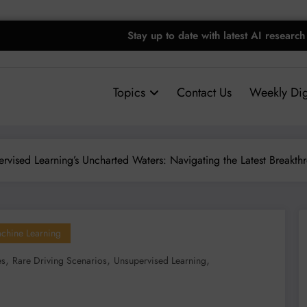
Stay up to date with latest AI research
Topics
Contact Us
Weekly Dig
rvised Learning’s Uncharted Waters: Navigating the Latest Breakth
Machine Learning
,
,
,
es
Rare Driving Scenarios
Unsupervised Learning