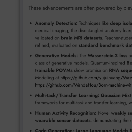
These advancements are often powered by clever
Anomaly Detection:
Techniques like
deep isola
medical imaging, the disentangled anatomy lear
validated on
brain MRI datasets
. Teacher-stud
refined, evaluated on
standard benchmark dat
Generative Models:
The
Wasserstein-2 loss
an
class of generative models. Quantum-inspired
Bo
trainable POVMs
show promise on
RNA sequ
Modeling at
https://github.com/yujuihuang/Wass
https://github.com/WandaHou/Born-machine-with-
Multi-task/Transfer Learning:
Gaussian Mix
frameworks for multi-task and transfer learning, 
Human Activity Recognition:
Novel
weakly se
wearable sensor datasets
, demonstrating thei
Code Generation:
Large Language Models (