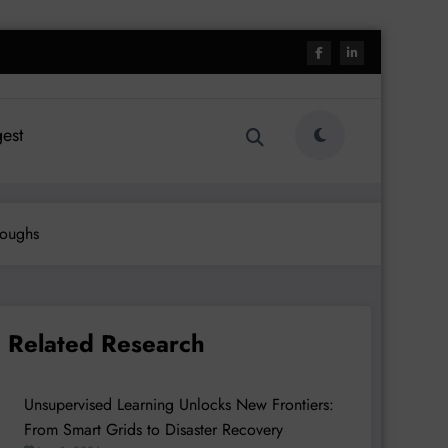
est
roughs
Related Research
Unsupervised Learning Unlocks New Frontiers:
From Smart Grids to Disaster Recovery