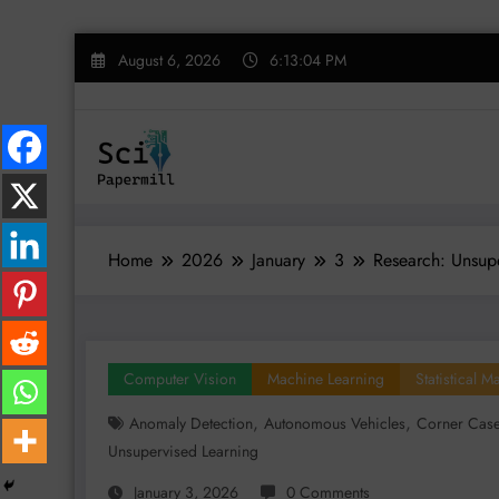
Skip
August 6, 2026
6:13:05 PM
to
content
Home
2026
January
3
Research: Unsupe
Computer Vision
Machine Learning
Statistical 
,
,
Anomaly Detection
Autonomous Vehicles
Corner Cas
Unsupervised Learning
January 3, 2026
0 Comments