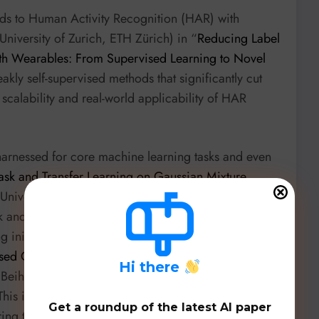
ds to Human Activity Recognition (HAR) with
iversity of Zurich, ETH Zürich) in “
Reducing Label
th Wearables: From Supervised Learning to Novel
akly self-supervised methods that significantly cut
scalability and real-world applicability of HAR
 harnessed for core machine learning tasks and even
ask and Transfer Learning on Gaussian Mixture
niversity, Michigan State University, etc.)
k and transfer learning on Gaussian Mixture Models,
 initialization challenges. And in a truly impressive
ed Code Generation by Internal Probing of Large
H
i there
(Beihang University, Huawei) presents an
his innovative approach leverages internal probing
Get a roundup of the latest AI paper
ring to train UCoder, achieving performance