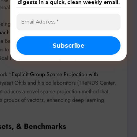
digests in a quick, clean weekly email.
rnal labeled data!
eing the integration of unsupervised methods. In
h for Prediction of Reactivity Ratios in Radical
a Bavarian (University of Nebraska-Lincoln)
s to predict reactivity ratios, showcasing how
al insights for exploratory analysis.
ork “
Explicit Group Sparse Projection with
iyasat Ohib and his collaborators (TReNDS Center,
ntroduces a novel sparse projection method that
oss groups of vectors, enhancing deep learning
sets, & Benchmarks