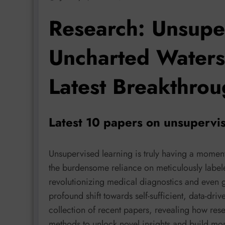
Research: Unsupe
Uncharted Waters
Latest Breakthro
Latest 10 papers on unsupervis
Unsupervised learning is truly having a moment
the burdensome reliance on meticulously label
revolutionizing medical diagnostics and even 
profound shift towards self-sufficient, data-driv
collection of recent papers, revealing how res
methods to unlock novel insights and build mor