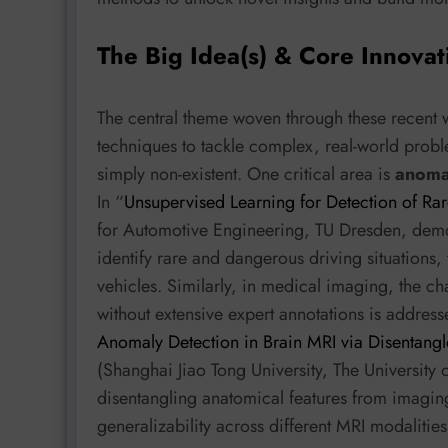
The Big Idea(s) & Core Innovat
The central theme woven through these recent 
techniques to tackle complex, real-world probl
simply non-existent. One critical area is
anoma
In “
Unsupervised Learning for Detection of Rar
for Automotive Engineering, TU Dresden, demo
identify rare and dangerous driving situations
vehicles. Similarly, in medical imaging, the ch
without extensive expert annotations is addre
Anomaly Detection in Brain MRI via Disentang
(Shanghai Jiao Tong University, The University o
disentangling anatomical features from imaging
generalizability across different MRI modaliti