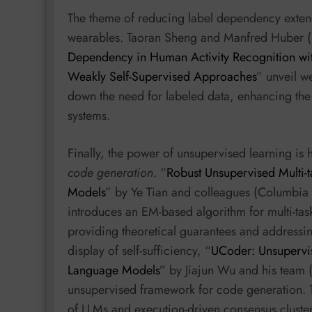
The theme of reducing label dependency exten
wearables. Taoran Sheng and Manfred Huber (Un
Dependency in Human Activity Recognition wi
Weakly Self-Supervised Approaches
” unveil we
down the need for labeled data, enhancing the 
systems.
Finally, the power of unsupervised learning is
code generation
. “
Robust Unsupervised Multi-t
Models
” by Ye Tian and colleagues (Columbia U
introduces an EM-based algorithm for multi-tas
providing theoretical guarantees and addressing
display of self-sufficiency, “
UCoder: Unsupervis
Language Models
” by Jiajun Wu and his team 
unsupervised framework for code generation. T
of LLMs and execution-driven consensus cluste