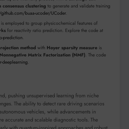
n consensus clustering
to generate and validate training
//github.com/buaa-ucoder/UCoder
.
is employed to group physicochemical features of
rks
for reactivity ratio prediction. Explore the code at
o-prediction
.
rojection method
with
Hoyer sparsity measure
is
Nonnegative Matrix Factorization (NMF)
. The code
or-deeplearning
.
ound, pushing unsupervised learning from niche
enges. The ability to detect rare driving scenarios
er autonomous vehicles, while advancements in
 accurate and scalable diagnostic tools. The
larly with quantum-inspired approaches and robust