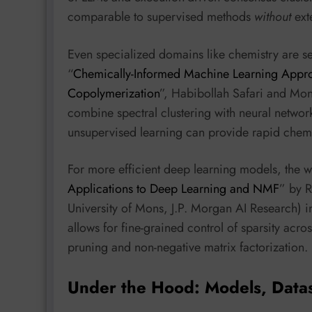
comparable to supervised methods
without
exte
Even specialized domains like chemistry are se
“
Chemically-Informed Machine Learning Approac
Copolymerization
”, Habibollah Safari and Mon
combine spectral clustering with neural network
unsupervised learning can provide rapid chemic
For more efficient deep learning models, the w
Applications to Deep Learning and NMF
” by R
University of Mons, J.P. Morgan AI Research) i
allows for fine-grained control of sparsity acr
pruning and non-negative matrix factorization.
Under the Hood: Models, Data