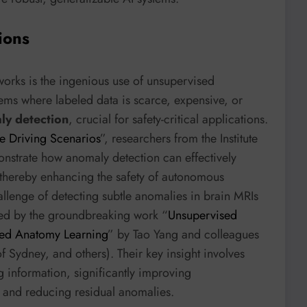
ions
works is the ingenious use of unsupervised
ems where labeled data is scarce, expensive, or
ly detection
, crucial for safety-critical applications.
e Driving Scenarios
”, researchers from the Institute
nstrate how anomaly detection can effectively
, thereby enhancing the safety of autonomous
allenge of detecting subtle anomalies in brain MRIs
ssed by the groundbreaking work “
Unsupervised
led Anatomy Learning
” by Tao Yang and colleagues
f Sydney, and others). Their key insight involves
 information, significantly improving
es and reducing residual anomalies.