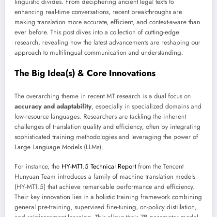
linguistic divides. From deciphering ancient legal texts to
enhancing real-time conversations, recent breakthroughs are
making translation more accurate, efficient, and context-aware than
ever before. This post dives into a collection of cutting-edge
research, revealing how the latest advancements are reshaping our
approach to multilingual communication and understanding.
The Big Idea(s) & Core Innovations
The overarching theme in recent MT research is a dual focus on
accuracy and adaptability
, especially in specialized domains and
low-resource languages. Researchers are tackling the inherent
challenges of translation quality and efficiency, often by integrating
sophisticated training methodologies and leveraging the power of
Large Language Models (LLMs).
For instance, the
HY-MT1.5 Technical Report
from the Tencent
Hunyuan Team introduces a family of machine translation models
(HY-MT1.5) that achieve remarkable performance and efficiency.
Their key innovation lies in a holistic training framework combining
general pre-training, supervised fine-tuning, on-policy distillation,