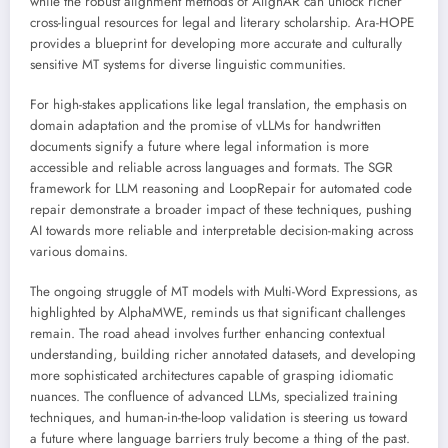
while the robust alignment methods of AlignAR can unlock richer
cross-lingual resources for legal and literary scholarship. Ara-HOPE
provides a blueprint for developing more accurate and culturally
sensitive MT systems for diverse linguistic communities.
For high-stakes applications like legal translation, the emphasis on
domain adaptation and the promise of vLLMs for handwritten
documents signify a future where legal information is more
accessible and reliable across languages and formats. The SGR
framework for LLM reasoning and LoopRepair for automated code
repair demonstrate a broader impact of these techniques, pushing
AI towards more reliable and interpretable decision-making across
various domains.
The ongoing struggle of MT models with Multi-Word Expressions, as
highlighted by AlphaMWE, reminds us that significant challenges
remain. The road ahead involves further enhancing contextual
understanding, building richer annotated datasets, and developing
more sophisticated architectures capable of grasping idiomatic
nuances. The confluence of advanced LLMs, specialized training
techniques, and human-in-the-loop validation is steering us toward
a future where language barriers truly become a thing of the past.