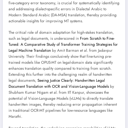
five-category error taxonomy, is crucial for systematically identifying
and addressing dialect-specific errors in Dialectal Arabic to
Modern Standard Arabic (DA-MSA) translation, thereby providing
actionable insights for improving MT systems.
The critical role of domain adaptation for high-stakes translation,
such as legal documents, is underscored in
From Scratch to Fine-
Tuned: A Comparative Study of Transformer Training Strategies for
Legal Machine Translation
by Amit Barman et al. from Jadavpur
University. Their findings conclusively show that fine-tuning pre-
trained models like OPUS-MT on legal-domain data significantly
enhances translation quality compared to training from scratch.
Extending this further into the challenging realm of handwritten
legal documents,
Seeing Justice Clearly: Handwritten Legal
Document Translation with OCR and Vision-Language Models
by
Shubham Kumar Nigam et al. from IIT Kanpur, showcases the
potential of Vision-Language Models (vLLMs) to directly translate
handwritten images, thereby reducing error propagation inherent
in traditional OCR-MT pipelines for low-resource languages like
Marathi.