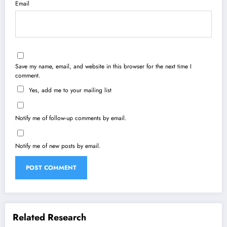
Email
Save my name, email, and website in this browser for the next time I
comment.
Yes, add me to your mailing list
Notify me of follow-up comments by email.
Notify me of new posts by email.
Related Research