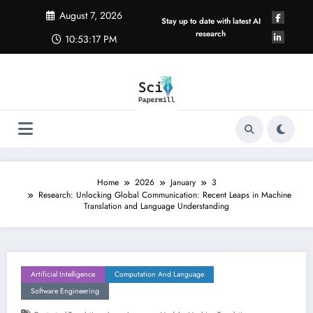
Skip
August 7, 2026
to
Stay up to date with latest AI
content
research
10:53:17 PM
Home
2026
January
3
Research: Unlocking Global Communication: Recent Leaps in Machine
Translation and Language Understanding
Artificial Intelligence
Computation And Language
Software Engineering