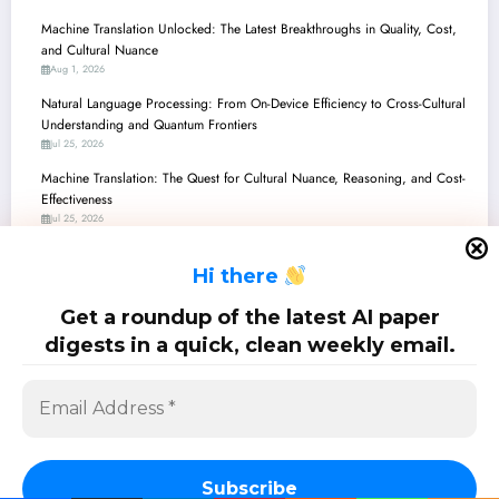
Machine Translation Unlocked: The Latest Breakthroughs in Quality, Cost,
and Cultural Nuance
Aug 1, 2026
Natural Language Processing: From On-Device Efficiency to Cross-Cultural
Understanding and Quantum Frontiers
Jul 25, 2026
Machine Translation: The Quest for Cultural Nuance, Reasoning, and Cost-
Effectiveness
Jul 25, 2026
Unlocking Low-Resource Languages: New Horizons in AI/ML
H
i there
Jul 25, 2026
Natural Language Processing: From Quantum Circuits to Cultural
Get a roundup of the latest AI paper
Preservation and Safer AI
digests in a quick, clean weekly email.
Jul 18, 2026
SciPapermill: Follow the latest research. Copyright 2026 | Powered By
SpiceThemes
Subscribe