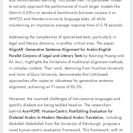
and reinforcement learning. This allows their 7B parameter model
to not only approach the performance of much larger models like
Gemini-3.0-Pro on standard benchmarks but even surpass it on
WMT25 and Mandarin-minority language tasks, all while
maintaining an impressive average response time of 0.18 seconds.
Addressing the complexities of specialized texts, particularly in
legal and literary domains, is another critical area. The paper,
AlignAR: Generative Sentence Alignment for Arabic-English
Parallel Corpora of Legal and Literary Texts
by Baorong Huang and
Ali Asiri, highlights the limitations of traditional alignment methods
in complex contexts. Their work, stemming from Huaihua University
and Umm al-Qura University, demonstrates that LLM-based
approaches offer superior robustness for generative sentence
alignment, achieving an F1-score of 85.5%.
Moreover, the nuanced challenges of low-resource languages and
specific dialects are being tackled head-on. The researchers
behind
Ara-HOPE: Human-Centric Post-Editing Evaluation for
Dialectal Arabic to Modern Standard Arabic Translation
, including
Abdullah Alabdullah from the University of Edinburgh, propose a
novel human-centric evaluation framework. This framework, with its