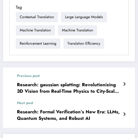
Tag
Contextual Translation
Large Language Models
Machine Translation
Machine Translation
Reinforcement Learning
Translation Efficiency
Previous post
Research: gaussian splatting: Revolutionizing
3D Vision from Real-Time Physics to City-Scale
VR
Next post
Research: Formal Verification’s New Era: LLMs,
Quantum Systems, and Robust AI