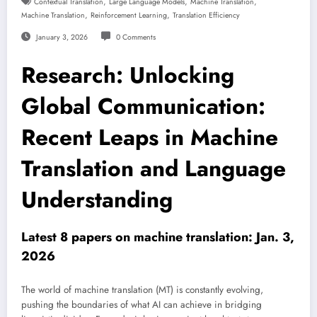
,
,
,
Contextual Translation
Large Language Models
Machine Translation
,
,
Machine Translation
Reinforcement Learning
Translation Efficiency
January 3, 2026
0 Comments
Research: Unlocking
Global Communication:
Recent Leaps in Machine
Translation and Language
Understanding
Latest 8 papers on machine translation: Jan. 3,
2026
The world of machine translation (MT) is constantly evolving,
pushing the boundaries of what AI can achieve in bridging