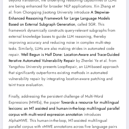
Beyond translation, the underlying reasoning capabilities of LLMs
are being enhanced for broader NLP applications. Xin Zhang et
al. from Chongqing Jiaotong University introduce
A Stepwise-
Enhanced Reasoning Framework for Large Language Models
Based on External Subgraph Generation
, called SGR. This
framework dynamically constructs query-relevant subgraphs from
external knowledge bases to guide LLM reasoning, thereby
improving accuracy and reducing noise in complex multi-step
tasks. Similarly, LLMs are also making strides in automated code
repair.
Well Begun is Half Done: Location-Aware and Trace-Guided
Iterative Automated Vulnerability Repair
by Zhenlei Ye et al. from
Yangzhou University presents LoopRepair, an LLM-based approach
that significantly outperforms existing methods in automated
vulnerability repair by integrating location-aware patching and
taint trace evaluation.
Finally, addressing the persistent challenge of Multi-Word
Expressions (MWEs), the paper
Towards a resource for multilingual
lexicons: an MT assisted and human-in-the-loop multilingual parallel
corpus with multi-word expression annotation
introduces
AlphaMWE. This human-in-the-loop, MT-assisted multilingual
parallel corpus with vMWE annotations across five language pairs