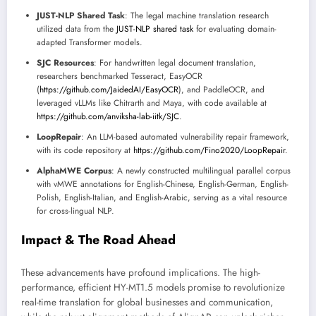
JUST-NLP Shared Task
: The legal machine translation research
utilized data from the
JUST-NLP shared task
for evaluating domain-
adapted Transformer models.
SJC Resources
: For handwritten legal document translation,
researchers benchmarked Tesseract, EasyOCR
(
https://github.com/JaidedAI/EasyOCR
), and PaddleOCR, and
leveraged vLLMs like Chitrarth and Maya, with code available at
https://github.com/anviksha-lab-iitk/SJC
.
LoopRepair
: An LLM-based automated vulnerability repair framework,
with its code repository at
https://github.com/Fino2020/LoopRepair
.
AlphaMWE Corpus
: A newly constructed multilingual parallel corpus
with vMWE annotations for English-Chinese, English-German, English-
Polish, English-Italian, and English-Arabic, serving as a vital resource
for cross-lingual NLP.
Impact & The Road Ahead
These advancements have profound implications. The high-
performance, efficient HY-MT1.5 models promise to revolutionize
real-time translation for global businesses and communication,