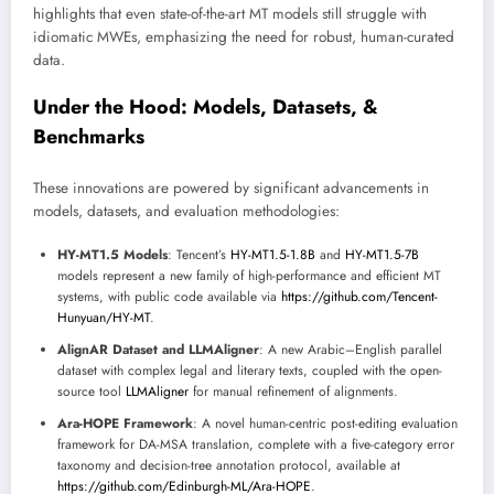
highlights that even state-of-the-art MT models still struggle with
idiomatic MWEs, emphasizing the need for robust, human-curated
data.
Under the Hood: Models, Datasets, &
Benchmarks
These innovations are powered by significant advancements in
models, datasets, and evaluation methodologies:
HY-MT1.5 Models
: Tencent’s
HY-MT1.5-1.8B
and
HY-MT1.5-7B
models represent a new family of high-performance and efficient MT
systems, with public code available via
https://github.com/Tencent-
Hunyuan/HY-MT
.
AlignAR Dataset and LLMAligner
: A new Arabic–English parallel
dataset with complex legal and literary texts, coupled with the open-
source tool
LLMAligner
for manual refinement of alignments.
Ara-HOPE Framework
: A novel human-centric post-editing evaluation
framework for DA-MSA translation, complete with a five-category error
taxonomy and decision-tree annotation protocol, available at
https://github.com/Edinburgh-ML/Ara-HOPE
.