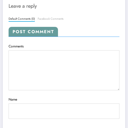
Leave a reply
Default Comments (0)
Facebook Comments
POST COMMENT
Comments
Name