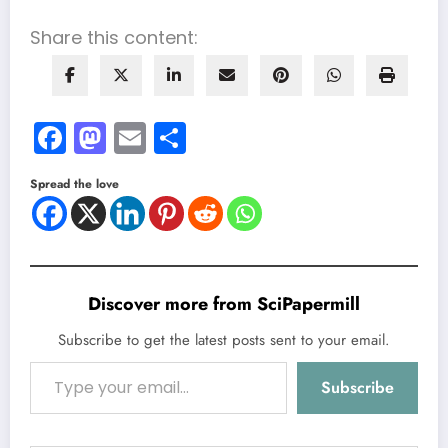
Share this content:
Facebook
Mastodon
Email
Share
Spread the love
Discover more from SciPapermill
Subscribe to get the latest posts sent to your email.
Type your email…
Subscribe