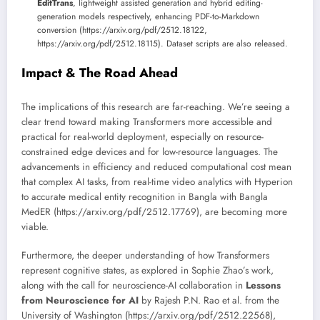
EditTrans
, lightweight assisted generation and hybrid editing-
generation models respectively, enhancing PDF-to-Markdown
conversion (https://arxiv.org/pdf/2512.18122,
https://arxiv.org/pdf/2512.18115). Dataset scripts are also released.
Impact & The Road Ahead
The implications of this research are far-reaching. We’re seeing a
clear trend toward making Transformers more accessible and
practical for real-world deployment, especially on resource-
constrained edge devices and for low-resource languages. The
advancements in efficiency and reduced computational cost mean
that complex AI tasks, from real-time video analytics with Hyperion
to accurate medical entity recognition in Bangla with Bangla
MedER (https://arxiv.org/pdf/2512.17769), are becoming more
viable.
Furthermore, the deeper understanding of how Transformers
represent cognitive states, as explored in Sophie Zhao’s work,
along with the call for neuroscience-AI collaboration in
Lessons
from Neuroscience for AI
by Rajesh P.N. Rao et al. from the
University of Washington (https://arxiv.org/pdf/2512.22568),