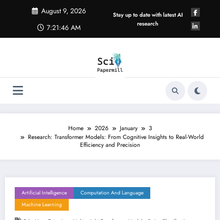
Skip
August 9, 2026
to
Stay up to date with latest AI
content
research
7:21:47 AM
Home
2026
January
3
Research: Transformer Models: From Cognitive Insights to Real-World
Efficiency and Precision
Artificial Intelligence
Computation And Language
Machine Learning