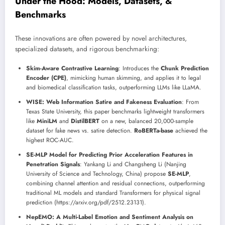
Under the Hood: Models, Datasets, &
Benchmarks
These innovations are often powered by novel architectures,
specialized datasets, and rigorous benchmarking:
Skim-Aware Contrastive Learning
: Introduces the
Chunk Prediction
Encoder (CPE)
, mimicking human skimming, and applies it to legal
and biomedical classification tasks, outperforming LLMs like LLaMA.
WISE: Web Information Satire and Fakeness Evaluation
: From
Texas State University, this paper benchmarks lightweight transformers
like
MiniLM
and
DistilBERT
on a new, balanced 20,000-sample
dataset for fake news vs. satire detection.
RoBERTa-base
achieved the
highest ROC-AUC.
SE-MLP Model for Predicting Prior Acceleration Features in
Penetration Signals
: Yankang Li and Changsheng Li (Nanjing
University of Science and Technology, China) propose
SE-MLP
,
combining channel attention and residual connections, outperforming
traditional ML models and standard Transformers for physical signal
prediction (https://arxiv.org/pdf/2512.23131).
NepEMO: A Multi-Label Emotion and Sentiment Analysis on