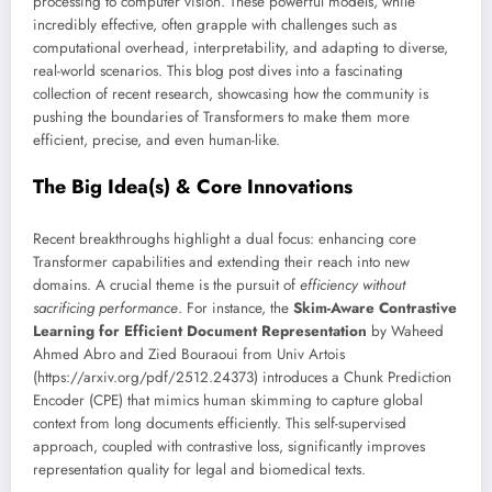
processing to computer vision. These powerful models, while
incredibly effective, often grapple with challenges such as
computational overhead, interpretability, and adapting to diverse,
real-world scenarios. This blog post dives into a fascinating
collection of recent research, showcasing how the community is
pushing the boundaries of Transformers to make them more
efficient, precise, and even human-like.
The Big Idea(s) & Core Innovations
Recent breakthroughs highlight a dual focus: enhancing core
Transformer capabilities and extending their reach into new
domains. A crucial theme is the pursuit of
efficiency without
sacrificing performance
. For instance, the
Skim-Aware Contrastive
Learning for Efficient Document Representation
by Waheed
Ahmed Abro and Zied Bouraoui from Univ Artois
(https://arxiv.org/pdf/2512.24373) introduces a Chunk Prediction
Encoder (CPE) that mimics human skimming to capture global
context from long documents efficiently. This self-supervised
approach, coupled with contrastive loss, significantly improves
representation quality for legal and biomedical texts.