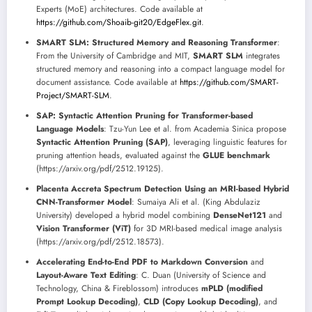
Experts (MoE) architectures. Code available at
https://github.com/Shoaib-git20/EdgeFlex.git
.
SMART SLM: Structured Memory and Reasoning Transformer
:
From the University of Cambridge and MIT,
SMART SLM
integrates
structured memory and reasoning into a compact language model for
document assistance. Code available at
https://github.com/SMART-
Project/SMART-SLM
.
SAP: Syntactic Attention Pruning for Transformer-based
Language Models
: Tzu-Yun Lee et al. from Academia Sinica propose
Syntactic Attention Pruning (SAP)
, leveraging linguistic features for
pruning attention heads, evaluated against the
GLUE benchmark
(https://arxiv.org/pdf/2512.19125).
Placenta Accreta Spectrum Detection Using an MRI-based Hybrid
CNN-Transformer Model
: Sumaiya Ali et al. (King Abdulaziz
University) developed a hybrid model combining
DenseNet121
and
Vision Transformer (ViT)
for 3D MRI-based medical image analysis
(https://arxiv.org/pdf/2512.18573).
Accelerating End-to-End PDF to Markdown Conversion
and
Layout-Aware Text Editing
: C. Duan (University of Science and
Technology, China & Fireblossom) introduces
mPLD (modified
Prompt Lookup Decoding)
,
CLD (Copy Lookup Decoding)
, and