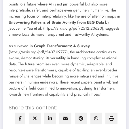
points to a future where AI is not just powerful but also more
interpretable, safer, and perhaps even genuinely human-like. The
increasing focus on interpretability, like the use of attention maps in
Uncovering Patterns of Brain Activity from EEG Data
by
Jacqueline Yau et al. (https://arxiv.org/pdf/2512.20620), suggests
a move towards more transparent and trustworthy AI systems.
As surveyed in
Graph Transformers: A Survey
(https://arxiv.org/pdf/2407.09777), the architecture continues to
evolve, demonstrating its versatility in handling complex relational
data. The future promises even more dynamic, adaptable, and
resource-aware Transformers, capable of tackling an ever-broader
range of challenges while becoming more integrated and intuitive
partners in human endeavors. These recent papers paint a vibrant
picture of a field committed to innovation, pushing Transformers
towards new frontiers of capability and practical impact.
Share this content: