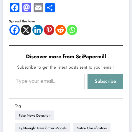
Facebook
Mastodon
Email
Share
Spread the love
Discover more from SciPapermill
Subscribe to get the latest posts sent to your email.
Type your email…
Subscribe
Tag
Fake News Detection
Lightweight Transformer Models
Satire Classification