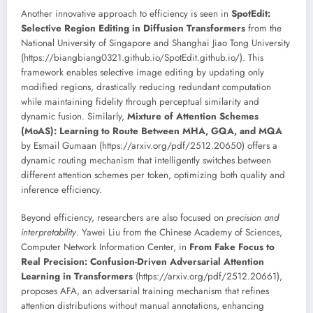
Another innovative approach to efficiency is seen in
SpotEdit:
Selective Region Editing in Diffusion Transformers
from the
National University of Singapore and Shanghai Jiao Tong University
(https://biangbiang0321.github.io/SpotEdit.github.io/). This
framework enables selective image editing by updating only
modified regions, drastically reducing redundant computation
while maintaining fidelity through perceptual similarity and
dynamic fusion. Similarly,
Mixture of Attention Schemes
(MoAS): Learning to Route Between MHA, GQA, and MQA
by Esmail Gumaan (https://arxiv.org/pdf/2512.20650) offers a
dynamic routing mechanism that intelligently switches between
different attention schemes per token, optimizing both quality and
inference efficiency.
Beyond efficiency, researchers are also focused on
precision and
interpretability
. Yawei Liu from the Chinese Academy of Sciences,
Computer Network Information Center, in
From Fake Focus to
Real Precision: Confusion-Driven Adversarial Attention
Learning in Transformers
(https://arxiv.org/pdf/2512.20661),
proposes AFA, an adversarial training mechanism that refines
attention distributions without manual annotations, enhancing