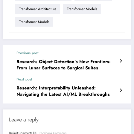
Transformer Architecture
Transformer Models
Transformer Models
Previous post
Research: Object Detection’s New Frontiers:
From Lunar Surfaces to Surgical Suites
Next post
Research: Interpretability Unleashed:
Navigating the Latest AI/ML Breakthroughs
Leave a reply
Default Comments (0)
Facebook Comments