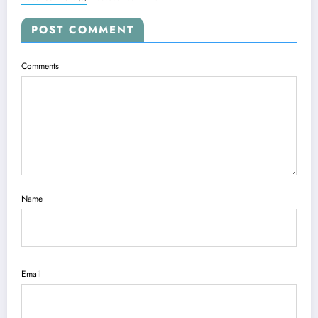
POST COMMENT
Comments
Name
Email