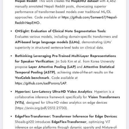
Nepali Reddit
: This work creates the
NepEMO dataset
with 4,462
manually annotated Nepali Reddit posts, showcasing superior
performance of transformer-based models over traditional ML/DL
approaches. Code available at
https://github.com/Sameer67/Nepali-
Reddit-NepEMO-
.
CNSight: Evaluation of Clinical Note Segmentation Tools
:
Evaluates various models, including domain-specific transformers and
API-based large language models (LLMs)
, demonstrating LLMs’
superiority in structured sentence-level tasks on clinical data.
Rethinking Leveraging Pre-Trained Multi-Layer Representations
for Speaker Verification
: Jin Sob Kim et al. from Korea University
propose
Layer Attentive Pooling (LAP)
and
Attentive Statistical
Temporal Pooling (ASTP)
, achieving state-of-the-art results on the
VoxCeleb benchmark
. Code available at
https://github.com/sadPororo/LAP
.
Hyperion: Low-Latency Ultra-HD Video Analytics
: Hyperion is a
collaborative inference framework specifically for
Vision Transformers
(ViTs)
, designed for Ultra-HD video analytics on edge devices
(https://arxiv.org/pdf/2512.21730).
EdgeFlex-Transformer: Transformer Inference for Edge Devices
:
Shoaib-git20 introduces
EdgeFlex-Transformer
, optimizing ViT
inference on edge platforms through dynamic sparsity and Mixture-of-