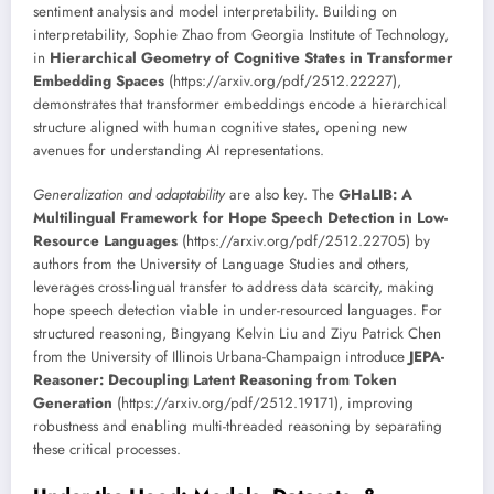
sentiment analysis and model interpretability. Building on
interpretability, Sophie Zhao from Georgia Institute of Technology,
in
Hierarchical Geometry of Cognitive States in Transformer
Embedding Spaces
(https://arxiv.org/pdf/2512.22227),
demonstrates that transformer embeddings encode a hierarchical
structure aligned with human cognitive states, opening new
avenues for understanding AI representations.
Generalization and adaptability
are also key. The
GHaLIB: A
Multilingual Framework for Hope Speech Detection in Low-
Resource Languages
(https://arxiv.org/pdf/2512.22705) by
authors from the University of Language Studies and others,
leverages cross-lingual transfer to address data scarcity, making
hope speech detection viable in under-resourced languages. For
structured reasoning, Bingyang Kelvin Liu and Ziyu Patrick Chen
from the University of Illinois Urbana-Champaign introduce
JEPA-
Reasoner: Decoupling Latent Reasoning from Token
Generation
(https://arxiv.org/pdf/2512.19171), improving
robustness and enabling multi-threaded reasoning by separating
these critical processes.