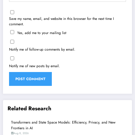
Save my name, email, and website in this browser for the next time I
comment.
Yes, add me to your mailing list
Notify me of follow-up comments by email.
Notify me of new posts by email.
Related Research
Transformers and State Space Models: Efficiency, Privacy, and New
Frontiers in AI
Aug 8, 2026