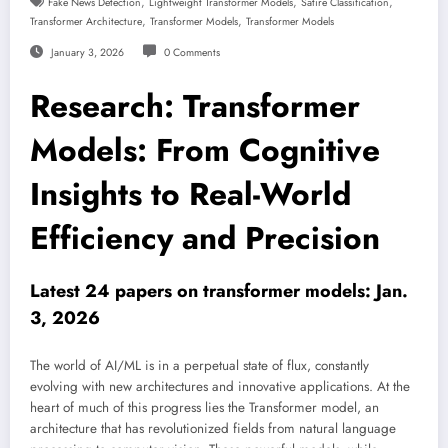
,
,
,
Fake News Detection
Lightweight Transformer Models
Satire Classification
,
,
Transformer Architecture
Transformer Models
Transformer Models
January 3, 2026
0 Comments
Research: Transformer
Models: From Cognitive
Insights to Real-World
Efficiency and Precision
Latest 24 papers on transformer models: Jan.
3, 2026
The world of AI/ML is in a perpetual state of flux, constantly
evolving with new architectures and innovative applications. At the
heart of much of this progress lies the Transformer model, an
architecture that has revolutionized fields from natural language