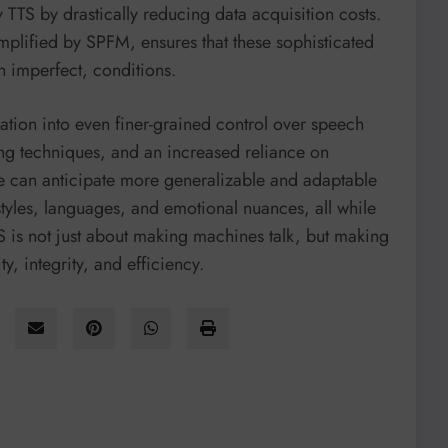
y TTS by drastically reducing data acquisition costs.
emplified by SPFM, ensures that these sophisticated
n imperfect, conditions.
ation into even finer-grained control over speech
ing techniques, and an increased reliance on
We can anticipate more generalizable and adaptable
 styles, languages, and emotional nuances, all while
TS is not just about making machines talk, but making
, integrity, and efficiency.