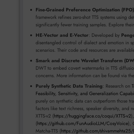
Fine-Grained Preference Optimization (FPO)
framework refines zero-shot TTS systems using de
significantly fewer training samples. Explore thei
HE-Vector and E-Vector
: Developed by
Pengc
disentangled control of dialect and emotion in sp
scenarios. Their code and resources are availabl
Smark and Discrete Wavelet Transform (DW
DWT to embed covert watermarks in TTS diffusion
concerns. More information can be found via the
Purely Synthetic Data Training
: Research on
T
Feasibility, Sensitivity, and Generalization Capabi
purely on synthetic data can outperform those tra
factors like text richness, speaker diversity, and
XTTS-v2 (
https://huggingface.co/coqui/XTTS-v2
)
(
https://github.com/FunAudioLLM/CosyVoice
), 
Matcha-TTS (
https://github.com/shivammehta25/