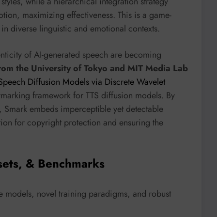
 styles, while a hierarchical integration strategy
otion, maximizing effectiveness. This is a game-
n diverse linguistic and emotional contexts.
henticity of AI-generated speech are becoming
from the University of Tokyo and MIT Media Lab
-Speech Diffusion Models via Discrete Wavelet
termarking framework for TTS diffusion models. By
, Smark embeds imperceptible yet detectable
tion for copyright protection and ensuring the
sets, & Benchmarks
 models, novel training paradigms, and robust