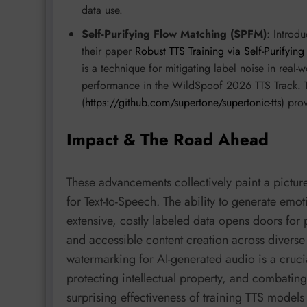
data use.
Self-Purifying Flow Matching (SPFM)
: Introd
their paper
Robust TTS Training via Self-Purifyi
is a technique for mitigating label noise in real
performance in the WildSpoof 2026 TTS Track. 
(
https://github.com/supertone/supertonic-tts
) pro
Impact & The Road Ahead
These advancements collectively paint a picture
for Text-to-Speech. The ability to generate emot
extensive, costly labeled data opens doors for pe
and accessible content creation across diverse 
watermarking for AI-generated audio is a crucia
protecting intellectual property, and combatin
surprising effectiveness of training TTS models