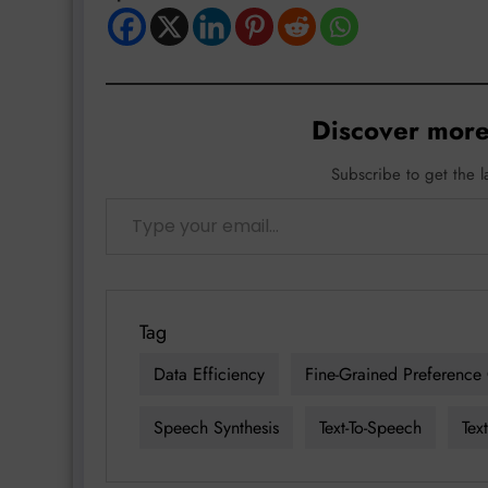
Discover more
Subscribe to get the l
Type your email…
Tag
Data Efficiency
Fine-Grained Preference 
Speech Synthesis
Text-To-Speech
Tex