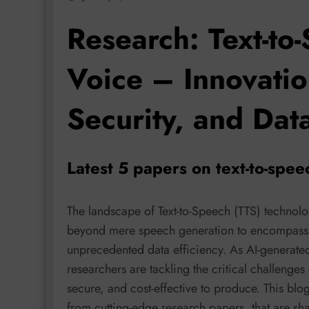
Research: Text-to
Voice – Innovation
Security, and Data
Latest 5 papers on text-to-spee
The landscape of Text-to-Speech (TTS) technol
beyond mere speech generation to encompass n
unprecedented data efficiency. As AI-generate
researchers are tackling the critical challenge
secure, and cost-effective to produce. This blo
from cutting-edge research papers, that are sha