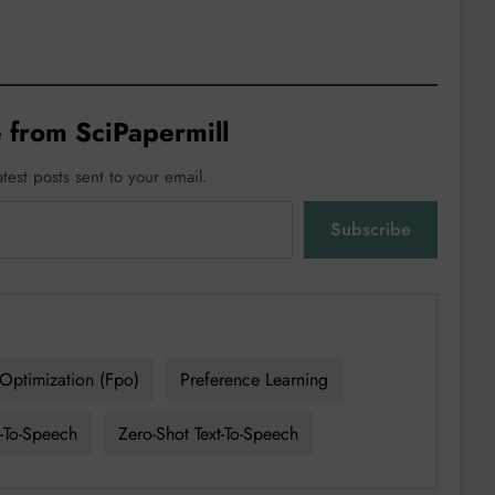
 from SciPapermill
atest posts sent to your email.
Subscribe
Optimization (fpo)
Preference Learning
t-To-Speech
Zero-Shot Text-To-Speech