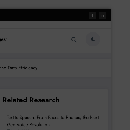
est
 and Data Efficiency
Related Research
Text-to-Speech: From Faces to Phones, the Next-
Gen Voice Revolution