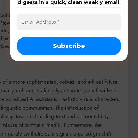
digests in a quick, clean weekly email.
uced by
June Young Yi et al. from Supertone Inc.
in
ng Flow Matching for the WildSpoof 2026 TTS Track
, SPFM
-world, noisy speech conditions, demonstrating top
Their open-weight Supertonic model
vides a robust baseline for further research.
 of a more sophisticated, robust, and ethical future
ionally rich and dialectally accurate speech without
rsonalized AI assistants, realistic virtual characters,
linguistic communities. The introduction of
l step towards building trust and accountability,
g misuse of synthetic media. Furthermore, the
 on purely synthetic data signals a paradigm shift,