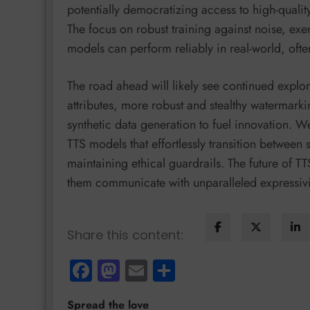
potentially democratizing access to high-qualit
The focus on robust training against noise, ex
models can perform reliably in real-world, ofte
The road ahead will likely see continued explor
attributes, more robust and stealthy watermark
synthetic data generation to fuel innovation. 
TTS models that effortlessly transition between
maintaining ethical guardrails. The future of T
them communicate with unparalleled expressivity
Share this content:
Facebook
Mastodon
Email
Share
Spread the love