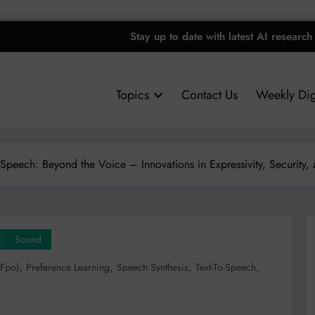
Stay up to date with latest AI research
Topics
Contact Us
Weekly Dig
o-Speech: Beyond the Voice – Innovations in Expressivity, Security,
Sound
,
,
,
,
(fpo)
Preference Learning
Speech Synthesis
Text-To-Speech