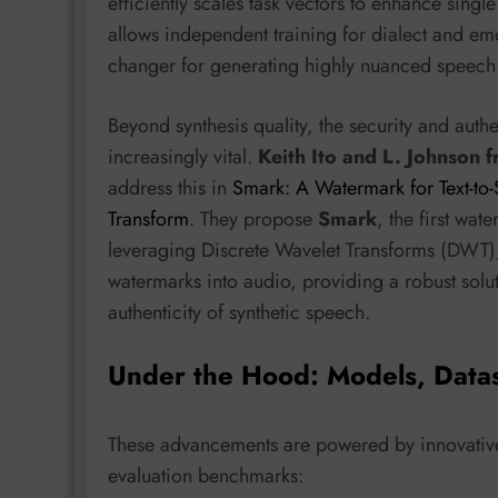
efficiently scales task vectors to enhance single
allows independent training for dialect and em
changer for generating highly nuanced speech i
Beyond synthesis quality, the security and aut
increasingly vital.
Keith Ito and L. Johnson 
address this in
Smark: A Watermark for Text-to
Transform
. They propose
Smark
, the first wa
leveraging Discrete Wavelet Transforms (DWT)
watermarks into audio, providing a robust solu
authenticity of synthetic speech.
Under the Hood: Models, Data
These advancements are powered by innovative
evaluation benchmarks: