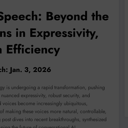
-Speech: Beyond the
s in Expressivity,
 Efficiency
ch: Jan. 3, 2026
ogy is undergoing a rapid transformation, pushing
uanced expressivity, robust security, and
d voices become increasingly ubiquitous,
s of making these voices more natural, controllable,
g post dives into recent breakthroughs, synthesized
ping the future of conversational AI.