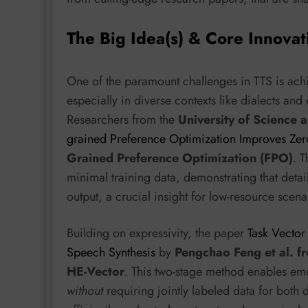
The Big Idea(s) & Core Innovat
One of the paramount challenges in TTS is achi
especially in diverse contexts like dialects and
Researchers from the
University of Science 
grained Preference Optimization Improves Zero
Grained Preference Optimization (FPO)
. T
minimal training data, demonstrating that deta
output, a crucial insight for low-resource scena
Building on expressivity, the paper
Task Vector
Speech Synthesis
by
Pengchao Feng et al. f
HE-Vector
. This two-stage method enables emo
without
requiring jointly labeled data for both 