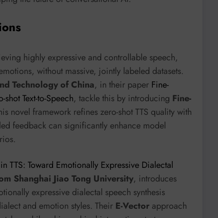
ions
eving highly expressive and controllable speech,
 emotions, without massive, jointly labeled datasets.
and Technology of China
, in their paper
Fine-
-shot Text-to-Speech
, tackle this by introducing
Fine-
his novel framework refines zero-shot TTS quality with
iled feedback can significantly enhance model
rios.
 in TTS: Toward Emotionally Expressive Dialectal
rom Shanghai Jiao Tong University
, introduces
tionally expressive dialectal speech synthesis
dialect and emotion styles. Their
E-Vector
approach