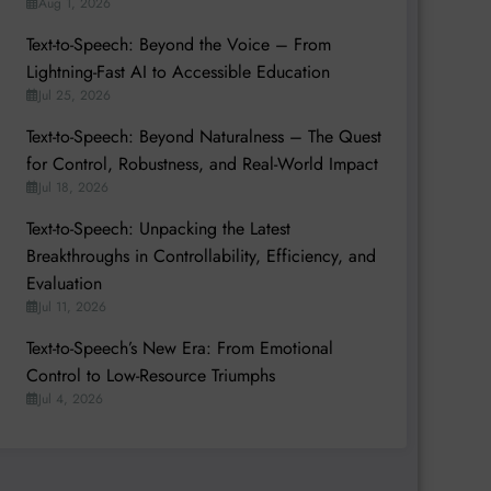
Aug 1, 2026
Text-to-Speech: Beyond the Voice – From
Lightning-Fast AI to Accessible Education
Jul 25, 2026
Text-to-Speech: Beyond Naturalness – The Quest
for Control, Robustness, and Real-World Impact
Jul 18, 2026
Text-to-Speech: Unpacking the Latest
Breakthroughs in Controllability, Efficiency, and
Evaluation
Jul 11, 2026
Text-to-Speech’s New Era: From Emotional
Control to Low-Resource Triumphs
Jul 4, 2026