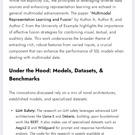
While not explicitly SSL, the principles of leveraging diverse data
sources and enhancing representation learning are echoed in
general multimodal advancements. The paper “
Multimodal
Representation Learning and Fusion
” by Author A, Author B, and
Author C from the University of Example highlights the importance
of effective fusion strategies for combining visual, textual, and
auditory data. This work underscores the broader theme of
extracting rich, robust features from varied inputs, a crucial
component that can enhance the performance of SSL models when
dealing with multimodal data.
Under the Hood: Models, Datasets, &
Benchmarks
The innovations discussed rely on a mix of novel architectures,
established models, and specialized datasets:
LLM Safety:
The research on LLM safety leverages advanced LLM
architectures like
Llama-3
and
Deberta
, building upon foundational
work like
BERT
. It also makes use of specialized datasets such as
Aegis2.0
and
Wildguard
for prompt and response harmfulness
analysis. The code for this research is openly available at