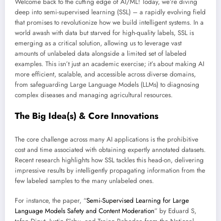
Welcome back to the cutting edge of AI/ML! Today, we’re diving
deep into semi-supervised learning (SSL) – a rapidly evolving field
that promises to revolutionize how we build intelligent systems. In a
world awash with data but starved for high-quality labels, SSL is
emerging as a critical solution, allowing us to leverage vast
amounts of unlabeled data alongside a limited set of labeled
examples. This isn’t just an academic exercise; it’s about making AI
more efficient, scalable, and accessible across diverse domains,
from safeguarding Large Language Models (LLMs) to diagnosing
complex diseases and managing agricultural resources.
The Big Idea(s) & Core Innovations
The core challenge across many AI applications is the prohibitive
cost and time associated with obtaining expertly annotated datasets.
Recent research highlights how SSL tackles this head-on, delivering
impressive results by intelligently propagating information from the
few labeled samples to the many unlabeled ones.
For instance, the paper, “
Semi-Supervised Learning for Large
Language Models Safety and Content Moderation
” by Eduard S,