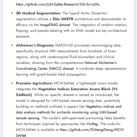
https://github.com/LLM-Safety-Research/SSL-for-LLMs
.
3D Medical Segmentation:
The Type-B Aortic Dissection
segmentation utilizes a
Slim UNETR
architecture and demonstrates its
efficacy on the
ImageTBAD dataset
. The integration of random rotation,
flipping, and pseudo-labeling with an EMA model are key architectural
elements.
Alzheimer’s Diagnosis:
MATCH-AD processes neuroimaging data,
specifically structural MRI measurements from hundreds of brain
regions, along with cerebrospinal fluid biomarkers and clinical
variables, drawing from the comprehensive
National Alzheimer’s
Coordinating Center (NACC) dataset
. It combines deep representation
learning with graph-based label propagation.
Precision Agriculture:
MCVI-SANet, a lightweight vision model,
integrates the
Vegetation Indices Saturation Aware Block (VI-
SABlock)
. While no specific dataset is named as introduced, the
model is designed for UAV-based remote sensing data, potentially
building on methods outlined in papers like
Vegetation indices and
data analysis methods for orchards monitoring using UAV-based
remote sensing
. The model’s self-supervised pre-training likely benefits
from techniques inspired by approaches like
VicReg
. The code for
MCVI-SANet is available at
https://github.com/ZhihengZhang/MCVI-
SANet
.