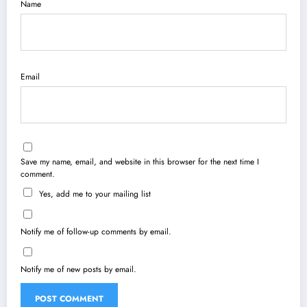
Name
Email
Save my name, email, and website in this browser for the next time I
comment.
Yes, add me to your mailing list
Notify me of follow-up comments by email.
Notify me of new posts by email.