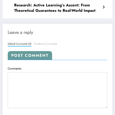
Research: Active Learning’s Ascent: From
Theoretical Guarantees to Real-World Impact
Leave a reply
Default Comments (0)
Facebook Comments
POST COMMENT
Comments