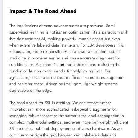
Impact & The Road Ahead
The implications of these advancements are profound. Semi-
supervised learning is not just an optimization; it’s a paradigm shift
that democratizes AI, making powerful models accessible even
when extensive labeled data is a luxury. For LLM developers, this
means safer, more responsible AI at a lower annotation cost. In
medicine, it promises earlier and more accurate diagnoses for
conditions like Alzheimer’s and aortic dissections, reducing the
burden on human experts and ultimately saving lives. For
agriculture, it translates into more efficient resource management
and healthier crops, driven by intelligent, lightweight systems
deployable on the edge.
The road ahead for SSL is exciting. We can expect further
innovations in: more sophisticated task-specific augmentation
strategies, robust theoretical frameworks for label propagation in
complex, multi-modal settings, and even more lightweight, efficient
SSL models capable of deployment on diverse hardware. As we
continue to bridge the gap between vast unlabeled data and