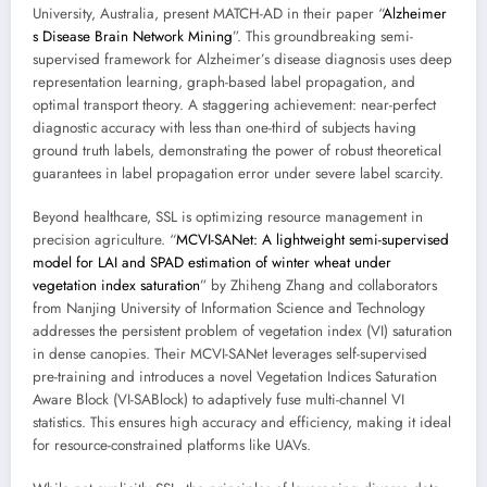
University, Australia, present MATCH-AD in their paper “
Alzheimer
s Disease Brain Network Mining
”. This groundbreaking semi-
supervised framework for Alzheimer’s disease diagnosis uses deep
representation learning, graph-based label propagation, and
optimal transport theory. A staggering achievement: near-perfect
diagnostic accuracy with less than one-third of subjects having
ground truth labels, demonstrating the power of robust theoretical
guarantees in label propagation error under severe label scarcity.
Beyond healthcare, SSL is optimizing resource management in
precision agriculture. “
MCVI-SANet: A lightweight semi-supervised
model for LAI and SPAD estimation of winter wheat under
vegetation index saturation
” by Zhiheng Zhang and collaborators
from Nanjing University of Information Science and Technology
addresses the persistent problem of vegetation index (VI) saturation
in dense canopies. Their MCVI-SANet leverages self-supervised
pre-training and introduces a novel Vegetation Indices Saturation
Aware Block (VI-SABlock) to adaptively fuse multi-channel VI
statistics. This ensures high accuracy and efficiency, making it ideal
for resource-constrained platforms like UAVs.