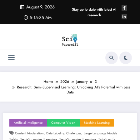
Skip
August 9, 2026
to
Stay up to date with latest AI
content
research
5:15:35 AM
Home
2026
January
3
Research: Semi-Supervised Learning: Unlocking AI’s Potential with Less
Data
Artificial Intelligence
Computer Vision
Machine Learning
,
,
Content Moderation
Data Labeling Challenges
Large Language Models
,
,
,
Safety
Semi-Supervised Learning
Semi-Supervised Learning
Task-Specific