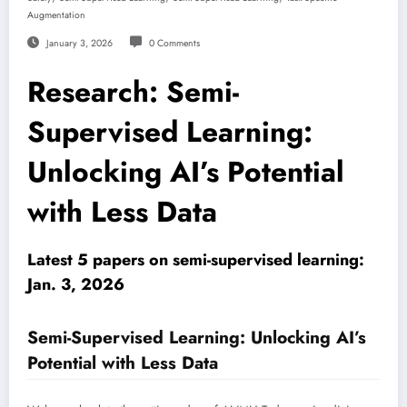
Augmentation
January 3, 2026
0 Comments
Research: Semi-
Supervised Learning:
Unlocking AI’s Potential
with Less Data
Latest 5 papers on semi-supervised learning:
Jan. 3, 2026
Semi-Supervised Learning: Unlocking AI’s
Potential with Less Data