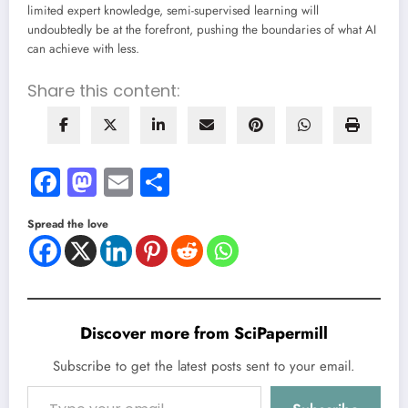
limited expert knowledge, semi-supervised learning will
undoubtedly be at the forefront, pushing the boundaries of what AI
can achieve with less.
Share this content:
Facebook
Mastodon
Email
Share
Spread the love
Discover more from SciPapermill
Subscribe to get the latest posts sent to your email.
Type your email…