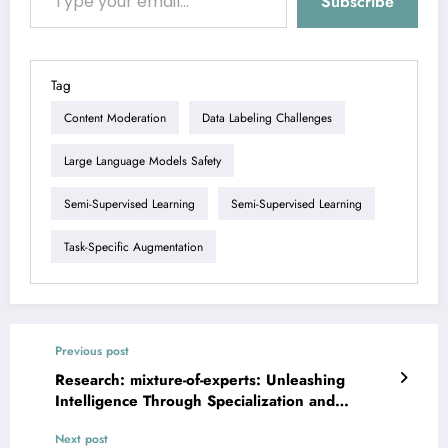
Subscribe
Tag
Content Moderation
Data Labeling Challenges
Large Language Models Safety
Semi-Supervised Learning
Semi-Supervised Learning
Task-Specific Augmentation
Previous post
Research: mixture-of-experts: Unleashing
Intelligence Through Specialization and
Efficiency
Next post