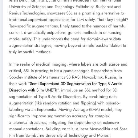
tefan Dinut, Iustin Sîrbu, and Traian Rebedea from the National
University of Science and Technology Politehnica Bucharest and
Renius Technologies, showcases SSL as a promising alternative to
traditional supervised approaches for LLM safety. Their key insight?
Task-specific augmentations, finely tuned to the nuances of harmful
content, dramatically outperform generic methods in enhancing
model safety. This underscores the need for domain-aware data
augmentation strategies, moving beyond simple backtranslation to
truly impactful methods.
In the realm of medical imaging, where labels are both scarce and
critical, SSL is proving to be a game-changer. Researchers from
Sobolev Institute of Mathematics SB RAS, Novosibirsk, Russia, in
their work “
Semi-Supervised 3D Segmentation for Type-B Aortic
Dissection with Slim UNETR
”, introduce an SSL method for 3D
segmentation of Type-B Aortic Dissection. By combining data
augmentation (like random rotation and flipping) with pseudo-
labeling via an Exponential Moving Average (EMA) model, they
significantly improve segmentation accuracy for complex
anatomical structures, mitigating the dependency on extensive
manual annotations. Building on this, Alireza Moayedikia and Sara
Fin from Swinburne University of Technology and Monash