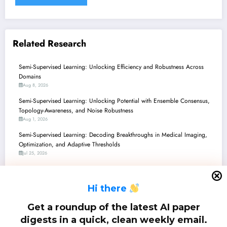
Related Research
Semi-Supervised Learning: Unlocking Efficiency and Robustness Across
Domains
Aug 8, 2026
Semi-Supervised Learning: Unlocking Potential with Ensemble Consensus,
Topology-Awareness, and Noise Robustness
Aug 1, 2026
Semi-Supervised Learning: Decoding Breakthroughs in Medical Imaging,
Optimization, and Adaptive Thresholds
Jul 25, 2026
Semi-Supervised Learning: Charting New Waters for Efficiency, Robustness,
and Unbiased Models
H
i there
Jul 18, 2026
Semi-Supervised Learning Unleashed: From Underwater 3D to Smarter
Get a roundup of the latest AI paper
LLMs and Practical Security
digests in a quick, clean weekly email.
Jul 11, 2026