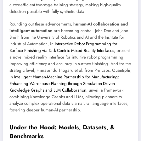
a cost-efficient two-stage training strategy, making high-quality
detection possible with fully synthetic data.
Rounding out these advancements,
human-AI collaboration and
intelligent automation
are becoming central. John Doe and Jane
Smith from the University of Robotics and AI and the Institute for
Industrial Automation, in
Interactive Robot Programming for
Surface Finishing via Task-Centric Mixed Reality Interfaces
, present
a novel mixed reality interface for intuitive robot programming,
improving efficiency and accuracy in surface finishing. And for the
strategic level, Himabindu Thogaru et al. from Phi Labs, Quantiphi,
in
Intelligent Human-Machine Partnership for Manufacturing:
Enhancing Warehouse Planning through Simulation-Driven
Knowledge Graphs and LLM Collaboration
, unveil a framework
combining Knowledge Graphs and LLMs, allowing planners to
analyze complex operational data via natural language interfaces,
fostering deeper human-AI partnership.
Under the Hood: Models, Datasets, &
Benchmarks