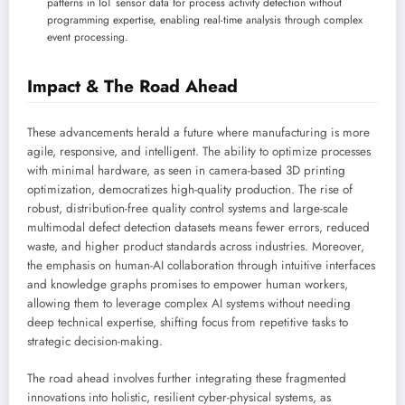
patterns in IoT sensor data for process activity detection without
programming expertise, enabling real-time analysis through complex
event processing.
Impact & The Road Ahead
These advancements herald a future where manufacturing is more
agile, responsive, and intelligent. The ability to optimize processes
with minimal hardware, as seen in camera-based 3D printing
optimization, democratizes high-quality production. The rise of
robust, distribution-free quality control systems and large-scale
multimodal defect detection datasets means fewer errors, reduced
waste, and higher product standards across industries. Moreover,
the emphasis on human-AI collaboration through intuitive interfaces
and knowledge graphs promises to empower human workers,
allowing them to leverage complex AI systems without needing
deep technical expertise, shifting focus from repetitive tasks to
strategic decision-making.
The road ahead involves further integrating these fragmented
innovations into holistic, resilient cyber-physical systems, as