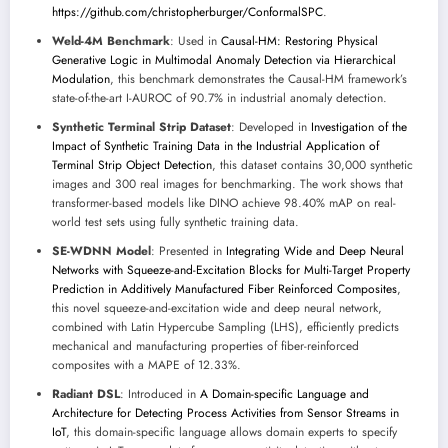
https://github.com/christopherburger/ConformalSPC
.
Weld-4M Benchmark
: Used in
Causal-HM: Restoring Physical
Generative Logic in Multimodal Anomaly Detection via Hierarchical
Modulation
, this benchmark demonstrates the Causal-HM framework’s
state-of-the-art I-AUROC of 90.7% in industrial anomaly detection.
Synthetic Terminal Strip Dataset
: Developed in
Investigation of the
Impact of Synthetic Training Data in the Industrial Application of
Terminal Strip Object Detection
, this dataset contains 30,000 synthetic
images and 300 real images for benchmarking. The work shows that
transformer-based models like DINO achieve 98.40% mAP on real-
world test sets using fully synthetic training data.
SE-WDNN Model
: Presented in
Integrating Wide and Deep Neural
Networks with Squeeze-and-Excitation Blocks for Multi-Target Property
Prediction in Additively Manufactured Fiber Reinforced Composites
,
this novel squeeze-and-excitation wide and deep neural network,
combined with Latin Hypercube Sampling (LHS), efficiently predicts
mechanical and manufacturing properties of fiber-reinforced
composites with a MAPE of 12.33%.
Radiant DSL
: Introduced in
A Domain-specific Language and
Architecture for Detecting Process Activities from Sensor Streams in
IoT
, this domain-specific language allows domain experts to specify