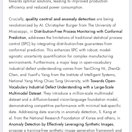
towards optimal solutions, leading to improved production
efficiency and reduced power consumption.
Crucially,
quality control and anomaly detection
are being
revolutionized by AI. Christopher Burger from The University of
Mississippi, in
Distribution-Free Process Monitoring with Conformal
Prediction
, addresses the limitations of traditional statistical process
control (SPC) by integrating distribution-free guarantees from
conformal prediction. This enhances SPC with robust, model-
agnostic uncertainty quantification for complex manufacturing
environments. Furthermore, a major leap in open-vocabulary
industrial defect understanding comes from TsaiChing Ni, ZhenQi
Chen, and YuanFu Yang from the Institute of Intelligent Systems,
National Yang Ming Chiao Tung University, with
Towards Open-
Vocabulary Industrial Defect Understanding with a Large-Scale
Multimodal Dataset
. They introduce a million-scale multimodal
dataset and a diffusion-based vision-language foundation model,
demonstrating competitive performance with minimal task-specific
data. Addressing data scarcity in anomaly detection, S. Kang et
al. from the National Research Foundation of Korea and others, in
Anomaly Detection by Effectively Leveraging Synthetic Images
,
propose a training-free synthetic image generation framework and