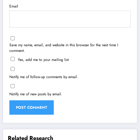
Email
Save my name, email, and website in this browser for the next time I
comment.
Yes, add me to your mailing list
Notify me of follow-up comments by email.
Notify me of new posts by email.
Related Research