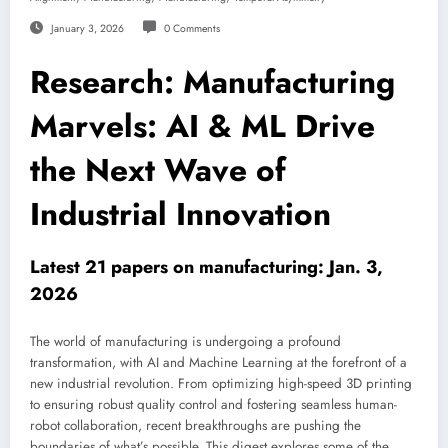
January 3, 2026
0 Comments
Research: Manufacturing
Marvels: AI & ML Drive
the Next Wave of
Industrial Innovation
Latest 21 papers on manufacturing: Jan. 3,
2026
The world of manufacturing is undergoing a profound
transformation, with AI and Machine Learning at the forefront of a
new industrial revolution. From optimizing high-speed 3D printing
to ensuring robust quality control and fostering seamless human-
robot collaboration, recent breakthroughs are pushing the
boundaries of what’s possible. This digest explores some of the