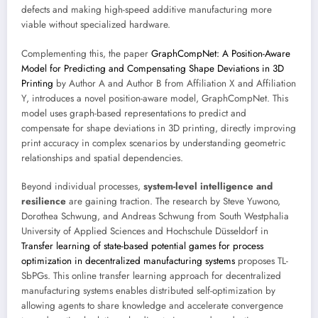
defects and making high-speed additive manufacturing more
viable without specialized hardware.
Complementing this, the paper
GraphCompNet: A Position-Aware
Model for Predicting and Compensating Shape Deviations in 3D
Printing
by Author A and Author B from Affiliation X and Affiliation
Y, introduces a novel position-aware model, GraphCompNet. This
model uses graph-based representations to predict and
compensate for shape deviations in 3D printing, directly improving
print accuracy in complex scenarios by understanding geometric
relationships and spatial dependencies.
Beyond individual processes,
system-level intelligence and
resilience
are gaining traction. The research by Steve Yuwono,
Dorothea Schwung, and Andreas Schwung from South Westphalia
University of Applied Sciences and Hochschule Düsseldorf in
Transfer learning of state-based potential games for process
optimization in decentralized manufacturing systems
proposes TL-
SbPGs. This online transfer learning approach for decentralized
manufacturing systems enables distributed self-optimization by
allowing agents to share knowledge and accelerate convergence