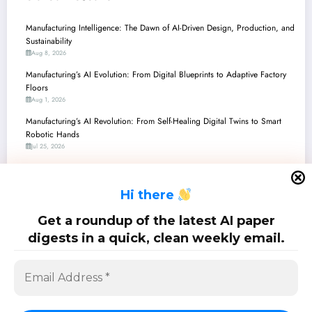
Manufacturing Intelligence: The Dawn of AI-Driven Design, Production, and
Sustainability
Aug 8, 2026
Manufacturing’s AI Evolution: From Digital Blueprints to Adaptive Factory
Floors
Aug 1, 2026
Manufacturing’s AI Revolution: From Self-Healing Digital Twins to Smart
Robotic Hands
Jul 25, 2026
Manufacturing the Future: AI/ML Breakthroughs Reshaping Robotics,
Materials, and Industrial Intelligence
H
i there
Jul 18, 2026
Manufacturing’s AI Revolution: From Catalyst Discovery to Secure 3D
Get a roundup of the latest AI paper
Printing and Smart Networks
digests in a quick, clean weekly email.
Jul 11, 2026
SciPapermill: Follow the latest research. Copyright 2026 | Powered By
SpiceThemes