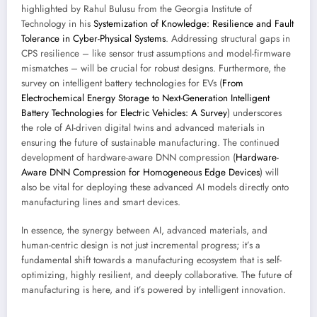
highlighted by Rahul Bulusu from the Georgia Institute of
Technology in his
Systemization of Knowledge: Resilience and Fault
Tolerance in Cyber-Physical Systems
. Addressing structural gaps in
CPS resilience – like sensor trust assumptions and model-firmware
mismatches – will be crucial for robust designs. Furthermore, the
survey on intelligent battery technologies for EVs (
From
Electrochemical Energy Storage to Next-Generation Intelligent
Battery Technologies for Electric Vehicles: A Survey
) underscores
the role of AI-driven digital twins and advanced materials in
ensuring the future of sustainable manufacturing. The continued
development of hardware-aware DNN compression (
Hardware-
Aware DNN Compression for Homogeneous Edge Devices
) will
also be vital for deploying these advanced AI models directly onto
manufacturing lines and smart devices.
In essence, the synergy between AI, advanced materials, and
human-centric design is not just incremental progress; it’s a
fundamental shift towards a manufacturing ecosystem that is self-
optimizing, highly resilient, and deeply collaborative. The future of
manufacturing is here, and it’s powered by intelligent innovation.