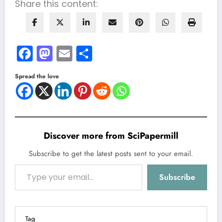
Share this content:
Facebook
Mastodon
Email
Share
Spread the love
Discover more from SciPapermill
Subscribe to get the latest posts sent to your email.
Type your email…
Subscribe
Tag