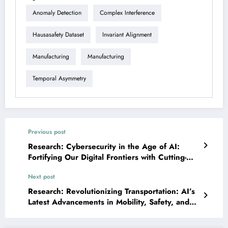
Anomaly Detection
Complex Interference
Hausasafety Dataset
Invariant Alignment
Manufacturing
Manufacturing
Temporal Asymmetry
Previous post
Research: Cybersecurity in the Age of AI:
Fortifying Our Digital Frontiers with Cutting-
Edge Research
Next post
Research: Revolutionizing Transportation: AI’s
Latest Advancements in Mobility, Safety, and
Logistics