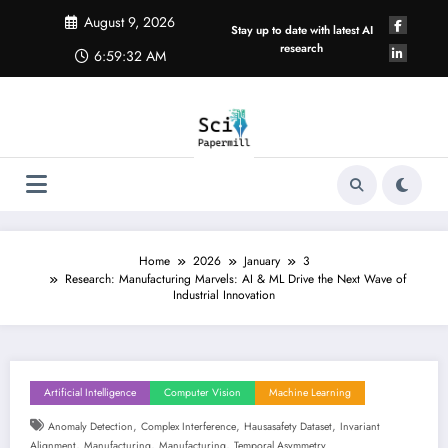
Skip
August 9, 2026
to
Stay up to date with latest AI
content
research
6:59:32 AM
Home
2026
January
3
Research: Manufacturing Marvels: AI & ML Drive the Next Wave of
Industrial Innovation
Artificial Intelligence
Computer Vision
Machine Learning
,
,
,
Anomaly Detection
Complex Interference
Hausasafety Dataset
Invariant
,
,
,
Alignment
Manufacturing
Manufacturing
Temporal Asymmetry