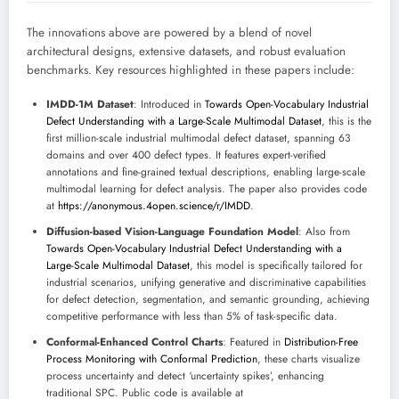
The innovations above are powered by a blend of novel
architectural designs, extensive datasets, and robust evaluation
benchmarks. Key resources highlighted in these papers include:
IMDD-1M Dataset
: Introduced in
Towards Open-Vocabulary Industrial
Defect Understanding with a Large-Scale Multimodal Dataset
, this is the
first million-scale industrial multimodal defect dataset, spanning 63
domains and over 400 defect types. It features expert-verified
annotations and fine-grained textual descriptions, enabling large-scale
multimodal learning for defect analysis. The paper also provides code
at
https://anonymous.4open.science/r/IMDD
.
Diffusion-based Vision-Language Foundation Model
: Also from
Towards Open-Vocabulary Industrial Defect Understanding with a
Large-Scale Multimodal Dataset
, this model is specifically tailored for
industrial scenarios, unifying generative and discriminative capabilities
for defect detection, segmentation, and semantic grounding, achieving
competitive performance with less than 5% of task-specific data.
Conformal-Enhanced Control Charts
: Featured in
Distribution-Free
Process Monitoring with Conformal Prediction
, these charts visualize
process uncertainty and detect ‘uncertainty spikes’, enhancing
traditional SPC. Public code is available at