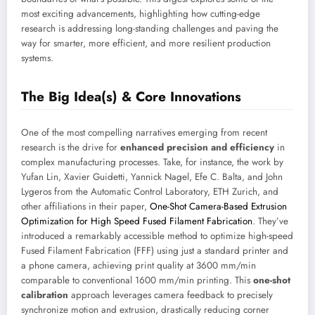
most exciting advancements, highlighting how cutting-edge
research is addressing long-standing challenges and paving the
way for smarter, more efficient, and more resilient production
systems.
The Big Idea(s) & Core Innovations
One of the most compelling narratives emerging from recent
research is the drive for
enhanced precision and efficiency
in
complex manufacturing processes. Take, for instance, the work by
Yufan Lin, Xavier Guidetti, Yannick Nagel, Efe C. Balta, and John
Lygeros from the Automatic Control Laboratory, ETH Zurich, and
other affiliations in their paper,
One-Shot Camera-Based Extrusion
Optimization for High Speed Fused Filament Fabrication
. They’ve
introduced a remarkably accessible method to optimize high-speed
Fused Filament Fabrication (FFF) using just a standard printer and
a phone camera, achieving print quality at 3600 mm/min
comparable to conventional 1600 mm/min printing. This
one-shot
calibration
approach leverages camera feedback to precisely
synchronize motion and extrusion, drastically reducing corner