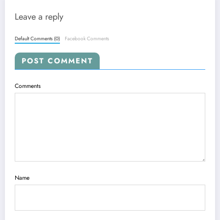
Leave a reply
Default Comments (0)
Facebook Comments
POST COMMENT
Comments
Name