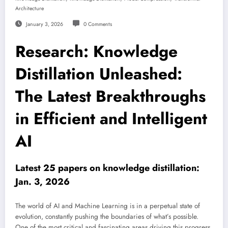
Architecture
January 3, 2026
0 Comments
Research: Knowledge
Distillation Unleashed:
The Latest Breakthroughs
in Efficient and Intelligent
AI
Latest 25 papers on knowledge distillation:
Jan. 3, 2026
The world of AI and Machine Learning is in a perpetual state of
evolution, constantly pushing the boundaries of what’s possible.
One of the most critical and fascinating areas driving this progress