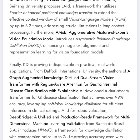
Beihang University proposes LAid, a framework that utilizes
Fourier-enhanced positional knowledge transfer
to extend the
effective context window of small Vision-Language Models (VLMs)
by up to 3.2 times, addressing crucial limitations in long-context
processing. Furthermore,
AMoE: Agglomerative Mixture-of-Experts
Vision Foundation Model
introduces
Asymmetric Relation-Knowledge
Distillation (ARKD)
, enhancing image-text alignment and
representation learning for vision foundation models.
Finally, KD is proving indispensable in practical, real-world
applications. From Daffodil International University, the authors of
A
Graph-Augmented knowledge Distilled Dual-Stream Vision
Transformer with Region-Aware Attention for Gastrointestinal
Disease Classification with Explainable AI
developed a dual-stream
Transformer for GI disease classification that achieves over 99%
accuracy, leveraging
soft-label knowledge distillation
for efficient
inference in clinical settings. And for robust validation,
DeepBridge: A Unified and Production-Ready Framework for Multi-
Dimensional Machine Learning Validation
from Banco do Brasil
S.A. introduces
HPM-KD
, a framework for knowledge distillation
with compression ratios up to 7x, improving accuracy even with