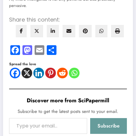
pervasive.
Share this content:
Facebook
Mastodon
Email
Share
Spread the love
Discover more from SciPapermill
Subscribe to get the latest posts sent to your email.
Type your email…
Subscribe