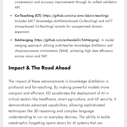
compression and accuracy improvements through its unified validation
API.
Co-Teaching (CT)
(
https://github.com/ruc-aimc-lab/co-teaching
):
Includes
kdCT (knowledge distillation-based Co-Teaching)
and
miCT
(mixup-based Co-Teaching)
variants for unsupervised domain
expansion.
SAMerging
(
https://github.com/arshandalili/SAMerging
): A model
merging approach utilizing multi-teacher knowledge distillation and
sharpness-aware minimization (SAM)
, achieving high data efficiency
across vision and NLP.
Impact & The Road Ahead
The impact of these advancements in knowledge distillation is
profound and far-reaching. By making powerful models more
compact and efficient, KD accelerates the deployment of AI in
critical sectors like healthcare, smart agriculture, and IoT security. It
democratizes advanced capabilities, allowing sophisticated
techniques like 3D reasoning and complex language
understanding to run on everyday devices. The ability to tackle
catastrophic forgetting opens doors for AI systems that can