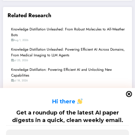
Related Research
Knowledge Distillation Unleashed: From Robust Molecules to All-Weather
Bots
Aug 1, 2026
Knowledge Distillation Unleashed: Powering Efficient AI Across Domains,
From Medical Imaging to LLM Agents
Jul 25, 2026
Knowledge Distillation: Powering Efficient AI and Unlocking New
Capabilities
Jul 18, 2026
Knowledge Distillation Unleashed: The Future of Efficient, Robust, and Fair
AI
H
i there
Jul 11, 2026
Knowledge Distillation: Powering Efficiency and Intelligence Across the AI
Get a roundup of the latest AI paper
Landscape
digests in a quick, clean weekly email.
Jul 4, 2026