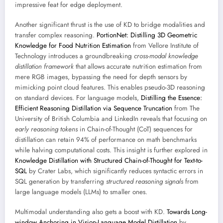
impressive feat for edge deployment.
Another significant thrust is the use of KD to bridge modalities and
transfer complex reasoning.
PortionNet: Distilling 3D Geometric
Knowledge for Food Nutrition Estimation
from Vellore Institute of
Technology introduces a groundbreaking
cross-modal knowledge
distillation framework
that allows accurate nutrition estimation from
mere RGB images, bypassing the need for depth sensors by
mimicking point cloud features. This enables pseudo-3D reasoning
on standard devices. For language models,
Distilling the Essence:
Efficient Reasoning Distillation via Sequence Truncation
from The
University of British Columbia and LinkedIn reveals that focusing on
early reasoning tokens
in Chain-of-Thought (CoT) sequences for
distillation can retain 94% of performance on math benchmarks
while halving computational costs. This insight is further explored in
Knowledge Distillation with Structured Chain-of-Thought for Text-to-
SQL
by Crater Labs, which significantly reduces syntactic errors in
SQL generation by transferring
structured reasoning signals
from
large language models (LLMs) to smaller ones.
Multimodal understanding also gets a boost with KD.
Towards Long-
window Anchoring in Vision-Language Model Distillation
by