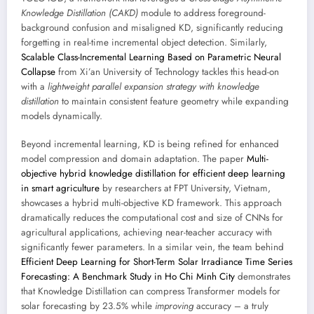
Knowledge Distillation (CAKD)
module to address foreground-
background confusion and misaligned KD, significantly reducing
forgetting in real-time incremental object detection. Similarly,
Scalable Class-Incremental Learning Based on Parametric Neural
Collapse
from Xi’an University of Technology tackles this head-on
with a
lightweight parallel expansion strategy with knowledge
distillation
to maintain consistent feature geometry while expanding
models dynamically.
Beyond incremental learning, KD is being refined for enhanced
model compression and domain adaptation. The paper
Multi-
objective hybrid knowledge distillation for efficient deep learning
in smart agriculture
by researchers at FPT University, Vietnam,
showcases a hybrid multi-objective KD framework. This approach
dramatically reduces the computational cost and size of CNNs for
agricultural applications, achieving near-teacher accuracy with
significantly fewer parameters. In a similar vein, the team behind
Efficient Deep Learning for Short-Term Solar Irradiance Time Series
Forecasting: A Benchmark Study in Ho Chi Minh City
demonstrates
that Knowledge Distillation can compress Transformer models for
solar forecasting by 23.5% while
improving
accuracy – a truly