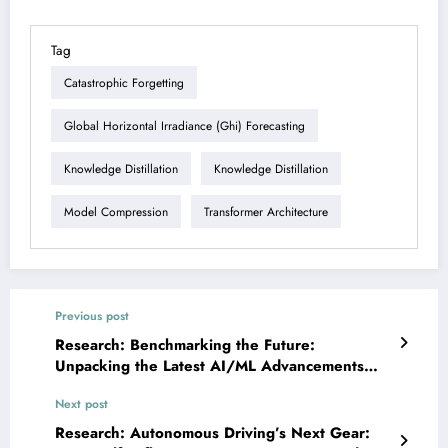
Tag
Catastrophic Forgetting
Global Horizontal Irradiance (ghi) Forecasting
Knowledge Distillation
Knowledge Distillation
Model Compression
Transformer Architecture
Previous post
Research: Benchmarking the Future:
Unpacking the Latest AI/ML Advancements
Across Domains
Next post
Research: Autonomous Driving’s Next Gear: