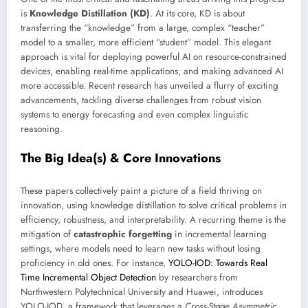
is
Knowledge Distillation (KD)
. At its core, KD is about
transferring the “knowledge” from a large, complex “teacher”
model to a smaller, more efficient “student” model. This elegant
approach is vital for deploying powerful AI on resource-constrained
devices, enabling real-time applications, and making advanced AI
more accessible. Recent research has unveiled a flurry of exciting
advancements, tackling diverse challenges from robust vision
systems to energy forecasting and even complex linguistic
reasoning.
The Big Idea(s) & Core Innovations
These papers collectively paint a picture of a field thriving on
innovation, using knowledge distillation to solve critical problems in
efficiency, robustness, and interpretability. A recurring theme is the
mitigation of
catastrophic forgetting
in incremental learning
settings, where models need to learn new tasks without losing
proficiency in old ones. For instance,
YOLO-IOD: Towards Real
Time Incremental Object Detection
by researchers from
Northwestern Polytechnical University and Huawei, introduces
YOLO-IOD, a framework that leverages a
Cross-Stage Asymmetric