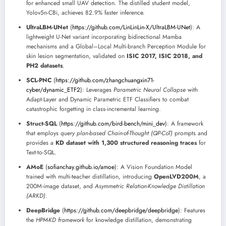
for enhanced small UAV detection. The distilled student model,
Yolov5n-CBi, achieves 82.9% faster inference.
UltraLBM-UNet
(
https://github.com/LinLinLin-X/UltraLBM-UNet
): A
lightweight U-Net variant incorporating bidirectional Mamba
mechanisms and a Global–Local Multi-branch Perception Module for
skin lesion segmentation, validated on
ISIC 2017, ISIC 2018, and
PH2 datasets
.
SCL-PNC
(
https://github.com/zhangchuangxin71-
cyber/dynamic_ETF2
): Leverages
Parametric Neural Collapse
with
Adapt-Layer and Dynamic Parametric ETF Classifiers to combat
catastrophic forgetting in class-incremental learning.
Struct-SQL
(
https://github.com/bird-bench/mini_dev
): A framework
that employs
query plan-based Chain-of-Thought (QP-CoT)
prompts and
provides a
KD dataset with 1,300 structured reasoning traces
for
Text-to-SQL.
AMoE
(
sofianchay.github.io/amoe
): A Vision Foundation Model
trained with multi-teacher distillation, introducing
OpenLVD200M
, a
200M-image dataset, and
Asymmetric Relation-Knowledge Distillation
(ARKD)
.
DeepBridge
(
https://github.com/deepbridge/deepbridge
): Features
the
HPM-KD framework
for knowledge distillation, demonstrating