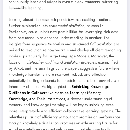
continuously learn and adapt in dynamic environments, mirroring
human-like learning.
Looking ahead, the research points towards exciting frontiers.
Further exploration into
cross-modal distillation
, as seen in
PortionNet, could unlock new possibilities for leveraging rich data
from one modality to enhance understanding in another. The
insights from
sequence truncation
and
structured CoT distillation
are
poised to revolutionize how we train and deploy efficient reasoning
models, particularly for Large Language Models. Moreover, the
focus on
multi-teacher and hybrid distillation strategies
, exemplified
by AMoE and the smart agriculture paper, suggests a future where
knowledge transfer is more nuanced, robust, and effective,
potentially leading to foundation models that are both powerful and
inherently efficient. As highlighted in
Rethinking Knowledge
Distillation in Collaborative Machine Learning: Memory,
Knowledge, and Their Interactions
, a deeper understanding of
memory and knowledge interplay will be key to unlocking even
more interpretable and efficient collaborative learning systems. The
relentless pursuit of efficiency without compromise on performance
through knowledge distillation promises an exhilarating future for
AI, where intelligence is not only powerful but also practically