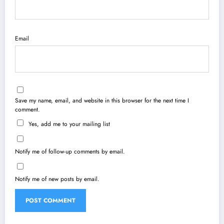
Email
Save my name, email, and website in this browser for the next time I
comment.
Yes, add me to your mailing list
Notify me of follow-up comments by email.
Notify me of new posts by email.