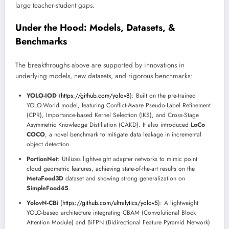
large teacher-student gaps.
Under the Hood: Models, Datasets, &
Benchmarks
The breakthroughs above are supported by innovations in
underlying models, new datasets, and rigorous benchmarks:
YOLO-IOD
(
https://github.com/yolov8
): Built on the pre-trained
YOLO-World model, featuring Conflict-Aware Pseudo-Label Refinement
(CPR), Importance-based Kernel Selection (IKS), and Cross-Stage
Asymmetric Knowledge Distillation (CAKD). It also introduced
LoCo
COCO
, a novel benchmark to mitigate data leakage in incremental
object detection.
PortionNet
: Utilizes lightweight adapter networks to mimic point
cloud geometric features, achieving state-of-the-art results on the
MetaFood3D
dataset and showing strong generalization on
SimpleFood45
.
YolovN-CBi
(
https://github.com/ultralytics/yolov5
): A lightweight
YOLO-based architecture integrating CBAM (Convolutional Block
Attention Module) and BiFPN (Bidirectional Feature Pyramid Network)