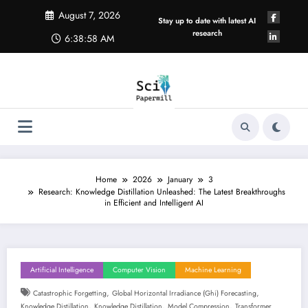
Skip
August 7, 2026
to
Stay up to date with latest AI
content
research
6:38:59 AM
Home
2026
January
3
Research: Knowledge Distillation Unleashed: The Latest Breakthroughs
in Efficient and Intelligent AI
Artificial Intelligence
Computer Vision
Machine Learning
,
,
Catastrophic Forgetting
Global Horizontal Irradiance (ghi) Forecasting
,
,
,
Knowledge Distillation
Knowledge Distillation
Model Compression
Transformer