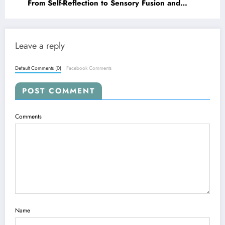
From Self-Reflection to Sensory Fusion and
Safer Simulations
Leave a reply
Default Comments (0)
Facebook Comments
POST COMMENT
Comments
Name