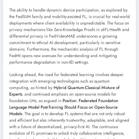
The ability to handle dynamic device participation, as explored by
the FedSUM family and mobility-assisted FL, is crucial for real-world
deployments where client availability is unpredictable. The focus on
privacy mechanisms like Zero-Knowledge Proofs in zkFL-Health and
differential privacy in FedVideoMAE underscores a growing
commitment to ethical AI development, particularly in sensitive
domains. Furthermore, the mechanistic analysis of FL through
FedMI opens new avenues for understanding and mitigating
performance degradation in non-IID settings.
Looking ahead, the road for federated learning involves deeper
integration with emerging technologies such as quantum
computing, as hinted by
Hybrid Quantum-Classical Mixture of
Experts
, and continued emphasis on open-source models for
foundation LMs, as argued in
Position: Federated Foundation
Language Model Post-Training Should Focus on Open-Source
Models
. The goal is to develop FL systems that are not only robust
and efficient but also inherently trustworthy, adaptable, and aligned
with a future of decentralized, privacy-first AI. The continuous
evolution of FL promises to unlock truly collaborative intelligence,