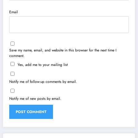
Email
Save my name, email, and website in this browser for the next time I
comment.
Yes, add me to your mailing list
Notify me of follow-up comments by email.
Notify me of new posts by email.