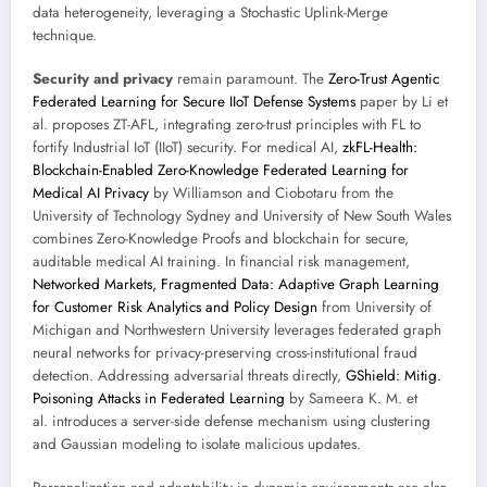
data heterogeneity, leveraging a Stochastic Uplink-Merge
technique.
Security and privacy
remain paramount. The
Zero-Trust Agentic
Federated Learning for Secure IIoT Defense Systems
paper by Li et
al. proposes ZT-AFL, integrating zero-trust principles with FL to
fortify Industrial IoT (IIoT) security. For medical AI,
zkFL-Health:
Blockchain-Enabled Zero-Knowledge Federated Learning for
Medical AI Privacy
by Williamson and Ciobotaru from the
University of Technology Sydney and University of New South Wales
combines Zero-Knowledge Proofs and blockchain for secure,
auditable medical AI training. In financial risk management,
Networked Markets, Fragmented Data: Adaptive Graph Learning
for Customer Risk Analytics and Policy Design
from University of
Michigan and Northwestern University leverages federated graph
neural networks for privacy-preserving cross-institutional fraud
detection. Addressing adversarial threats directly,
GShield: Mitig.
Poisoning Attacks in Federated Learning
by Sameera K. M. et
al. introduces a server-side defense mechanism using clustering
and Gaussian modeling to isolate malicious updates.