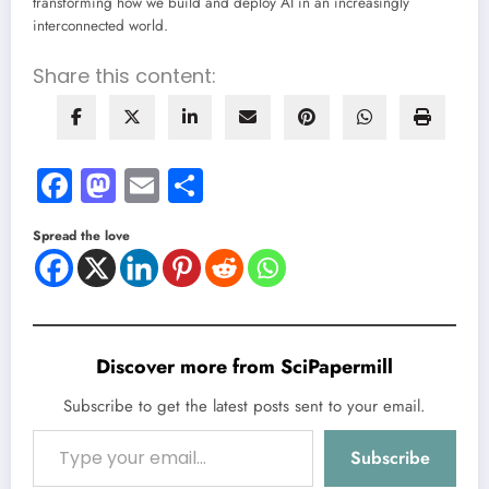
transforming how we build and deploy AI in an increasingly
interconnected world.
Share this content:
Facebook
Mastodon
Email
Share
Spread the love
Discover more from SciPapermill
Subscribe to get the latest posts sent to your email.
Type your email…
Subscribe