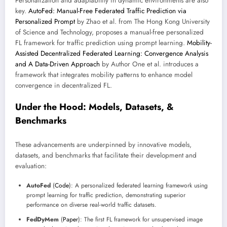
Personalization and adaptability in dynamic environments are also
key.
AutoFed: Manual-Free Federated Traffic Prediction via
Personalized Prompt
by Zhao et al. from The Hong Kong University
of Science and Technology, proposes a manual-free personalized
FL framework for traffic prediction using prompt learning.
Mobility-
Assisted Decentralized Federated Learning: Convergence Analysis
and A Data-Driven Approach
by Author One et al. introduces a
framework that integrates mobility patterns to enhance model
convergence in decentralized FL.
Under the Hood: Models, Datasets, &
Benchmarks
These advancements are underpinned by innovative models,
datasets, and benchmarks that facilitate their development and
evaluation:
AutoFed
(
Code
): A personalized federated learning framework using
prompt learning for traffic prediction, demonstrating superior
performance on diverse real-world traffic datasets.
FedDyMem
(
Paper
): The first FL framework for unsupervised image