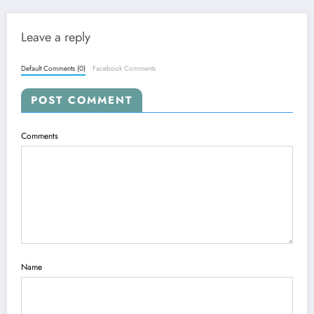
Leave a reply
Default Comments (0)
Facebook Comments
POST COMMENT
Comments
Name