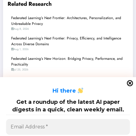
Related Research
Federated Learning’s Next Frontier: Architectures, Personalization, and
Unbreakable Privacy
Aug 8, 2026
Federated Learning’s Next Frontier: Privacy, Efficiency, and Intelligence
Across Diverse Domains
Aug 1, 2026
Federated Learning’s New Horizon: Bridging Privacy, Performance, and
Practicality
Jul 25, 2026
Federated Learning’s Frontier: From Privacy Paradoxes to Production-
Ready AI
H
i there
Jul 18, 2026
Federated Learning’s Grand Evolution: From Privacy Fortresses to Quantum
Get a roundup of the latest AI paper
Edges
digests in a quick, clean weekly email.
Jul 11, 2026