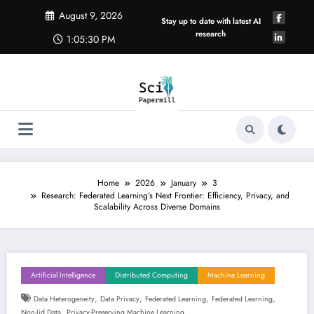
Skip
August 9, 2026
to
Stay up to date with latest AI
content
research
1:05:31 PM
Home
2026
January
3
Research: Federated Learning’s Next Frontier: Efficiency, Privacy, and
Scalability Across Diverse Domains
Artificial Intelligence
Distributed Computing
Machine Learning
,
,
,
,
Data Heterogeneity
Data Privacy
Federated Learning
Federated Learning
,
Non-Iid Data
Privacy-Preserving Machine Learning