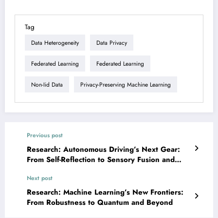
Tag
Data Heterogeneity
Data Privacy
Federated Learning
Federated Learning
Non-Iid Data
Privacy-Preserving Machine Learning
Previous post
Research: Autonomous Driving’s Next Gear:
From Self-Reflection to Sensory Fusion and
Safer Simulations
Next post
Research: Machine Learning’s New Frontiers:
From Robustness to Quantum and Beyond