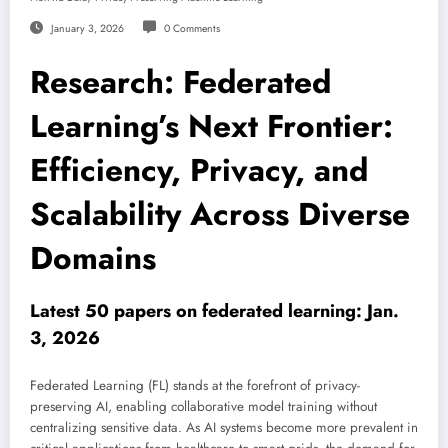
January 3, 2026
0 Comments
Research: Federated
Learning’s Next Frontier:
Efficiency, Privacy, and
Scalability Across Diverse
Domains
Latest 50 papers on federated learning: Jan.
3, 2026
Federated Learning (FL) stands at the forefront of privacy-
preserving AI, enabling collaborative model training without
centralizing sensitive data. As AI systems become more prevalent in