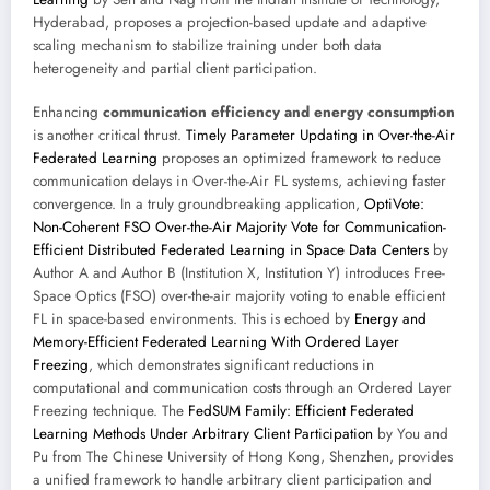
Hyderabad, proposes a projection-based update and adaptive
scaling mechanism to stabilize training under both data
heterogeneity and partial client participation.
Enhancing
communication efficiency and energy consumption
is another critical thrust.
Timely Parameter Updating in Over-the-Air
Federated Learning
proposes an optimized framework to reduce
communication delays in Over-the-Air FL systems, achieving faster
convergence. In a truly groundbreaking application,
OptiVote:
Non-Coherent FSO Over-the-Air Majority Vote for Communication-
Efficient Distributed Federated Learning in Space Data Centers
by
Author A and Author B (Institution X, Institution Y) introduces Free-
Space Optics (FSO) over-the-air majority voting to enable efficient
FL in space-based environments. This is echoed by
Energy and
Memory-Efficient Federated Learning With Ordered Layer
Freezing
, which demonstrates significant reductions in
computational and communication costs through an Ordered Layer
Freezing technique. The
FedSUM Family: Efficient Federated
Learning Methods Under Arbitrary Client Participation
by You and
Pu from The Chinese University of Hong Kong, Shenzhen, provides
a unified framework to handle arbitrary client participation and