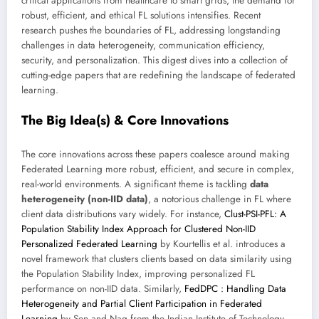
critical applications from healthcare to smart grids, the demand for
robust, efficient, and ethical FL solutions intensifies. Recent
research pushes the boundaries of FL, addressing longstanding
challenges in data heterogeneity, communication efficiency,
security, and personalization. This digest dives into a collection of
cutting-edge papers that are redefining the landscape of federated
learning.
The Big Idea(s) & Core Innovations
The core innovations across these papers coalesce around making
Federated Learning more robust, efficient, and secure in complex,
real-world environments. A significant theme is tackling
data
heterogeneity (non-IID data)
, a notorious challenge in FL where
client data distributions vary widely. For instance,
Clust-PSI-PFL: A
Population Stability Index Approach for Clustered Non-IID
Personalized Federated Learning
by Kourtellis et al. introduces a
novel framework that clusters clients based on data similarity using
the Population Stability Index, improving personalized FL
performance on non-IID data. Similarly,
FedDPC : Handling Data
Heterogeneity and Partial Client Participation in Federated
Learning
by Sen and Nag from the Indian Institute of Technology,