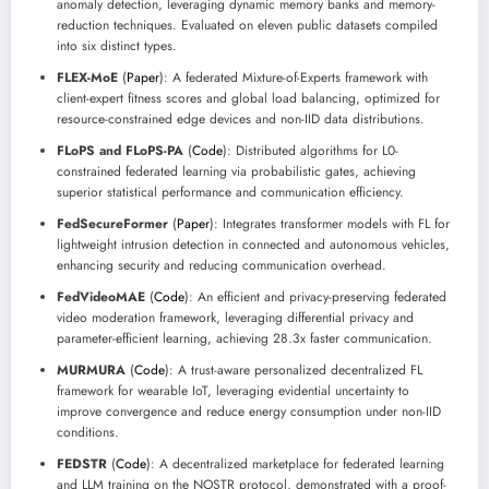
anomaly detection, leveraging dynamic memory banks and memory-
reduction techniques. Evaluated on eleven public datasets compiled
into six distinct types.
FLEX-MoE
(
Paper
): A federated Mixture-of-Experts framework with
client-expert fitness scores and global load balancing, optimized for
resource-constrained edge devices and non-IID data distributions.
FLoPS and FLoPS-PA
(
Code
): Distributed algorithms for L0-
constrained federated learning via probabilistic gates, achieving
superior statistical performance and communication efficiency.
FedSecureFormer
(
Paper
): Integrates transformer models with FL for
lightweight intrusion detection in connected and autonomous vehicles,
enhancing security and reducing communication overhead.
FedVideoMAE
(
Code
): An efficient and privacy-preserving federated
video moderation framework, leveraging differential privacy and
parameter-efficient learning, achieving 28.3x faster communication.
MURMURA
(
Code
): A trust-aware personalized decentralized FL
framework for wearable IoT, leveraging evidential uncertainty to
improve convergence and reduce energy consumption under non-IID
conditions.
FEDSTR
(
Code
): A decentralized marketplace for federated learning
and LLM training on the NOSTR protocol, demonstrated with a proof-