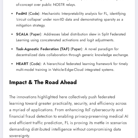
of-concept over public NOSTR relays.
FedMI
(
Code
): Mechanistic Interpretability analysis for FL, identifying
‘circuit collapse’ under non-IID data and demonstrating sparsity as a
mitigation strategy.
SCALA
(
Paper
): Addresses label distribution skew in Split Federated
Learning using concatenated activations and logit adjustments.
Task-Agnostic Federation (TAF)
(
Paper
): A novel paradigm for
decentralized data collaboration through generic knowledge exchange.
HEART
(
Code
): A hierarchical federated learning framework for timely
multi-model training in Vehicle-Edge-Cloud integrated systems.
Impact & The Road Ahead
The innovations highlighted here collectively push federated
learning toward greater practicality, security, and efficiency across
a myriad of applications. From enhancing IIoT cybersecurity and
financial fraud detection to enabling privacy-preserving medical AI
and efficient traffic prediction, FL is proving its mettle in scenarios
demanding distributed intelligence without compromising data
sovereignty.