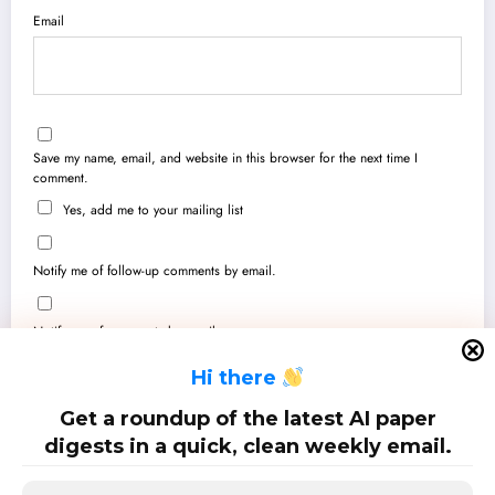
Email
Save my name, email, and website in this browser for the next time I
comment.
Yes, add me to your mailing list
Notify me of follow-up comments by email.
Notify me of new posts by email.
H
i there
Get a roundup of the latest AI paper
digests in a quick, clean weekly email.