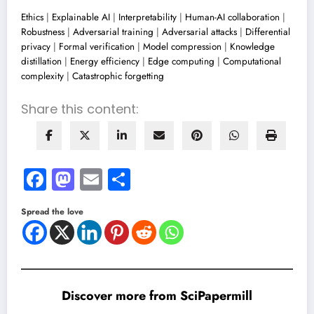
Ethics
|
Explainable AI
|
Interpretability
|
Human-AI collaboration
|
Robustness
|
Adversarial training
|
Adversarial attacks
|
Differential
privacy
|
Formal verification
|
Model compression
|
Knowledge
distillation
|
Energy efficiency
|
Edge computing
|
Computational
complexity
|
Catastrophic forgetting
Share this content:
Facebook
Mastodon
Email
Share
Spread the love
Discover more from SciPapermill