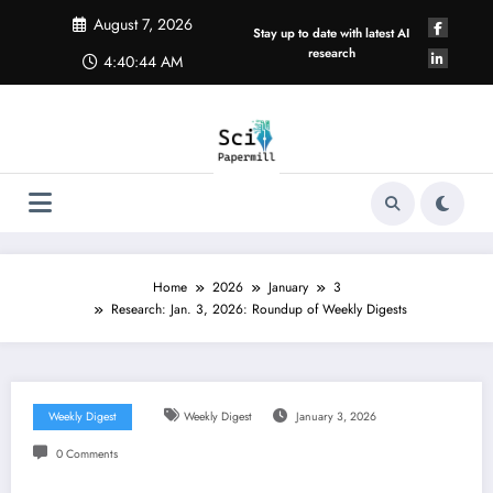
Skip
August 7, 2026
to
Stay up to date with latest AI
content
research
4:40:44 AM
Home
2026
January
3
Research: Jan. 3, 2026: Roundup of Weekly Digests
Weekly Digest
Weekly Digest
January 3, 2026
0 Comments