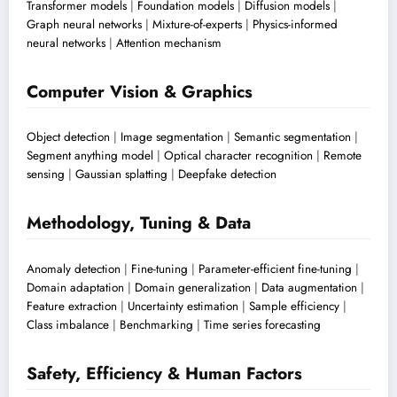
Transformer models
|
Foundation models
|
Diffusion models
|
Graph neural networks
|
Mixture-of-experts
|
Physics-informed
neural networks
|
Attention mechanism
Computer Vision & Graphics
Object detection
|
Image segmentation
|
Semantic segmentation
|
Segment anything model
|
Optical character recognition
|
Remote
sensing
|
Gaussian splatting
|
Deepfake detection
Methodology, Tuning & Data
Anomaly detection
|
Fine-tuning
|
Parameter-efficient fine-tuning
|
Domain adaptation
|
Domain generalization
|
Data augmentation
|
Feature extraction
|
Uncertainty estimation
|
Sample efficiency
|
Class imbalance
|
Benchmarking
|
Time series forecasting
Safety, Efficiency & Human Factors