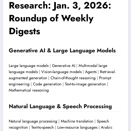
Research: Jan. 3, 2026:
Roundup of Weekly
Digests
Generative AI & Large Language Models
Large language models
|
Generative AI
|
Multimodal large
language models
|
Vision-language models
|
Agents
|
Retrieval-
augmented generation
|
Chain-of-thought reasoning
|
Prompt
engineering
|
Code generation
|
Text-to-image generation
|
Mathematical reasoning
Natural Language & Speech Processing
Natural language processing
|
Machine translation
|
Speech
recognition
|
Text-to-speech
|
Low-resource languages
|
Arabic