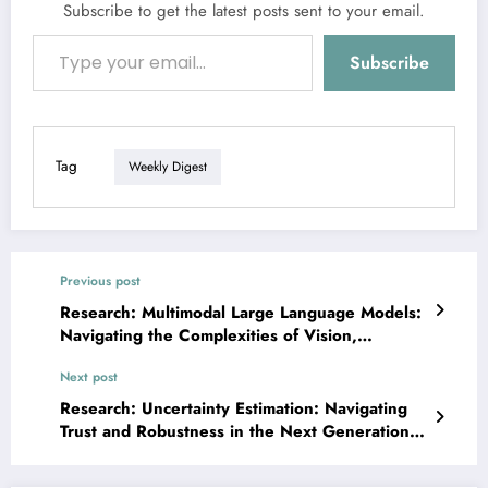
Subscribe to get the latest posts sent to your email.
Type your email…
Subscribe
Tag
Weekly Digest
Previous post
Research: Multimodal Large Language Models:
Navigating the Complexities of Vision,
Reasoning, and Reality
Next post
Research: Uncertainty Estimation: Navigating
Trust and Robustness in the Next Generation
of AI