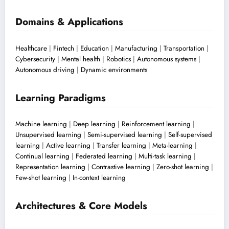
Domains & Applications
Healthcare
|
Fintech
|
Education
|
Manufacturing
|
Transportation
|
Cybersecurity
|
Mental health
|
Robotics
|
Autonomous systems
|
Autonomous driving
|
Dynamic environments
Learning Paradigms
Machine learning
|
Deep learning
|
Reinforcement learning
|
Unsupervised learning
|
Semi-supervised learning
|
Self-supervised
learning
|
Active learning
|
Transfer learning
|
Meta-learning
|
Continual learning
|
Federated learning
|
Multi-task learning
|
Representation learning
|
Contrastive learning
|
Zero-shot learning
|
Few-shot learning
|
In-context learning
Architectures & Core Models