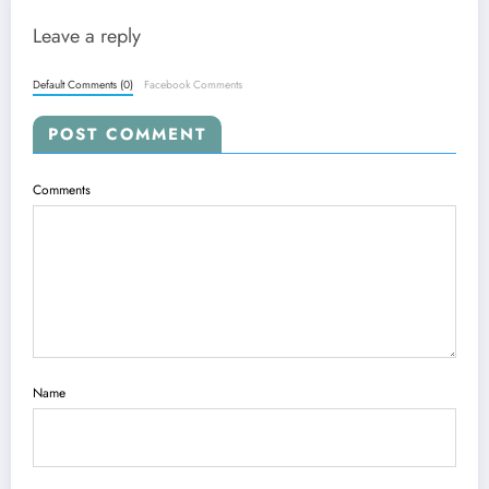
Leave a reply
Default Comments (0)
Facebook Comments
POST COMMENT
Comments
Name