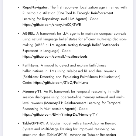
RepoNavigator
: The first repo-level localization agent trained with
RL without distillation (
One Tool Is Enough: Reinforcement
Learning for Repository-Level LLM Agents
). Code:
https://github.com/zhenyuhe00/SWE
ABBEL
: A framework for LLM agents to maintain compact contexts
using natural language belief states for efficient multi-step decision-
making (
ABBEL: LLM Agents Acting through Belief Bottlenecks
Expressed in Language
). Code:
https://github.com/aorwall/moatless-tools
FaithLens
: A model to detect and explain faithfulness
hallucinations in LLMs using rule-based RL and dual rewards
(
FaithLens: Detecting and Explaining Faithfulness Hallucination
).
Code:
https://github.com/S1s-Z/FaithLens
Memory-T1
: An RL framework for temporal reasoning in multi-
session dialogues using coarse-to-fine memory retrieval and multi-
level rewards (
Memory-T1: Reinforcement Learning for Temporal
Reasoning in Multi-session Agents
). Code:
https://github.com/Elvin-Yiming-Du/Memory-T1/
TableGPT-R1
: A tabular model with a Task-Adaptive Reward
System and Multi-Stage Training for improved reasoning on
structured data (
TableGPT-R1: Advancing Tabular Reasoning