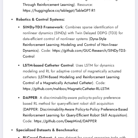
Through Reinforcement Learning
). Resource:
https://huggingface.co/tablegpt/TableGPT-R1
Robotics & Control Systems:
SINDy-TD3 Framework
: Combines sparse identification of
nonlinear dynamics (SINDy) with Twin Delayed DDPG (TD3) for
data-efficient control of nonlinear systems (
Dyna-Style
Reinforcement Learning Modeling and Control of Non-linear
Dynamics
). Code:
https://github.com/GUC-Research/SINDy-TD3-
Control
LSTM-based Catheter Control
: Uses LSTM for dynamics
modeling and RL for adaptive control of magnetically actuated
catheters (
LSTM-Based Modeling and Reinforcement Learning
Control of a Magnetically Actuated Catheter
). Code:
https://github.com/mahbos/MagneticCatheter-RL-LSTM
DAPPER
: A discriminability-aware policy-to-policy preference-
based RL method for query-efficient robot skill acquisition
(
DAPPER: Discriminability-Aware Policy-to-Policy Preference-Based
Reinforcement Learning for Query-Efficient Robot Skill Acquisition
).
Code:
https://github.com/DeepMind/DAPPER
Specialized Datasets & Benchmarks:
RLCausal Dataset
: A new dataset for causal reasoning tasks with