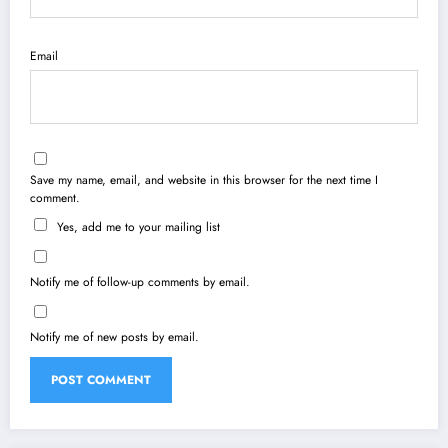
Email
Save my name, email, and website in this browser for the next time I
comment.
Yes, add me to your mailing list
Notify me of follow-up comments by email.
Notify me of new posts by email.