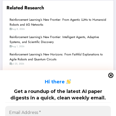
Related Research
Reinforcement Learning’s New Frontier: From Agentic LLMs to Humanoid
Robots and 6G Networks
Aug 8, 2026
Reinforcement Learning’s New Frontier: Intelligent Agents, Adaptive
Systems, and Scientific Discovery
Aug 1, 2026
Reinforcement Learning’s New Horizons: From Faithful Explanations to
Agile Robots and Quantum Circuits
Jul 25, 2026
Reinforcement Learning’s New Horizons: From Safe Robots to Self-
Evolving LLM Agents
H
i there
Jul 18, 2026
Reinforcement Learning’s New Frontiers: From Robot Brains to Quantum
Get a roundup of the latest AI paper
Computing and LLM Alignment
digests in a quick, clean weekly email.
Jul 11, 2026