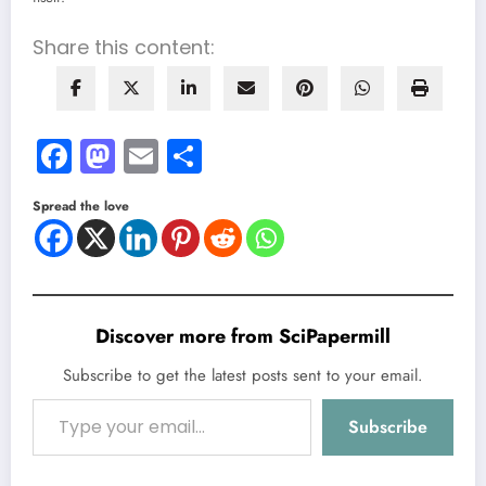
Share this content:
Facebook
Mastodon
Email
Share
Spread the love
Discover more from SciPapermill
Subscribe to get the latest posts sent to your email.
Type your email…
Subscribe