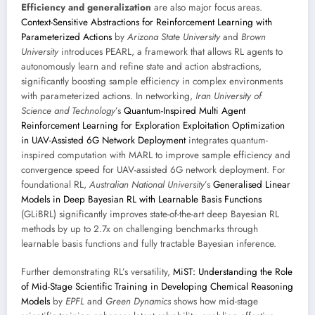
Efficiency and generalization
are also major focus areas.
Context-Sensitive Abstractions for Reinforcement Learning with
Parameterized Actions
by
Arizona State University
and
Brown
University
introduces PEARL, a framework that allows RL agents to
autonomously learn and refine state and action abstractions,
significantly boosting sample efficiency in complex environments
with parameterized actions. In networking,
Iran University of
Science and Technology
’s
Quantum-Inspired Multi Agent
Reinforcement Learning for Exploration Exploitation Optimization
in UAV-Assisted 6G Network Deployment
integrates quantum-
inspired computation with MARL to improve sample efficiency and
convergence speed for UAV-assisted 6G network deployment. For
foundational RL,
Australian National University
’s
Generalised Linear
Models in Deep Bayesian RL with Learnable Basis Functions
(GLiBRL) significantly improves state-of-the-art deep Bayesian RL
methods by up to 2.7x on challenging benchmarks through
learnable basis functions and fully tractable Bayesian inference.
Further demonstrating RL’s versatility,
MiST: Understanding the Role
of Mid-Stage Scientific Training in Developing Chemical Reasoning
Models
by
EPFL
and
Green Dynamics
shows how mid-stage