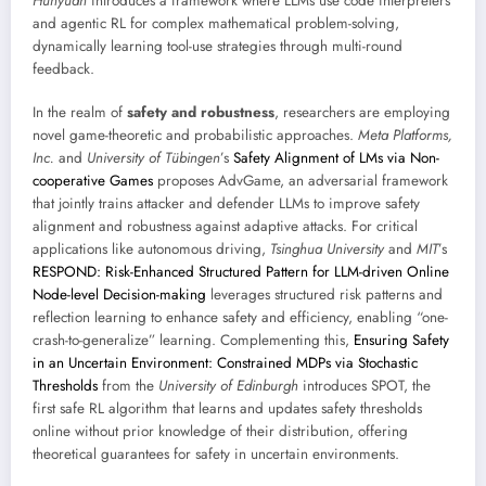
Hunyuan
introduces a framework where LLMs use code interpreters
and agentic RL for complex mathematical problem-solving,
dynamically learning tool-use strategies through multi-round
feedback.
In the realm of
safety and robustness
, researchers are employing
novel game-theoretic and probabilistic approaches.
Meta Platforms,
Inc.
and
University of Tübingen
’s
Safety Alignment of LMs via Non-
cooperative Games
proposes AdvGame, an adversarial framework
that jointly trains attacker and defender LLMs to improve safety
alignment and robustness against adaptive attacks. For critical
applications like autonomous driving,
Tsinghua University
and
MIT
’s
RESPOND: Risk-Enhanced Structured Pattern for LLM-driven Online
Node-level Decision-making
leverages structured risk patterns and
reflection learning to enhance safety and efficiency, enabling “one-
crash-to-generalize” learning. Complementing this,
Ensuring Safety
in an Uncertain Environment: Constrained MDPs via Stochastic
Thresholds
from the
University of Edinburgh
introduces SPOT, the
first safe RL algorithm that learns and updates safety thresholds
online without prior knowledge of their distribution, offering
theoretical guarantees for safety in uncertain environments.