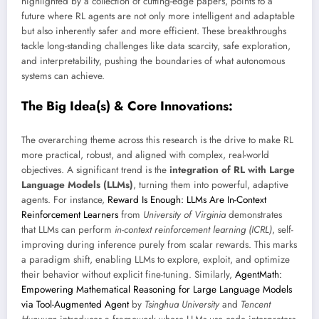
highlighted by a collection of cutting-edge papers, points to a
future where RL agents are not only more intelligent and adaptable
but also inherently safer and more efficient. These breakthroughs
tackle long-standing challenges like data scarcity, safe exploration,
and interpretability, pushing the boundaries of what autonomous
systems can achieve.
The Big Idea(s) & Core Innovations:
The overarching theme across this research is the drive to make RL
more practical, robust, and aligned with complex, real-world
objectives. A significant trend is the
integration of RL with Large
Language Models (LLMs)
, turning them into powerful, adaptive
agents. For instance,
Reward Is Enough: LLMs Are In-Context
Reinforcement Learners
from
University of Virginia
demonstrates
that LLMs can perform
in-context reinforcement learning (ICRL)
, self-
improving during inference purely from scalar rewards. This marks
a paradigm shift, enabling LLMs to explore, exploit, and optimize
their behavior without explicit fine-tuning. Similarly,
AgentMath:
Empowering Mathematical Reasoning for Large Language Models
via Tool-Augmented Agent
by
Tsinghua University
and
Tencent