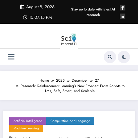
Skip
August 8, 2026
to
Stay up to date with latest AI
content
research
10:07:16 PM
Home
2025
December
27
Research: Reinforcement Learning’s New Frontier: From Robots to
LLMs, Safe, Smart, and Scalable
Artificial Intelligence
Computation And Language
Machine Learning