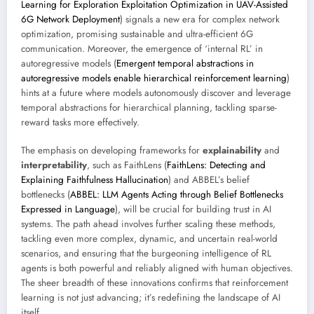
Learning for Exploration Exploitation Optimization in UAV-Assisted
6G Network Deployment
) signals a new era for complex network
optimization, promising sustainable and ultra-efficient 6G
communication. Moreover, the emergence of ‘internal RL’ in
autoregressive models (
Emergent temporal abstractions in
autoregressive models enable hierarchical reinforcement learning
)
hints at a future where models autonomously discover and leverage
temporal abstractions for hierarchical planning, tackling sparse-
reward tasks more effectively.
The emphasis on developing frameworks for
explainability
and
interpretability
, such as FaithLens (
FaithLens: Detecting and
Explaining Faithfulness Hallucination
) and ABBEL’s belief
bottlenecks (
ABBEL: LLM Agents Acting through Belief Bottlenecks
Expressed in Language
), will be crucial for building trust in AI
systems. The path ahead involves further scaling these methods,
tackling even more complex, dynamic, and uncertain real-world
scenarios, and ensuring that the burgeoning intelligence of RL
agents is both powerful and reliably aligned with human objectives.
The sheer breadth of these innovations confirms that reinforcement
learning is not just advancing; it’s redefining the landscape of AI
itself.