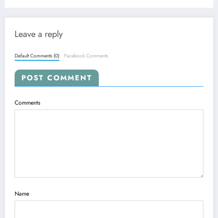
Breakthroughs
Leave a reply
Default Comments (0)
Facebook Comments
POST COMMENT
Comments
Name