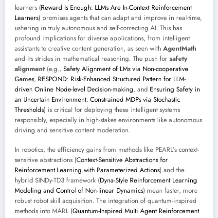
learners (
Reward Is Enough: LLMs Are In-Context Reinforcement
Learners
) promises agents that can adapt and improve in real-time,
ushering in truly autonomous and self-correcting AI. This has
profound implications for diverse applications, from intelligent
assistants to creative content generation, as seen with
AgentMath
and its strides in mathematical reasoning. The push for
safety
alignment
(e.g.,
Safety Alignment of LMs via Non-cooperative
Games
,
RESPOND: Risk-Enhanced Structured Pattern for LLM-
driven Online Node-level Decision-making
, and
Ensuring Safety in
an Uncertain Environment: Constrained MDPs via Stochastic
Thresholds
) is critical for deploying these intelligent systems
responsibly, especially in high-stakes environments like autonomous
driving and sensitive content moderation.
In robotics, the efficiency gains from methods like PEARL’s context-
sensitive abstractions (
Context-Sensitive Abstractions for
Reinforcement Learning with Parameterized Actions
) and the
hybrid SINDy-TD3 framework (
Dyna-Style Reinforcement Learning
Modeling and Control of Non-linear Dynamics
) mean faster, more
robust robot skill acquisition. The integration of quantum-inspired
methods into MARL (
Quantum-Inspired Multi Agent Reinforcement