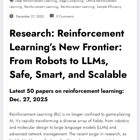
,
,
Deep Reinforcement Learning
Edge Computing
Offline Reinforcement
,
,
,
Learning
Reinforcement Learning
Reinforcement Learning
Sample Efficiency
December 27, 2025
0 Comments
Research: Reinforcement
Learning’s New Frontier:
From Robots to LLMs,
Safe, Smart, and Scalable
Latest 50 papers on reinforcement learning:
Dec. 27, 2025
Reinforcement Learning (RL) is no longer confined to game-playing
AI; it’s rapidly transforming a diverse array of fields, from robotics
and molecular design to large language models (LLMs) and
advanced network management. The recent surge in research, as