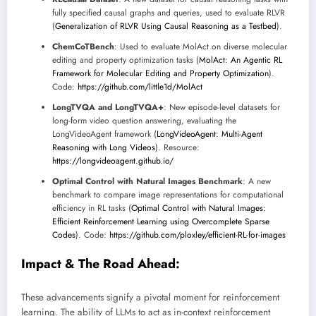
fully specified causal graphs and queries, used to evaluate RLVR
(
Generalization of RLVR Using Causal Reasoning as a Testbed
).
ChemCoTBench
: Used to evaluate MolAct on diverse molecular
editing and property optimization tasks (
MolAct: An Agentic RL
Framework for Molecular Editing and Property Optimization
).
Code:
https://github.com/little1d/MolAct
LongTVQA and LongTVQA+
: New episode-level datasets for
long-form video question answering, evaluating the
LongVideoAgent framework (
LongVideoAgent: Multi-Agent
Reasoning with Long Videos
). Resource:
https://longvideoagent.github.io/
Optimal Control with Natural Images Benchmark
: A new
benchmark to compare image representations for computational
efficiency in RL tasks (
Optimal Control with Natural Images:
Efficient Reinforcement Learning using Overcomplete Sparse
Codes
). Code:
https://github.com/ploxley/efficient-RL-for-images
Impact & The Road Ahead:
These advancements signify a pivotal moment for reinforcement
learning. The ability of LLMs to act as in-context reinforcement