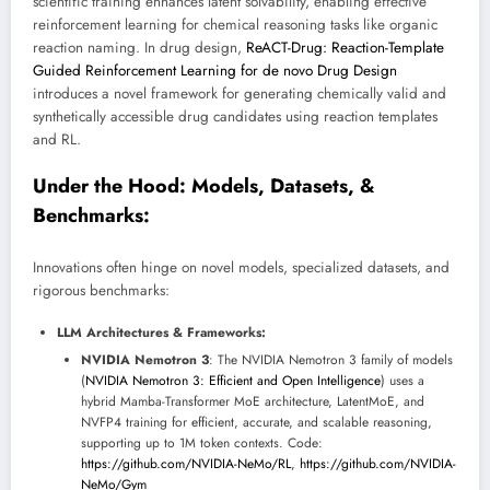
scientific training enhances latent solvability, enabling effective
reinforcement learning for chemical reasoning tasks like organic
reaction naming. In drug design,
ReACT-Drug: Reaction-Template
Guided Reinforcement Learning for de novo Drug Design
introduces a novel framework for generating chemically valid and
synthetically accessible drug candidates using reaction templates
and RL.
Under the Hood: Models, Datasets, &
Benchmarks:
Innovations often hinge on novel models, specialized datasets, and
rigorous benchmarks:
LLM Architectures & Frameworks:
NVIDIA Nemotron 3
: The NVIDIA Nemotron 3 family of models
(
NVIDIA Nemotron 3: Efficient and Open Intelligence
) uses a
hybrid Mamba-Transformer MoE architecture, LatentMoE, and
NVFP4 training for efficient, accurate, and scalable reasoning,
supporting up to 1M token contexts. Code:
https://github.com/NVIDIA-NeMo/RL
,
https://github.com/NVIDIA-
NeMo/Gym