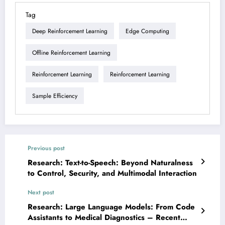
Tag
Deep Reinforcement Learning
Edge Computing
Offline Reinforcement Learning
Reinforcement Learning
Reinforcement Learning
Sample Efficiency
Previous post
Research: Text-to-Speech: Beyond Naturalness
to Control, Security, and Multimodal Interaction
Next post
Research: Large Language Models: From Code
Assistants to Medical Diagnostics – Recent