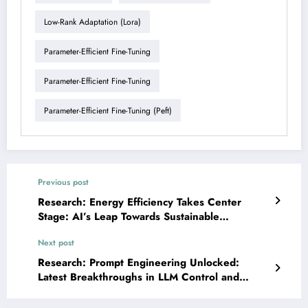
Low-Rank Adaptation (lora)
Parameter-Efficient Fine-Tuning
Parameter-Efficient Fine-Tuning
Parameter-Efficient Fine-Tuning (peft)
Previous post
Research: Energy Efficiency Takes Center
Stage: AI’s Leap Towards Sustainable
Computing
Next post
Research: Prompt Engineering Unlocked:
Latest Breakthroughs in LLM Control and
Application