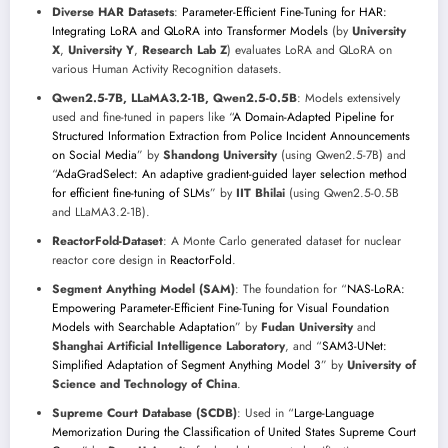
Diverse HAR Datasets
:
Parameter-Efficient Fine-Tuning for HAR:
Integrating LoRA and QLoRA into Transformer Models
(by
University
X
,
University Y
,
Research Lab Z
) evaluates LoRA and QLoRA on
various Human Activity Recognition datasets.
Qwen2.5-7B, LLaMA3.2-1B, Qwen2.5-0.5B
: Models extensively
used and fine-tuned in papers like “
A Domain-Adapted Pipeline for
Structured Information Extraction from Police Incident Announcements
on Social Media
” by
Shandong University
(using Qwen2.5-7B) and
“
AdaGradSelect: An adaptive gradient-guided layer selection method
for efficient fine-tuning of SLMs
” by
IIT Bhilai
(using Qwen2.5-0.5B
and LLaMA3.2-1B).
ReactorFold-Dataset
: A Monte Carlo generated dataset for nuclear
reactor core design in
ReactorFold
.
Segment Anything Model (SAM)
: The foundation for “
NAS-LoRA:
Empowering Parameter-Efficient Fine-Tuning for Visual Foundation
Models with Searchable Adaptation
” by
Fudan University
and
Shanghai Artificial Intelligence Laboratory
, and “
SAM3-UNet:
Simplified Adaptation of Segment Anything Model 3
” by
University of
Science and Technology of China
.
Supreme Court Database (SCDB)
: Used in “
Large-Language
Memorization During the Classification of United States Supreme Court