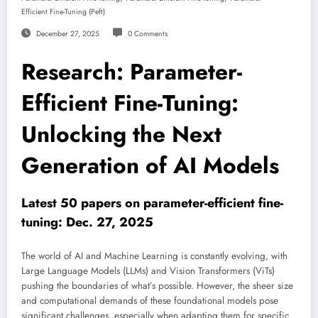
Efficient Fine-Tuning (peft)
December 27, 2025
0 Comments
Research: Parameter-
Efficient Fine-Tuning:
Unlocking the Next
Generation of AI Models
Latest 50 papers on parameter-efficient fine-
tuning: Dec. 27, 2025
The world of AI and Machine Learning is constantly evolving, with
Large Language Models (LLMs) and Vision Transformers (ViTs)
pushing the boundaries of what’s possible. However, the sheer size
and computational demands of these foundational models pose
significant challenges, especially when adapting them for specific