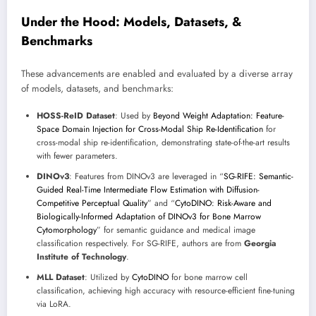
Under the Hood: Models, Datasets, &
Benchmarks
These advancements are enabled and evaluated by a diverse array
of models, datasets, and benchmarks:
HOSS-ReID Dataset
: Used by
Beyond Weight Adaptation: Feature-
Space Domain Injection for Cross-Modal Ship Re-Identification
for
cross-modal ship re-identification, demonstrating state-of-the-art results
with fewer parameters.
DINOv3
: Features from DINOv3 are leveraged in “
SG-RIFE: Semantic-
Guided Real-Time Intermediate Flow Estimation with Diffusion-
Competitive Perceptual Quality
” and “
CytoDINO: Risk-Aware and
Biologically-Informed Adaptation of DINOv3 for Bone Marrow
Cytomorphology
” for semantic guidance and medical image
classification respectively. For SG-RIFE, authors are from
Georgia
Institute of Technology
.
MLL Dataset
: Utilized by
CytoDINO
for bone marrow cell
classification, achieving high accuracy with resource-efficient fine-tuning
via LoRA.