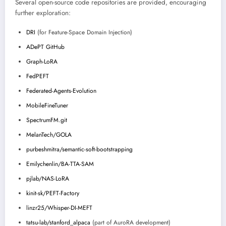
Several open-source code repositories are provided, encouraging
further exploration:
DRI
(for Feature-Space Domain Injection)
ADePT GitHub
Graph-LoRA
FedPEFT
Federated-Agents-Evolution
MobileFineTuner
SpectrumFM.git
MelanTech/GOLA
purbeshmitra/semantic-soft-bootstrapping
Emilychenlin/BA-TTA-SAM
pjlab/NAS-LoRA
kinit-sk/PEFT-Factory
linzr25/Whisper-DI-MEFT
tatsu-lab/stanford_alpaca
(part of AuroRA development)