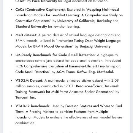
Cases
” by
Pace University
for legal document classification.
CoCa (Contrastive Captioners)
: Explored in “
Adapting Multimodal
Foundation Models for Few-Shot Learning: A Comprehensive Study on
Contrastive Captioners
” by
University of California, Berkeley
and
Stanford University
for few-shot learning.
MaD dataset
: A paired dataset of natural language descriptions and
BPMN models, utilized in “
Instruction-Tuning Open-Weight Language
Models for BPMN Model Generation
” by
Boğaziçi University
.
LM-Ready Benchmark for Code Smell Detection
: A high-quality,
source-code-centric Java dataset for code smell detection, introduced
in “
A Comprehensive Evaluation of Parameter-Efficient Fine-Tuning on
Code Smell Detection
” by
ACM Trans. Softw. Eng. Methodol.
VSD2M Dataset
: A multi-modal animated sticker dataset with 2.09
million samples, constructed in “
RDTF: Resource-efficient Dual-mask
Training Framework for Multi-frame Animated Sticker Generation
” by
Tencent Inc.
VTAB-1k benchmark
: Used by
Fantastic Features and Where to Find
Them: A Probing Method to combine Features from Multiple
Foundation Models
to evaluate the effectiveness of multi-model feature
combination.