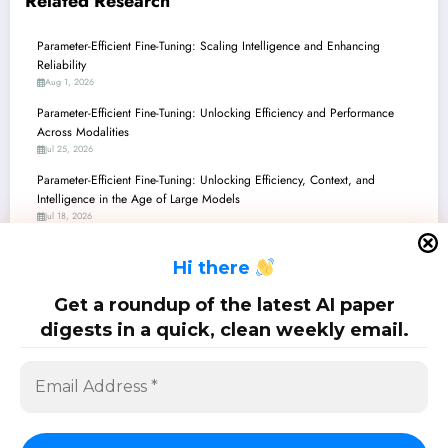
Related Research
Parameter-Efficient Fine-Tuning: Scaling Intelligence and Enhancing
Reliability
Aug 1, 2026
Parameter-Efficient Fine-Tuning: Unlocking Efficiency and Performance
Across Modalities
Jul 25, 2026
Parameter-Efficient Fine-Tuning: Unlocking Efficiency, Context, and
Intelligence in the Age of Large Models
Jul 18, 2026
Parameter-Efficient Fine-Tuning: Smarter, Safer, and Beyond Large Models
H
i there
Jul 11, 2026
Parameter-Efficient Fine-Tuning: Unlocking the Next Generation of AI with
Get a roundup of the latest AI paper
Smarter Adaptation
digests in a quick, clean weekly email.
Jul 4, 2026
SciPapermill: Follow the latest research. Copyright 2026 | Powered By
SpiceThemes