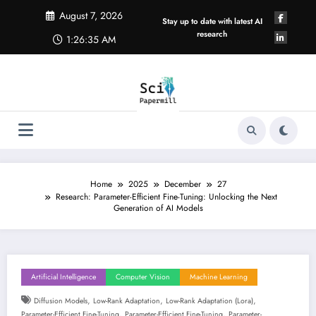
Skip
August 7, 2026
to
Stay up to date with latest AI
content
research
1:26:36 AM
Home
2025
December
27
Research: Parameter-Efficient Fine-Tuning: Unlocking the Next
Generation of AI Models
Artificial Intelligence
Computer Vision
Machine Learning
,
,
,
Diffusion Models
Low-Rank Adaptation
Low-Rank Adaptation (lora)
,
,
Parameter-Efficient Fine-Tuning
Parameter-Efficient Fine-Tuning
Parameter-