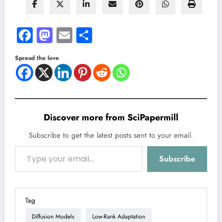
Facebook
Mastodon
Email
Share
Spread the love
Discover more from SciPapermill
Subscribe to get the latest posts sent to your email.
Type your email…
Subscribe
Tag
Diffusion Models
Low-Rank Adaptation