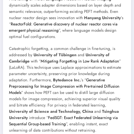
dynamically scales adapter dimensions based on layer depth and
semantic relevance, outperforming existing PEFT methods. Even
nuclear reactor design sees innovation with
Hanyang University
’s
“
ReactorFold: Generative discovery of nuclear reactor cores via
emergent physical reasoning
”, where language models design
optimal fuel configurations.
Catastrophic forgetting, a common challenge in fine-tuning, is
addressed by
University of Tübingen
and
University of
Cambridge
with “
Mitigating Forgetting in Low Rank Adaptation
”
(LaLoRA). This technique uses Laplace approximations to estimate
parameter uncertainty, preserving prior knowledge during
adaptation. Furthermore,
Bytedance Inc.
’s “
Generative
Preprocessing for Image Compression with Pre-trained Diffusion
Models
” shows how PEFT can be used to distill large diffusion
models for image compression, achieving superior visual quality
and bitrate efficiency. For privacy in federated learning,
University of Science and Technology, China
and
Tsinghua
University
introduce “
FedSGT: Exact Federated Unlearning via
Sequential Group-based Training
”, enabling instant, exact
unlearning of data contributions without retraining.