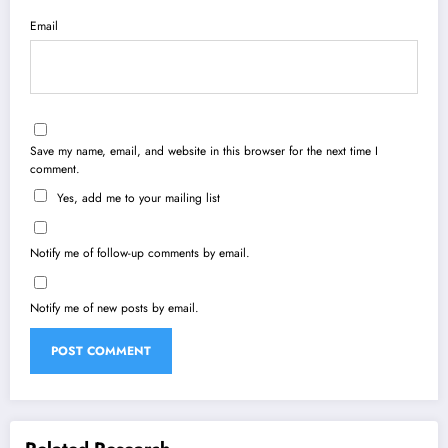
Email
Save my name, email, and website in this browser for the next time I
comment.
Yes, add me to your mailing list
Notify me of follow-up comments by email.
Notify me of new posts by email.