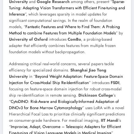
University
and
Google Research
among others, present “
Sparse-
Tuning: Adapting Vision Transformers with Efficient Fine-tuning and
Inference
”, which leverages sparsity in model updates for
significant computational savings. In the realm of foundation
models, “
Fantastic Features and Where to Find Them: A Probing
Method to combine Features from Multiple Foundation Models
” by
University of Oxford
introduces
ComBo
, a probing-based
adapter that efficiently combines features from multiple frozen
foundation models without backpropagation.
Addressing critical real-world concerns, several papers tackle
efficiency for specialized domains.
Shanghai Jiao Tong
University
in “
Beyond Weight Adaptation: Feature-Space Domain
Injection for Cross-Modal Ship Re-Identification
” introduces
FSDI
,
focusing on feature-space domain injection for robust cross-modal
ship re-identification in remote sensing.
Dickinson College
’s
“
CytoDINO: Risk-Aware and Biologically-Informed Adaptation of
DINOv3 for Bone Marrow Cytomorphology
” uses LoRA with a novel
Hierarchical Focal Loss to prioritize clinically significant predictions
on consumer-grade hardware. For medical imaging,
IIT Mandi
’s
“
Improvise, Adapt, Overcome – Telescopic Adapters for Efficient
Fine-tuning of Vision Language Models in Medical Imaging
”