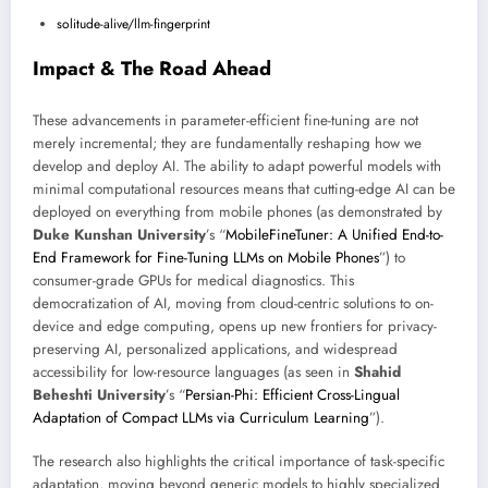
solitude-alive/llm-fingerprint
Impact & The Road Ahead
These advancements in parameter-efficient fine-tuning are not
merely incremental; they are fundamentally reshaping how we
develop and deploy AI. The ability to adapt powerful models with
minimal computational resources means that cutting-edge AI can be
deployed on everything from mobile phones (as demonstrated by
Duke Kunshan University
’s “
MobileFineTuner: A Unified End-to-
End Framework for Fine-Tuning LLMs on Mobile Phones
”) to
consumer-grade GPUs for medical diagnostics. This
democratization of AI, moving from cloud-centric solutions to on-
device and edge computing, opens up new frontiers for privacy-
preserving AI, personalized applications, and widespread
accessibility for low-resource languages (as seen in
Shahid
Beheshti University
’s “
Persian-Phi: Efficient Cross-Lingual
Adaptation of Compact LLMs via Curriculum Learning
”).
The research also highlights the critical importance of task-specific
adaptation, moving beyond generic models to highly specialized