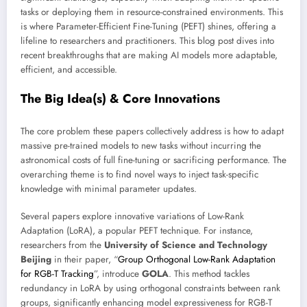
tasks or deploying them in resource-constrained environments. This
is where Parameter-Efficient Fine-Tuning (PEFT) shines, offering a
lifeline to researchers and practitioners. This blog post dives into
recent breakthroughs that are making AI models more adaptable,
efficient, and accessible.
The Big Idea(s) & Core Innovations
The core problem these papers collectively address is how to adapt
massive pre-trained models to new tasks without incurring the
astronomical costs of full fine-tuning or sacrificing performance. The
overarching theme is to find novel ways to inject task-specific
knowledge with minimal parameter updates.
Several papers explore innovative variations of Low-Rank
Adaptation (LoRA), a popular PEFT technique. For instance,
researchers from the
University of Science and Technology
Beijing
in their paper, “
Group Orthogonal Low-Rank Adaptation
for RGB-T Tracking
”, introduce
GOLA
. This method tackles
redundancy in LoRA by using orthogonal constraints between rank
groups, significantly enhancing model expressiveness for RGB-T