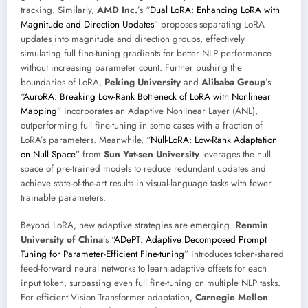
tracking. Similarly,
AMD Inc.
’s “
Dual LoRA: Enhancing LoRA with
Magnitude and Direction Updates
” proposes separating LoRA
updates into magnitude and direction groups, effectively
simulating full fine-tuning gradients for better NLP performance
without increasing parameter count. Further pushing the
boundaries of LoRA,
Peking University
and
Alibaba Group
’s
“
AuroRA: Breaking Low-Rank Bottleneck of LoRA with Nonlinear
Mapping
” incorporates an Adaptive Nonlinear Layer (ANL),
outperforming full fine-tuning in some cases with a fraction of
LoRA’s parameters. Meanwhile, “
Null-LoRA: Low-Rank Adaptation
on Null Space
” from
Sun Yat-sen University
leverages the null
space of pre-trained models to reduce redundant updates and
achieve state-of-the-art results in visual-language tasks with fewer
trainable parameters.
Beyond LoRA, new adaptive strategies are emerging.
Renmin
University of China
’s “
ADePT: Adaptive Decomposed Prompt
Tuning for Parameter-Efficient Fine-tuning
” introduces token-shared
feed-forward neural networks to learn adaptive offsets for each
input token, surpassing even full fine-tuning on multiple NLP tasks.
For efficient Vision Transformer adaptation,
Carnegie Mellon