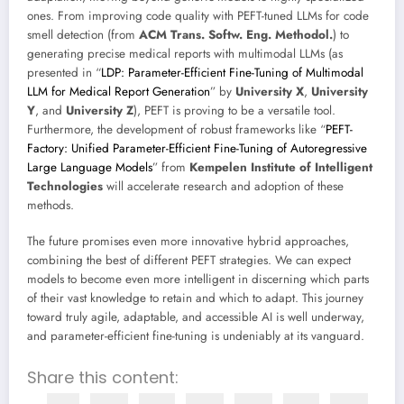
ones. From improving code quality with PEFT-tuned LLMs for code
smell detection (from
ACM Trans. Softw. Eng. Methodol.
) to
generating precise medical reports with multimodal LLMs (as
presented in “
LDP: Parameter-Efficient Fine-Tuning of Multimodal
LLM for Medical Report Generation
” by
University X
,
University
Y
, and
University Z
), PEFT is proving to be a versatile tool.
Furthermore, the development of robust frameworks like “
PEFT-
Factory: Unified Parameter-Efficient Fine-Tuning of Autoregressive
Large Language Models
” from
Kempelen Institute of Intelligent
Technologies
will accelerate research and adoption of these
methods.
The future promises even more innovative hybrid approaches,
combining the best of different PEFT strategies. We can expect
models to become even more intelligent in discerning which parts
of their vast knowledge to retain and which to adapt. This journey
toward truly agile, adaptable, and accessible AI is well underway,
and parameter-efficient fine-tuning is undeniably at its vanguard.
Share this content: