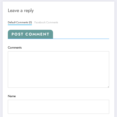
Leave a reply
Default Comments (0)
Facebook Comments
POST COMMENT
Comments
Name