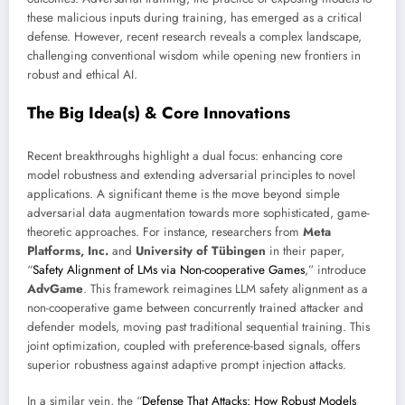
these malicious inputs during training, has emerged as a critical
defense. However, recent research reveals a complex landscape,
challenging conventional wisdom while opening new frontiers in
robust and ethical AI.
The Big Idea(s) & Core Innovations
Recent breakthroughs highlight a dual focus: enhancing core
model robustness and extending adversarial principles to novel
applications. A significant theme is the move beyond simple
adversarial data augmentation towards more sophisticated, game-
theoretic approaches. For instance, researchers from
Meta
Platforms, Inc.
and
University of Tübingen
in their paper,
“
Safety Alignment of LMs via Non-cooperative Games
,” introduce
AdvGame
. This framework reimagines LLM safety alignment as a
non-cooperative game between concurrently trained attacker and
defender models, moving past traditional sequential training. This
joint optimization, coupled with preference-based signals, offers
superior robustness against adaptive prompt injection attacks.
In a similar vein, the “
Defense That Attacks: How Robust Models