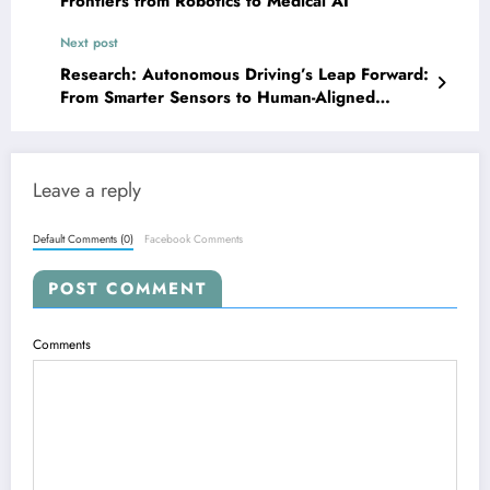
Frontiers from Robotics to Medical AI
Next post
Research: Autonomous Driving’s Leap Forward:
From Smarter Sensors to Human-Aligned
Decisions
Leave a reply
Default Comments (0)
Facebook Comments
POST COMMENT
Comments