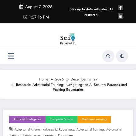
Skip
August 7, 2026
to
Stay up to date with latest AI
content
research
1:27:17 PM
Home
2025
December
27
Research: Adversarial Training: Navigating the AI Security Paradox and
Pushing Boundaries
Artificial Intelligence
Computer Vision
Machine Learning
,
,
,
Adversarial Attacks
Adversarial Robustness
Adversarial Training
Adversarial
,
,
Training
Reinforcement Learning
Robustness