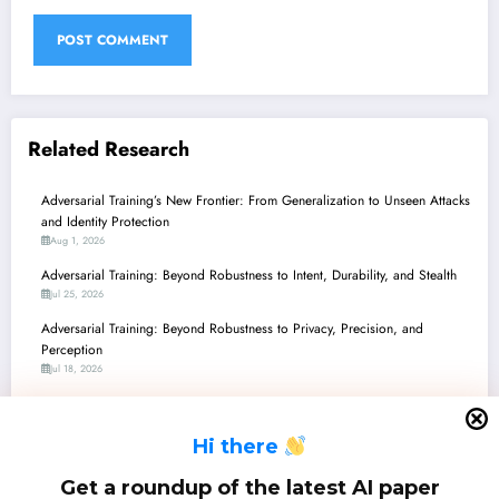
Related Research
Adversarial Training’s New Frontier: From Generalization to Unseen Attacks
and Identity Protection
Aug 1, 2026
Adversarial Training: Beyond Robustness to Intent, Durability, and Stealth
Jul 25, 2026
Adversarial Training: Beyond Robustness to Privacy, Precision, and
Perception
Jul 18, 2026
Adversarial Training’s New Frontier: From Enhanced LLM Safety to
Verifiably Robust Agents
H
i there
Jul 11, 2026
Adversarial Training: Navigating Robustness, Privacy, and Efficiency in the
Get a roundup of the latest AI paper
ML Landscape