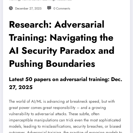
December 27, 2025
0 Comments
Research: Adversarial
Training: Navigating the
AI Security Paradox and
Pushing Boundaries
Latest 50 papers on adversarial training: Dec.
27, 2025
The world of AI/ML is advancing at breakneck speed, but with
great power comes great responsibility – and a growing
vulnerability to adversarial attacks. These subtle, often
imperceptible manipulations can trick even the most sophisticated
models, leading to misclassifications, security breaches, or biased
outcomes. Adversarial training, the practice of exposing models to