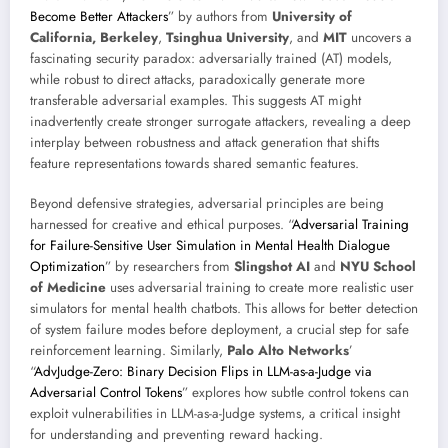
Become Better Attackers
” by authors from
University of
California, Berkeley
,
Tsinghua University
, and
MIT
uncovers a
fascinating security paradox: adversarially trained (AT) models,
while robust to direct attacks, paradoxically generate more
transferable adversarial examples. This suggests AT might
inadvertently create stronger surrogate attackers, revealing a deep
interplay between robustness and attack generation that shifts
feature representations towards shared semantic features.
Beyond defensive strategies, adversarial principles are being
harnessed for creative and ethical purposes. “
Adversarial Training
for Failure-Sensitive User Simulation in Mental Health Dialogue
Optimization
” by researchers from
Slingshot AI
and
NYU School
of Medicine
uses adversarial training to create more realistic user
simulators for mental health chatbots. This allows for better detection
of system failure modes before deployment, a crucial step for safe
reinforcement learning. Similarly,
Palo Alto Networks
’
“
AdvJudge-Zero: Binary Decision Flips in LLM-as-a-Judge via
Adversarial Control Tokens
” explores how subtle control tokens can
exploit vulnerabilities in LLM-as-a-Judge systems, a critical insight
for understanding and preventing reward hacking.