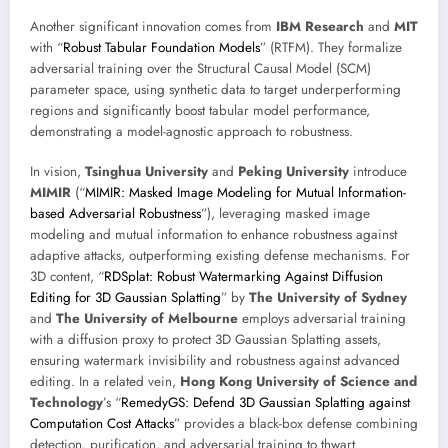
Another significant innovation comes from
IBM Research
and
MIT
with “
Robust Tabular Foundation Models
” (RTFM). They formalize
adversarial training over the Structural Causal Model (SCM)
parameter space, using synthetic data to target underperforming
regions and significantly boost tabular model performance,
demonstrating a model-agnostic approach to robustness.
In vision,
Tsinghua University
and
Peking University
introduce
MIMIR
(“
MIMIR: Masked Image Modeling for Mutual Information-
based Adversarial Robustness
”), leveraging masked image
modeling and mutual information to enhance robustness against
adaptive attacks, outperforming existing defense mechanisms. For
3D content, “
RDSplat: Robust Watermarking Against Diffusion
Editing for 3D Gaussian Splatting
” by
The University of Sydney
and
The University of Melbourne
employs adversarial training
with a diffusion proxy to protect 3D Gaussian Splatting assets,
ensuring watermark invisibility and robustness against advanced
editing. In a related vein,
Hong Kong University of Science and
Technology
’s “
RemedyGS: Defend 3D Gaussian Splatting against
Computation Cost Attacks
” provides a black-box defense combining
detection, purification, and adversarial training to thwart