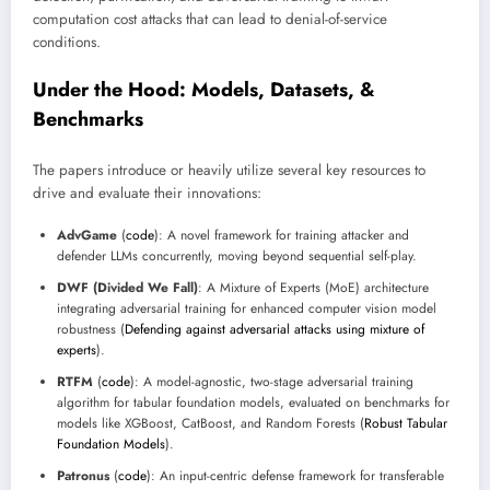
computation cost attacks that can lead to denial-of-service
conditions.
Under the Hood: Models, Datasets, &
Benchmarks
The papers introduce or heavily utilize several key resources to
drive and evaluate their innovations:
AdvGame
(
code
): A novel framework for training attacker and
defender LLMs concurrently, moving beyond sequential self-play.
DWF (Divided We Fall)
: A Mixture of Experts (MoE) architecture
integrating adversarial training for enhanced computer vision model
robustness (
Defending against adversarial attacks using mixture of
experts
).
RTFM
(
code
): A model-agnostic, two-stage adversarial training
algorithm for tabular foundation models, evaluated on benchmarks for
models like XGBoost, CatBoost, and Random Forests (
Robust Tabular
Foundation Models
).
Patronus
(
code
): An input-centric defense framework for transferable