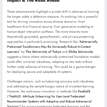
Impact & The Road Ahead
These advancements highlight a pivotal shift in adversarial training.
No longer solely a defensive measure, it’s evolving into a powerful
tool for driving innovation across diverse domains—from
healthcare AI to financial security, from generative modeling to
human-object interaction synthesis. The move towards more
theoretically grounded, game-theoretic, and privacy-preserving
approaches is particularly promising. Research like “
Adversarially
Pretrained Transformers May Be Universally Robust In-Context
Learners
” by
The University of Tokyo
and
Chiba University
suggests a future where adversarially pretrained foundation models
could offer universal robustness, adapting to new tasks without
further costly adversarial training. This could be a game-changer
for deploying secure and adaptable AI systems.
Challenges remain, such as balancing accuracy and robustness,
and addressing the sample-hungry nature of in-context learning.
However, the continuous innovation in methods like
FedAU2
(“
FedAU2: Attribute Unlearning for User-Level Federated
Recommender Systems with Adaptive and Robust Adversarial
Training
”) for privacy-preserving federated learning and the