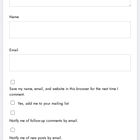
Name
Email
Save my name, email, and website in this browser for the next time I
comment.
Yes, add me to your mailing list
Notify me of follow-up comments by email.
Notify me of new posts by email.