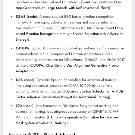
benchmarks like GenEval and DPG-Bench (
TwinFlow: Realizing One-
step Generation on Large Models with Self-adversarial Flows
).
SSAS
(
code
): A cross-subject EEG-based emotion recognition
framework, leveraging adversarial learning and source selection,
evaluated on SEED and SEED-IV datasets (
SSAS: Cross-subject EEG-
based Emotion Recognition through Source Selection with Adversarial
Strategy
).
C-DGPA
(
code
): A class-centric dual-alignment method for generative
prompt adaptation in Unsupervised Domain Adaptation (UDA),
demonstrating performance on OfficeHome, Office31, and VisDA-2017
datasets (
C-DGPA: Class-Centric Dual-Alignment Generative Prompt
Adaptation
).
DES
(
code
): Dynamic Epsilon Scheduling for adversarial training,
improving robustness-accuracy on CIFAR-10/100 by adaptively
adjusting perturbation budgets (
Dynamic Epsilon Scheduling: A Multi-
Factor Adaptive Perturbation Budget for Adversarial Training
).
LTD
(
code
): Low-Temperature Distillation for gradient masking-free
adversarial training, boosting robust accuracy on CIFAR-10, CIFAR-
100, and ImageNet (
LTD: Low Temperature Distillation for Gradient
Masking-free Adversarial Training
).