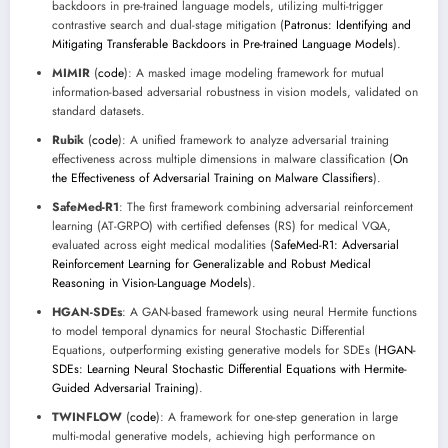
backdoors in pre-trained language models, utilizing multi-trigger
contrastive search and dual-stage mitigation (
Patronus: Identifying and
Mitigating Transferable Backdoors in Pre-trained Language Models
).
MIMIR
(
code
): A masked image modeling framework for mutual
information-based adversarial robustness in vision models, validated on
standard datasets.
Rubik
(
code
): A unified framework to analyze adversarial training
effectiveness across multiple dimensions in malware classification (
On
the Effectiveness of Adversarial Training on Malware Classifiers
).
SafeMed-R1
: The first framework combining adversarial reinforcement
learning (AT-GRPO) with certified defenses (RS) for medical VQA,
evaluated across eight medical modalities (
SafeMed-R1: Adversarial
Reinforcement Learning for Generalizable and Robust Medical
Reasoning in Vision-Language Models
).
HGAN-SDEs
: A GAN-based framework using neural Hermite functions
to model temporal dynamics for neural Stochastic Differential
Equations, outperforming existing generative models for SDEs (
HGAN-
SDEs: Learning Neural Stochastic Differential Equations with Hermite-
Guided Adversarial Training
).
TWINFLOW
(
code
): A framework for one-step generation in large
multi-modal generative models, achieving high performance on