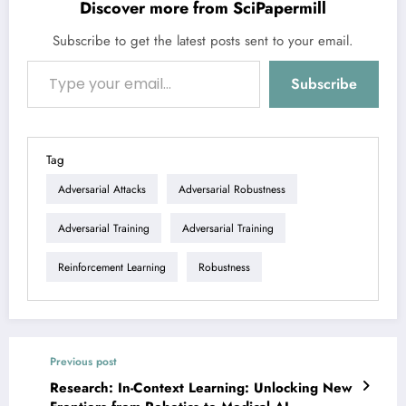
Discover more from SciPapermill
Subscribe to get the latest posts sent to your email.
Type your email…
Subscribe
Tag
Adversarial Attacks
Adversarial Robustness
Adversarial Training
Adversarial Training
Reinforcement Learning
Robustness
Previous post
Research: In-Context Learning: Unlocking New