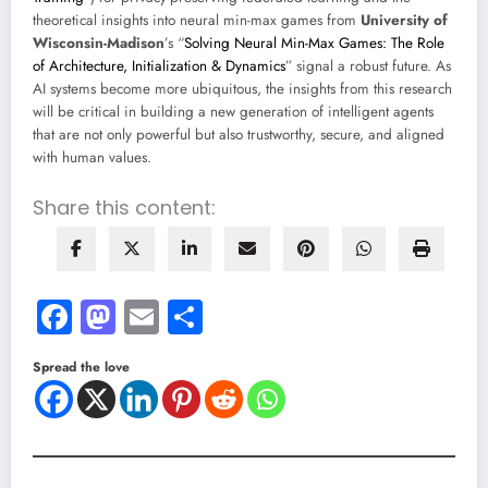
theoretical insights into neural min-max games from
University of
Wisconsin-Madison
’s “
Solving Neural Min-Max Games: The Role
of Architecture, Initialization & Dynamics
” signal a robust future. As
AI systems become more ubiquitous, the insights from this research
will be critical in building a new generation of intelligent agents
that are not only powerful but also trustworthy, secure, and aligned
with human values.
Share this content:
Facebook
Mastodon
Email
Share
Spread the love