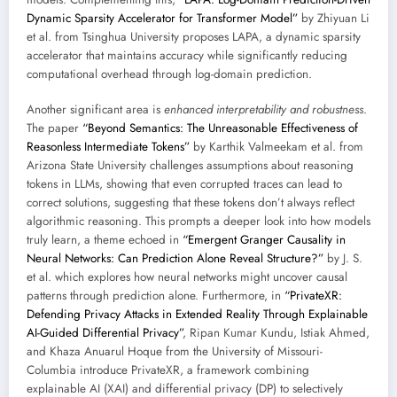
Dynamic Sparsity Accelerator for Transformer Model”
by Zhiyuan Li
et al. from Tsinghua University proposes LAPA, a dynamic sparsity
accelerator that maintains accuracy while significantly reducing
computational overhead through log-domain prediction.
Another significant area is
enhanced interpretability and robustness
.
The paper
“Beyond Semantics: The Unreasonable Effectiveness of
Reasonless Intermediate Tokens”
by Karthik Valmeekam et al. from
Arizona State University challenges assumptions about reasoning
tokens in LLMs, showing that even corrupted traces can lead to
correct solutions, suggesting that these tokens don’t always reflect
algorithmic reasoning. This prompts a deeper look into how models
truly learn, a theme echoed in
“Emergent Granger Causality in
Neural Networks: Can Prediction Alone Reveal Structure?”
by J. S.
et al. which explores how neural networks might uncover causal
patterns through prediction alone. Furthermore, in
“PrivateXR:
Defending Privacy Attacks in Extended Reality Through Explainable
AI-Guided Differential Privacy”
, Ripan Kumar Kundu, Istiak Ahmed,
and Khaza Anuarul Hoque from the University of Missouri-
Columbia introduce PrivateXR, a framework combining
explainable AI (XAI) and differential privacy (DP) to selectively