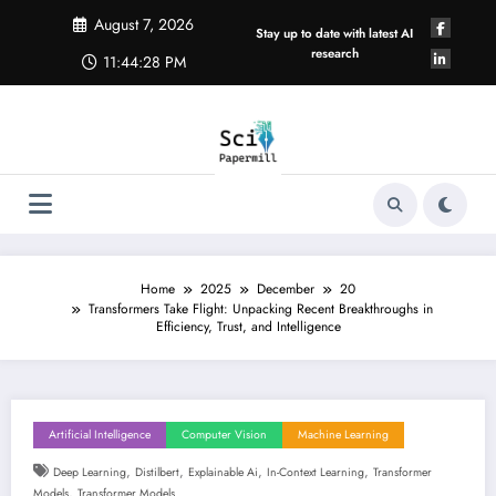
Skip
August 7, 2026
to
Stay up to date with latest AI
content
research
11:44:28 PM
Home
2025
December
20
Transformers Take Flight: Unpacking Recent Breakthroughs in
Efficiency, Trust, and Intelligence
Artificial Intelligence
Computer Vision
Machine Learning
,
,
,
,
Deep Learning
Distilbert
Explainable Ai
In-Context Learning
Transformer
,
Models
Transformer Models