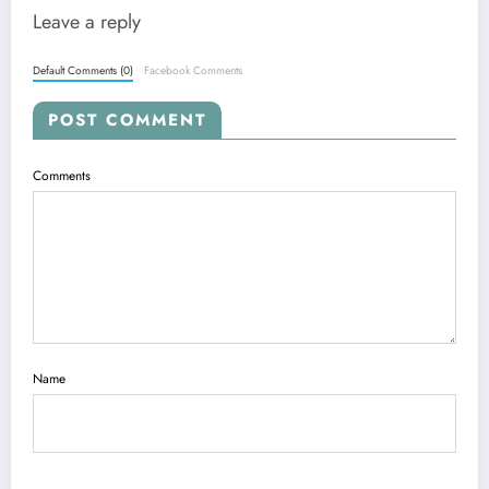
Leave a reply
Default Comments (0)
Facebook Comments
POST COMMENT
Comments
Name