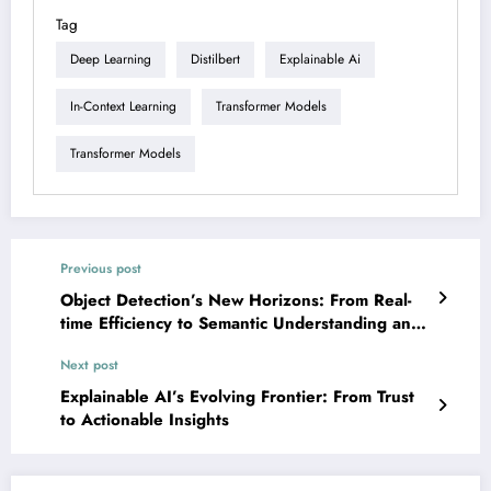
Tag
Deep Learning
Distilbert
Explainable Ai
In-Context Learning
Transformer Models
Transformer Models
Previous post
Object Detection’s New Horizons: From Real-
time Efficiency to Semantic Understanding and
Robustness
Next post
Explainable AI’s Evolving Frontier: From Trust
to Actionable Insights