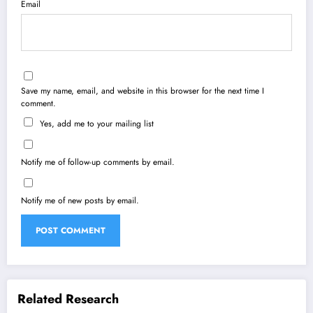
Email
Save my name, email, and website in this browser for the next time I
comment.
Yes, add me to your mailing list
Notify me of follow-up comments by email.
Notify me of new posts by email.
Related Research