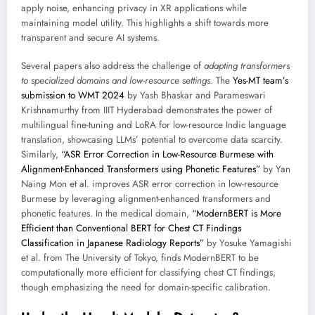
apply noise, enhancing privacy in XR applications while
maintaining model utility. This highlights a shift towards more
transparent and secure AI systems.
Several papers also address the challenge of
adapting transformers
to specialized domains and low-resource settings
. The
Yes-MT team’s
submission to WMT 2024
by Yash Bhaskar and Parameswari
Krishnamurthy from IIIT Hyderabad demonstrates the power of
multilingual fine-tuning and LoRA for low-resource Indic language
translation, showcasing LLMs’ potential to overcome data scarcity.
Similarly,
“ASR Error Correction in Low-Resource Burmese with
Alignment-Enhanced Transformers using Phonetic Features”
by Yan
Naing Mon et al. improves ASR error correction in low-resource
Burmese by leveraging alignment-enhanced transformers and
phonetic features. In the medical domain,
“ModernBERT is More
Efficient than Conventional BERT for Chest CT Findings
Classification in Japanese Radiology Reports”
by Yosuke Yamagishi
et al. from The University of Tokyo, finds ModernBERT to be
computationally more efficient for classifying chest CT findings,
though emphasizing the need for domain-specific calibration.