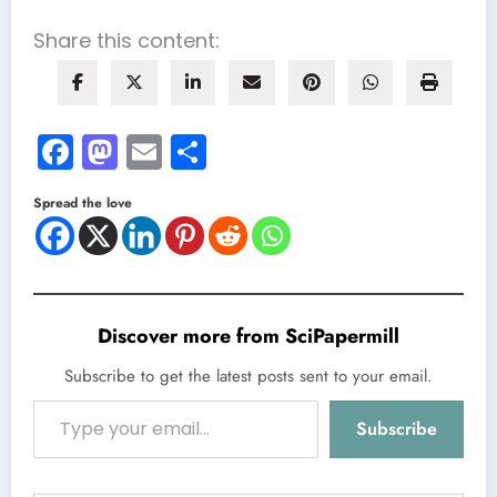
Share this content:
Facebook
Mastodon
Email
Share
Spread the love
Discover more from SciPapermill
Subscribe to get the latest posts sent to your email.
Type your email…
Subscribe