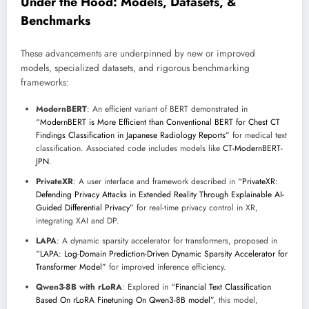
Under the Hood: Models, Datasets, &
Benchmarks
These advancements are underpinned by new or improved
models, specialized datasets, and rigorous benchmarking
frameworks:
ModernBERT
: An efficient variant of BERT demonstrated in
“ModernBERT is More Efficient than Conventional BERT for Chest CT
Findings Classification in Japanese Radiology Reports”
for medical text
classification. Associated code includes models like
CT-ModernBERT-
JPN
.
PrivateXR
: A user interface and framework described in
“PrivateXR:
Defending Privacy Attacks in Extended Reality Through Explainable AI-
Guided Differential Privacy”
for real-time privacy control in XR,
integrating XAI and DP.
LAPA
: A dynamic sparsity accelerator for transformers, proposed in
“LAPA: Log-Domain Prediction-Driven Dynamic Sparsity Accelerator for
Transformer Model”
for improved inference efficiency.
Qwen3-8B with rLoRA
: Explored in
“Financial Text Classification
Based On rLoRA Finetuning On Qwen3-8B model”
, this model,