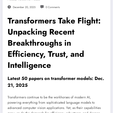
December 20, 2025
0 Comments
Transformers Take Flight:
Unpacking Recent
Breakthroughs in
Efficiency, Trust, and
Intelligence
Latest 50 papers on transformer models: Dec.
21, 2025
Transformers continue to be the workhorses of modern AI,
powering everything from sophisticated language models to
advanced computer vision applications. Yet, as their capabilities