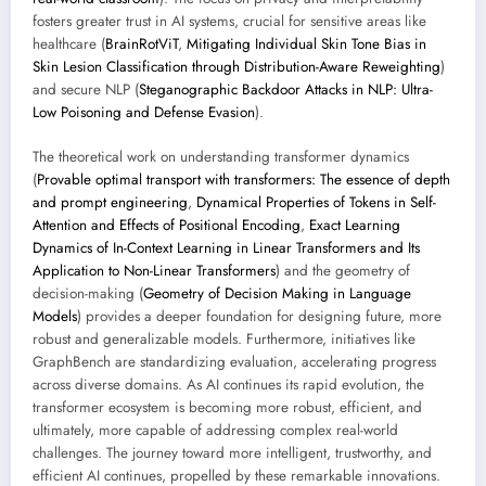
fosters greater trust in AI systems, crucial for sensitive areas like
healthcare (
BrainRotViT
,
Mitigating Individual Skin Tone Bias in
Skin Lesion Classification through Distribution-Aware Reweighting
)
and secure NLP (
Steganographic Backdoor Attacks in NLP: Ultra-
Low Poisoning and Defense Evasion
).
The theoretical work on understanding transformer dynamics
(
Provable optimal transport with transformers: The essence of depth
and prompt engineering
,
Dynamical Properties of Tokens in Self-
Attention and Effects of Positional Encoding
,
Exact Learning
Dynamics of In-Context Learning in Linear Transformers and Its
Application to Non-Linear Transformers
) and the geometry of
decision-making (
Geometry of Decision Making in Language
Models
) provides a deeper foundation for designing future, more
robust and generalizable models. Furthermore, initiatives like
GraphBench are standardizing evaluation, accelerating progress
across diverse domains. As AI continues its rapid evolution, the
transformer ecosystem is becoming more robust, efficient, and
ultimately, more capable of addressing complex real-world
challenges. The journey toward more intelligent, trustworthy, and
efficient AI continues, propelled by these remarkable innovations.