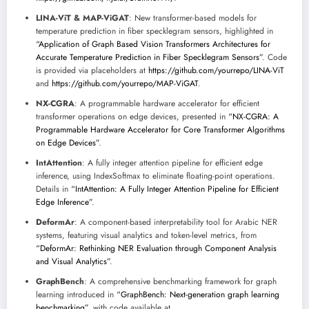
LINA-ViT & MAP-ViGAT
: New transformer-based models for
temperature prediction in fiber specklegram sensors, highlighted in
“Application of Graph Based Vision Transformers Architectures for
Accurate Temperature Prediction in Fiber Specklegram Sensors”
. Code
is provided via placeholders at
https://github.com/yourrepo/LINA-ViT
and
https://github.com/yourrepo/MAP-ViGAT
.
NX-CGRA
: A programmable hardware accelerator for efficient
transformer operations on edge devices, presented in
“NX-CGRA: A
Programmable Hardware Accelerator for Core Transformer Algorithms
on Edge Devices”
.
IntAttention
: A fully integer attention pipeline for efficient edge
inference, using IndexSoftmax to eliminate floating-point operations.
Details in
“IntAttention: A Fully Integer Attention Pipeline for Efficient
Edge Inference”
.
DeformAr
: A component-based interpretability tool for Arabic NER
systems, featuring visual analytics and token-level metrics, from
“DeformAr: Rethinking NER Evaluation through Component Analysis
and Visual Analytics”
.
GraphBench
: A comprehensive benchmarking framework for graph
learning introduced in
“GraphBench: Next-generation graph learning
benchmarking”
, with code available at