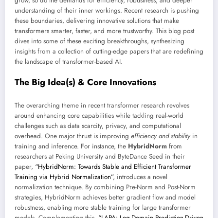
grow, so do the demands for efficiency, robustness, and deeper
understanding of their inner workings. Recent research is pushing
these boundaries, delivering innovative solutions that make
transformers smarter, faster, and more trustworthy. This blog post
dives into some of these exciting breakthroughs, synthesizing
insights from a collection of cutting-edge papers that are redefining
the landscape of transformer-based AI.
The Big Idea(s) & Core Innovations
The overarching theme in recent transformer research revolves
around enhancing core capabilities while tackling real-world
challenges such as data scarcity, privacy, and computational
overhead. One major thrust is improving
efficiency and stability
in
training and inference. For instance, the
HybridNorm
from
researchers at Peking University and ByteDance Seed in their
paper,
“HybridNorm: Towards Stable and Efficient Transformer
Training via Hybrid Normalization”
, introduces a novel
normalization technique. By combining Pre-Norm and Post-Norm
strategies, HybridNorm achieves better gradient flow and model
robustness, enabling more stable training for large transformer
models. Complementing this,
“LAPA: Log-Domain Prediction-Driven