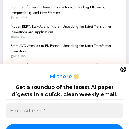
From Transformers to Tensor Contractions: Unlocking Efficiency,
Interpretability, and New Frontiers
Aug 1, 2026
ModernBERT, LLaMA, and Mistral: Unpacking the Latest Transformer
Innovations and Applications
Jul 25, 2026
From AVQ-Attention to FDIFormer: Unpacking the Latest Transformer
Innovations
Jul 18, 2026
From Transformers to Transcendent: Breaking Barriers in Efficiency,
Security, and Medical AI
H
i there
Jul 11, 2026
Transformers Unleashed: From Adaptive Attention to Geometric Reasoning
Get a roundup of the latest AI paper
and Beyond
digests in a quick, clean weekly email.
Jul 4, 2026
SciPapermill: Follow the latest research. Copyright 2026 | Powered By
SpiceThemes