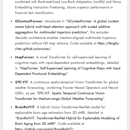
combined with Rank-stabilized Low-Rank Adaptation (rLoRA) and Noisy
Embedding Instruction Finetuning, shows superior performance in
financial text classification.
GContextFormer
: Introduced in
“GContextFormer: A global context-
aware hybrid multi-head attention approach with scaled additive
aggregation for multimodal trajectory prediction”
, this encoder-
decoder architecture enables intention-aligned multimodal trajectory
prediction without HD map reliance. Code available at
https://fenghy-
chen.github.io/sources/
.
MapFormer
: A novel Transformer for self-supervised learning of
cognitive maps with input-dependent positional embeddings, detailed
in
“MapFormer: Self-Supervised Learning of Cognitive Maps with Input-
Dependent Positional Embeddings”
.
STC-ViT
: A continuous spatio-temporal Vision Transformer for global
weather forecasting, combining Fourier Neural Operators and Neural
ODEs, as per
“STC-ViT: Spatio Temporal Continuous Vision
Transformer for Medium-range Global Weather Forecasting”
.
BrainRotViT
: A hybrid Vision Transformer-ResNet model for
explainable brain age estimation from 3D sMRI, detailed in
“BrainRotViT: Transformer-ResNet Hybrid for Explainable Modeling of
Brain Aging from 3D sMRI”
. Code available at
https://github.com/wjalal/BrainRotViT/
.