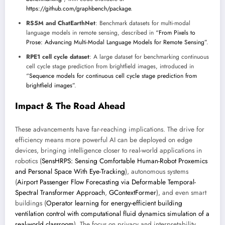
https://github.com/graphbench/package
.
RS5M and ChatEarthNet
: Benchmark datasets for multi-modal
language models in remote sensing, described in
“From Pixels to
Prose: Advancing Multi-Modal Language Models for Remote Sensing”
.
RPE1 cell cycle dataset
: A large dataset for benchmarking continuous
cell cycle stage prediction from brightfield images, introduced in
“Sequence models for continuous cell cycle stage prediction from
brightfield images”
.
Impact & The Road Ahead
These advancements have far-reaching implications. The drive for
efficiency means more powerful AI can be deployed on edge
devices, bringing intelligence closer to real-world applications in
robotics (
SensHRPS: Sensing Comfortable Human-Robot Proxemics
and Personal Space With Eye-Tracking
), autonomous systems
(
Airport Passenger Flow Forecasting via Deformable Temporal-
Spectral Transformer Approach
,
GContextFormer
), and even smart
buildings (
Operator learning for energy-efficient building
ventilation control with computational fluid dynamics simulation of a
real-world classroom
). The focus on privacy and interpretability