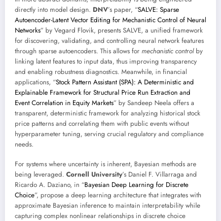
directly into model design.
DNV
’s paper, “
SALVE: Sparse
Autoencoder-Latent Vector Editing for Mechanistic Control of Neural
Networks
” by Vegard Flovik, presents SALVE, a unified framework
for discovering, validating, and controlling neural network features
through sparse autoencoders. This allows for
mechanistic control
by
linking latent features to input data, thus improving transparency
and enabling robustness diagnostics. Meanwhile, in financial
applications, “
Stock Pattern Assistant (SPA): A Deterministic and
Explainable Framework for Structural Price Run Extraction and
Event Correlation in Equity Markets
” by Sandeep Neela offers a
transparent, deterministic framework for analyzing historical stock
price patterns and correlating them with public events without
hyperparameter tuning, serving crucial regulatory and compliance
needs.
For systems where uncertainty is inherent, Bayesian methods are
being leveraged.
Cornell University
’s Daniel F. Villarraga and
Ricardo A. Daziano, in “
Bayesian Deep Learning for Discrete
Choice
”, propose a deep learning architecture that integrates with
approximate Bayesian inference to maintain interpretability while
capturing complex nonlinear relationships in discrete choice