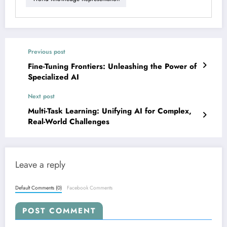
Previous post
Fine-Tuning Frontiers: Unleashing the Power of
Specialized AI
Next post
Multi-Task Learning: Unifying AI for Complex,
Real-World Challenges
Leave a reply
Default Comments (0)
Facebook Comments
POST COMMENT