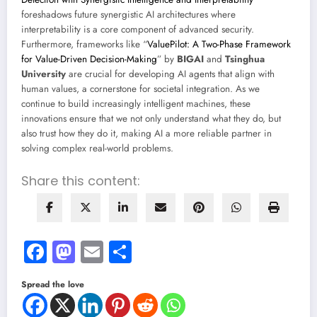
foreshadows future synergistic AI architectures where
interpretability is a core component of advanced security.
Furthermore, frameworks like “
ValuePilot: A Two-Phase Framework
for Value-Driven Decision-Making
” by
BIGAI
and
Tsinghua
University
are crucial for developing AI agents that align with
human values, a cornerstone for societal integration. As we
continue to build increasingly intelligent machines, these
innovations ensure that we not only understand what they do, but
also trust how they do it, making AI a more reliable partner in
solving complex real-world problems.
Share this content:
Facebook
Mastodon
Email
Share
Spread the love