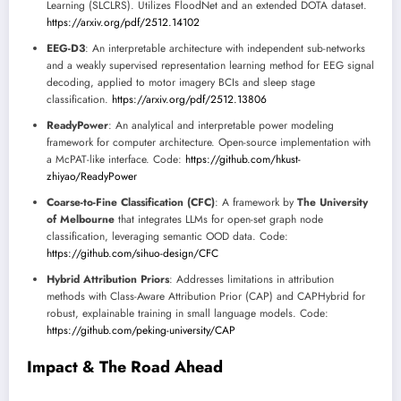
Learning (SLCLRS). Utilizes FloodNet and an extended DOTA dataset.
https://arxiv.org/pdf/2512.14102
EEG-D3
: An interpretable architecture with independent sub-networks
and a weakly supervised representation learning method for EEG signal
decoding, applied to motor imagery BCIs and sleep stage
classification.
https://arxiv.org/pdf/2512.13806
ReadyPower
: An analytical and interpretable power modeling
framework for computer architecture. Open-source implementation with
a McPAT-like interface. Code:
https://github.com/hkust-
zhiyao/ReadyPower
Coarse-to-Fine Classification (CFC)
: A framework by
The University
of Melbourne
that integrates LLMs for open-set graph node
classification, leveraging semantic OOD data. Code:
https://github.com/sihuo-design/CFC
Hybrid Attribution Priors
: Addresses limitations in attribution
methods with Class-Aware Attribution Prior (CAP) and CAPHybrid for
robust, explainable training in small language models. Code:
https://github.com/peking-university/CAP
Impact & The Road Ahead