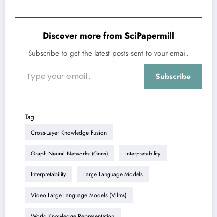
Discover more from SciPapermill
Subscribe to get the latest posts sent to your email.
Type your email…
Subscribe
Tag
Cross-Layer Knowledge Fusion
Graph Neural Networks (gnns)
Interpretability
Interpretability
Large Language Models
Video Large Language Models (vllms)
World Knowledge Representation