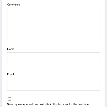
Comments
Name
Email
Save my name, email, and website in this browser for the next time I