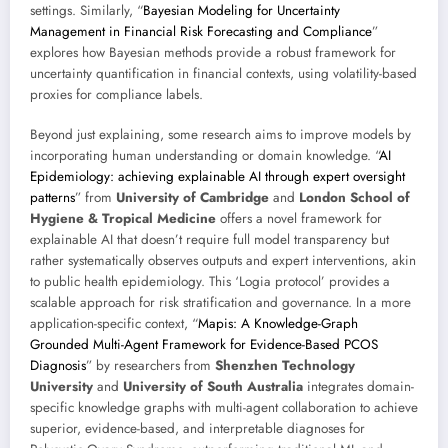
settings. Similarly, “
Bayesian Modeling for Uncertainty
Management in Financial Risk Forecasting and Compliance
”
explores how Bayesian methods provide a robust framework for
uncertainty quantification in financial contexts, using volatility-based
proxies for compliance labels.
Beyond just explaining, some research aims to improve models by
incorporating human understanding or domain knowledge. “
AI
Epidemiology: achieving explainable AI through expert oversight
patterns
” from
University of Cambridge
and
London School of
Hygiene & Tropical Medicine
offers a novel framework for
explainable AI that doesn’t require full model transparency but
rather systematically observes outputs and expert interventions, akin
to public health epidemiology. This ‘Logia protocol’ provides a
scalable approach for risk stratification and governance. In a more
application-specific context, “
Mapis: A Knowledge-Graph
Grounded Multi-Agent Framework for Evidence-Based PCOS
Diagnosis
” by researchers from
Shenzhen Technology
University
and
University of South Australia
integrates domain-
specific knowledge graphs with multi-agent collaboration to achieve
superior, evidence-based, and interpretable diagnoses for