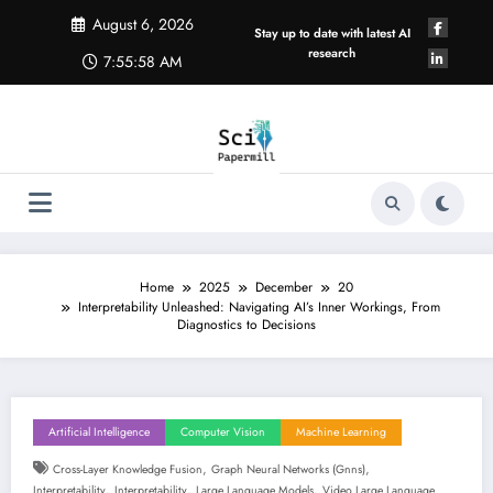
Skip
August 6, 2026
to
Stay up to date with latest AI
content
research
7:55:59 AM
Home
2025
December
20
Interpretability Unleashed: Navigating AI’s Inner Workings, From
Diagnostics to Decisions
Artificial Intelligence
Computer Vision
Machine Learning
,
,
Cross-Layer Knowledge Fusion
Graph Neural Networks (gnns)
,
,
,
Interpretability
Interpretability
Large Language Models
Video Large Language