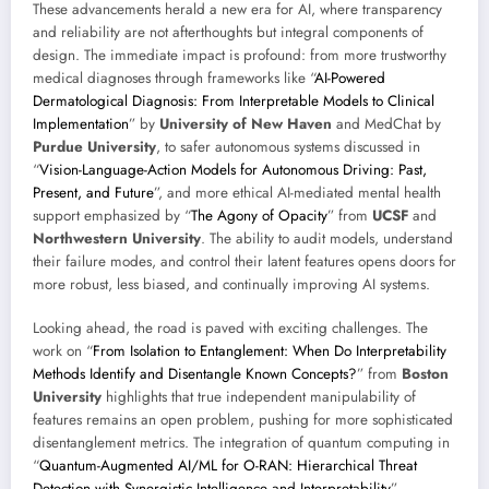
These advancements herald a new era for AI, where transparency
and reliability are not afterthoughts but integral components of
design. The immediate impact is profound: from more trustworthy
medical diagnoses through frameworks like “
AI-Powered
Dermatological Diagnosis: From Interpretable Models to Clinical
Implementation
” by
University of New Haven
and MedChat by
Purdue University
, to safer autonomous systems discussed in
“
Vision-Language-Action Models for Autonomous Driving: Past,
Present, and Future
”, and more ethical AI-mediated mental health
support emphasized by “
The Agony of Opacity
” from
UCSF
and
Northwestern University
. The ability to audit models, understand
their failure modes, and control their latent features opens doors for
more robust, less biased, and continually improving AI systems.
Looking ahead, the road is paved with exciting challenges. The
work on “
From Isolation to Entanglement: When Do Interpretability
Methods Identify and Disentangle Known Concepts?
” from
Boston
University
highlights that true independent manipulability of
features remains an open problem, pushing for more sophisticated
disentanglement metrics. The integration of quantum computing in
“
Quantum-Augmented AI/ML for O-RAN: Hierarchical Threat
Detection with Synergistic Intelligence and Interpretability
”