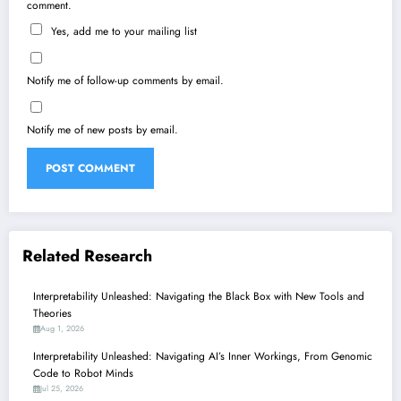
comment.
Yes, add me to your mailing list
Notify me of follow-up comments by email.
Notify me of new posts by email.
Related Research
Interpretability Unleashed: Navigating the Black Box with New Tools and
Theories
Aug 1, 2026
Interpretability Unleashed: Navigating AI’s Inner Workings, From Genomic
Code to Robot Minds
Jul 25, 2026