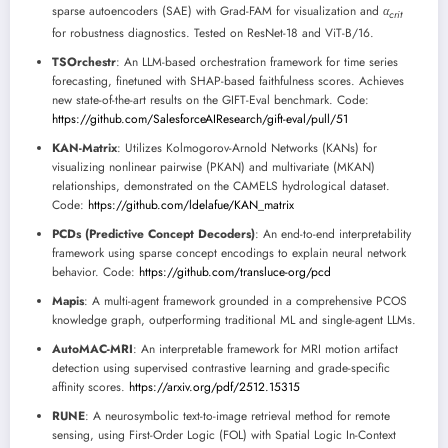
sparse autoencoders (SAE) with Grad-FAM for visualization and
α
c
r
i
t
for robustness diagnostics. Tested on ResNet-18 and ViT-B/16.
TSOrchestr
: An LLM-based orchestration framework for time series
forecasting, finetuned with SHAP-based faithfulness scores. Achieves
new state-of-the-art results on the GIFT-Eval benchmark. Code:
https://github.com/SalesforceAIResearch/gift-eval/pull/51
KAN-Matrix
: Utilizes Kolmogorov-Arnold Networks (KANs) for
visualizing nonlinear pairwise (PKAN) and multivariate (MKAN)
relationships, demonstrated on the CAMELS hydrological dataset.
Code:
https://github.com/ldelafue/KAN_matrix
PCDs (Predictive Concept Decoders)
: An end-to-end interpretability
framework using sparse concept encodings to explain neural network
behavior. Code:
https://github.com/transluce-org/pcd
Mapis
: A multi-agent framework grounded in a comprehensive PCOS
knowledge graph, outperforming traditional ML and single-agent LLMs.
AutoMAC-MRI
: An interpretable framework for MRI motion artifact
detection using supervised contrastive learning and grade-specific
affinity scores.
https://arxiv.org/pdf/2512.15315
RUNE
: A neurosymbolic text-to-image retrieval method for remote
sensing, using First-Order Logic (FOL) with Spatial Logic In-Context