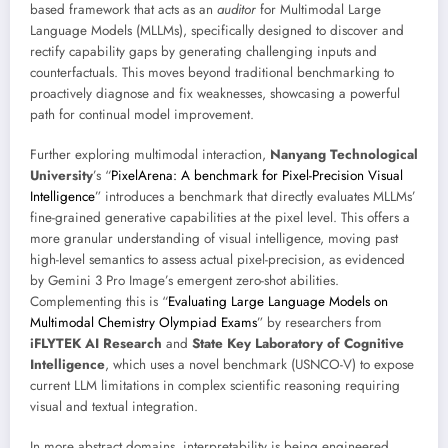
based framework that acts as an
auditor
for Multimodal Large
Language Models (MLLMs), specifically designed to discover and
rectify capability gaps by generating challenging inputs and
counterfactuals. This moves beyond traditional benchmarking to
proactively diagnose and fix weaknesses, showcasing a powerful
path for continual model improvement.
Further exploring multimodal interaction,
Nanyang Technological
University
’s “
PixelArena: A benchmark for Pixel-Precision Visual
Intelligence
” introduces a benchmark that directly evaluates MLLMs’
fine-grained generative capabilities at the pixel level. This offers a
more granular understanding of visual intelligence, moving past
high-level semantics to assess actual pixel-precision, as evidenced
by Gemini 3 Pro Image’s emergent zero-shot abilities.
Complementing this is “
Evaluating Large Language Models on
Multimodal Chemistry Olympiad Exams
” by researchers from
iFLYTEK AI Research
and
State Key Laboratory of Cognitive
Intelligence
, which uses a novel benchmark (USNCO-V) to expose
current LLM limitations in complex scientific reasoning requiring
visual and textual integration.
In more abstract domains, interpretability is being engineered