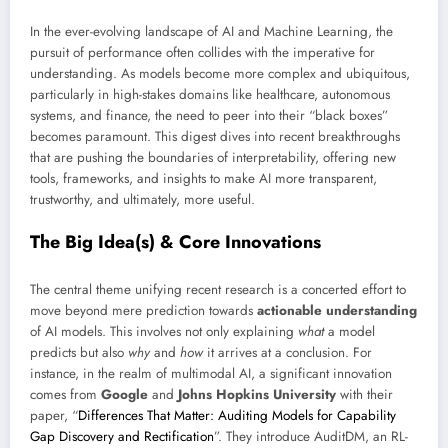
In the ever-evolving landscape of AI and Machine Learning, the
pursuit of performance often collides with the imperative for
understanding. As models become more complex and ubiquitous,
particularly in high-stakes domains like healthcare, autonomous
systems, and finance, the need to peer into their “black boxes”
becomes paramount. This digest dives into recent breakthroughs
that are pushing the boundaries of interpretability, offering new
tools, frameworks, and insights to make AI more transparent,
trustworthy, and ultimately, more useful.
The Big Idea(s) & Core Innovations
The central theme unifying recent research is a concerted effort to
move beyond mere prediction towards
actionable understanding
of AI models. This involves not only explaining
what
a model
predicts but also
why
and
how
it arrives at a conclusion. For
instance, in the realm of multimodal AI, a significant innovation
comes from
Google
and
Johns Hopkins University
with their
paper, “
Differences That Matter: Auditing Models for Capability
Gap Discovery and Rectification
”. They introduce AuditDM, an RL-