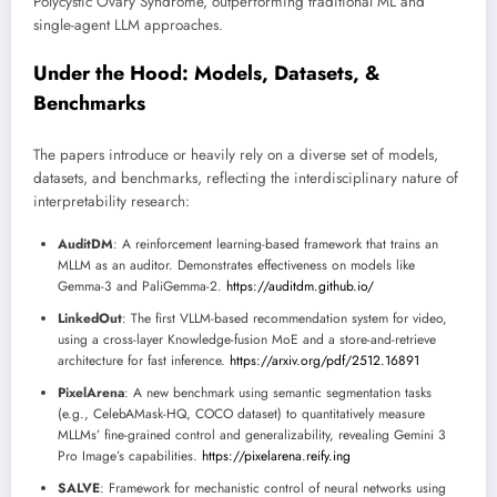
Polycystic Ovary Syndrome, outperforming traditional ML and
single-agent LLM approaches.
Under the Hood: Models, Datasets, &
Benchmarks
The papers introduce or heavily rely on a diverse set of models,
datasets, and benchmarks, reflecting the interdisciplinary nature of
interpretability research:
AuditDM
: A reinforcement learning-based framework that trains an
MLLM as an auditor. Demonstrates effectiveness on models like
Gemma-3 and PaliGemma-2.
https://auditdm.github.io/
LinkedOut
: The first VLLM-based recommendation system for video,
using a cross-layer Knowledge-fusion MoE and a store-and-retrieve
architecture for fast inference.
https://arxiv.org/pdf/2512.16891
PixelArena
: A new benchmark using semantic segmentation tasks
(e.g., CelebAMask-HQ, COCO dataset) to quantitatively measure
MLLMs’ fine-grained control and generalizability, revealing Gemini 3
Pro Image’s capabilities.
https://pixelarena.reify.ing
SALVE
: Framework for mechanistic control of neural networks using