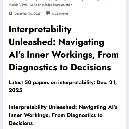
,
Models (vllms)
World Knowledge Representation
December 20, 2025
0 Comments
Interpretability
Unleashed: Navigating
AI’s Inner Workings, From
Diagnostics to Decisions
Latest 50 papers on interpretability: Dec. 21,
2025
Interpretability Unleashed: Navigating AI’s
Inner Workings, From Diagnostics to
Decisions