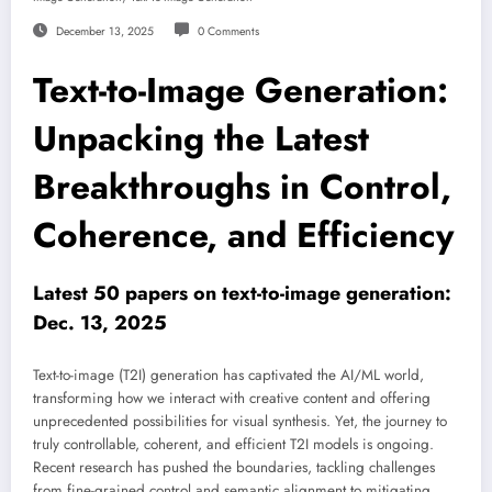
December 13, 2025
0 Comments
Text-to-Image Generation:
Unpacking the Latest
Breakthroughs in Control,
Coherence, and Efficiency
Latest 50 papers on text-to-image generation:
Dec. 13, 2025
Text-to-image (T2I) generation has captivated the AI/ML world,
transforming how we interact with creative content and offering
unprecedented possibilities for visual synthesis. Yet, the journey to
truly controllable, coherent, and efficient T2I models is ongoing.
Recent research has pushed the boundaries, tackling challenges
from fine-grained control and semantic alignment to mitigating