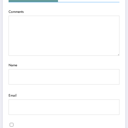
Comments
Name
Email