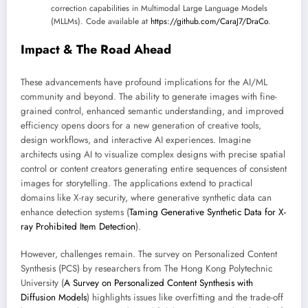
correction capabilities in Multimodal Large Language Models
(MLLMs). Code available at
https://github.com/CaraJ7/DraCo
.
Impact & The Road Ahead
These advancements have profound implications for the AI/ML
community and beyond. The ability to generate images with fine-
grained control, enhanced semantic understanding, and improved
efficiency opens doors for a new generation of creative tools,
design workflows, and interactive AI experiences. Imagine
architects using AI to visualize complex designs with precise spatial
control or content creators generating entire sequences of consistent
images for storytelling. The applications extend to practical
domains like X-ray security, where generative synthetic data can
enhance detection systems (
Taming Generative Synthetic Data for X-
ray Prohibited Item Detection
).
However, challenges remain. The survey on Personalized Content
Synthesis (PCS) by researchers from The Hong Kong Polytechnic
University (
A Survey on Personalized Content Synthesis with
Diffusion Models
) highlights issues like overfitting and the trade-off