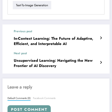
Text-To-Image Generation
Previous post
In-Context Learning: The Future of Adaptive,
Efficient, and Interpretable AI
Next post
Unsupervised Learning: Navigating the New
Frontier of AI Discovery
Leave a reply
Default Comments (0)
Facebook Comments
POST COMMENT