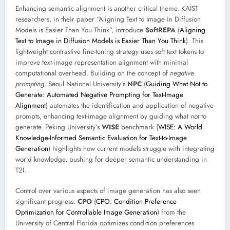
Enhancing semantic alignment is another critical theme. KAIST
researchers, in their paper “Aligning Text to Image in Diffusion
Models is Easier Than You Think”, introduce
SoftREPA
(
Aligning
Text to Image in Diffusion Models is Easier Than You Think
). This
lightweight contrastive fine-tuning strategy uses soft text tokens to
improve text-image representation alignment with minimal
computational overhead. Building on the concept of
negative
prompting
, Seoul National University’s
NPC
(
Guiding What Not to
Generate: Automated Negative Prompting for Text-Image
Alignment
) automates the identification and application of negative
prompts, enhancing text-image alignment by guiding what
not
to
generate. Peking University’s
WISE
benchmark (
WISE: A World
Knowledge-Informed Semantic Evaluation for Text-to-Image
Generation
) highlights how current models struggle with integrating
world knowledge, pushing for deeper semantic understanding in
T2I.
Control over various aspects of image generation has also seen
significant progress.
CPO
(
CPO: Condition Preference
Optimization for Controllable Image Generation
) from the
University of Central Florida optimizes condition preferences