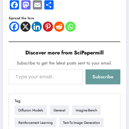
Facebook
Mastodon
Email
Share
Spread the love
Discover more from SciPapermill
Subscribe to get the latest posts sent to your email.
Type your email…
Subscribe
Tag
Diffusion Models
Geneval
Imagine-Bench
Reinforcement Learning
Text-To-Image Generation