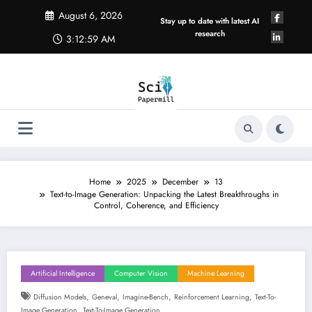
Skip
August 6, 2026
to
Stay up to date with latest AI
content
research
3:12:59 AM
Home
2025
December
13
Text-to-Image Generation: Unpacking the Latest Breakthroughs in
Control, Coherence, and Efficiency
Artificial Intelligence
Computer Vision
Machine Learning
,
,
,
,
Diffusion Models
Geneval
Imagine-Bench
Reinforcement Learning
Text-To-
,
Image Generation
Text-To-Image Generation