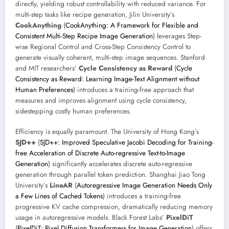
directly, yielding robust controllability with reduced variance. For
multi-step tasks like recipe generation, Jilin University’s
CookAnything
(
CookAnything: A Framework for Flexible and
Consistent Multi-Step Recipe Image Generation
) leverages Step-
wise Regional Control and Cross-Step Consistency Control to
generate visually coherent, multi-step image sequences. Stanford
and MIT researchers’
Cycle Consistency as Reward
(
Cycle
Consistency as Reward: Learning Image-Text Alignment without
Human Preferences
) introduces a training-free approach that
measures and improves alignment using cycle consistency,
sidestepping costly human preferences.
Efficiency is equally paramount. The University of Hong Kong’s
SJD++
(
SJD++: Improved Speculative Jacobi Decoding for Training-
free Acceleration of Discrete Auto-regressive Text-to-Image
Generation
) significantly accelerates discrete auto-regressive
generation through parallel token prediction. Shanghai Jiao Tong
University’s
LineAR
(
Autoregressive Image Generation Needs Only
a Few Lines of Cached Tokens
) introduces a training-free
progressive KV cache compression, dramatically reducing memory
usage in autoregressive models. Black Forest Labs’
PixelDiT
(
PixelDiT: Pixel Diffusion Transformers for Image Generation
) offers