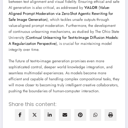
between text alignment and visual fidelity. Ensuring ethical and safe
AI generation is also critical, as addressed by
VALOR
(
Value-
Aligned Prompt Moderation via Zero-Shot Agentic Rewriting for
Safe Image Generation
), which tackles unsafe outputs through
value-aligned prompt moderation. Furthermore, the development
of continuous unlearning mechanisms, as studied by The Ohio State
University (
Continual Unlearning for Text-to-Image Diffusion Models:
A Regularization Perspective
), is crucial for maintaining model
integrity over time.
The future of text-to-image generation promises even more
sophisticated control, deeper world knowledge integration, and
seamless multimodal experiences. As models become more
efficient and capable of handling complex compositional tasks, they
will move closer to becoming truly intelligent creative collaborators,
pushing the boundaries of human-computer interaction.
Share this content: