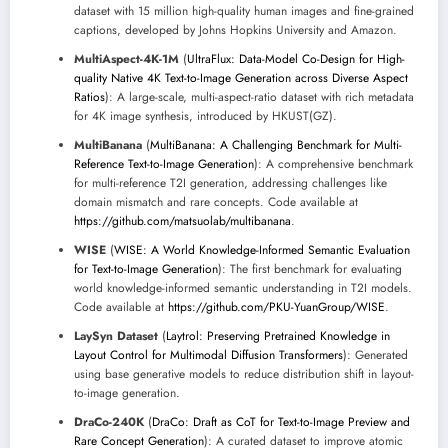
dataset with 15 million high-quality human images and fine-grained
captions, developed by Johns Hopkins University and Amazon.
MultiAspect-4K-1M
(
UltraFlux: Data-Model Co-Design for High-
quality Native 4K Text-to-Image Generation across Diverse Aspect
Ratios
): A large-scale, multi-aspect-ratio dataset with rich metadata
for 4K image synthesis, introduced by HKUST(GZ).
MultiBanana
(
MultiBanana: A Challenging Benchmark for Multi-
Reference Text-to-Image Generation
): A comprehensive benchmark
for multi-reference T2I generation, addressing challenges like
domain mismatch and rare concepts. Code available at
https://github.com/matsuolab/multibanana
.
WISE
(
WISE: A World Knowledge-Informed Semantic Evaluation
for Text-to-Image Generation
): The first benchmark for evaluating
world knowledge-informed semantic understanding in T2I models.
Code available at
https://github.com/PKU-YuanGroup/WISE
.
LaySyn Dataset
(
Laytrol: Preserving Pretrained Knowledge in
Layout Control for Multimodal Diffusion Transformers
): Generated
using base generative models to reduce distribution shift in layout-
to-image generation.
DraCo-240K
(
DraCo: Draft as CoT for Text-to-Image Preview and
Rare Concept Generation
): A curated dataset to improve atomic