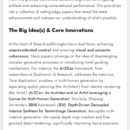
artifacts and enhancing computational performance. This post dives
into a collection of cutting-edge papers that reveal the latest
advancements and reshape our understanding of what’s possible.
The Big Idea(s) & Core Innovations
At the heart of these breakthroughs lies a dual focus: achieving
unprecedented control
and ensuring
visual and semantic
coherence
. Many papers converge on the idea of disentangling
complex generative processes or introducing novel guiding
mechanisms. For instance, the
Ar2Can
framework, from
researchers at Qualcomm AI Research, addresses the notorious
‘face duplication’ problem in multi-human generation by
separating spatial planning (the ‘Architect’) from identity rendering
(the ‘Artist’) (
Ar2Can: An Architect and an Artist Leveraging a
Canvas for Multi-Human Generation
). Similarly, Zhejiang
University’s
3DIS
framework (
3DIS: Depth-Driven Decoupled
Instance Synthesis for Text-to-Image Generation
) decouples multi-
instance generation into coarse depth map creation and fine-
grained detail rendering, significantly improving layout precision.