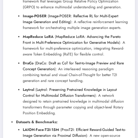
framework that leverages Group Relative Policy Optimization
(GRPO) to enhance multimodal understanding and generation.
Image-POSER
(
Image-POSER: Reflective RL for Multi-Expert
Image Generation and Editing
): A reflective reinforcement learning
framework for orchestrating multiple image generation experts.
MapReduce LoRA
(
MapReduce LoRA: Advancing the Pareto
Front in Multi-Preference Optimization for Generative Models
): A
framework for multi-preference optimization, integrating Reward-
aware Token Embedding (RaTE) for flexible control.
DraCo
(
DraCo: Draft as CoT for Text-to-Image Preview and Rare
Concept Generation
): An interleaved reasoning paradigm
combining textual and visual Chain-of-Thought for better T2I
generation and rare concept handling.
Laytrol
(
Laytrol: Preserving Pretrained Knowledge in Layout
Control for Multimodal Diffusion Transformers
): A network
designed to retain pretrained knowledge in multimodal diffusion
transformers through parameter copying and object-level Rotary
Position Embedding.
Datasets & Benchmarks:
LAION-Face-T2I-15M
(
ProxT2I: Efficient Reward-Guided Text-to-
Image Generation via Proximal Diffusion
): A new open-source