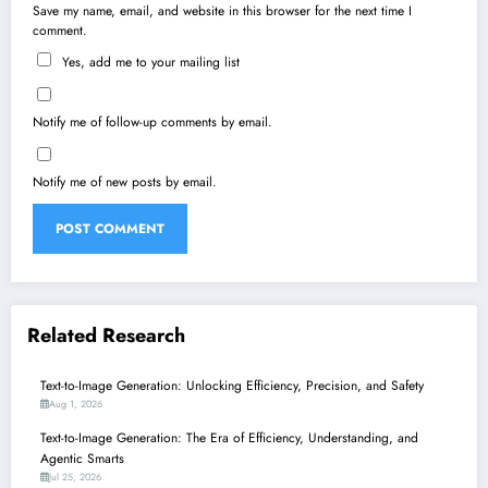
Save my name, email, and website in this browser for the next time I
comment.
Yes, add me to your mailing list
Notify me of follow-up comments by email.
Notify me of new posts by email.
Related Research
Text-to-Image Generation: Unlocking Efficiency, Precision, and Safety
Aug 1, 2026
Text-to-Image Generation: The Era of Efficiency, Understanding, and
Agentic Smarts
Jul 25, 2026