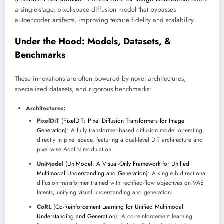
a single-stage, pixel-space diffusion model that bypasses
autoencoder artifacts, improving texture fidelity and scalability.
Under the Hood: Models, Datasets, &
Benchmarks
These innovations are often powered by novel architectures,
specialized datasets, and rigorous benchmarks:
Architectures:
PixelDiT
(
PixelDiT: Pixel Diffusion Transformers for Image
Generation
): A fully transformer-based diffusion model operating
directly in pixel space, featuring a dual-level DiT architecture and
pixel-wise AdaLN modulation.
UniModel
(
UniModel: A Visual-Only Framework for Unified
Multimodal Understanding and Generation
): A single bidirectional
diffusion transformer trained with rectified-flow objectives on VAE
latents, unifying visual understanding and generation.
CoRL
(
Co-Reinforcement Learning for Unified Multimodal
Understanding and Generation
): A co-reinforcement learning