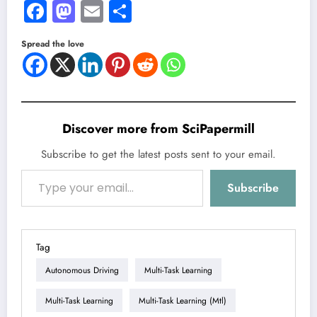
Facebook
Mastodon
Email
Share
Spread the love
Discover more from SciPapermill
Subscribe to get the latest posts sent to your email.
Type your email…
Subscribe
Tag
Autonomous Driving
Multi-Task Learning
Multi-Task Learning
Multi-Task Learning (mtl)