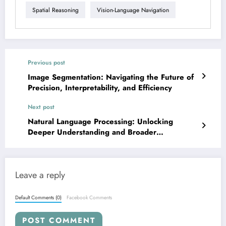
Spatial Reasoning
Vision-Language Navigation
Previous post
Image Segmentation: Navigating the Future of
Precision, Interpretability, and Efficiency
Next post
Natural Language Processing: Unlocking
Deeper Understanding and Broader
Applications for LLMs
Leave a reply
Default Comments (0)
Facebook Comments
POST COMMENT