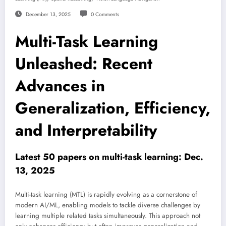
December 13, 2025
0 Comments
Multi-Task Learning
Unleashed: Recent
Advances in
Generalization, Efficiency,
and Interpretability
Latest 50 papers on multi-task learning: Dec.
13, 2025
Multi-task learning (MTL) is rapidly evolving as a cornerstone of
modern AI/ML, enabling models to tackle diverse challenges by
learning multiple related tasks simultaneously. This approach not