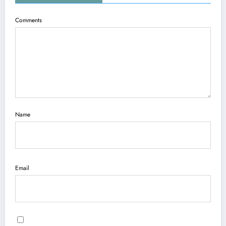
Comments
Name
Email