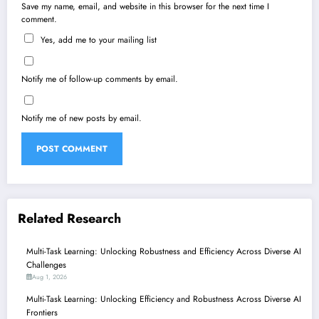
Save my name, email, and website in this browser for the next time I
comment.
Yes, add me to your mailing list
Notify me of follow-up comments by email.
Notify me of new posts by email.
Related Research
Multi-Task Learning: Unlocking Robustness and Efficiency Across Diverse AI
Challenges
Aug 1, 2026
Multi-Task Learning: Unlocking Efficiency and Robustness Across Diverse AI
Frontiers