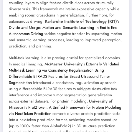
coupling layers to align feature distributions across structurally
diverse tasks. This framework maintains expressive capacity while
enabling robust cross-domain generalization. Furthermore, for
autonomous driving,
Karlsruhe Institute of Technology (KIT)
’s
Divide and Merge: Motion and Semantic Learning in End-to-End
Autonomous Driving
tackles negative transfer by separating motion
and semantic learning processes, leading to improved perception,
prediction, and planning.
Multi-task learning is also proving crucial for specialized domains.
In medical imaging,
McMaster University
’s
Externally Validated
Multi-Task Learning via Consistency Regularization Using
Differentiable BI-RADS Features for Breast Ultrasound Tumor
Segmentation
introduced a consistency regularization approach
using differentiable BI-RADS features to mitigate destructive task
interference and improve tumor segmentation generalization
across external datasets. For protein modeling,
University of
Missouri
’s
Prot2Token: A Unified Framework for Protein Modeling
via Next-Token Prediction
converts diverse protein prediction tasks
into a next-token prediction format, achieving massive speedups
(up to 1000x faster than AlphaFold2) in 3D structure prediction