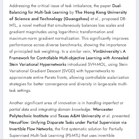
Addressing the critical issue of task imbalance, the paper
Dual-
Balancing for Multi-Task Learning
by
The Hong Kong University
of Science and Technology (Guangzhou)
et al., proposed DB-
MTL, a novel method that simultaneously balances loss scales and
gradient magnitudes using logarithmic transformation and
maximum-norm gradient normalization. This significantly improves
performance across diverse benchmarks, showing the importance
of principled task weighting. In a similar vein,
VinUniversity
’s
A
Framework for Controllable Multi-objective Learning with Annealed
Stein Variational Hypernetworks
introduced SVH-MOL, using Stein
Variational Gradient Descent (SVGD) with hypernetworks to
approximate entire Pareto fronts, allowing controllable scalarization
strategies for better convergence and diversity in large-scale multi-
task settings.
Another significant area of innovation is in
handling imperfect or
partial data
and
integrating domain knowledge
.
Worcester
Polytechnic Institute
and
Texas A&M University
et al. presented
NexusFlow: Unifying Disparate Tasks under Partial Supervision via
Invertible Flow Networks
, the first systematic solution for Partially
Supervised Multi-Task Learning (PS-MTL) that uses invertible