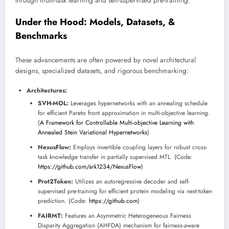
through multi-task learning and self-supervised pre-training.
Under the Hood: Models, Datasets, &
Benchmarks
These advancements are often powered by novel architectural
designs, specialized datasets, and rigorous benchmarking:
Architectures:
SVH-MOL:
Leverages hypernetworks with an annealing schedule
for efficient Pareto front approximation in multi-objective learning.
(
A Framework for Controllable Multi-objective Learning with
Annealed Stein Variational Hypernetworks
)
NexusFlow:
Employs invertible coupling layers for robust cross-
task knowledge transfer in partially supervised MTL. (Code:
https://github.com/ark1234/NexusFlow
)
Prot2Token:
Utilizes an autoregressive decoder and self-
supervised pre-training for efficient protein modeling via next-token
prediction. (Code:
https://github.com
)
FAIRMT:
Features an Asymmetric Heterogeneous Fairness
Disparity Aggregation (AHFDA) mechanism for fairness-aware