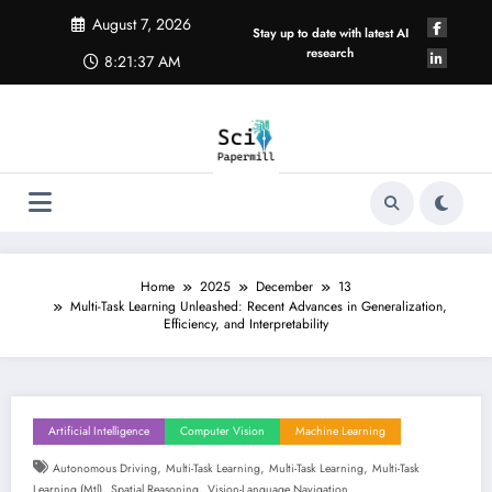
Skip
August 7, 2026
to
Stay up to date with latest AI
content
research
8:21:38 AM
Home
2025
December
13
Multi-Task Learning Unleashed: Recent Advances in Generalization,
Efficiency, and Interpretability
Artificial Intelligence
Computer Vision
Machine Learning
,
,
,
Autonomous Driving
Multi-Task Learning
Multi-Task Learning
Multi-Task
,
,
Learning (mtl)
Spatial Reasoning
Vision-Language Navigation