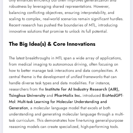
only enhances efficiency but often improves generalization and
robustness by leveraging shared representations. However,
balancing conflicting objectives, ensuring interpretability, and
scaling to complex, real-world scenarios remain significant hurdles.
Recent research has pushed the boundaries of MTL, introducing
innovative solutions that promise to unlock its full potential.
The Big Idea(s) & Core Innovations
The latest breakthroughs in MTL span a wide array of applications,
from medical imaging to autonomous driving, often focusing on
how to better manage task interactions and data complexities. A
central theme is the development of
unified frameworks
that can
handle diverse task types and data modalities. For instance,
researchers from the
Institute for AI Industry Research (AIR),
Tsinghua University
and
PharMolix Inc.
introduced
BioMedGPT-
Mol: Multi-task Learning for Molecular Understanding and
Generation
, a molecular language model that excels at both
understanding and generating molecular language through a multi-
task curriculum. This demonstrates how fine-tuning general-purpose
reasoning models can create specialized, high-performing tools.