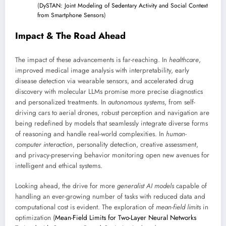
(
DySTAN: Joint Modeling of Sedentary Activity and Social Context
from Smartphone Sensors
)
Impact & The Road Ahead
The impact of these advancements is far-reaching. In
healthcare
,
improved medical image analysis with interpretability, early
disease detection via wearable sensors, and accelerated drug
discovery with molecular LLMs promise more precise diagnostics
and personalized treatments. In
autonomous systems
, from self-
driving cars to aerial drones, robust perception and navigation are
being redefined by models that seamlessly integrate diverse forms
of reasoning and handle real-world complexities. In
human-
computer interaction
, personality detection, creative assessment,
and privacy-preserving behavior monitoring open new avenues for
intelligent and ethical systems.
Looking ahead, the drive for more
generalist AI models
capable of
handling an ever-growing number of tasks with reduced data and
computational cost is evident. The exploration of
mean-field limits
in
optimization (
Mean-Field Limits for Two-Layer Neural Networks