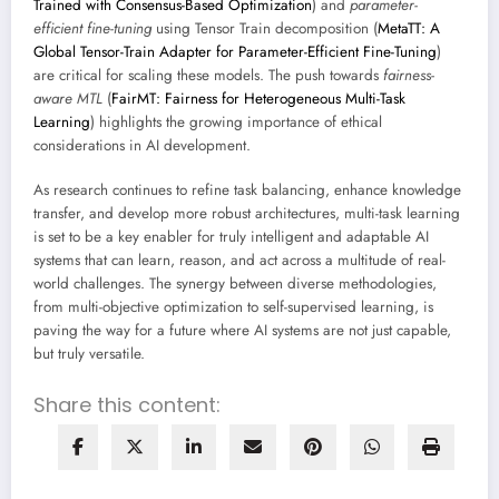
Trained with Consensus-Based Optimization
) and
parameter-
efficient fine-tuning
using Tensor Train decomposition (
MetaTT: A
Global Tensor-Train Adapter for Parameter-Efficient Fine-Tuning
)
are critical for scaling these models. The push towards
fairness-
aware MTL
(
FairMT: Fairness for Heterogeneous Multi-Task
Learning
) highlights the growing importance of ethical
considerations in AI development.
As research continues to refine task balancing, enhance knowledge
transfer, and develop more robust architectures, multi-task learning
is set to be a key enabler for truly intelligent and adaptable AI
systems that can learn, reason, and act across a multitude of real-
world challenges. The synergy between diverse methodologies,
from multi-objective optimization to self-supervised learning, is
paving the way for a future where AI systems are not just capable,
but truly versatile.
Share this content: