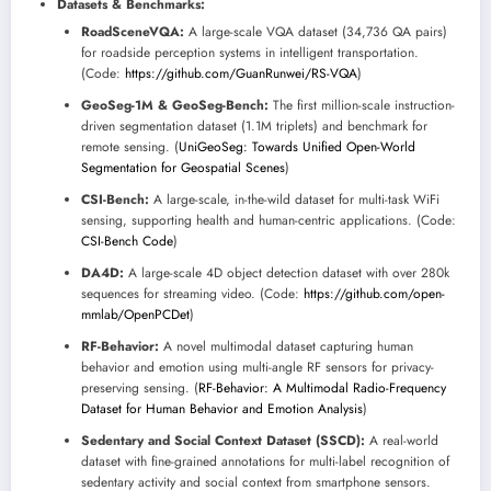
Datasets & Benchmarks:
RoadSceneVQA:
A large-scale VQA dataset (34,736 QA pairs)
for roadside perception systems in intelligent transportation.
(Code:
https://github.com/GuanRunwei/RS-VQA
)
GeoSeg-1M & GeoSeg-Bench:
The first million-scale instruction-
driven segmentation dataset (1.1M triplets) and benchmark for
remote sensing. (
UniGeoSeg: Towards Unified Open-World
Segmentation for Geospatial Scenes
)
CSI-Bench:
A large-scale, in-the-wild dataset for multi-task WiFi
sensing, supporting health and human-centric applications. (Code:
CSI-Bench Code
)
DA4D:
A large-scale 4D object detection dataset with over 280k
sequences for streaming video. (Code:
https://github.com/open-
mmlab/OpenPCDet
)
RF-Behavior:
A novel multimodal dataset capturing human
behavior and emotion using multi-angle RF sensors for privacy-
preserving sensing. (
RF-Behavior: A Multimodal Radio-Frequency
Dataset for Human Behavior and Emotion Analysis
)
Sedentary and Social Context Dataset (SSCD):
A real-world
dataset with fine-grained annotations for multi-label recognition of
sedentary activity and social context from smartphone sensors.