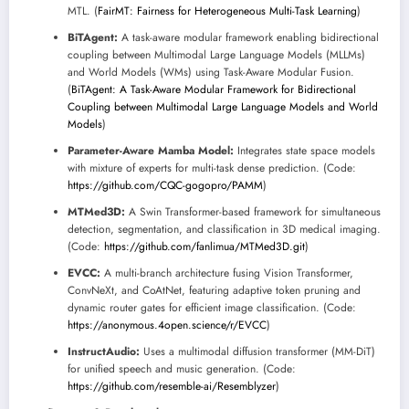
MTL. (
FairMT: Fairness for Heterogeneous Multi-Task Learning
)
BiTAgent:
A task-aware modular framework enabling bidirectional
coupling between Multimodal Large Language Models (MLLMs)
and World Models (WMs) using Task-Aware Modular Fusion.
(
BiTAgent: A Task-Aware Modular Framework for Bidirectional
Coupling between Multimodal Large Language Models and World
Models
)
Parameter-Aware Mamba Model:
Integrates state space models
with mixture of experts for multi-task dense prediction. (Code:
https://github.com/CQC-gogopro/PAMM
)
MTMed3D:
A Swin Transformer-based framework for simultaneous
detection, segmentation, and classification in 3D medical imaging.
(Code:
https://github.com/fanlimua/MTMed3D.git
)
EVCC:
A multi-branch architecture fusing Vision Transformer,
ConvNeXt, and CoAtNet, featuring adaptive token pruning and
dynamic router gates for efficient image classification. (Code:
https://anonymous.4open.science/r/EVCC
)
InstructAudio:
Uses a multimodal diffusion transformer (MM-DiT)
for unified speech and music generation. (Code:
https://github.com/resemble-ai/Resemblyzer
)