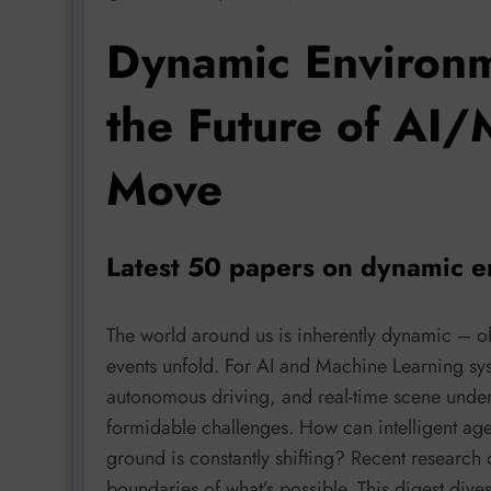
Dynamic Environm
the Future of AI/
Move
Latest 50 papers on dynamic e
The world around us is inherently dynamic – 
events unfold. For AI and Machine Learning sys
autonomous driving, and real-time scene unde
formidable challenges. How can intelligent agen
ground is constantly shifting? Recent research 
boundaries of what’s possible. This digest div