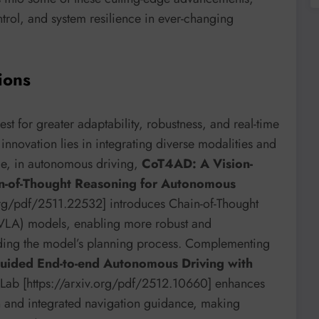
ntrol, and system resilience in ever-changing
ions
st for greater adaptability, robustness, and real-time
innovation lies in integrating diverse modalities and
nce, in autonomous driving,
CoT4AD: A Vision-
in-of-Thought Reasoning for Autonomous
.org/pdf/2511.22532] introduces Chain-of-Thought
(VLA) models, enabling more robust and
uiding the model’s planning process. Complementing
guided End-to-end Autonomous Driving with
eLab [https://arxiv.org/pdf/2512.10660] enhances
ion and integrated navigation guidance, making