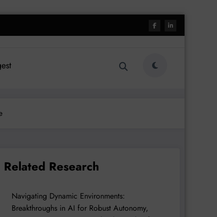
est
e
Related Research
Navigating Dynamic Environments:
Breakthroughs in AI for Robust Autonomy,