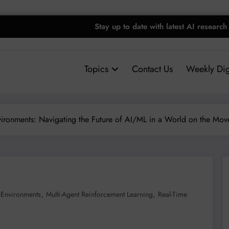
Stay up to date with latest AI research
Topics
Contact Us
Weekly Dig
ironments: Navigating the Future of AI/ML in a World on the Mov
,
,
Environments
Multi-Agent Reinforcement Learning
Real-Time