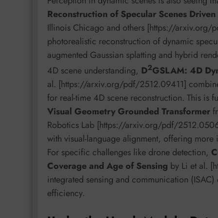
Perception in dynamic scenes is also seeing m
Reconstruction of Specular Scenes Driven
Illinois Chicago and others [https://arxiv.org/
photorealistic reconstruction of dynamic specul
augmented Gaussian splatting and hybrid rende
2
4D scene understanding,
D
GSLAM: 4D Dyn
al. [https://arxiv.org/pdf/2512.09411] combin
for real-time 4D scene reconstruction. This is 
Visual Geometry Grounded Transformer
fr
Robotics Lab [https://arxiv.org/pdf/2512.0506
with visual-language alignment, offering more 
For specific challenges like drone detection,
C
Coverage and Age of Sensing
by Li et al. 
integrated sensing and communication (ISAC) c
efficiency.