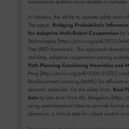
autonomous systems more reliable in complex 
In robotics, the ability to operate safely and 
The paper,
Bridging Probabilistic Inferenc
for Adaptive Multi-Robot Cooperation
by W
Technologies [https://arxiv.org/pdf/2512.04404
Tree (IIBT) framework. This approach dramatica
real-time, adaptive cooperation among multiple
Path Planning Combining Heuristics and M
Peng [https://arxiv.org/pdf/2306.01270] combi
Reinforcement Learning (MARL) for efficient an
dynamic obstacles. On the safety front,
Real-T
Sets
by Das et al. from IISc Bengaluru [https:
using spatiotemporal tubes to provide formal s
dynamics, a critical step for robust control in