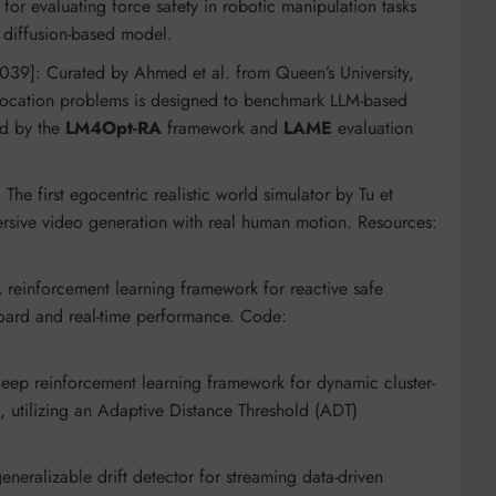
for evaluating force safety in robotic manipulation tasks
diffusion-based model.
039]: Curated by Ahmed et al. from Queen’s University,
allocation problems is designed to benchmark LLM-based
ed by the
LM4Opt-RA
framework and
LAME
evaluation
he first egocentric realistic world simulator by Tu et
sive video generation with real human motion. Resources:
 reinforcement learning framework for reactive safe
board and real-time performance. Code:
eep reinforcement learning framework for dynamic cluster-
s, utilizing an Adaptive Distance Threshold (ADT)
neralizable drift detector for streaming data-driven