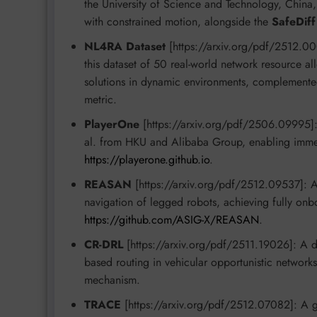
the University of Science and Technology, China, 
with constrained motion, alongside the
SafeDiff
NL4RA Dataset
[https://arxiv.org/pdf/2512.00
this dataset of 50 real-world network resource 
solutions in dynamic environments, complement
metric.
PlayerOne
[https://arxiv.org/pdf/2506.09995]: T
al. from HKU and Alibaba Group, enabling immer
https://playerone.github.io
.
REASAN
[https://arxiv.org/pdf/2512.09537]: A
navigation of legged robots, achieving fully on
https://github.com/ASIG-X/REASAN
.
CR-DRL
[https://arxiv.org/pdf/2511.19026]: A d
based routing in vehicular opportunistic network
mechanism.
TRACE
[https://arxiv.org/pdf/2512.07082]: A ge