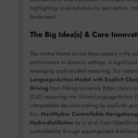
highlighting novel solutions for perception, co
landscapes.
The Big Idea(s) & Core Innovat
The central theme across these papers is the que
performance in dynamic settings. A significant 
leveraging sophisticated reasoning. For insta
Language-Action Model with Explicit Cha
Driving
from Peking University [https://arxiv
(CoT) reasoning into Vision-Language-Action 
interpretable decision-making by explicitly g
this,
NaviHydra: Controllable Navigation-
Hydra-distillation
by Li et al. from OpenDriv
controllability through expert-guided distillat