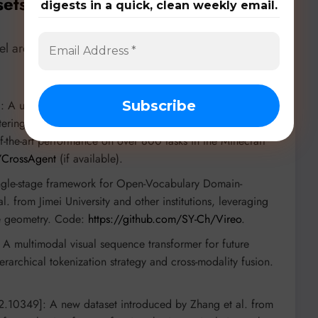
sets, & Benchmarks
digests in a quick, clean weekly email.
 architectures, specialized datasets, and rigorous
: A unified agentic model from Peking University and
tering heterogeneous action spaces by dynamically
f-the-art performance on over 800 tasks in the Minecraft
/CrossAgent
(if available).
ngle-stage framework for Open-Vocabulary Domain-
 from Jimei University and other institutions, leveraging
re geometry. Code:
https://github.com/SY-Ch/Vireo
.
: A multimodal visual sequence transformer for future
rarchical tokenization strategy and cross-modality fusion.
2.10349]: A new dataset introduced by Zhang et al. from