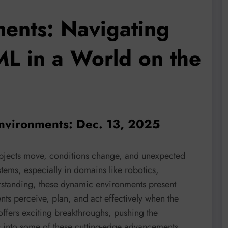
ents: Navigating
ML in a World on the
nvironments: Dec. 13, 2025
objects move, conditions change, and unexpected
tems, especially in domains like robotics,
rstanding, these dynamic environments present
ts perceive, plan, and act effectively when the
offers exciting breakthroughs, pushing the
es into some of these cutting-edge advancements,