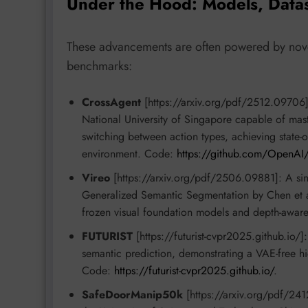
Under the Hood: Models, Data
These advancements are often powered by novel
benchmarks:
CrossAgent
[https://arxiv.org/pdf/2512.09706]
National University of Singapore capable of mas
switching between action types, achieving state-o
environment. Code:
https://github.com/OpenAI
Vireo
[https://arxiv.org/pdf/2506.09881]: A si
Generalized Semantic Segmentation by Chen et al.
frozen visual foundation models and depth-awa
FUTURIST
[https://futurist-cvpr2025.github.io/]
semantic prediction, demonstrating a VAE-free hie
Code:
https://futurist-cvpr2025.github.io/
.
SafeDoorManip50k
[https://arxiv.org/pdf/241