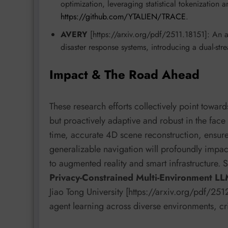
optimization, leveraging statistical tokenization
https://github.com/YTALIEN/TRACE
.
AVERY
[https://arxiv.org/pdf/2511.18151]: An 
disaster response systems, introducing a dual-str
Impact & The Road Ahead
These research efforts collectively point towar
but proactively adaptive and robust in the face
time, accurate 4D scene reconstruction, ensure
generalizable navigation will profoundly impac
to augmented reality and smart infrastructure. 
Privacy-Constrained Multi-Environment L
Jiao Tong University [https://arxiv.org/pdf/2
agent learning across diverse environments, cri