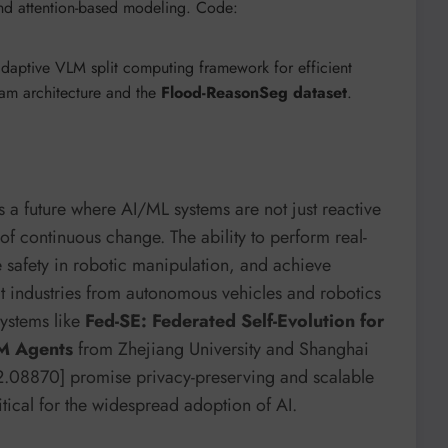
 and attention-based modeling. Code:
adaptive VLM split computing framework for efficient
eam architecture and the
Flood-ReasonSeg dataset
.
ds a future where AI/ML systems are not just reactive
 of continuous change. The ability to perform real-
 safety in robotic manipulation, and achieve
t industries from autonomous vehicles and robotics
Systems like
Fed-SE: Federated Self-Evolution for
LM Agents
from Zhejiang University and Shanghai
512.08870] promise privacy-preserving and scalable
tical for the widespread adoption of AI.