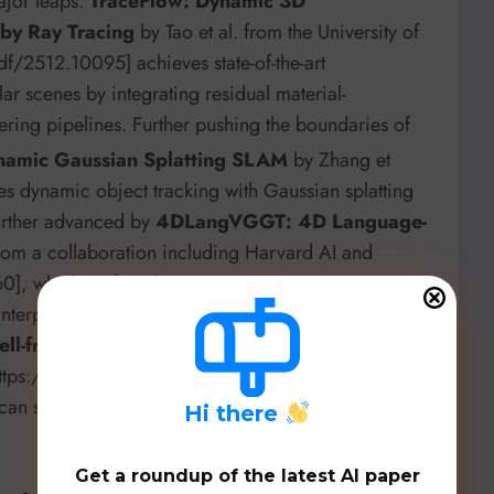
ajor leaps.
TraceFlow: Dynamic 3D
 by Ray Tracing
by Tao et al. from the University of
pdf/2512.10095] achieves state-of-the-art
ar scenes by integrating residual material-
ring pipelines. Further pushing the boundaries of
amic Gaussian Splatting SLAM
by Zhang et
es dynamic object tracking with Gaussian splatting
further advanced by
4DLangVGGT: 4D Language-
om a collaboration including Harvard AI and
0], which unifies dynamic geometric reconstruction
interpretable and scalable 4D scene understanding.
ell-free ISAC for Drone Detection Considering
[https://arxiv.org/pdf/2512.06998] showcases how
an significantly improve detection accuracy and
H
i there
Get a roundup of the latest AI paper