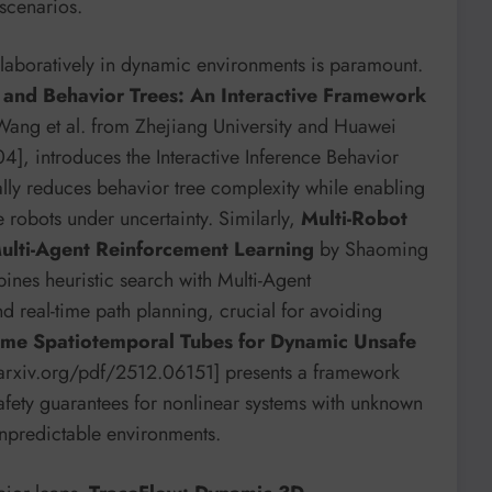
scenarios.
collaboratively in dynamic environments is paramount.
e and Behavior Trees: An Interactive Framework
ang et al. from Zhejiang University and Huawei
], introduces the Interactive Inference Behavior
lly reduces behavior tree complexity while enabling
 robots under uncertainty. Similarly,
Multi-Robot
ulti-Agent Reinforcement Learning
by Shaoming
nes heuristic search with Multi-Agent
d real-time path planning, crucial for avoiding
ime Spatiotemporal Tubes for Dynamic Unsafe
//arxiv.org/pdf/2512.06151] presents a framework
afety guarantees for nonlinear systems with unknown
 unpredictable environments.