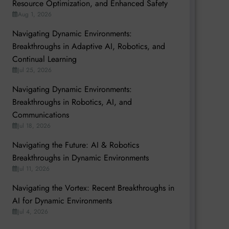
Resource Optimization, and Enhanced Safety
Aug 1, 2026
Navigating Dynamic Environments:
Breakthroughs in Adaptive AI, Robotics, and
Continual Learning
Jul 25, 2026
Navigating Dynamic Environments:
Breakthroughs in Robotics, AI, and
Communications
Jul 18, 2026
Navigating the Future: AI & Robotics
Breakthroughs in Dynamic Environments
Jul 11, 2026
Navigating the Vortex: Recent Breakthroughs in
AI for Dynamic Environments
Jul 4, 2026