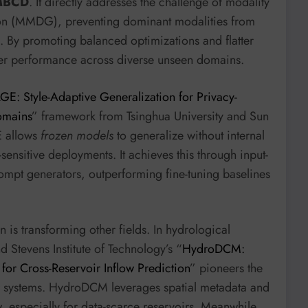
MBCD
. It directly addresses the challenge of modality
ion (MMDG), preventing dominant modalities from
g. By promoting balanced optimizations and flatter
er performance across diverse unseen domains.
GE: Style-Adaptive Generalization for Privacy-
omains
” framework from Tsinghua University and Sun
E allows
frozen models
to generalize without internal
-sensitive deployments. It achieves this through input-
rompt generators, outperforming fine-tuning baselines
is transforming other fields. In hydrological
 Stevens Institute of Technology’s “
HydroDCM:
or Cross-Reservoir Inflow Prediction
” pioneers the
ir systems. HydroDCM leverages spatial metadata and
, especially for data-scarce reservoirs. Meanwhile,