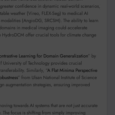
greater confidence in dynamic real-world scenarios,
able weather (Vireo, FLEX-Seg) to medical AI
g modalities (AngioDG, SRCSM). The ability to learn
 domains in medical imaging could accelerate
e HydroDCM offer crucial tools for climate change
ontrastive Learning for Domain Generalization
” by
 University of Technology provides crucial
nsferability. Similarly, “
A Flat Minima Perspective
obustness
” from Ulsan National Institute of Science
ign augmentation strategies, ensuring improved
moving towards AI systems that are not just accurate
e. The focus is shifting from simply improving