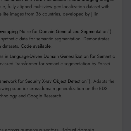
cale, fully aligned multi-view geo-localization dataset with
llite images from 36 countries, developed by Jilin
veraging Noise for Domain Generalized Segmentation
”):
 synthetic data for semantic segmentation. Demonstrates
 datasets.
Code available
.
es in Language-Driven Domain Generalization for Semantic
masked Transformer for semantic segmentation by Yonsei
amework for Security X-ray Object Detection
”): Adapts the
owing superior cross-domain generalization on the EDS
 Technology and Google Research.
ns across numerous sectors. Robust domain