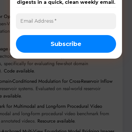
digests in a quick, clean weekly email.
or Open-Vocabulary Domain-Generalized Semantic
Open-Vocabulary Domain-Generalized Semantic
dation Models (VFMs) and depth-aware geometry.
Code
guage Models with Dedicated Prompt Guidance
”): A new
Electronic Science and Technology of China and Nankai
s, specifically for evaluating few-shot domain
).
Code available
.
ain-Conditioned Modulation for Cross-Reservoir Inflow
eservoir systems. Evaluated on real-world reservoir
 available
.
rk for Multimodal and Long-form Procedural Video
imodal and long-form procedural video benchmark from
y annotated videos.
Resource available
.
-Anchored Multi-View Foundation Model Bridging Images