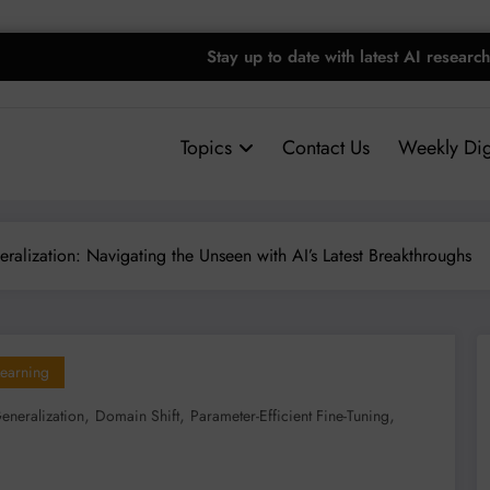
Stay up to date with latest AI research
Topics
Contact Us
Weekly Dig
alization: Navigating the Unseen with AI’s Latest Breakthroughs
earning
,
,
,
neralization
Domain Shift
Parameter-Efficient Fine-Tuning