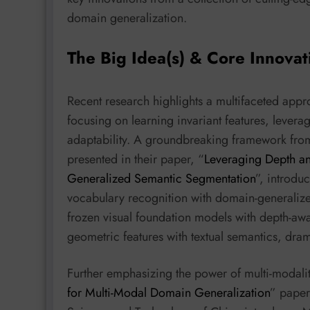
domain generalization.
The Big Idea(s) & Core Innovat
Recent research highlights a multifaceted appr
focusing on learning invariant features, leve
adaptability. A groundbreaking framework from 
presented in their paper, “
Leveraging Depth a
Generalized Semantic Segmentation
”, introdu
vocabulary recognition with domain-generaliz
frozen visual foundation models with depth-aw
geometric features with textual semantics, dra
Further emphasizing the power of multi-modalit
for Multi-Modal Domain Generalization
” paper