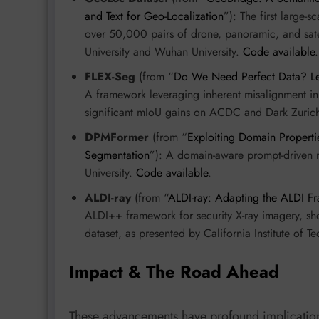
and Text for Geo-Localization
”): The first large-s
over 50,000 pairs of drone, panoramic, and sate
University and Wuhan University.
Code available
.
FLEX-Seg
(from “
Do We Need Perfect Data? Le
A framework leveraging inherent misalignment in
significant mIoU gains on ACDC and Dark Zurich
DPMFormer
(from “
Exploiting Domain Properti
Segmentation
”): A domain-aware prompt-driven 
University.
Code available
.
ALDI-ray
(from “
ALDI-ray: Adapting the ALDI Fr
ALDI++ framework for security X-ray imagery, sh
dataset, as presented by California Institute of
Impact & The Road Ahead
These advancements have profound implicatio