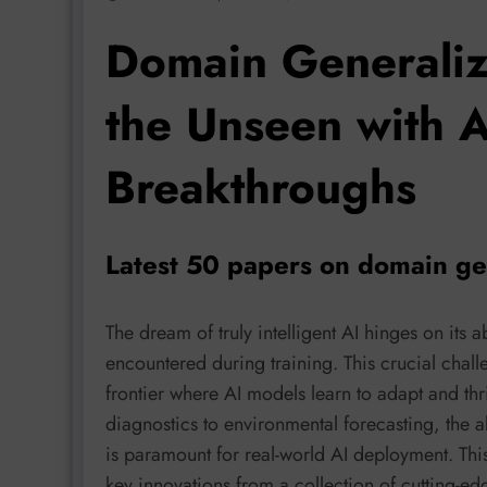
Domain Generaliz
the Unseen with AI
Breakthroughs
Latest 50 papers on domain ge
The dream of truly intelligent AI hinges on its a
encountered during training. This crucial chal
frontier where AI models learn to adapt and thr
diagnostics to environmental forecasting, the a
is paramount for real-world AI deployment. This
key innovations from a collection of cutting-e