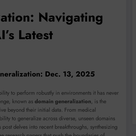
ation: Navigating
’s Latest
neralization: Dec. 13, 2025
bility to perform robustly in environments it has never
lenge, known as
domain generalization
, is the
ive beyond their initial data. From medical
bility to generalize across diverse, unseen domains
 post delves into recent breakthroughs, synthesizing
dge research papers that push the boundaries of