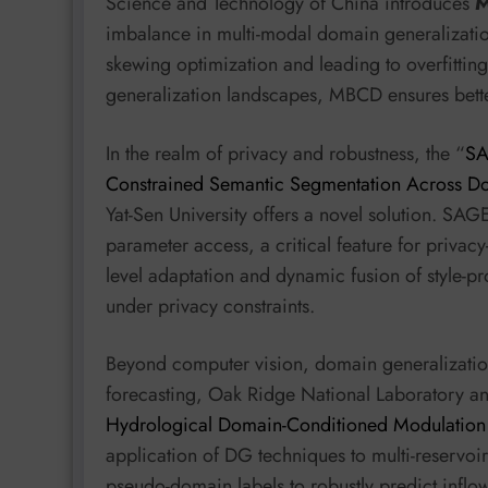
Science and Technology of China introduces
imbalance in multi-modal domain generalizat
skewing optimization and leading to overfittin
generalization landscapes, MBCD ensures bett
In the realm of privacy and robustness, the “
SA
Constrained Semantic Segmentation Across D
Yat-Sen University offers a novel solution. SAG
parameter access, a critical feature for privacy
level adaptation and dynamic fusion of style-p
under privacy constraints.
Beyond computer vision, domain generalization 
forecasting, Oak Ridge National Laboratory and
Hydrological Domain-Conditioned Modulation f
application of DG techniques to multi-reservo
pseudo-domain labels to robustly predict inflow