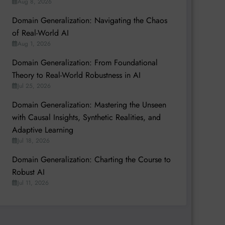
Aug 8, 2026
Domain Generalization: Navigating the Chaos
of Real-World AI
Aug 1, 2026
Domain Generalization: From Foundational
Theory to Real-World Robustness in AI
Jul 25, 2026
Domain Generalization: Mastering the Unseen
with Causal Insights, Synthetic Realities, and
Adaptive Learning
Jul 18, 2026
Domain Generalization: Charting the Course to
Robust AI
Jul 11, 2026