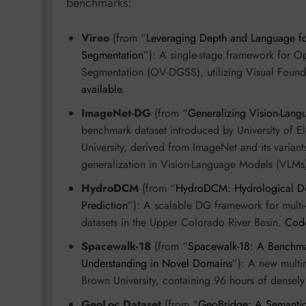
benchmarks:
Vireo
(from “
Leveraging Depth and Language f
Segmentation
”): A single-stage framework for 
Segmentation (OV-DGSS), utilizing Visual Foun
available
.
ImageNet-DG
(from “
Generalizing Vision-Lan
benchmark dataset introduced by University of 
University, derived from ImageNet and its variant
generalization in Vision-Language Models (VLMs
HydroDCM
(from “
HydroDCM: Hydrological Dom
Prediction
”): A scalable DG framework for multi-r
datasets in the Upper Colorado River Basin.
Code
Spacewalk-18
(from “
Spacewalk-18: A Benchma
Understanding in Novel Domains
”): A new mult
Brown University, containing 96 hours of densel
GeoLoc Dataset
(from “
GeoBridge: A Semantic