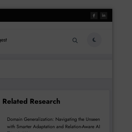
est
Related Research
Domain Generalization: Navigating the Unseen
with Smarter Adaptation and Relation-Aware AI