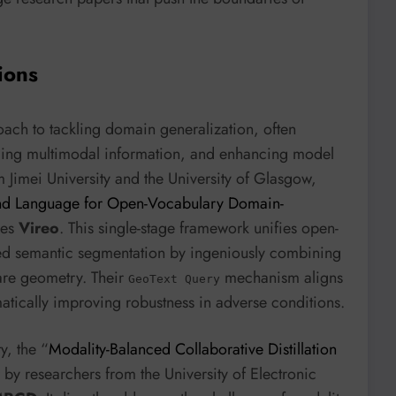
ions
oach to tackling domain generalization, often
raging multimodal information, and enhancing model
Jimei University and the University of Glasgow,
nd Language for Open-Vocabulary Domain-
ces
Vireo
. This single-stage framework unifies open-
ed semantic segmentation by ingeniously combining
are geometry. Their
mechanism aligns
GeoText Query
matically improving robustness in adverse conditions.
y, the “
Modality-Balanced Collaborative Distillation
 by researchers from the University of Electronic