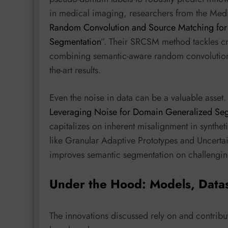
in medical imaging, researchers from the Medi
Random Convolution and Source Matching for
Segmentation
”. Their SRCSM method tackles cr
combining semantic-aware random convolution w
the-art results.
Even the noise in data can be a valuable asset.
Leveraging Noise for Domain Generalized Se
capitalizes on inherent misalignment in synthe
like Granular Adaptive Prototypes and Uncerta
improves semantic segmentation on challenging
Under the Hood: Models, Data
The innovations discussed rely on and contribu