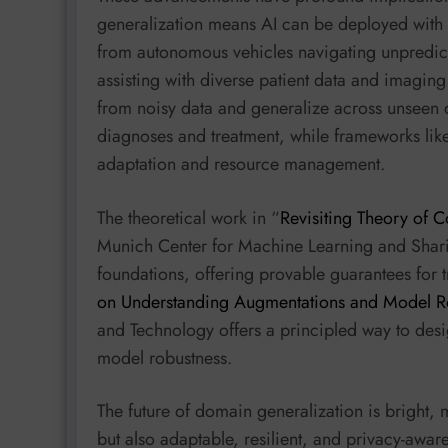
generalization means AI can be deployed with 
from autonomous vehicles navigating unpredict
assisting with diverse patient data and imagin
from noisy data and generalize across unseen
diagnoses and treatment, while frameworks lik
adaptation and resource management.
The theoretical work in “
Revisiting Theory of C
Munich Center for Machine Learning and Sharif
foundations, offering provable guarantees for tra
on Understanding Augmentations and Model R
and Technology offers a principled way to des
model robustness.
The future of domain generalization is bright, 
but also adaptable, resilient, and privacy-awar