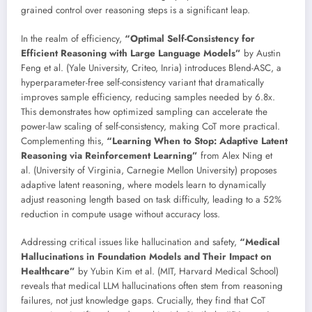
grained control over reasoning steps is a significant leap.
In the realm of efficiency,
“Optimal Self-Consistency for
Efficient Reasoning with Large Language Models”
by Austin
Feng et al. (Yale University, Criteo, Inria) introduces Blend-ASC, a
hyperparameter-free self-consistency variant that dramatically
improves sample efficiency, reducing samples needed by 6.8x.
This demonstrates how optimized sampling can accelerate the
power-law scaling of self-consistency, making CoT more practical.
Complementing this,
“Learning When to Stop: Adaptive Latent
Reasoning via Reinforcement Learning”
from Alex Ning et
al. (University of Virginia, Carnegie Mellon University) proposes
adaptive latent reasoning, where models learn to dynamically
adjust reasoning length based on task difficulty, leading to a 52%
reduction in compute usage without accuracy loss.
Addressing critical issues like hallucination and safety,
“Medical
Hallucinations in Foundation Models and Their Impact on
Healthcare”
by Yubin Kim et al. (MIT, Harvard Medical School)
reveals that medical LLM hallucinations often stem from reasoning
failures, not just knowledge gaps. Crucially, they find that CoT