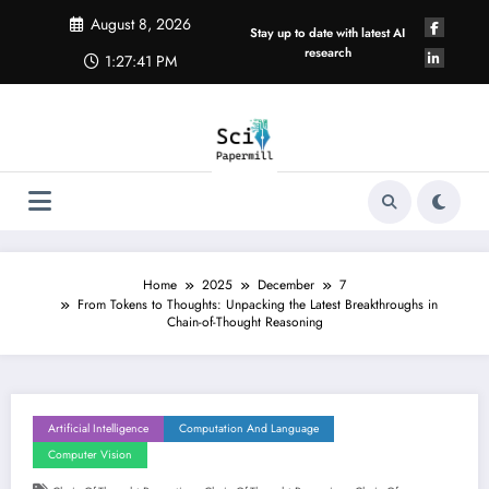
Skip
August 8, 2026
to
Stay up to date with latest AI
content
research
1:27:42 PM
Home
2025
December
7
From Tokens to Thoughts: Unpacking the Latest Breakthroughs in
Chain-of-Thought Reasoning
Artificial Intelligence
Computation And Language
Computer Vision