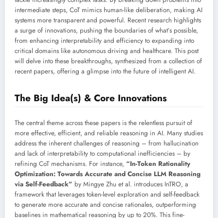
intermediate steps, CoT mimics human-like deliberation, making AI
systems more transparent and powerful. Recent research highlights
a surge of innovations, pushing the boundaries of what’s possible,
from enhancing interpretability and efficiency to expanding into
critical domains like autonomous driving and healthcare. This post
will delve into these breakthroughs, synthesized from a collection of
recent papers, offering a glimpse into the future of intelligent AI.
The Big Idea(s) & Core Innovations
The central theme across these papers is the relentless pursuit of
more effective, efficient, and reliable reasoning in AI. Many studies
address the inherent challenges of reasoning – from hallucination
and lack of interpretability to computational inefficiencies – by
refining CoT mechanisms. For instance,
“In-Token Rationality
Optimization: Towards Accurate and Concise LLM Reasoning
via Self-Feedback”
by Mingye Zhu et al. introduces InTRO, a
framework that leverages token-level exploration and self-feedback
to generate more accurate and concise rationales, outperforming
baselines in mathematical reasoning by up to 20%. This fine-