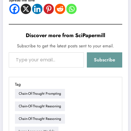
Spread the love
Discover more from SciPapermill
Subscribe to get the latest posts sent to your email.
Type your email…
Subscribe
Tag
Chain-Of-Thought Prompting
Chain-Of-Thought Reasoning
Chain-Of-Thought Reasoning