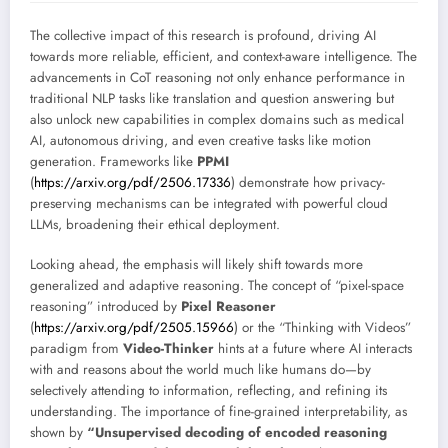
The collective impact of this research is profound, driving AI
towards more reliable, efficient, and context-aware intelligence. The
advancements in CoT reasoning not only enhance performance in
traditional NLP tasks like translation and question answering but
also unlock new capabilities in complex domains such as medical
AI, autonomous driving, and even creative tasks like motion
generation. Frameworks like
PPMI
(
https://arxiv.org/pdf/2506.17336
) demonstrate how privacy-
preserving mechanisms can be integrated with powerful cloud
LLMs, broadening their ethical deployment.
Looking ahead, the emphasis will likely shift towards more
generalized and adaptive reasoning. The concept of “pixel-space
reasoning” introduced by
Pixel Reasoner
(
https://arxiv.org/pdf/2505.15966
) or the “Thinking with Videos”
paradigm from
Video-Thinker
hints at a future where AI interacts
with and reasons about the world much like humans do—by
selectively attending to information, reflecting, and refining its
understanding. The importance of fine-grained interpretability, as
shown by
“Unsupervised decoding of encoded reasoning