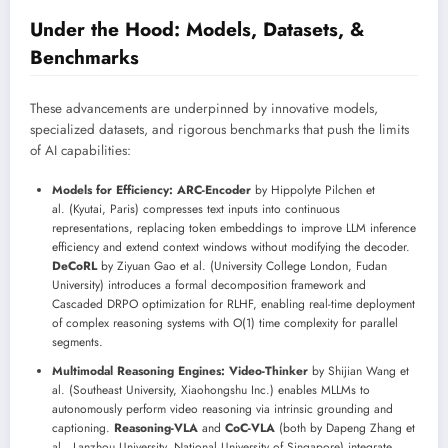
Under the Hood: Models, Datasets, &
Benchmarks
These advancements are underpinned by innovative models,
specialized datasets, and rigorous benchmarks that push the limits
of AI capabilities:
Models for Efficiency:
ARC-Encoder
by Hippolyte Pilchen et
al. (Kyutai, Paris) compresses text inputs into continuous
representations, replacing token embeddings to improve LLM inference
efficiency and extend context windows without modifying the decoder.
DeCoRL
by Ziyuan Gao et al. (University College London, Fudan
University) introduces a formal decomposition framework and
Cascaded DRPO optimization for RLHF, enabling real-time deployment
of complex reasoning systems with O(1) time complexity for parallel
segments.
Multimodal Reasoning Engines:
Video-Thinker
by Shijian Wang et
al. (Southeast University, Xiaohongshu Inc.) enables MLLMs to
autonomously perform video reasoning via intrinsic grounding and
captioning.
Reasoning-VLA
and
CoC-VLA
(both by Dapeng Zhang et
al., Lanzhou University, National University of Singapore) integrate