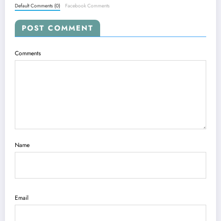
Default Comments (0)
Facebook Comments
POST COMMENT
Comments
Name
Email