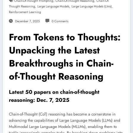
,
,
Chain-Of-Thought Prompting
Chain-Of-Thought Reasoning
Chain-Of-
,
,
,
Thought Reasoning
Large Language Models
Large Language Models (llms)
Reinforcement Learning
December 7, 2025
0 Comments
From Tokens to Thoughts:
Unpacking the Latest
Breakthroughs in Chain-
of-Thought Reasoning
Latest 50 papers on chain-of-thought
reasoning: Dec. 7, 2025
Chain-of-Thought (CoT) reasoning has become a cornerstone in
advancing the capabilities of Large Language Models (LLMs) and
Multimodal Large Language Models (MLLMs), enabling them to
tackle increasingly complex tasks. By breaking down problems into