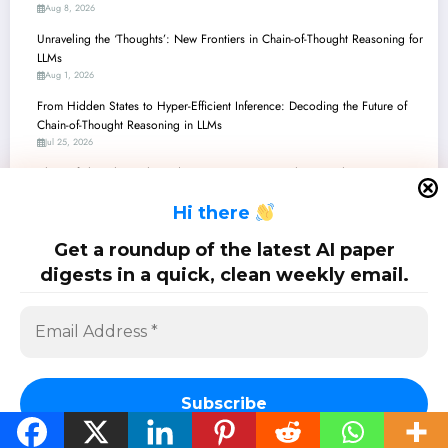
Aug 8, 2026
Unraveling the ‘Thoughts’: New Frontiers in Chain-of-Thought Reasoning for
LLMs
Aug 1, 2026
From Hidden States to Hyper-Efficient Inference: Decoding the Future of
Chain-of-Thought Reasoning in LLMs
Jul 25, 2026
Chain-of-Thought Unchained: How Recent Research is Revolutionizing AI
Reasoning, From Math to Embodied Navigation
H
i there
Jul 18, 2026
Unpacking Chain-of-Thought: From Autonomous Decisions to Reasoning’s
Get a roundup of the latest AI paper
True Nature
digests in a quick, clean weekly email.
Jul 11, 2026
SciPapermill: Follow the latest research. Copyright 2026 | Powered By
SpiceThemes
Subscribe