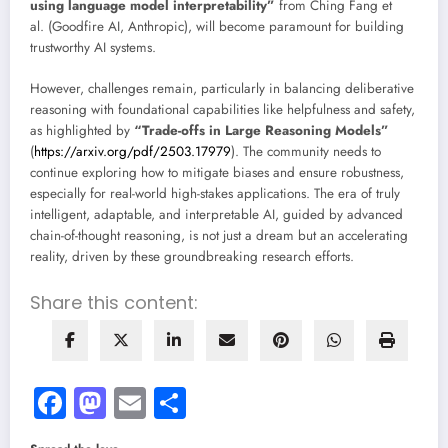
using language model interpretability”
from Ching Fang et
al. (Goodfire AI, Anthropic), will become paramount for building
trustworthy AI systems.
However, challenges remain, particularly in balancing deliberative
reasoning with foundational capabilities like helpfulness and safety,
as highlighted by
“Trade-offs in Large Reasoning Models”
(
https://arxiv.org/pdf/2503.17979
). The community needs to
continue exploring how to mitigate biases and ensure robustness,
especially for real-world high-stakes applications. The era of truly
intelligent, adaptable, and interpretable AI, guided by advanced
chain-of-thought reasoning, is not just a dream but an accelerating
reality, driven by these groundbreaking research efforts.
Share this content:
Facebook
Mastodon
Email
Share