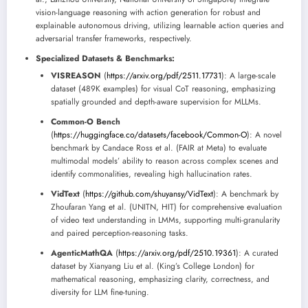
vision-language reasoning with action generation for robust and
explainable autonomous driving, utilizing learnable action queries and
adversarial transfer frameworks, respectively.
Specialized Datasets & Benchmarks:
VISREASON
(
https://arxiv.org/pdf/2511.17731
): A large-scale
dataset (489K examples) for visual CoT reasoning, emphasizing
spatially grounded and depth-aware supervision for MLLMs.
Common-O Bench
(
https://huggingface.co/datasets/facebook/Common-O
): A novel
benchmark by Candace Ross et al. (FAIR at Meta) to evaluate
multimodal models’ ability to reason across complex scenes and
identify commonalities, revealing high hallucination rates.
VidText
(
https://github.com/shuyansy/VidText
): A benchmark by
Zhoufaran Yang et al. (UNITN, HIT) for comprehensive evaluation
of video text understanding in LMMs, supporting multi-granularity
and paired perception-reasoning tasks.
AgenticMathQA
(
https://arxiv.org/pdf/2510.19361
): A curated
dataset by Xianyang Liu et al. (King’s College London) for
mathematical reasoning, emphasizing clarity, correctness, and
diversity for LLM fine-tuning.