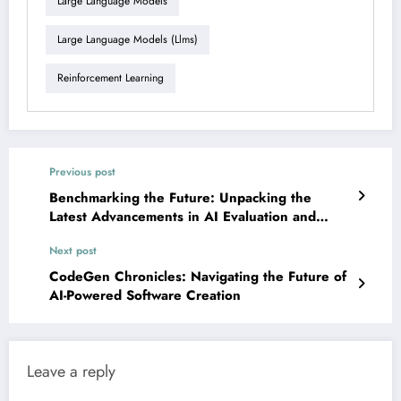
Large Language Models
Large Language Models (llms)
Reinforcement Learning
Previous post
Benchmarking the Future: Unpacking the
Latest Advancements in AI Evaluation and
Development
Next post
CodeGen Chronicles: Navigating the Future of
AI-Powered Software Creation
Leave a reply