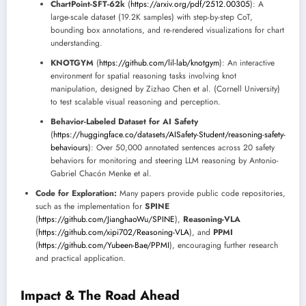
ChartPoint-SFT-62k
(
https://arxiv.org/pdf/2512.00305
): A
large-scale dataset (19.2K samples) with step-by-step CoT,
bounding box annotations, and re-rendered visualizations for chart
understanding.
KNOTGYM
(
https://github.com/lil-lab/knotgym
): An interactive
environment for spatial reasoning tasks involving knot
manipulation, designed by Zizhao Chen et al. (Cornell University)
to test scalable visual reasoning and perception.
Behavior-Labeled Dataset for AI Safety
(
https://huggingface.co/datasets/AISafety-Student/reasoning-safety-
behaviours
): Over 50,000 annotated sentences across 20 safety
behaviors for monitoring and steering LLM reasoning by Antonio-
Gabriel Chacón Menke et al.
Code for Exploration:
Many papers provide public code repositories,
such as the implementation for
SPINE
(
https://github.com/JianghaoWu/SPINE
),
Reasoning-VLA
(
https://github.com/xipi702/Reasoning-VLA
), and
PPMI
(
https://github.com/Yubeen-Bae/PPMI
), encouraging further research
and practical application.
Impact & The Road Ahead