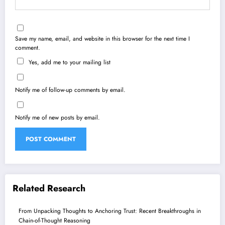
Save my name, email, and website in this browser for the next time I
comment.
Yes, add me to your mailing list
Notify me of follow-up comments by email.
Notify me of new posts by email.
Related Research
From Unpacking Thoughts to Anchoring Trust: Recent Breakthroughs in
Chain-of-Thought Reasoning