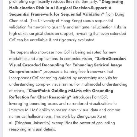
prompting significantly reduces this risk. Similarly,
“Diagnosing
Hallucination Risk in AI Surgical Decision-Support: A
Sequential Framework for Sequential Validation”
from Dong
Chen et al. (The University of Hong Kong) uses a sequential
validation framework to quantify and mitigate hallucination risks in
high-stakes surgical decision-support, revealing that even extended
CoT can be unreliable if not rigorously evaluated.
The papers also showcase how CoT is being adapted for new
modalities and applications. In computer vision,
“SatireDecoder:
Visual Cascaded Decoupling for Enhancing Satirical Image
Comprehension”
proposes a training-free framework that
incorporates CoT reasoning guided by uncertainty analysis for
understanding complex visual satire. For multimodal understanding
of charts,
“ChartPoint: Guiding MLLMs with Grounding
Reflection for Chart Reasoning”
introduces PointCoT,
leveraging bounding boxes and re-rendered visualizations to
improve MLLMs’ ability to reason about visual data and combat
numerical hallucinations. This work by Zhengzhuo Xu et
al. (Tsinghua University) exemplifies the power of grounding
reasoning in visual details.